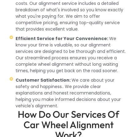
costs. Our alignment service includes a detailed
breakdown of what's involved so you know exactly
what you're paying for. We aim to offer
competitive pricing, ensuring top-quality service
that provides excellent value.
Efficient Service for Your Convenience:
We
know your time is valuable, so our alignment
services are designed to be thorough and efficient.
Our streamlined process ensures you receive a
complete wheel alignment without long waiting
times, helping you get back on the road sooner.
Customer Satisfaction:
We care about your
safety and happiness.. We provide clear
explanations and honest recommendations,
helping you make informed decisions about your
vehicle's alignment.
How Do Our Services Of
Car Wheel Alignment
Work?