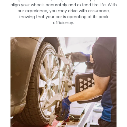
align your wheels accurately and extend tire life. With
our experience, you may drive with assurance,
knowing that your car is operating at its peak
efficiency.