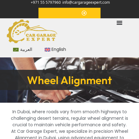
+971 55 5797960
info@cargarageexpert.com
Appointment
العربية
English
Wheel Alignment
In Dubai, where roads vary from smooth highways to
challenging desert terrains, regular wheel alignment is
crucial to maintain vehicle performance and safety.
At Car Garage Expert, we specialize in precision Wheel
Alignment in Dubai, using advanced equipment to