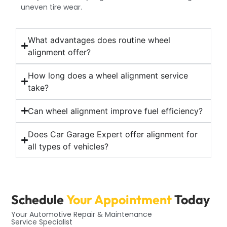
uneven tire wear.
What advantages does routine wheel
alignment offer?
How long does a wheel alignment service
take?
Can wheel alignment improve fuel efficiency?
Does Car Garage Expert offer alignment for
all types of vehicles?
Schedule
Your Appointment
Today
Your Automotive Repair & Maintenance
Service Specialist