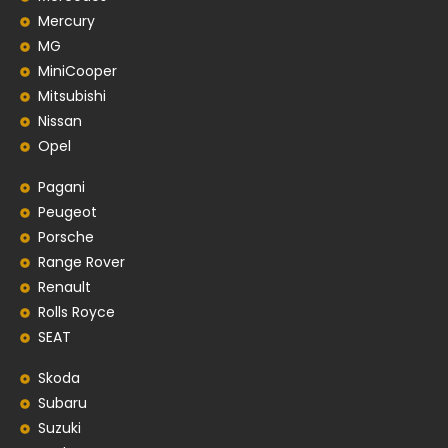
Mercury
MG
MiniCooper
Mitsubishi
Nissan
Opel
Pagani
Peugeot
Porsche
Range Rover
Renault
Rolls Royce
SEAT
Skoda
Subaru
Suzuki