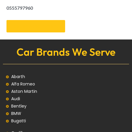
0555797960
Get an Appointment
Car Brands We Serve
Abarth
Alfa Romeo
Aston Martin
Audi
Bentley
BMW
Bugatti