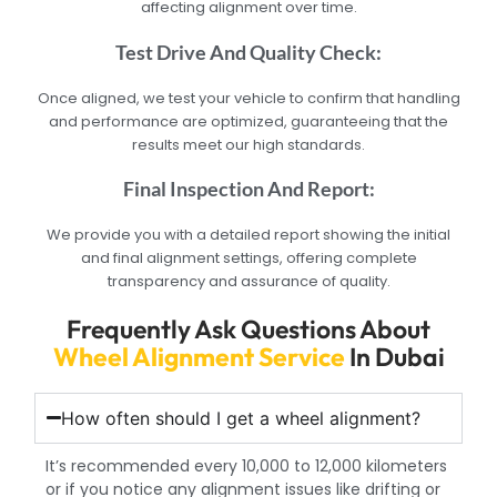
affecting alignment over time.
Test Drive And Quality Check:
Once aligned, we test your vehicle to confirm that handling
and performance are optimized, guaranteeing that the
results meet our high standards.
Final Inspection And Report:
We provide you with a detailed report showing the initial
and final alignment settings, offering complete
transparency and assurance of quality.
Frequently Ask Questions About
Wheel Alignment Service
In Dubai
How often should I get a wheel alignment?
It’s recommended every 10,000 to 12,000 kilometers
or if you notice any alignment issues like drifting or