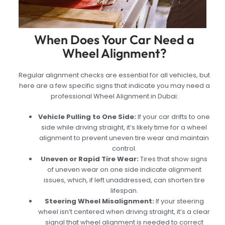
When Does Your Car Need a
Wheel Alignment?
Regular alignment checks are essential for all vehicles, but
here are a few specific signs that indicate you may need a
professional Wheel Alignment in Dubai:
Vehicle Pulling to One Side:
If your car drifts to one
side while driving straight, it’s likely time for a wheel
alignment to prevent uneven tire wear and maintain
control.
Uneven or Rapid Tire Wear:
Tires that show signs
of uneven wear on one side indicate alignment
issues, which, if left unaddressed, can shorten tire
lifespan.
Steering Wheel Misalignment:
If your steering
wheel isn’t centered when driving straight, it’s a clear
signal that wheel alignment is needed to correct