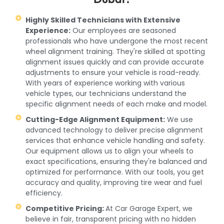
Highly Skilled Technicians with Extensive
Experience:
Our employees are seasoned
professionals who have undergone the most recent
wheel alignment training. They're skilled at spotting
alignment issues quickly and can provide accurate
adjustments to ensure your vehicle is road-ready.
With years of experience working with various
vehicle types, our technicians understand the
specific alignment needs of each make and model.
Cutting-Edge Alignment Equipment:
We use
advanced technology to deliver precise alignment
services that enhance vehicle handling and safety.
Our equipment allows us to align your wheels to
exact specifications, ensuring they're balanced and
optimized for performance. With our tools, you get
accuracy and quality, improving tire wear and fuel
efficiency.
Competitive Pricing:
At Car Garage Expert, we
believe in fair, transparent pricing with no hidden