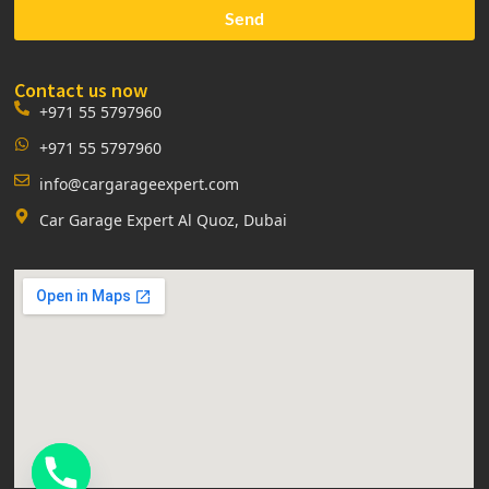
Send
Contact us now
+971 55 5797960
+971 55 5797960
info@cargarageexpert.com
Car Garage Expert Al Quoz, Dubai