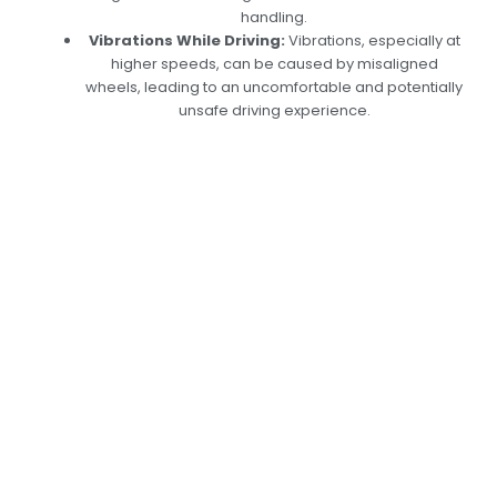
handling.
Vibrations While Driving:
Vibrations, especially at
higher speeds, can be caused by misaligned
wheels, leading to an uncomfortable and potentially
unsafe driving experience.
Expert Wheel
Alignment Services
in Dubai: Keep Your
Car iRun Smoothly
Car Garage Expert’s wheel alignment services
are designed to improve vehicle stability, safety,
and performance. We confirm your car’s
camber, caster, and toe angles to
manufacturer requirements using cutting-edge
alignment tools. Our Wheel Alignment in Dubai