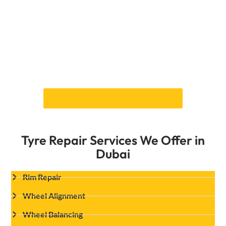
is designed to satisfy the particular
requirements of every vehicle type, whether
you drive a little car, a luxury sedan, or a tough
SUV. Our expert technicians take the time to
ensure that every angle is aligned for optimum
performance on Dubai’s roads, from the
highways to the challenging desert terrains.
Book Your Appointment Online!
Tyre Repair Services We Offer in
Dubai
Rim Repair
Wheel Alignment
Wheel Balancing