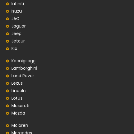
Infiniti
Isuzu
JAC
Jaguar
Jeep
Jetour
Kia
Koenigsegg
Lamborghini
Land Rover
Lexus
Lincoln
Lotus
Maserati
Mazda
Mclaren
Mercedes