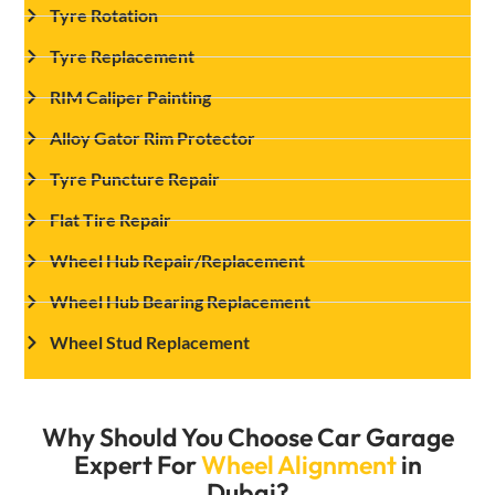
Tyre Rotation
Tyre Replacement
RIM Caliper Painting
Alloy Gator Rim Protector
Tyre Puncture Repair
Flat Tire Repair
Wheel Hub Repair/Replacement
Wheel Hub Bearing Replacement
Wheel Stud Replacement
Why Should You Choose Car Garage
Expert For
Wheel Alignment
in
Dubai?