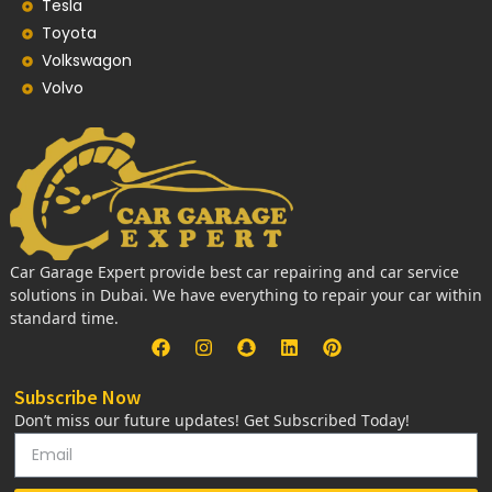
Tesla
Toyota
Volkswagon
Volvo
Car Garage Expert provide best car repairing and car service
solutions in Dubai. We have everything to repair your car within
standard time.
Subscribe Now
Don’t miss our future updates! Get Subscribed Today!