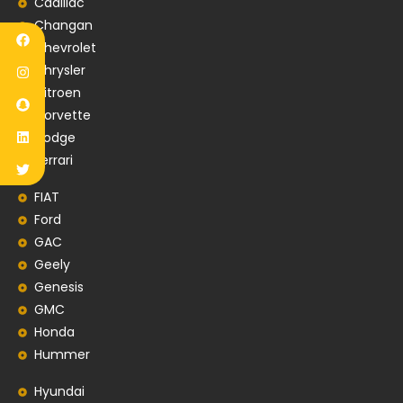
Cadillac
Changan
Chevrolet
Chrysler
Citroen
Corvette
Dodge
Ferrari
FIAT
Ford
GAC
Geely
Genesis
GMC
Honda
Hummer
Hyundai