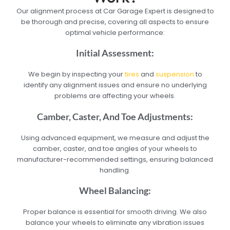
Our alignment process at Car Garage Expert is designed to
be thorough and precise, covering all aspects to ensure
optimal vehicle performance:
Initial Assessment:
We begin by inspecting your
tires
and
suspension
to
identify any alignment issues and ensure no underlying
problems are affecting your wheels.
Camber, Caster, And Toe Adjustments:
Using advanced equipment, we measure and adjust the
camber, caster, and toe angles of your wheels to
manufacturer-recommended settings, ensuring balanced
handling.
Wheel Balancing:
Proper balance is essential for smooth driving. We also
balance your wheels to eliminate any vibration issues