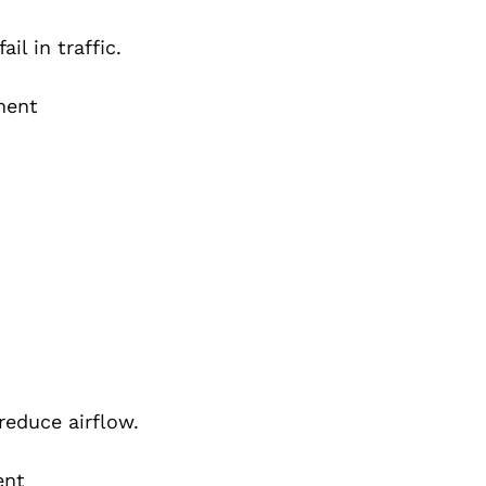
il in traffic.
ment
reduce airflow.
ent