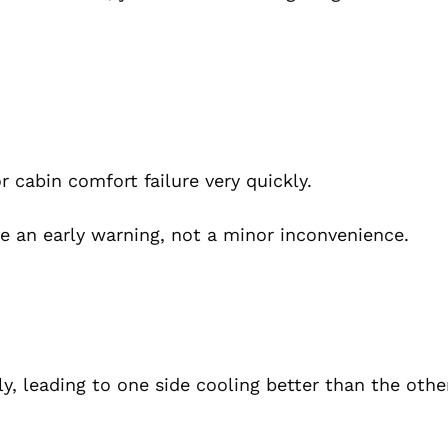
cabin comfort failure very quickly.
like an early warning, not a minor inconvenience.
, leading to one side cooling better than the othe