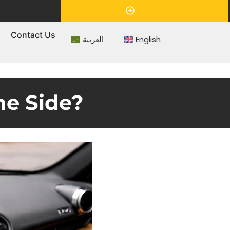
Appointment
s
Contact Us
العربية
English
ne Side?