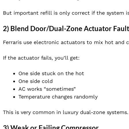
But important refill is only correct if the system is
2) Blend Door/Dual-Zone Actuator Faul
Ferraris use electronic actuators to mix hot and c
If the actuator fails, you’ll get:
One side stuck on the hot
One side cold
AC works “sometimes”
Temperature changes randomly
This is very common in luxury dual-zone systems.
3) Weak or Failing Compressor