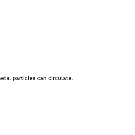
etal particles can circulate.