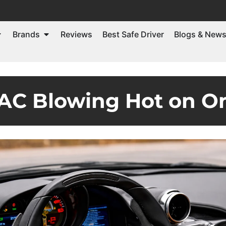
Brands
Reviews
Best Safe Driver
Blogs & New
 AC Blowing Hot on O