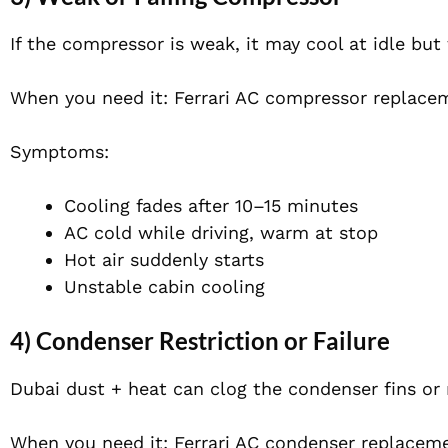
If the compressor is weak, it may cool at idle but fa
When you need it: Ferrari AC compressor replace
Symptoms:
Cooling fades after 10–15 minutes
AC cold while driving, warm at stop
Hot air suddenly starts
Unstable cabin cooling
4) Condenser Restriction or Failure
Dubai dust + heat can clog the condenser fins or 
When you need it: Ferrari AC condenser replacem