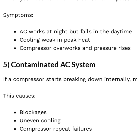
Symptoms:
AC works at night but fails in the daytime
Cooling weak in peak heat
Compressor overworks and pressure rises
5) Contaminated AC System
If a compressor starts breaking down internally, m
This causes:
Blockages
Uneven cooling
Compressor repeat failures