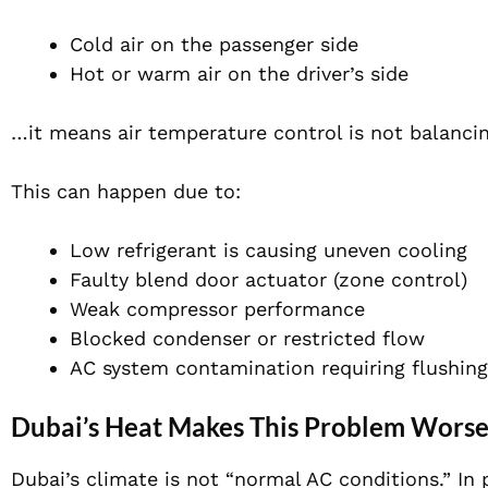
Cold air on the passenger side
Hot or warm air on the driver’s side
…it means air temperature control is not balancin
This can happen due to:
Low refrigerant is causing uneven cooling
Faulty blend door actuator (zone control)
Weak compressor performance
Blocked condenser or restricted flow
AC system contamination requiring flushing
Dubai’s Heat Makes This Problem Wors
Dubai’s climate is not “normal AC conditions.” In 