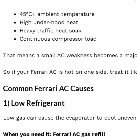
45°C+ ambient temperature
High under-hood heat
Heavy traffic heat soak
Continuous compressor load
That means a small AC weakness becomes a major 
So if your Ferrari AC is hot on one side, treat it 
Common Ferrari AC Causes
1) Low Refrigerant
Low gas can cause the evaporator to cool unevenly
When you need it:
Ferrari AC gas refill