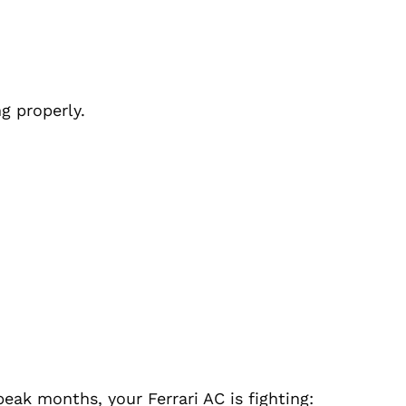
g properly.
e
peak months, your Ferrari AC is fighting: