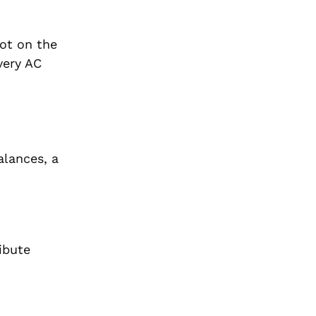
hot on the
very AC
alances, a
ibute