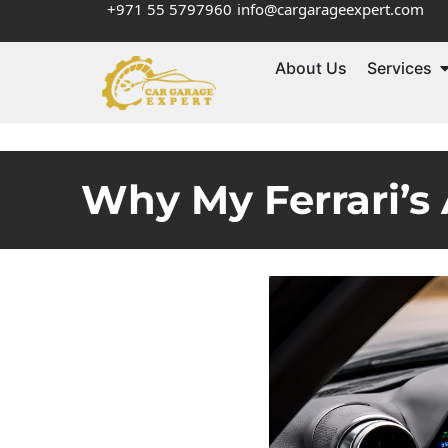
+971 55 5797960
info@cargarageexpert.com
About Us
Services
Why My Ferrari’s