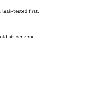
 leak-tested first.
t
old air per zone.