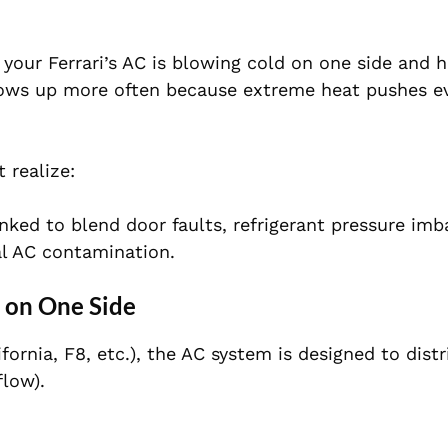
 your Ferrari’s AC is blowing cold on one side and 
shows up more often because extreme heat pushes e
 realize:
inked to blend door faults, refrigerant pressure imb
al AC contamination.
t on One Side
fornia, F8, etc.), the AC system is designed to distr
flow).