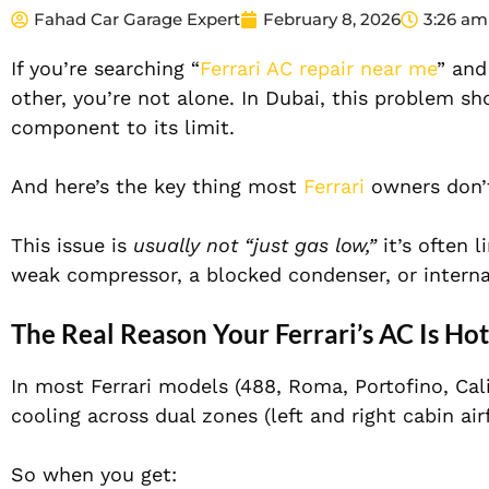
Fahad Car Garage Expert
February 8, 2026
3:26 am
If you’re searching “
Ferrari AC repair near me
” and
other, you’re not alone. In Dubai, this problem 
component to its limit.
And here’s the key thing most
Ferrari
owners don’t
This issue is
usually not “just gas low,”
it’s often l
weak compressor, a blocked condenser, or intern
The Real Reason Your Ferrari’s AC Is Ho
In most Ferrari models (488, Roma, Portofino, Cali
cooling across dual zones (left and right cabin air
So when you get: