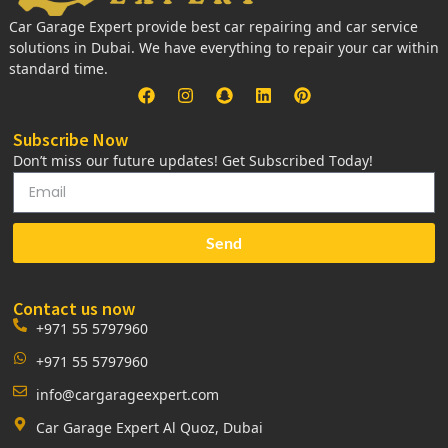
Car Garage Expert provide best car repairing and car service
solutions in Dubai. We have everything to repair your car within
standard time.
Subscribe Now
Don’t miss our future updates! Get Subscribed Today!
Send
Contact us now
+971 55 5797960
+971 55 5797960
info@cargarageexpert.com
Car Garage Expert Al Quoz, Dubai