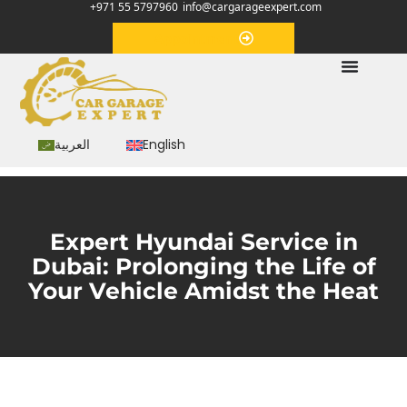
+971 55 5797960
info@cargarageexpert.com
Appointment
العربية
English
Expert Hyundai Service in
Dubai: Prolonging the Life of
Your Vehicle Amidst the Heat