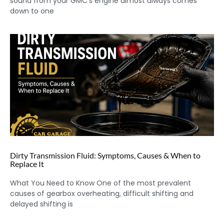
sound from your GMC’s engine almost always comes
down to one
Dirty Transmission Fluid: Symptoms, Causes & When to
Replace It
What You Need to Know One of the most prevalent
causes of gearbox overheating, difficult shifting and
delayed shifting is