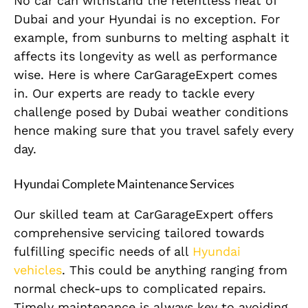
No car can withstand the relentless heat of
Dubai and your Hyundai is no exception. For
example, from sunburns to melting asphalt it
affects its longevity as well as performance
wise. Here is where CarGarageExpert comes
in. Our experts are ready to tackle every
challenge posed by Dubai weather conditions
hence making sure that you travel safely every
day.
Hyundai Complete Maintenance Services
Our skilled team at CarGarageExpert offers
comprehensive servicing tailored towards
fulfilling specific needs of all
Hyundai
vehicles
. This could be anything ranging from
normal check-ups to complicated repairs.
Timely maintenance is always key to avoiding