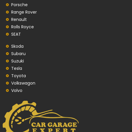
Porsche
Range Rover
Renault
Rolls Royce
SEAT
Skoda
Subaru
Suzuki
Tesla
Toyota
Volkswagon
Volvo