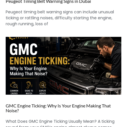
Peugeot Timing Belt Warning Signs in Dubai
Peugeot timing belt warning signs can include unusual
ticking or rattling noises, difficulty starting the engine,
rough running, loss of
GMC Engine Ticking: Why Is Your Engine Making That
Noise?
What Does GMC Engine Ticking Usually Mean? A ticking