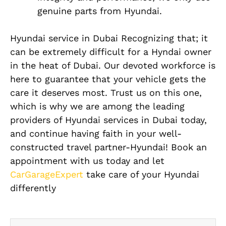
genuine parts from Hyundai.
Hyundai service in Dubai Recognizing that; it
can be extremely difficult for a Hyndai owner
in the heat of Dubai. Our devoted workforce is
here to guarantee that your vehicle gets the
care it deserves most. Trust us on this one,
which is why we are among the leading
providers of Hyundai services in Dubai today,
and continue having faith in your well-
constructed travel partner-Hyundai! Book an
appointment with us today and let
CarGarageExpert
take care of your Hyundai
differently