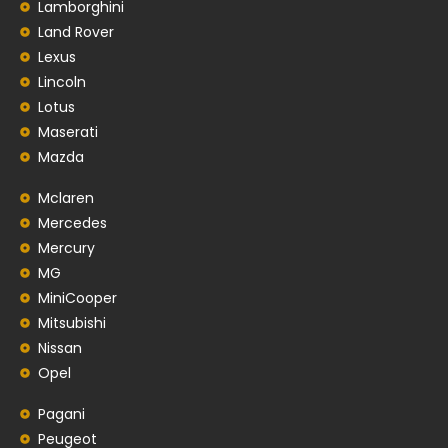
Lamborghini
Land Rover
Lexus
Lincoln
Lotus
Maserati
Mazda
Mclaren
Mercedes
Mercury
MG
MiniCooper
Mitsubishi
Nissan
Opel
Pagani
Peugeot