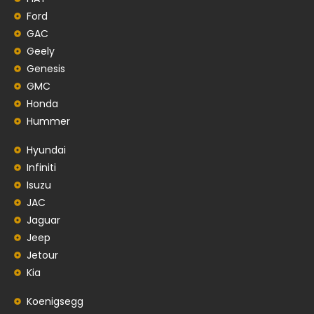
Ford
GAC
Geely
Genesis
GMC
Honda
Hummer
Hyundai
Infiniti
Isuzu
JAC
Jaguar
Jeep
Jetour
Kia
Koenigsegg