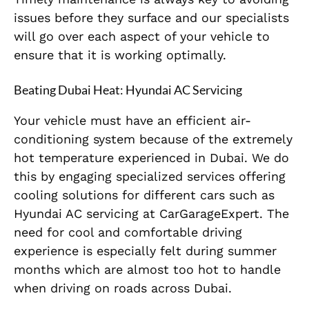
issues before they surface and our specialists
will go over each aspect of your vehicle to
ensure that it is working optimally.
Beating Dubai Heat: Hyundai AC Servicing
Your vehicle must have an efficient air-
conditioning system because of the extremely
hot temperature experienced in Dubai. We do
this by engaging specialized services offering
cooling solutions for different cars such as
Hyundai AC servicing at CarGarageExpert. The
need for cool and comfortable driving
experience is especially felt during summer
months which are almost too hot to handle
when driving on roads across Dubai.