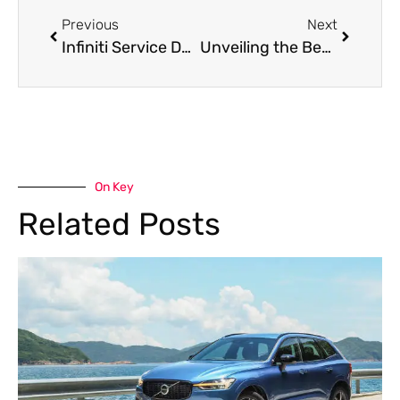
Previous
Next
Infiniti Service Dubai: Top Tips for Maintaining Your Infiniti in the Desert Climate
Unveiling the Best Land Rover Service in Dubai: Off-Road Adventures and Maintenance Essentials
On Key
Related Posts