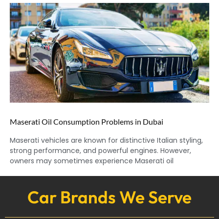
Maserati Oil Consumption Problems in Dubai
Maserati vehicles are known for distinctive Italian styling,
strong performance, and powerful engines. However,
owners may sometimes experience Maserati oil
Car Brands We Serve