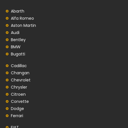
Abarth
Alfa Romeo
Aston Martin
Audi
Bentley
BMW
Bugatti
Cadillac
Changan
Chevrolet
Chrysler
Citroen
Corvette
Dodge
Ferrari
FIAT