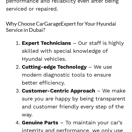
performance and reliability even after being
serviced or repaired.
Why Choose CarGarageExpert for Your Hyundai
Service in Dubai?
Expert Technicians
– Our staff is highly
skilled with special knowledge of
Hyundai vehicles.
Cutting-edge Technology
– We use
modern diagnostic tools to ensure
better efficiency.
Customer-Centric Approach
– We make
sure you are happy by being transparent
and customer friendly every step of the
way.
Genuine Parts
– To maintain your car’s
integrity and performance, we only use