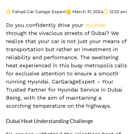
Fahad Car Garage Expert
March 31, 2024
12:32 am
Do you confidently drive your
Hyundai
through the vivacious streets of Dubai? We
realize that your car is not just your means of
transportation but rather an investment in
reliability and performance. The sweltering
heat experienced in this busy metropolis calls
for exclusive attention to ensure a smooth
running Hyundai. CarGarageExpert – Your
Trusted Partner for Hyundai Service in Dubai
Being, with the aim of maintaining a
scorching temperature on the highways.
Dubai Heat Understanding Challenge