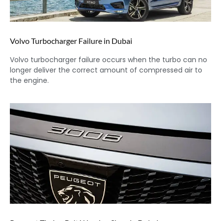
Volvo Turbocharger Failure in Dubai
Volvo turbocharger failure occurs when the turbo can no
longer deliver the correct amount of compressed air to
the engine.