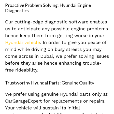
Proactive Problem Solving: Hyundai Engine
Diagnostics
Our cutting-edge diagnostic software enables
us to anticipate any possible engine problems
hence keep them from getting worse in your
Hyundai vehicle
. In order to give you peace of
mind while driving on busy streets you may
come across in Dubai, we prefer solving issues
before they arise hence enhancing trouble-
free rideability.
Trustworthy Hyundai Parts: Genuine Quality
We prefer using genuine Hyundai parts only at
CarGarageExpert for replacements or repairs.
Your vehicle will sustain its initial