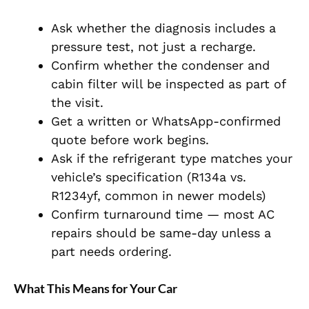
Ask whether the diagnosis includes a
pressure test, not just a recharge.
Confirm whether the condenser and
cabin filter will be inspected as part of
the visit.
Get a written or WhatsApp-confirmed
quote before work begins.
Ask if the refrigerant type matches your
vehicle’s specification (R134a vs.
R1234yf, common in newer models)
Confirm turnaround time — most AC
repairs should be same-day unless a
part needs ordering.
What This Means for Your Car