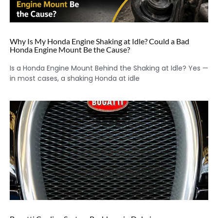
Why Is My Honda Engine Shaking at Idle? Could a Bad
Honda Engine Mount Be the Cause?
Is a Honda Engine Mount Behind the Shaking at Idle? Yes —
in most cases, a shaking Honda at idle