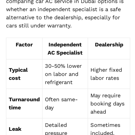
comparing car AC service in Dubai options is
whether an independent specialist is a safe
alternative to the dealership, especially for
cars still under warranty.
Factor
Independent
Dealership
AC Specialist
30-50% lower
Typical
Higher fixed
on labor and
cost
labor rates
refrigerant
May require
Turnaround
Often same-
booking days
time
day
ahead
Detailed
Sometimes
Leak
pressure
included,