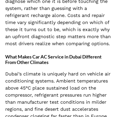
diagnose which one it is before touching the
system, rather than guessing with a
refrigerant recharge alone. Costs and repair
time vary significantly depending on which of
these it turns out to be, which is exactly why
an upfront diagnostic step matters more than
most drivers realize when comparing options.
What Makes Car AC Service in Dubai Different
From Other Climates
Dubai’s climate is uniquely hard on vehicle air
conditioning systems. Ambient temperatures
above 45°C place sustained load on the
compressor, refrigerant pressures run higher
than manufacturer test conditions in milder
regions, and fine desert dust accelerates
condenser clogging far faster than in Europe