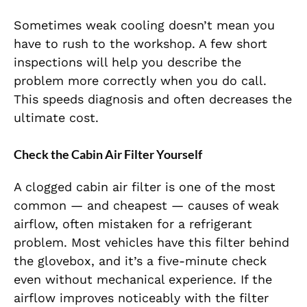
Sometimes weak cooling doesn’t mean you
have to rush to the workshop. A few short
inspections will help you describe the
problem more correctly when you do call.
This speeds diagnosis and often decreases the
ultimate cost.
Check the Cabin Air Filter Yourself
A clogged cabin air filter is one of the most
common — and cheapest — causes of weak
airflow, often mistaken for a refrigerant
problem. Most vehicles have this filter behind
the glovebox, and it’s a five-minute check
even without mechanical experience. If the
airflow improves noticeably with the filter