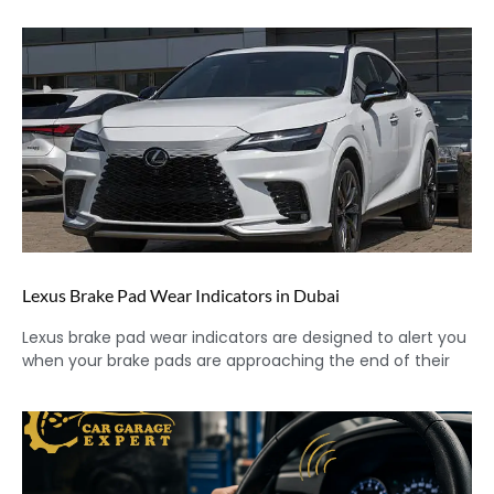
Lexus Brake Pad Wear Indicators in Dubai
Lexus brake pad wear indicators are designed to alert you
when your brake pads are approaching the end of their