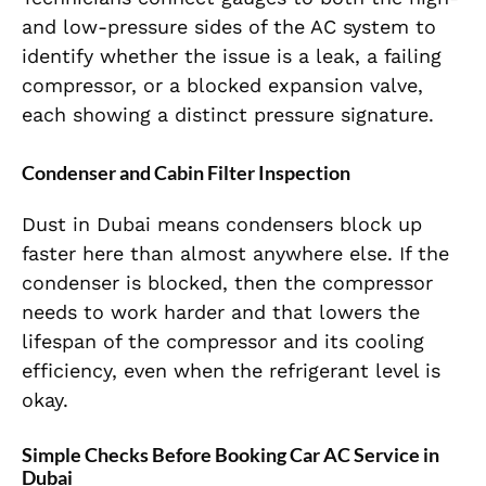
and low-pressure sides of the AC system to
identify whether the issue is a leak, a failing
compressor, or a blocked expansion valve,
each showing a distinct pressure signature.
Condenser and Cabin Filter Inspection
Dust in Dubai means condensers block up
faster here than almost anywhere else. If the
condenser is blocked, then the compressor
needs to work harder and that lowers the
lifespan of the compressor and its cooling
efficiency, even when the refrigerant level is
okay.
Simple Checks Before Booking Car AC Service in
Dubai