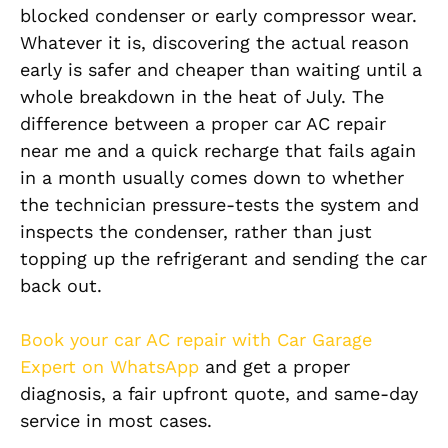
blocked condenser or early compressor wear.
Whatever it is, discovering the actual reason
early is safer and cheaper than waiting until a
whole breakdown in the heat of July. The
difference between a proper car AC repair
near me and a quick recharge that fails again
in a month usually comes down to whether
the technician pressure-tests the system and
inspects the condenser, rather than just
topping up the refrigerant and sending the car
back out.
Book your car AC repair with Car Garage
Expert on WhatsApp
and get a proper
diagnosis, a fair upfront quote, and same-day
service in most cases.