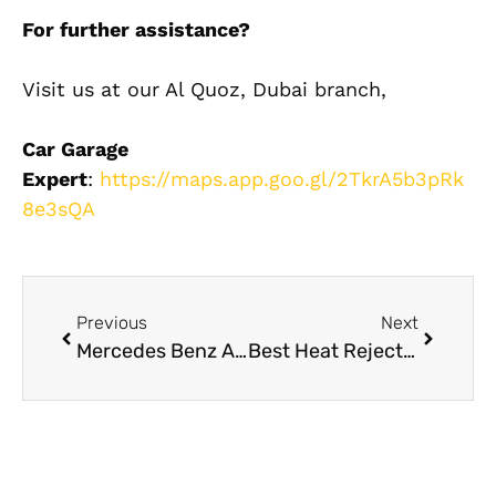
For further assistance?
Visit us at our Al Quoz, Dubai branch,
Car Garage
Expert
:
https://maps.app.goo.gl/2TkrA5b3pRk
8e3sQA
Previous
Next
Mercedes Benz AC Maintenance Tips for Dubai Weather: A Guide
Best Heat Rejection Films for Car Window Tint UAE