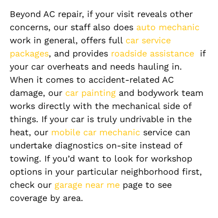
Beyond AC repair, if your visit reveals other
concerns, our staff also does
auto mechanic
work in general, offers full
car service
packages
, and provides
roadside assistance
if
your car overheats and needs hauling in.
When it comes to accident-related AC
damage, our
car painting
and bodywork team
works directly with the mechanical side of
things. If your car is truly undrivable in the
heat, our
mobile car mechanic
service can
undertake diagnostics on-site instead of
towing. If you’d want to look for workshop
options in your particular neighborhood first,
check our
garage near me
page to see
coverage by area.