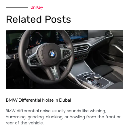
On Key
Related Posts
BMW Differential Noise in Dubai
BMW differential noise usually sounds like whining,
humming, grinding, clunking, or howling from the front or
rear of the vehicle.