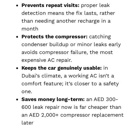
Prevents repeat visits:
proper leak
detection means the fix lasts, rather
than needing another recharge in a
month
Protects the compressor:
catching
condenser buildup or minor leaks early
avoids compressor failure, the most
expensive AC repair.
Keeps the car genuinely usable:
in
Dubai’s climate, a working AC isn’t a
comfort feature; it’s closer to a safety
one.
Saves money long-term:
an AED 300-
600 leak repair now is far cheaper than
an AED 2,000+ compressor replacement
later