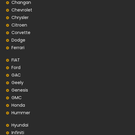
Changan
Chevrolet
Chrysler
Citroen
Corvette
Dodge
Ferrari
FIAT
Ford
GAC
Geely
Genesis
GMC
Honda
Hummer
Hyundai
Infiniti