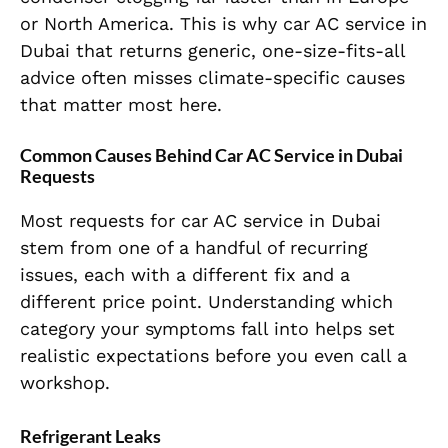
or North America. This is why car AC service in
Dubai that returns generic, one-size-fits-all
advice often misses climate-specific causes
that matter most here.
Common Causes Behind Car AC Service in Dubai
Requests
Most requests for car AC service in Dubai
stem from one of a handful of recurring
issues, each with a different fix and a
different price point. Understanding which
category your symptoms fall into helps set
realistic expectations before you even call a
workshop.
Refrigerant Leaks