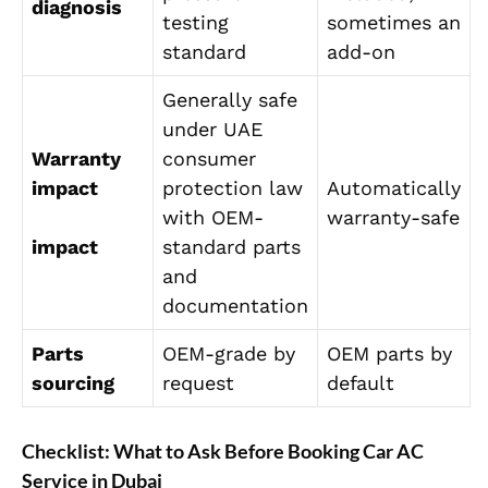
diagnosis
testing
sometimes an
standard
add-on
Generally safe
under UAE
Warranty
consumer
impact
protection law
Automatically
with OEM-
warranty-safe
impact
standard parts
and
documentation
Parts
OEM-grade by
OEM parts by
sourcing
request
default
Checklist: What to Ask Before Booking Car AC
Service in Dubai