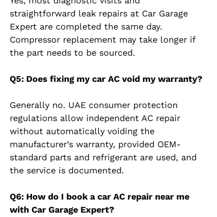
Yes, most diagnostic visits and
straightforward leak repairs at Car Garage
Expert are completed the same day.
Compressor replacement may take longer if
the part needs to be sourced.
Q5: Does fixing my car AC void my warranty?
Generally no. UAE consumer protection
regulations allow independent AC repair
without automatically voiding the
manufacturer’s warranty, provided OEM-
standard parts and refrigerant are used, and
the service is documented.
Q6: How do I book a car AC repair near me
with Car Garage Expert?