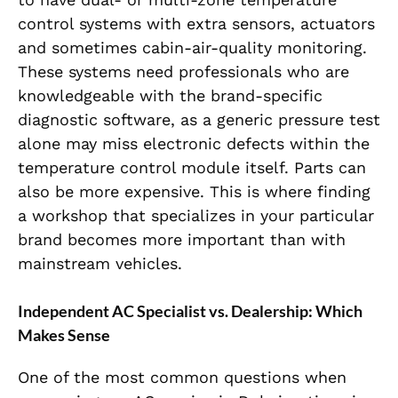
control systems with extra sensors, actuators
and sometimes cabin-air-quality monitoring.
These systems need professionals who are
knowledgeable with the brand-specific
diagnostic software, as a generic pressure test
alone may miss electronic defects within the
temperature control module itself. Parts can
also be more expensive. This is where finding
a workshop that specializes in your particular
brand becomes more important than with
mainstream vehicles.
Independent AC Specialist vs. Dealership: Which
Makes Sense
One of the most common questions when