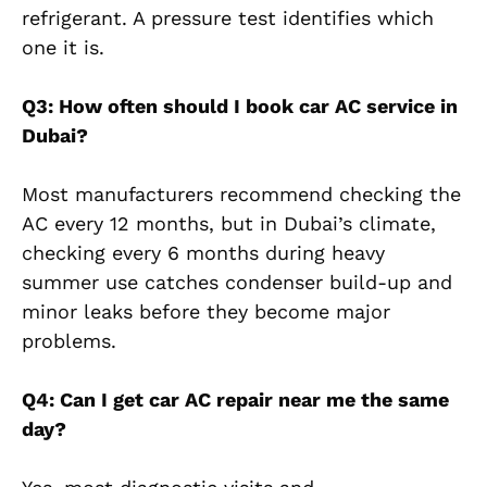
refrigerant. A pressure test identifies which
one it is.
Q3: How often should I book car AC service in
Dubai?
Most manufacturers recommend checking the
AC every 12 months, but in Dubai’s climate,
checking every 6 months during heavy
summer use catches condenser build-up and
minor leaks before they become major
problems.
Q4: Can I get car AC repair near me the same
day?