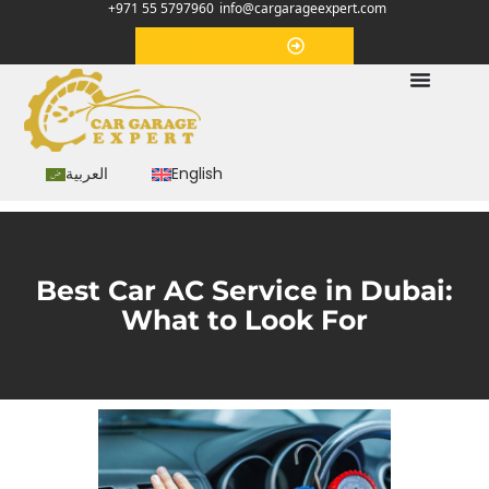
+971 55 5797960
info@cargarageexpert.com
Appointment
العربية
English
Best Car AC Service in Dubai:
What to Look For