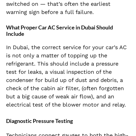
switched on — that’s often the earliest
warning sign before a full failure.
What Proper Car AC Service in Dubai Should
Include
In Dubai, the correct service for your car’s AC
is not only a matter of topping up the
refrigerant. This should include a pressure
test for leaks, a visual inspection of the
condenser for build up of dust and debris, a
check of the cabin air filter, (often forgotten
but a big cause of weak air flow), and an
electrical test of the blower motor and relay.
Diagnostic Pressure Testing
Technicians connect gauges to both the high-