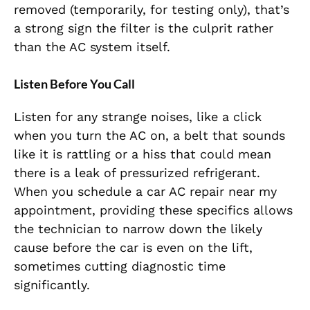
removed (temporarily, for testing only), that’s
a strong sign the filter is the culprit rather
than the AC system itself.
Listen Before You Call
Listen for any strange noises, like a click
when you turn the AC on, a belt that sounds
like it is rattling or a hiss that could mean
there is a leak of pressurized refrigerant.
When you schedule a car AC repair near my
appointment, providing these specifics allows
the technician to narrow down the likely
cause before the car is even on the lift,
sometimes cutting diagnostic time
significantly.