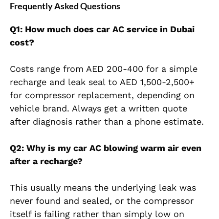
Frequently Asked Questions
Q1: How much does car AC service in Dubai
cost?
Costs range from AED 200-400 for a simple
recharge and leak seal to AED 1,500-2,500+
for compressor replacement, depending on
vehicle brand. Always get a written quote
after diagnosis rather than a phone estimate.
Q2: Why is my car AC blowing warm air even
after a recharge?
This usually means the underlying leak was
never found and sealed, or the compressor
itself is failing rather than simply low on