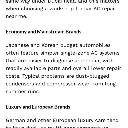
same way under Dubai heat, and this matters
when choosing a workshop for car AC repair
near me.
Economy and Mainstream Brands
Japanese and Korean budget automobiles
often feature simpler single-zone AC systems
that are easier to diagnose and repair, with
readily available parts and overall lower repair
costs. Typical problems are dust-plugged
condensers and compressor wear from long
summer runs.
Luxury and European Brands
German and other European luxury cars tend
to have dual- or multi-zone temperature