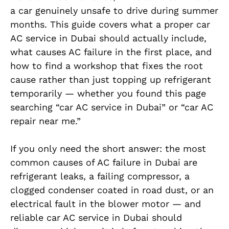
a car genuinely unsafe to drive during summer
months. This guide covers what a proper car
AC service in Dubai should actually include,
what causes AC failure in the first place, and
how to find a workshop that fixes the root
cause rather than just topping up refrigerant
temporarily — whether you found this page
searching “car AC service in Dubai” or “car AC
repair near me.”
If you only need the short answer: the most
common causes of AC failure in Dubai are
refrigerant leaks, a failing compressor, a
clogged condenser coated in road dust, or an
electrical fault in the blower motor — and
reliable car AC service in Dubai should