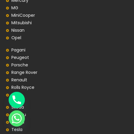
Mercury
MG
MiniCooper
Mitsubishi
Nissan
Opel
Pagani
Peugeot
Porsche
Range Rover
Renault
Rolls Royce
SEAT
Skoda
Subaru
Suzuki
Tesla