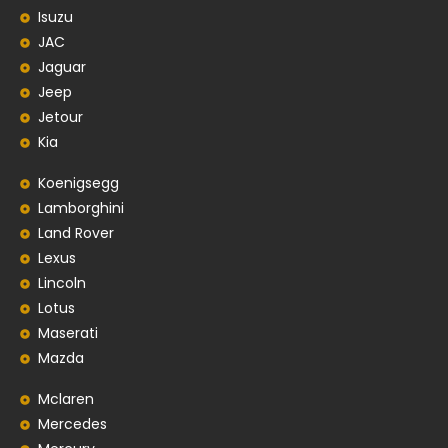
Isuzu
JAC
Jaguar
Jeep
Jetour
Kia
Koenigsegg
Lamborghini
Land Rover
Lexus
Lincoln
Lotus
Maserati
Mazda
Mclaren
Mercedes