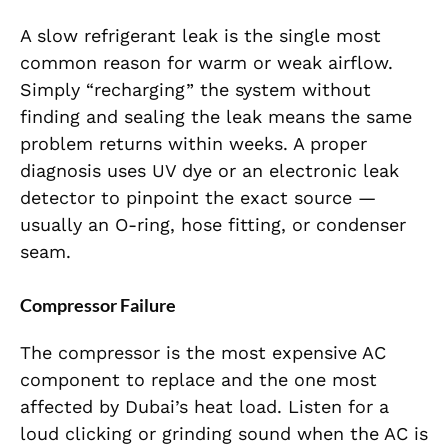
A slow refrigerant leak is the single most
common reason for warm or weak airflow.
Simply “recharging” the system without
finding and sealing the leak means the same
problem returns within weeks. A proper
diagnosis uses UV dye or an electronic leak
detector to pinpoint the exact source —
usually an O-ring, hose fitting, or condenser
seam.
Compressor Failure
The compressor is the most expensive AC
component to replace and the one most
affected by Dubai’s heat load. Listen for a
loud clicking or grinding sound when the AC is