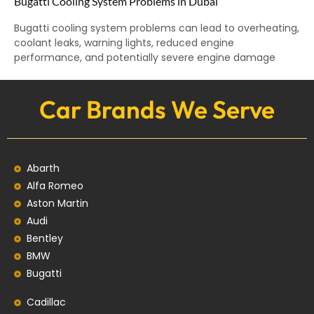
Bugatti Cooling System Problems in Dubai
Bugatti cooling system problems can lead to overheating,
coolant leaks, warning lights, reduced engine
performance, and potentially severe engine damage
Car Brands We Serve
Abarth
Alfa Romeo
Aston Martin
Audi
Bentley
BMW
Bugatti
Cadillac