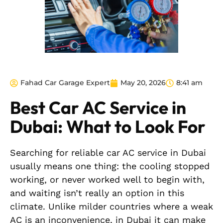
Fahad Car Garage Expert
May 20, 2026
8:41 am
Best Car AC Service in
Dubai: What to Look For
Searching for reliable car AC service in Dubai
usually means one thing: the cooling stopped
working, or never worked well to begin with,
and waiting isn’t really an option in this
climate. Unlike milder countries where a weak
AC is an inconvenience, in Dubai it can make