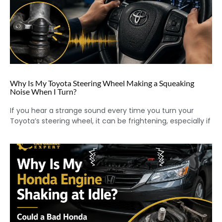
Why Is My Toyota Steering Wheel Making a Squeaking
Noise When I Turn?
If you hear a strange sound every time you turn your
Toyota’s steering wheel, it can be frightening, especially if