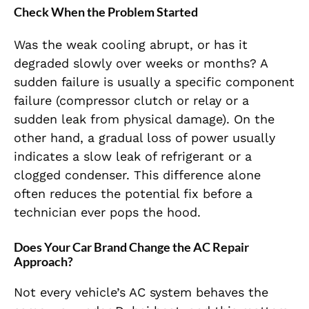
Check When the Problem Started
Was the weak cooling abrupt, or has it
degraded slowly over weeks or months? A
sudden failure is usually a specific component
failure (compressor clutch or relay or a
sudden leak from physical damage). On the
other hand, a gradual loss of power usually
indicates a slow leak of refrigerant or a
clogged condenser. This difference alone
often reduces the potential fix before a
technician ever pops the hood.
Does Your Car Brand Change the AC Repair
Approach?
Not every vehicle’s AC system behaves the