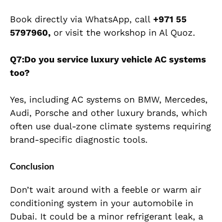
Book directly via WhatsApp, call
+971 55
5797960,
or visit the workshop in Al Quoz.
Q7:Do you service luxury vehicle AC systems
too?
Yes, including AC systems on BMW, Mercedes,
Audi, Porsche and other luxury brands, which
often use dual-zone climate systems requiring
brand-specific diagnostic tools.
Conclusion
Don’t wait around with a feeble or warm air
conditioning system in your automobile in
Dubai. It could be a minor refrigerant leak, a