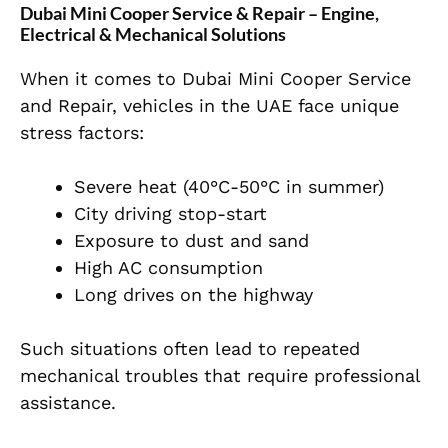
Dubai Mini Cooper Service & Repair – Engine,
Electrical & Mechanical Solutions
When it comes to Dubai Mini Cooper Service
and Repair, vehicles in the UAE face unique
stress factors:
Severe heat (40°C-50°C in summer)
City driving stop-start
Exposure to dust and sand
High AC consumption
Long drives on the highway
Such situations often lead to repeated
mechanical troubles that require professional
assistance.