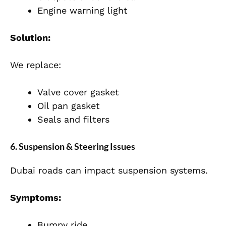
Engine warning light
Solution:
We replace:
Valve cover gasket
Oil pan gasket
Seals and filters
6. Suspension & Steering Issues
Dubai roads can impact suspension systems.
Symptoms:
Bumpy ride