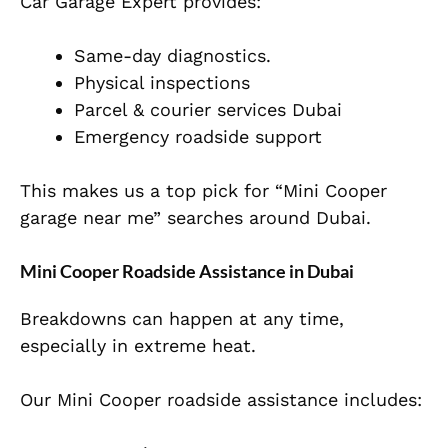
Car Garage Expert provides:
Same-day diagnostics.
Physical inspections
Parcel & courier services Dubai
Emergency roadside support
This makes us a top pick for “Mini Cooper
garage near me” searches around Dubai.
Mini Cooper Roadside Assistance in Dubai
Breakdowns can happen at any time,
especially in extreme heat.
Our Mini Cooper roadside assistance includes: