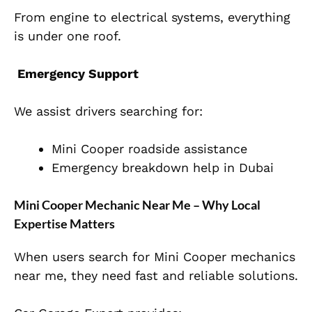
From engine to electrical systems, everything
is under one roof.
Emergency Support
We assist drivers searching for:
Mini Cooper roadside assistance
Emergency breakdown help in Dubai
Mini Cooper Mechanic Near Me – Why Local
Expertise Matters
When users search for Mini Cooper mechanics
near me, they need fast and reliable solutions.