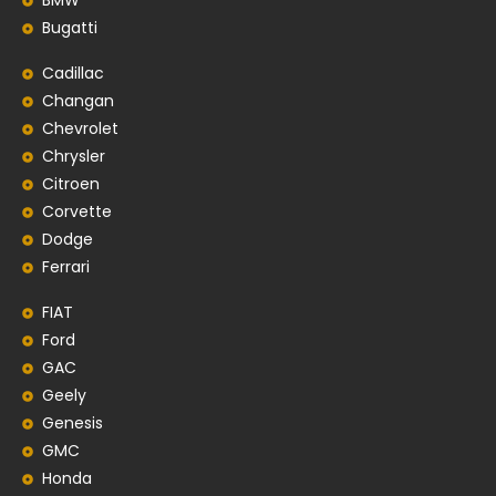
BMW
Bugatti
Cadillac
Changan
Chevrolet
Chrysler
Citroen
Corvette
Dodge
Ferrari
FIAT
Ford
GAC
Geely
Genesis
GMC
Honda