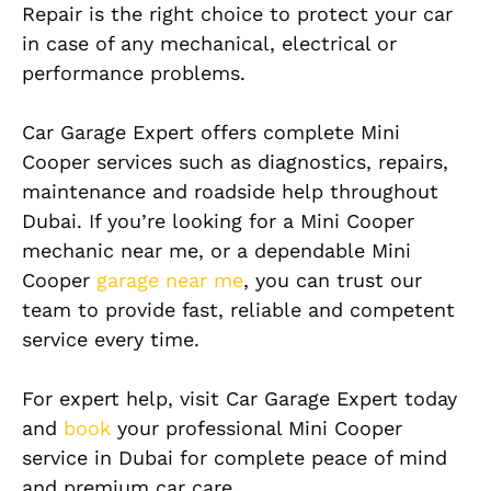
Repair is the right choice to protect your car
in case of any mechanical, electrical or
performance problems.
Car Garage Expert offers complete Mini
Cooper services such as diagnostics, repairs,
maintenance and roadside help throughout
Dubai. If you’re looking for a Mini Cooper
mechanic near me, or a dependable Mini
Cooper
garage near me
, you can trust our
team to provide fast, reliable and competent
service every time.
For expert help, visit Car Garage Expert today
and
book
your professional Mini Cooper
service in Dubai for complete peace of mind
and premium car care.