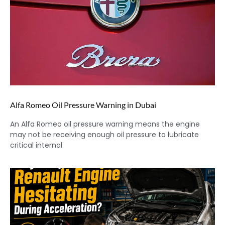
Alfa Romeo Oil Pressure Warning in Dubai
An Alfa Romeo oil pressure warning means the engine
may not be receiving enough oil pressure to lubricate
critical internal