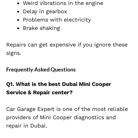
Weird vibrations in the engine
Delay in gearbox
Problems with electricity
Brake shaking
Repairs can get expensive if you ignore these
signs.
Frequently Asked Questions
Q1. What is the best Dubai Mini Cooper
Service & Repair center?
Car Garage Expert is one of the most reliable
providers of Mini Cooper diagnostics and
repair in Dubai.