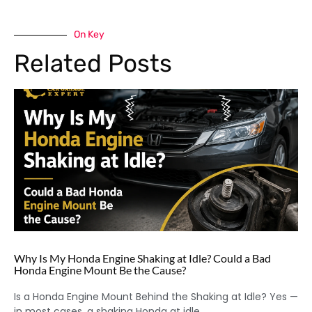
On Key
Related Posts
Why Is My Honda Engine Shaking at Idle? Could a Bad
Honda Engine Mount Be the Cause?
Is a Honda Engine Mount Behind the Shaking at Idle? Yes —
in most cases, a shaking Honda at idle