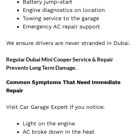
Battery jump-start
Engine diagnostics on location
Towing service to the garage
Emergency AC repair support
We ensure drivers are never stranded in Dubai.
Regular Dubai Mini Cooper Service & Repair
Prevents Long Term Damage.
Common Symptoms That Need Immediate
Repair
Visit Car Garage Expert if you notice:
Light on the engine
AC broke down in the heat