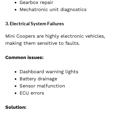
Gearbox repair
Mechatronic unit diagnostics
3. Electrical System Failures
Mini Coopers are highly electronic vehicles,
making them sensitive to faults.
Common issues:
Dashboard warning lights
Battery drainage
Sensor malfunction
ECU errors
Solution: