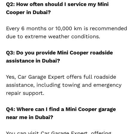
Q2: How often should I service my Mini
Cooper in Dubai?
Every 6 months or 10,000 km is recommended
due to extreme weather conditions.
Q3: Do you provide Mini Cooper roadside
assistance in Dubai?
Yes, Car Garage Expert offers full roadside
assistance, including towing and emergency
repair support.
Q4: Where can I find a Mini Cooper garage
near me in Dubai?
You can visit Car Garage Expert, offering