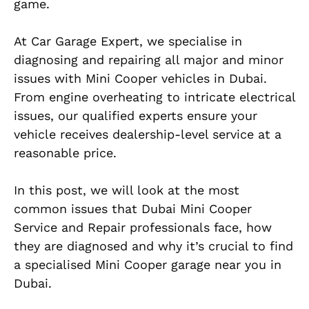
game.
At Car Garage Expert, we specialise in
diagnosing and repairing all major and minor
issues with Mini Cooper vehicles in Dubai.
From engine overheating to intricate electrical
issues, our qualified experts ensure your
vehicle receives dealership-level service at a
reasonable price.
In this post, we will look at the most
common issues that Dubai Mini Cooper
Service and Repair professionals face, how
they are diagnosed and why it’s crucial to find
a specialised Mini Cooper garage near you in
Dubai.