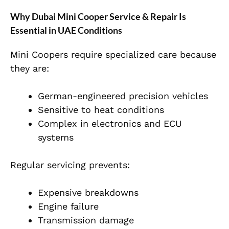
Why Dubai Mini Cooper Service & Repair Is
Essential in UAE Conditions
Mini Coopers require specialized care because
they are:
German-engineered precision vehicles
Sensitive to heat conditions
Complex in electronics and ECU
systems
Regular servicing prevents:
Expensive breakdowns
Engine failure
Transmission damage