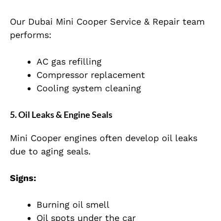
Our Dubai Mini Cooper Service & Repair team
performs:
AC gas refilling
Compressor replacement
Cooling system cleaning
5. Oil Leaks & Engine Seals
Mini Cooper engines often develop oil leaks
due to aging seals.
Signs:
Burning oil smell
Oil spots under the car