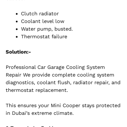
Clutch radiator
Coolant level low
Water pump, busted.
Thermostat failure
Solution:-
Professional Car Garage Cooling System
Repair We provide complete cooling system
diagnostics, coolant flush, radiator repair, and
thermostat replacement.
This ensures your Mini Cooper stays protected
in Dubai’s extreme climate.