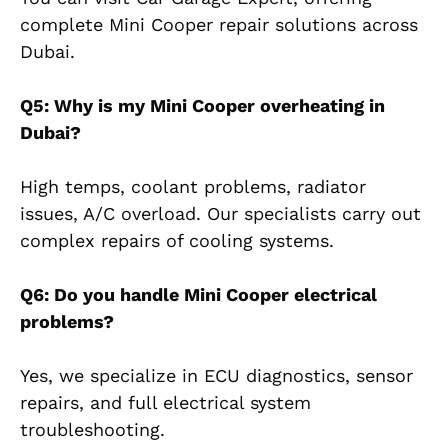
complete Mini Cooper repair solutions across
Dubai.
Q5: Why is my Mini Cooper overheating in
Dubai?
High temps, coolant problems, radiator
issues, A/C overload. Our specialists carry out
complex repairs of cooling systems.
Q6: Do you handle Mini Cooper electrical
problems?
Yes, we specialize in ECU diagnostics, sensor
repairs, and full electrical system
troubleshooting.