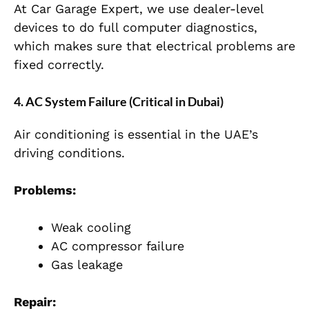
At Car Garage Expert, we use dealer-level
devices to do full computer diagnostics,
which makes sure that electrical problems are
fixed correctly.
4. AC System Failure (Critical in Dubai)
Air conditioning is essential in the UAE’s
driving conditions.
Problems:
Weak cooling
AC compressor failure
Gas leakage
Repair: