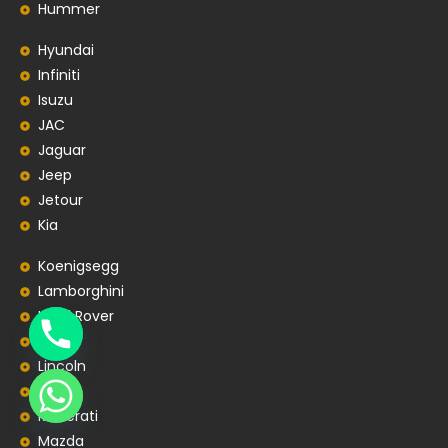
Hummer
Hyundai
Infiniti
Isuzu
JAC
Jaguar
Jeep
Jetour
Kia
Koenigsegg
Lamborghini
Land Rover
Lexus
Lincoln
Lotus
Maserati
Mazda