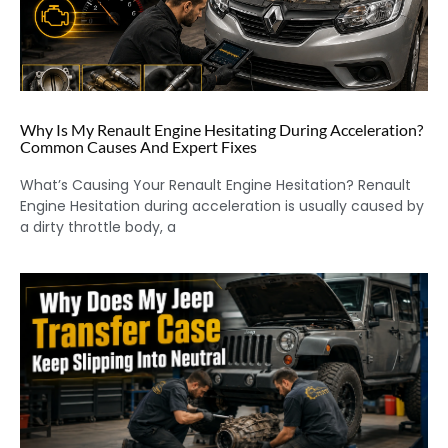
Why Is My Renault Engine Hesitating During Acceleration?
Common Causes And Expert Fixes
What’s Causing Your Renault Engine Hesitation? Renault
Engine Hesitation during acceleration is usually caused by
a dirty throttle body, a