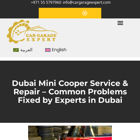
+971 55 5797960
info@cargarageexpert.com
Appointment
العربية
English
Dubai Mini Cooper Service &
Repair – Common Problems
Fixed by Experts in Dubai