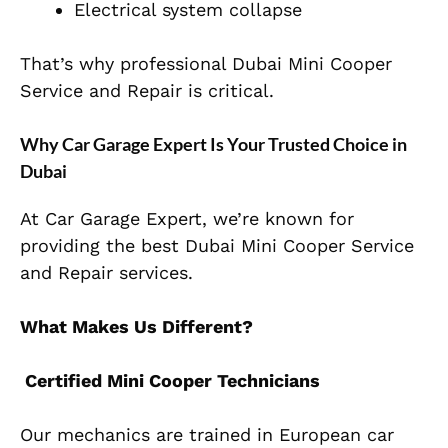
Electrical system collapse
That’s why professional Dubai Mini Cooper
Service and Repair is critical.
Why Car Garage Expert Is Your Trusted Choice in
Dubai
At Car Garage Expert, we’re known for
providing the best Dubai Mini Cooper Service
and Repair services.
What Makes Us Different?
Certified Mini Cooper Technicians
Our mechanics are trained in European car