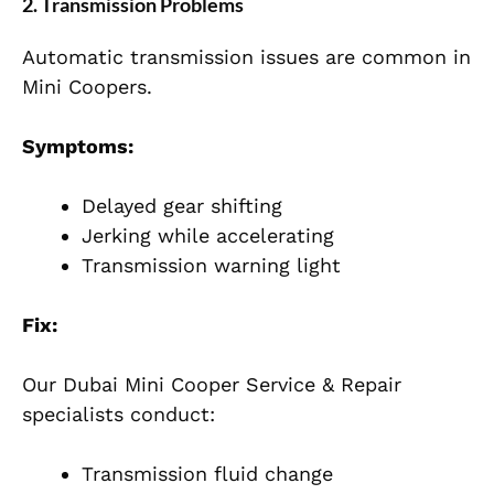
2. Transmission Problems
Automatic transmission issues are common in
Mini Coopers.
Symptoms:
Delayed gear shifting
Jerking while accelerating
Transmission warning light
Fix:
Our Dubai Mini Cooper Service & Repair
specialists conduct:
Transmission fluid change