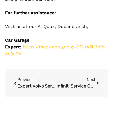
For further assistance:
Visit us at our Al Quoz, Dubai branch,
Car Garage
Expert
:
https://maps.app.goo.gl/2TkrA5b3pRk
8e3sQA
Previous
Next
Expert Volvo Service Dubai: AC Maintenance Tips for Dubai Heat
Infiniti Service Center Dubai for Luxury Car Maintenance and Repairs