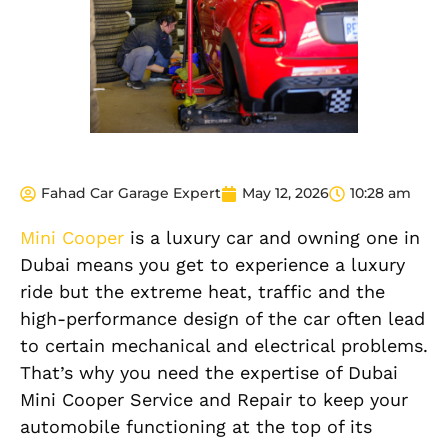
Fahad Car Garage Expert
May 12, 2026
10:28 am
Mini Cooper
is a luxury car and owning one in
Dubai means you get to experience a luxury
ride but the extreme heat, traffic and the
high-performance design of the car often lead
to certain mechanical and electrical problems.
That’s why you need the expertise of Dubai
Mini Cooper Service and Repair to keep your
automobile functioning at the top of its