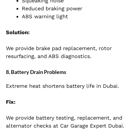
Squeaking noise
Reduced braking power
ABS warning light
Solution:
We provide brake pad replacement, rotor
resurfacing, and ABS diagnostics.
8. Battery Drain Problems
Extreme heat shortens battery life in Dubai.
Fix:
We provide battery testing, replacement, and
alternator checks at Car Garage Expert Dubai.