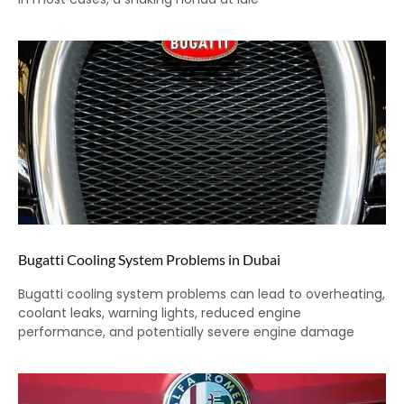
Bugatti Cooling System Problems in Dubai
Bugatti cooling system problems can lead to overheating,
coolant leaks, warning lights, reduced engine
performance, and potentially severe engine damage