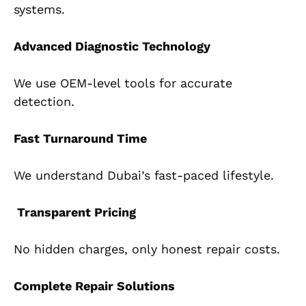
systems.
Advanced Diagnostic Technology
We use OEM-level tools for accurate
detection.
Fast Turnaround Time
We understand Dubai’s fast-paced lifestyle.
Transparent Pricing
No hidden charges, only honest repair costs.
Complete Repair Solutions