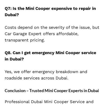
Q7: Is the Mini Cooper expensive to repair in
Dubai?
Costs depend on the severity of the issue, but
Car Garage Expert offers affordable,
transparent pricing.
Q8. Can I get emergency Mini Cooper service
in Dubai?
Yes, we offer emergency breakdown and
roadside services across Dubai.
Conclusion – Trusted Mini Cooper Experts in Dubai
Professional Dubai Mini Cooper Service and