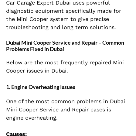
Car Garage Expert Dubai uses powerful
diagnostic equipment specifically made for
the Mini Cooper system to give precise
troubleshooting and long term solutions.
Dubai Mini Cooper Service and Repair – Common
Problems Fixed in Dubai
Below are the most frequently repaired Mini
Cooper issues in Dubai.
1. Engine Overheating Issues
One of the most common problems in Dubai
Mini Cooper Service and Repair cases is
engine overheating.
Causes: