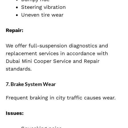
Steering vibration
Uneven tire wear
Repair:
We offer full-suspension diagnostics and
replacement services in accordance with
Dubai Mini Cooper Service and Repair
standards.
7. Brake System Wear
Frequent braking in city traffic causes wear.
Issues: