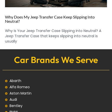
Why Does My Jeep Transfer Case Keep Slipping Into
Neutral?
Why Is Your Jeep Transfer Case Slipping Into Neutral? A
Jeep Transfer Case that keeps slipping into neutral is
usually
Car Brands We Serve
Abarth
Alfa Romeo
Aston Martin
Audi
Bentley