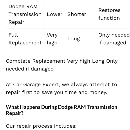
Dodge RAM
Restores
Transmission
Lower
Shorter
function
Repair
Full
Very
Only needed
Long
Replacement
high
if damaged
Complete Replacement Very high Long Only
needed if damaged
At Car Garage Expert, we always attempt to
repair first to save you time and money.
What Happens During Dodge RAM Transmission
Repair?
Our repair process includes: