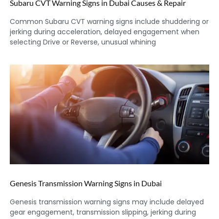
Subaru CVT Warning Signs in Dubai Causes & Repair
Common Subaru CVT warning signs include shuddering or
jerking during acceleration, delayed engagement when
selecting Drive or Reverse, unusual whining
Genesis Transmission Warning Signs in Dubai
Genesis transmission warning signs may include delayed
gear engagement, transmission slipping, jerking during