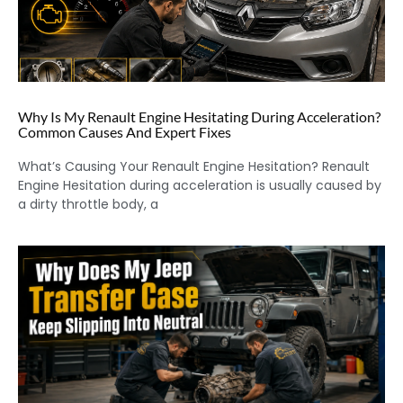
Why Is My Renault Engine Hesitating During Acceleration?
Common Causes And Expert Fixes
What’s Causing Your Renault Engine Hesitation? Renault
Engine Hesitation during acceleration is usually caused by
a dirty throttle body, a