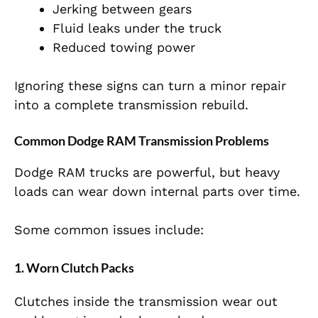
Jerking between gears
Fluid leaks under the truck
Reduced towing power
Ignoring these signs can turn a minor repair
into a complete transmission rebuild.
Common Dodge RAM Transmission Problems
Dodge RAM trucks are powerful, but heavy
loads can wear down internal parts over time.
Some common issues include:
1. Worn Clutch Packs
Clutches inside the transmission wear out