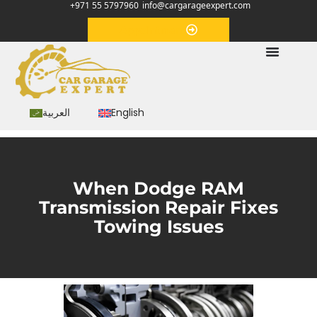
+971 55 5797960
info@cargarageexpert.com
Appointment
العربية
English
When Dodge RAM
Transmission Repair Fixes
Towing Issues