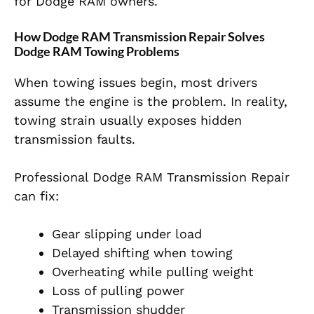
for Dodge RAM owners.
How Dodge RAM Transmission Repair Solves
Dodge RAM Towing Problems
When towing issues begin, most drivers
assume the engine is the problem. In reality,
towing strain usually exposes hidden
transmission faults.
Professional Dodge RAM Transmission Repair
can fix:
Gear slipping under load
Delayed shifting when towing
Overheating while pulling weight
Loss of pulling power
Transmission shudder