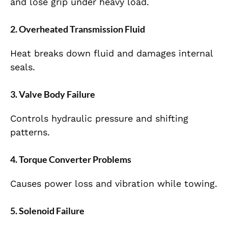
and lose grip under heavy load.
2. Overheated Transmission Fluid
Heat breaks down fluid and damages internal
seals.
3. Valve Body Failure
Controls hydraulic pressure and shifting
patterns.
4. Torque Converter Problems
Causes power loss and vibration while towing.
5. Solenoid Failure