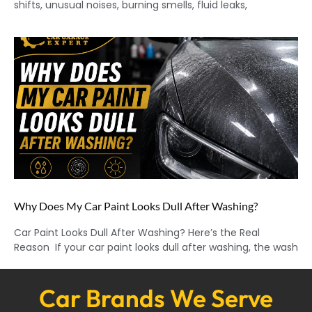
shifts, unusual noises, burning smells, fluid leaks,
Why Does My Car Paint Looks Dull After Washing?
Car Paint Looks Dull After Washing? Here’s the Real
Reason If your car paint looks dull after washing, the wash
Car Brands We Serve