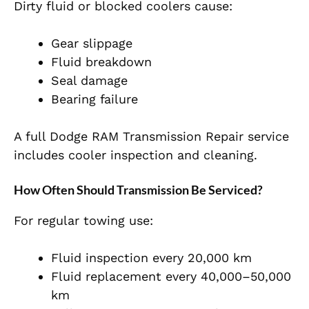
Dirty fluid or blocked coolers cause:
Gear slippage
Fluid breakdown
Seal damage
Bearing failure
A full Dodge RAM Transmission Repair service
includes cooler inspection and cleaning.
How Often Should Transmission Be Serviced?
For regular towing use:
Fluid inspection every 20,000 km
Fluid replacement every 40,000–50,000
km