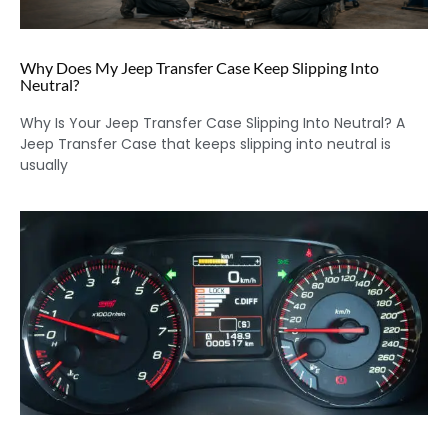
Why Does My Jeep Transfer Case Keep Slipping Into
Neutral?
Why Is Your Jeep Transfer Case Slipping Into Neutral? A
Jeep Transfer Case that keeps slipping into neutral is
usually