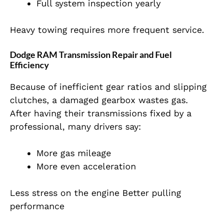
Full system inspection yearly
Heavy towing requires more frequent service.
Dodge RAM Transmission Repair and Fuel
Efficiency
Because of inefficient gear ratios and slipping
clutches, a damaged gearbox wastes gas.
After having their transmissions fixed by a
professional, many drivers say:
More gas mileage
More even acceleration
Less stress on the engine Better pulling
performance