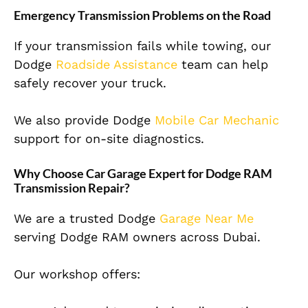
Emergency Transmission Problems on the Road
If your transmission fails while towing, our
Dodge
Roadside Assistance
team can help
safely recover your truck.
We also provide Dodge
Mobile Car Mechanic
support for on-site diagnostics.
Why Choose Car Garage Expert for Dodge RAM
Transmission Repair?
We are a trusted Dodge
Garage Near Me
serving Dodge RAM owners across Dubai.
Our workshop offers: