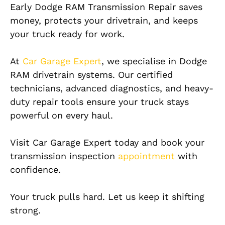
Early Dodge RAM Transmission Repair saves
money, protects your drivetrain, and keeps
your truck ready for work.
At
Car Garage Expert
, we specialise in Dodge
RAM drivetrain systems. Our certified
technicians, advanced diagnostics, and heavy-
duty repair tools ensure your truck stays
powerful on every haul.
Visit Car Garage Expert today and book your
transmission inspection
appointment
with
confidence.
Your truck pulls hard. Let us keep it shifting
strong.