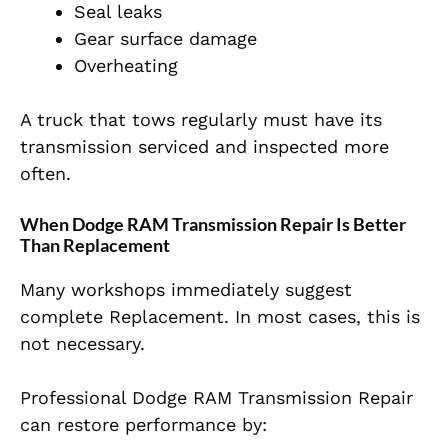
Seal leaks
Gear surface damage
Overheating
A truck that tows regularly must have its
transmission serviced and inspected more
often.
When Dodge RAM Transmission Repair Is Better
Than Replacement
Many workshops immediately suggest
complete Replacement. In most cases, this is
not necessary.
Professional Dodge RAM Transmission Repair
can restore performance by: