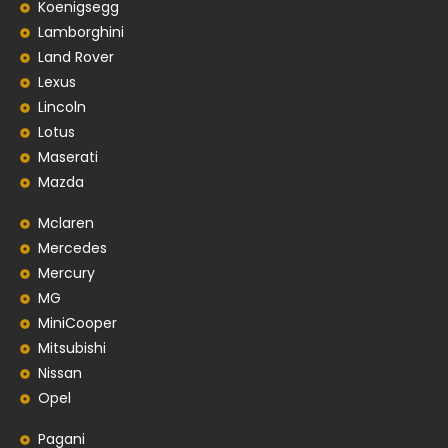
Koenigsegg
Lamborghini
Land Rover
Lexus
Lincoln
Lotus
Maserati
Mazda
Mclaren
Mercedes
Mercury
MG
MiniCooper
Mitsubishi
Nissan
Opel
Pagani