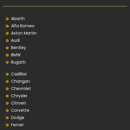
Abarth
Alfa Romeo
Aston Martin
Audi
Bentley
BMW
Bugatti
Cadillac
Changan
Chevrolet
Chrysler
Citroen
Corvette
Dodge
Ferrari