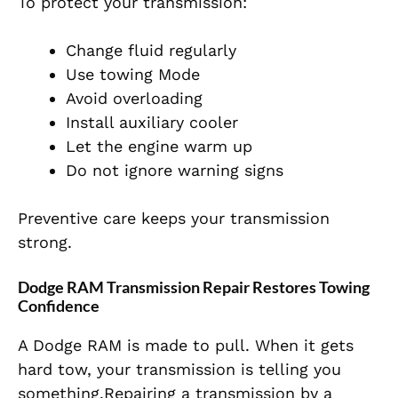
To protect your transmission:
Change fluid regularly
Use towing Mode
Avoid overloading
Install auxiliary cooler
Let the engine warm up
Do not ignore warning signs
Preventive care keeps your transmission
strong.
Dodge RAM Transmission Repair Restores Towing
Confidence
A Dodge RAM is made to pull. When it gets
hard tow, your transmission is telling you
something.Repairing a transmission by a