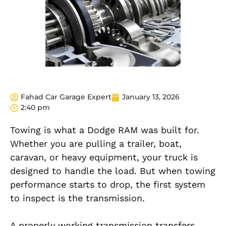
Fahad Car Garage Expert
January 13, 2026
2:40 pm
Towing is what a Dodge RAM was built for.
Whether you are pulling a trailer, boat,
caravan, or heavy equipment, your truck is
designed to handle the load. But when towing
performance starts to drop, the first system
to inspect is the transmission.
A properly working transmission transfers