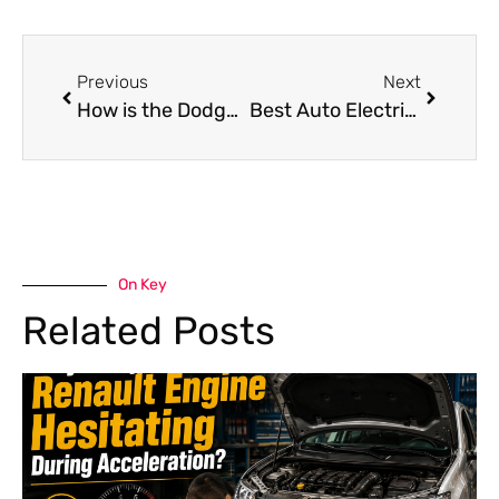
Previous
Next
How is the Dodge RAM Oil Change Diesel vs Gas?
Best Auto Electrical Shop Near Me in Dubai
On Key
Related Posts