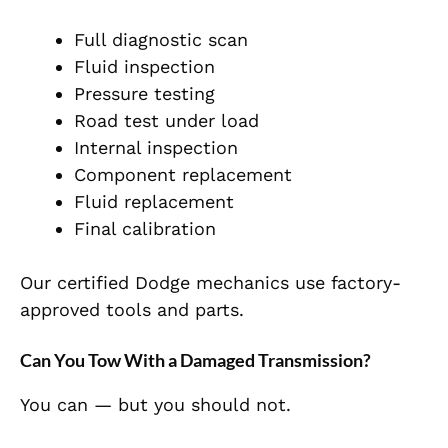
Full diagnostic scan
Fluid inspection
Pressure testing
Road test under load
Internal inspection
Component replacement
Fluid replacement
Final calibration
Our certified Dodge mechanics use factory-
approved tools and parts.
Can You Tow With a Damaged Transmission?
You can — but you should not.