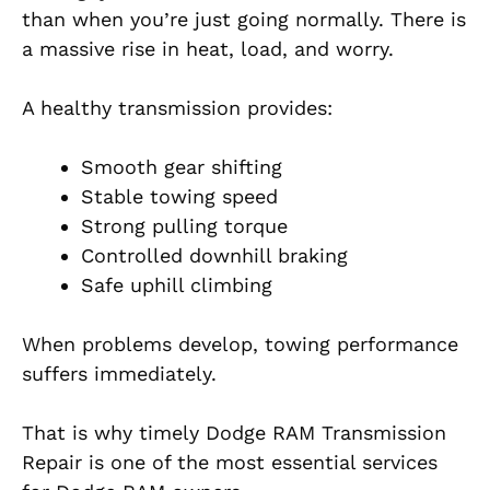
than when you’re just going normally. There is
a massive rise in heat, load, and worry.
A healthy transmission provides:
Smooth gear shifting
Stable towing speed
Strong pulling torque
Controlled downhill braking
Safe uphill climbing
When problems develop, towing performance
suffers immediately.
That is why timely Dodge RAM Transmission
Repair is one of the most essential services