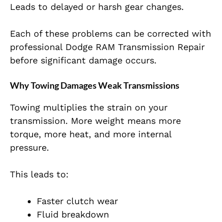
Leads to delayed or harsh gear changes.
Each of these problems can be corrected with
professional Dodge RAM Transmission Repair
before significant damage occurs.
Why Towing Damages Weak Transmissions
Towing multiplies the strain on your
transmission. More weight means more
torque, more heat, and more internal
pressure.
This leads to:
Faster clutch wear
Fluid breakdown