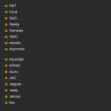
FIAT
Ford
GAC
Geely
Genesis
GMC
Honda
Hummer
Hyundai
Infiniti
Isuzu
JAC
Jaguar
Jeep
Jetour
Kia