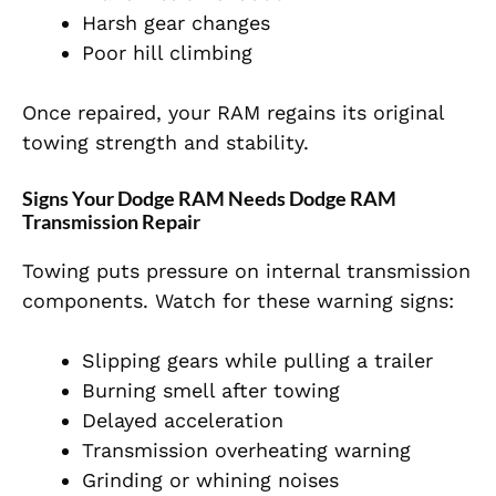
Harsh gear changes
Poor hill climbing
Once repaired, your RAM regains its original
towing strength and stability.
Signs Your Dodge RAM Needs Dodge RAM
Transmission Repair
Towing puts pressure on internal transmission
components. Watch for these warning signs:
Slipping gears while pulling a trailer
Burning smell after towing
Delayed acceleration
Transmission overheating warning
Grinding or whining noises