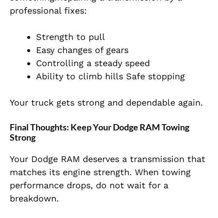
professional fixes:
Strength to pull
Easy changes of gears
Controlling a steady speed
Ability to climb hills Safe stopping
Your truck gets strong and dependable again.
Final Thoughts: Keep Your Dodge RAM Towing
Strong
Your Dodge RAM deserves a transmission that
matches its engine strength. When towing
performance drops, do not wait for a
breakdown.