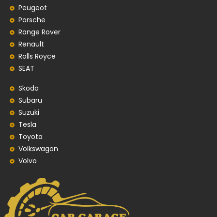
Peugeot
Porsche
Range Rover
Renault
Rolls Royce
SEAT
Skoda
Subaru
Suzuki
Tesla
Toyota
Volkswagon
Volvo