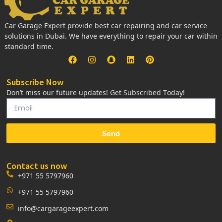
Car Garage Expert provide best car repairing and car service
solutions in Dubai. We have everything to repair your car within
standard time.
Subscribe Now
Don’t miss our future updates! Get Subscribed Today!
Send
Contact us now
+971 55 5797960
+971 55 5797960
info@cargarageexpert.com