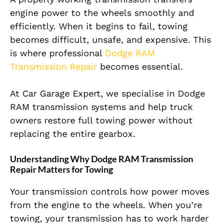
engine power to the wheels smoothly and
efficiently. When it begins to fail, towing
becomes difficult, unsafe, and expensive. This
is where professional
Dodge RAM
Transmission Repair
becomes essential.
At Car Garage Expert, we specialise in Dodge
RAM transmission systems and help truck
owners restore full towing power without
replacing the entire gearbox.
Understanding Why Dodge RAM Transmission
Repair Matters for Towing
Your transmission controls how power moves
from the engine to the wheels. When you’re
towing, your transmission has to work harder