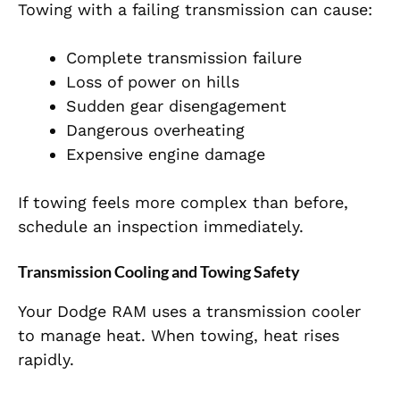
Towing with a failing transmission can cause:
Complete transmission failure
Loss of power on hills
Sudden gear disengagement
Dangerous overheating
Expensive engine damage
If towing feels more complex than before,
schedule an inspection immediately.
Transmission Cooling and Towing Safety
Your Dodge RAM uses a transmission cooler
to manage heat. When towing, heat rises
rapidly.