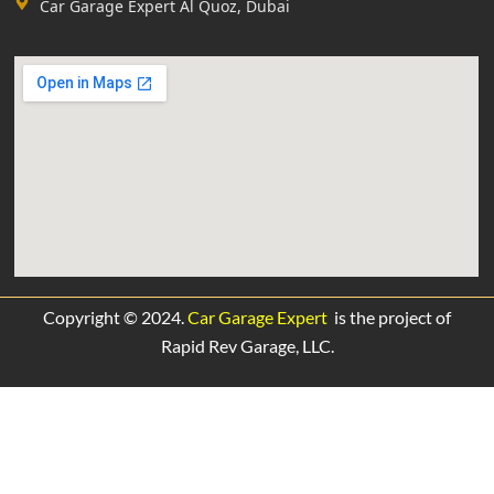
Car Garage Expert Al Quoz, Dubai
Copyright © 2024.
Car Garage Expert
is the project of
Rapid Rev Garage,
LLC.