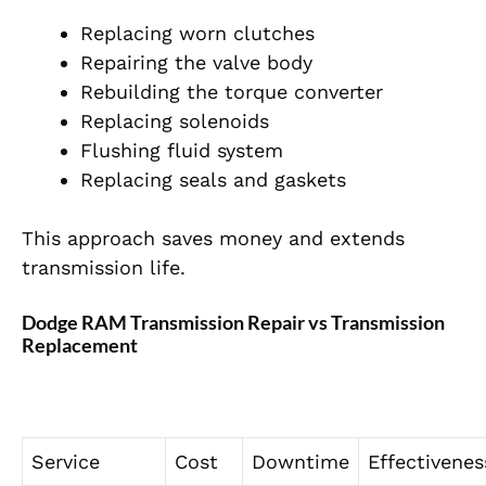
Replacing worn clutches
Repairing the valve body
Rebuilding the torque converter
Replacing solenoids
Flushing fluid system
Replacing seals and gaskets
This approach saves money and extends
transmission life.
Dodge RAM Transmission Repair vs Transmission
Replacement
Service
Cost
Downtime
Effectivenes