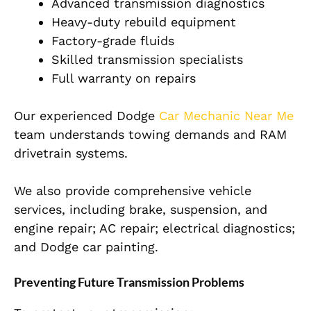
Advanced transmission diagnostics
Heavy-duty rebuild equipment
Factory-grade fluids
Skilled transmission specialists
Full warranty on repairs
Our experienced Dodge
Car Mechanic Near Me
team understands towing demands and RAM
drivetrain systems.
We also provide comprehensive vehicle
services, including brake, suspension, and
engine repair; AC repair; electrical diagnostics;
and Dodge car painting.
Preventing Future Transmission Problems