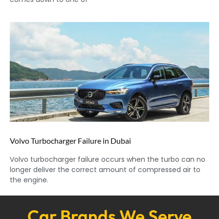
Volvo Turbocharger Failure in Dubai
Volvo turbocharger failure occurs when the turbo can no
longer deliver the correct amount of compressed air to
the engine.
Car Brands We Serve