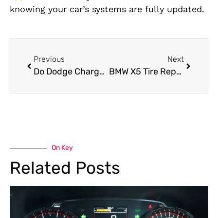
knowing your car’s systems are fully updated.
Previous
Next
Do Dodge Charger Pre-Purchase Inspections Save Money?
BMW X5 Tire Repair Guide: When to Fix, Replace, and Drive Safely
On Key
Related Posts