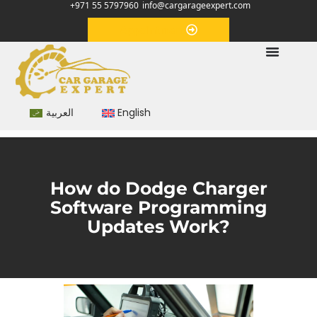
+971 55 5797960
info@cargarageexpert.com
Appointment
العربية
English
How do Dodge Charger
Software Programming
Updates Work?