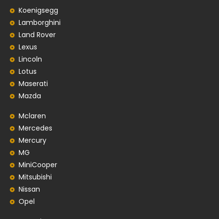
Koenigsegg
Lamborghini
Land Rover
Lexus
Lincoln
Lotus
Maserati
Mazda
Mclaren
Mercedes
Mercury
MG
MiniCooper
Mitsubishi
Nissan
Opel