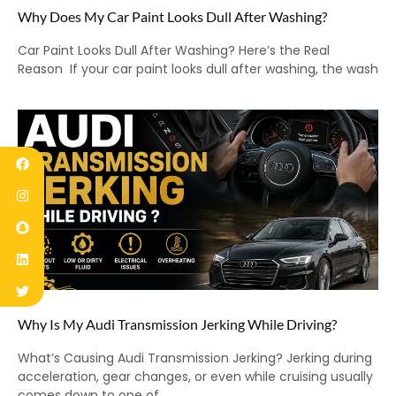
Why Does My Car Paint Looks Dull After Washing?
Car Paint Looks Dull After Washing? Here’s the Real
Reason If your car paint looks dull after washing, the wash
Why Is My Audi Transmission Jerking While Driving?
What’s Causing Audi Transmission Jerking? Jerking during
acceleration, gear changes, or even while cruising usually
comes down to one of