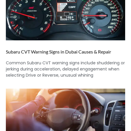
Subaru CVT Warning Signs in Dubai Causes & Repair
Common Subaru CVT warning signs include shuddering or
jerking during acceleration, delayed engagement when
selecting Drive or Reverse, unusual whining