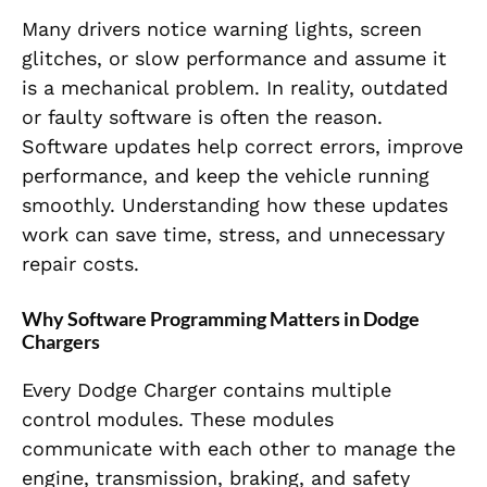
Many drivers notice warning lights, screen
glitches, or slow performance and assume it
is a mechanical problem. In reality, outdated
or faulty software is often the reason.
Software updates help correct errors, improve
performance, and keep the vehicle running
smoothly. Understanding how these updates
work can save time, stress, and unnecessary
repair costs.
Why Software Programming Matters in Dodge
Chargers
Every Dodge Charger contains multiple
control modules. These modules
communicate with each other to manage the
engine, transmission, braking, and safety