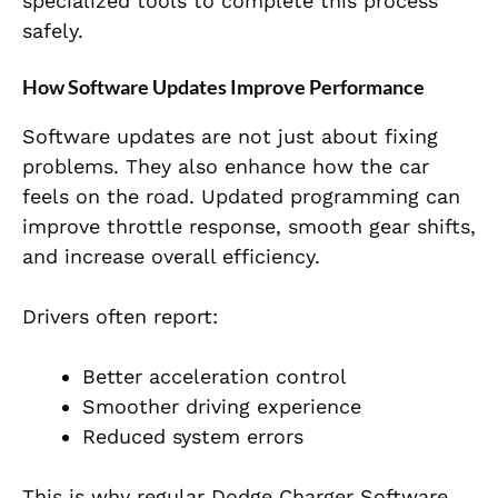
specialized tools to complete this process
safely.
How Software Updates Improve Performance
Software updates are not just about fixing
problems. They also enhance how the car
feels on the road. Updated programming can
improve throttle response, smooth gear shifts,
and increase overall efficiency.
Drivers often report:
Better acceleration control
Smoother driving experience
Reduced system errors
This is why regular Dodge Charger Software