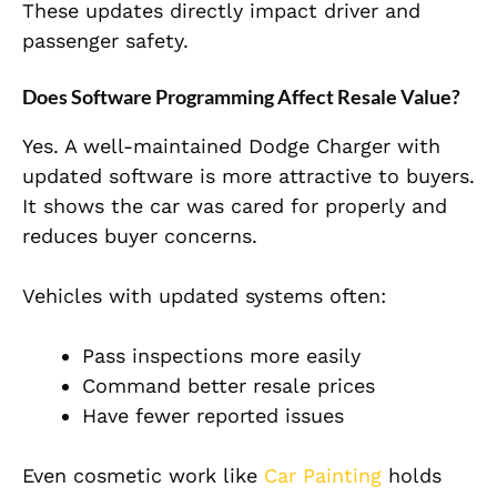
These updates directly impact driver and
passenger safety.
Does Software Programming Affect Resale Value?
Yes. A well-maintained Dodge Charger with
updated software is more attractive to buyers.
It shows the car was cared for properly and
reduces buyer concerns.
Vehicles with updated systems often:
Pass inspections more easily
Command better resale prices
Have fewer reported issues
Even cosmetic work like
Car Painting
holds