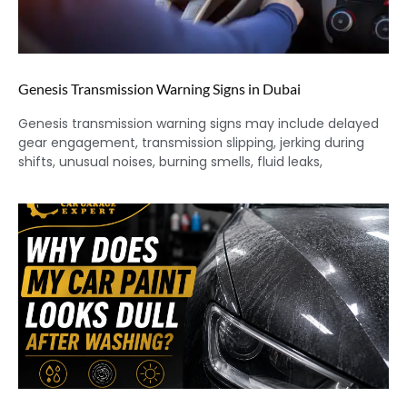
Genesis Transmission Warning Signs in Dubai
Genesis transmission warning signs may include delayed
gear engagement, transmission slipping, jerking during
shifts, unusual noises, burning smells, fluid leaks,