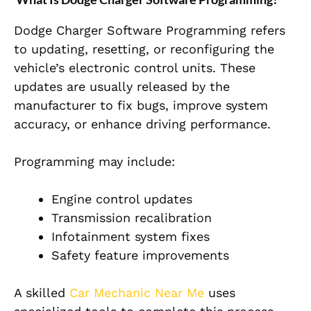
Dodge Charger Software Programming refers
to updating, resetting, or reconfiguring the
vehicle’s electronic control units. These
updates are usually released by the
manufacturer to fix bugs, improve system
accuracy, or enhance driving performance.
Programming may include:
Engine control updates
Transmission recalibration
Infotainment system fixes
Safety feature improvements
A skilled
Car Mechanic Near Me
uses