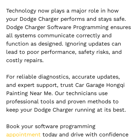
Technology now plays a major role in how
your Dodge Charger performs and stays safe.
Dodge Charger Software Programming ensures
all systems communicate correctly and
function as designed. Ignoring updates can
lead to poor performance, safety risks, and
costly repairs.
For reliable diagnostics, accurate updates,
and expert support, trust Car Garage Hongqi
Painting Near Me. Our technicians use
professional tools and proven methods to
keep your Dodge Charger running at its best.
Book your software programming
appointment
today and drive with confidence