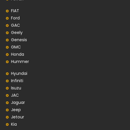
FIAT
Ford
GAC
Geely
Genesis
GMC
Honda
Hummer
Hyundai
Infiniti
Isuzu
JAC
Jaguar
Jeep
Jetour
Kia