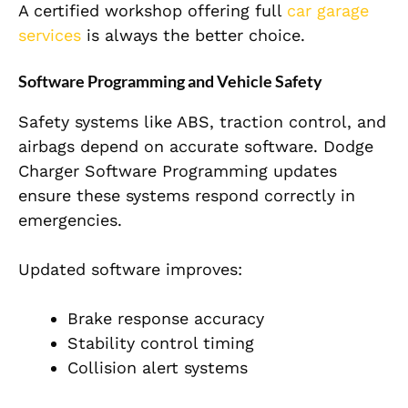
A certified workshop offering full
car garage
services
is always the better choice.
Software Programming and Vehicle Safety
Safety systems like ABS, traction control, and
airbags depend on accurate software. Dodge
Charger Software Programming updates
ensure these systems respond correctly in
emergencies.
Updated software improves:
Brake response accuracy
Stability control timing
Collision alert systems