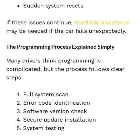
Sudden system resets
If these issues continue,
Roadside Assistance
may be needed if the car fails unexpectedly.
The Programming Process Explained Simply
Many drivers think programming is
complicated, but the process follows clear
steps:
Full system scan
Error code identification
Software version check
Secure update installation
System testing