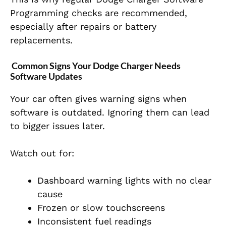
Programming checks are recommended,
especially after repairs or battery
replacements.
Common Signs Your Dodge Charger Needs
Software Updates
Your car often gives warning signs when
software is outdated. Ignoring them can lead
to bigger issues later.
Watch out for:
Dashboard warning lights with no clear
cause
Frozen or slow touchscreens
Inconsistent fuel readings