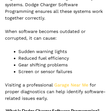
systems. Dodge Charger Software
Programming ensures all these systems work
together correctly.
When software becomes outdated or
corrupted, it can cause:
Sudden warning lights
Reduced fuel efficiency
Gear shifting problems
Screen or sensor failures
Visiting a professional
Garage Near Me
for
proper diagnostics can help identify software-
related issues early.
What Is Dodge Charger Software Programming?