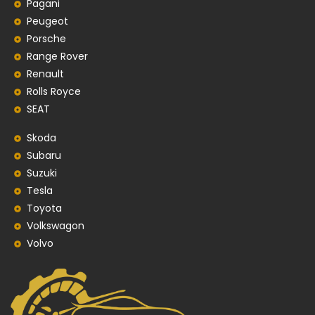
Pagani
Peugeot
Porsche
Range Rover
Renault
Rolls Royce
SEAT
Skoda
Subaru
Suzuki
Tesla
Toyota
Volkswagon
Volvo