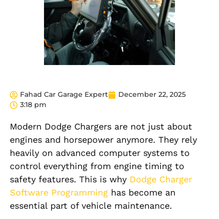
Fahad Car Garage Expert
December 22, 2025
3:18 pm
Modern Dodge Chargers are not just about
engines and horsepower anymore. They rely
heavily on advanced computer systems to
control everything from engine timing to
safety features. This is why
Dodge Charger
Software Programming
has become an
essential part of vehicle maintenance.