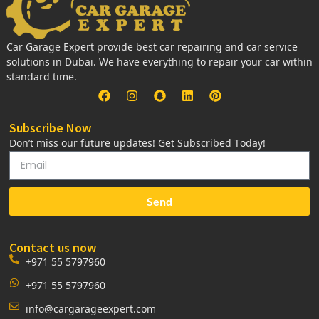
Car Garage Expert provide best car repairing and car service
solutions in Dubai. We have everything to repair your car within
standard time.
Subscribe Now
Don’t miss our future updates! Get Subscribed Today!
Send
Contact us now
+971 55 5797960
+971 55 5797960
info@cargarageexpert.com