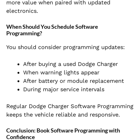
more value when paired with updated
electronics.
When Should You Schedule Software
Programming?
You should consider programming updates:
After buying a used Dodge Charger
When warning lights appear
After battery or module replacement
During major service intervals
Regular Dodge Charger Software Programming
keeps the vehicle reliable and responsive.
Conclusion: Book Software Programming with
Confidence