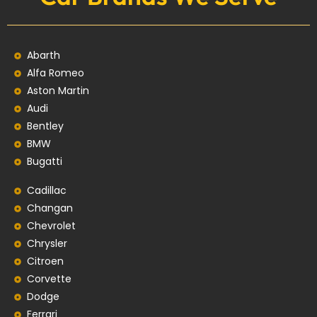
Abarth
Alfa Romeo
Aston Martin
Audi
Bentley
BMW
Bugatti
Cadillac
Changan
Chevrolet
Chrysler
Citroen
Corvette
Dodge
Ferrari