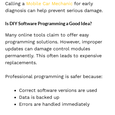
Calling a
Mobile Car Mechanic
for early
diagnosis can help prevent serious damage.
Is DIY Software Programming a Good Idea?
Many online tools claim to offer easy
programming solutions. However, improper
updates can damage control modules
permanently. This often leads to expensive
replacements.
Professional programming is safer because:
Correct software versions are used
Data is backed up
Errors are handled immediately