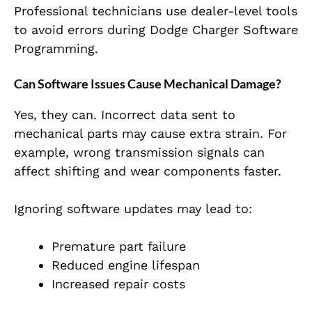
Professional technicians use dealer-level tools
to avoid errors during Dodge Charger Software
Programming.
Can Software Issues Cause Mechanical Damage?
Yes, they can. Incorrect data sent to
mechanical parts may cause extra strain. For
example, wrong transmission signals can
affect shifting and wear components faster.
Ignoring software updates may lead to:
Premature part failure
Reduced engine lifespan
Increased repair costs