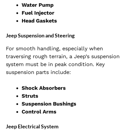
Water Pump
Fuel Injector
Head Gaskets
Jeep Suspension and Steering
For smooth handling, especially when
traversing rough terrain, a Jeep’s suspension
system must be in peak condition. Key
suspension parts include:
Shock Absorbers
Struts
Suspension Bushings
Control Arms
Jeep Electrical System