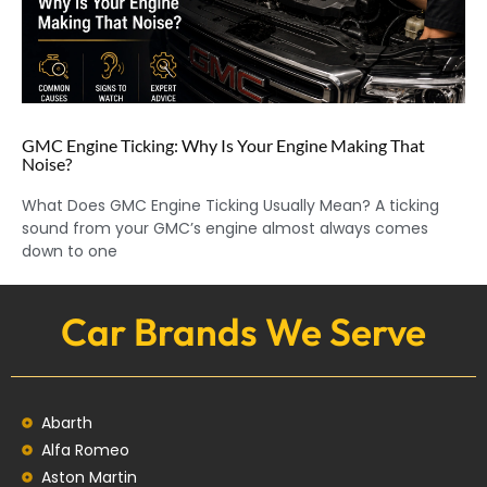
GMC Engine Ticking: Why Is Your Engine Making That
Noise?
What Does GMC Engine Ticking Usually Mean? A ticking
sound from your GMC’s engine almost always comes
down to one
Car Brands We Serve
Abarth
Alfa Romeo
Aston Martin