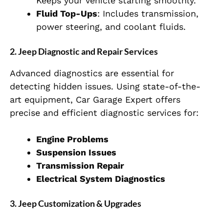
Keeps your vehicle starting smoothly.
Fluid Top-Ups
: Includes transmission,
power steering, and coolant fluids.
2. Jeep Diagnostic and Repair Services
Advanced diagnostics are essential for
detecting hidden issues. Using state-of-the-
art equipment, Car Garage Expert offers
precise and efficient diagnostic services for:
Engine Problems
Suspension Issues
Transmission Repair
Electrical System Diagnostics
3. Jeep Customization & Upgrades