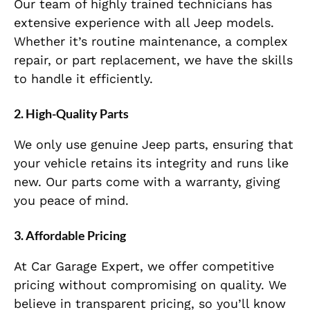
Our team of highly trained technicians has
extensive experience with all Jeep models.
Whether it’s routine maintenance, a complex
repair, or part replacement, we have the skills
to handle it efficiently.
2. High-Quality Parts
We only use genuine Jeep parts, ensuring that
your vehicle retains its integrity and runs like
new. Our parts come with a warranty, giving
you peace of mind.
3. Affordable Pricing
At Car Garage Expert, we offer competitive
pricing without compromising on quality. We
believe in transparent pricing, so you’ll know