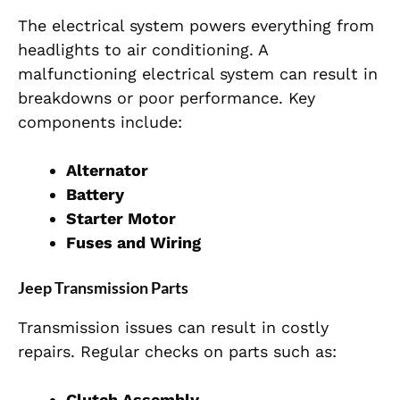
The electrical system powers everything from
headlights to air conditioning. A
malfunctioning electrical system can result in
breakdowns or poor performance. Key
components include:
Alternator
Battery
Starter Motor
Fuses and Wiring
Jeep Transmission Parts
Transmission issues can result in costly
repairs. Regular checks on parts such as:
Clutch Assembly