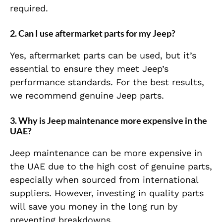
required.
2. Can I use aftermarket parts for my Jeep?
Yes, aftermarket parts can be used, but it’s
essential to ensure they meet Jeep’s
performance standards. For the best results,
we recommend genuine Jeep parts.
3. Why is Jeep maintenance more expensive in the
UAE?
Jeep maintenance can be more expensive in
the UAE due to the high cost of genuine parts,
especially when sourced from international
suppliers. However, investing in quality parts
will save you money in the long run by
preventing breakdowns.