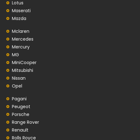
Lotus
Maserati
Mazda
Mclaren
Mercedes
Mercury
MG
MiniCooper
Mitsubishi
Nissan
Opel
Pagani
Peugeot
Porsche
Range Rover
Renault
Rolls Royce