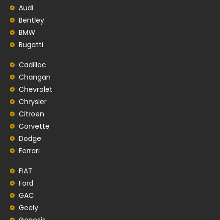
Audi
Bentley
BMW
Bugatti
Cadillac
Changan
Chevrolet
Chrysler
Citroen
Corvette
Dodge
Ferrari
FIAT
Ford
GAC
Geely
Genesis