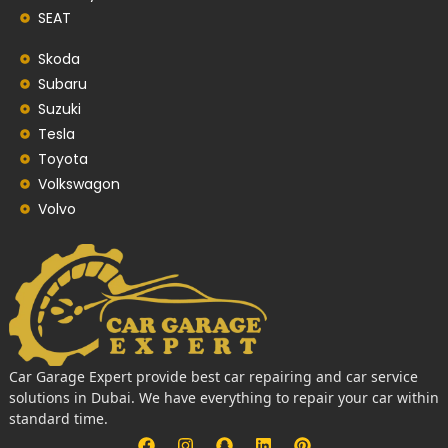
SEAT
Skoda
Subaru
Suzuki
Tesla
Toyota
Volkswagon
Volvo
Car Garage Expert provide best car repairing and car service
solutions in Dubai. We have everything to repair your car within
standard time.