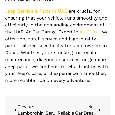
Jeep Service & Parts in UAE
are crucial for
ensuring that your vehicle runs smoothly and
efficiently in the demanding environment of
the UAE. At Car Garage Expert in
Al-Quoz
, we
offer top-notch service and high-quality
parts, tailored specifically for Jeep owners in
Dubai. Whether you’re looking for regular
maintenance, diagnostic services, or genuine
Jeep parts, we are here to help. Trust us with
your Jeep’s care, and experience a smoother,
more reliable ride on every adventure.
Previous
Next
Lamborghini Service & Maintenance in Dubai
Reliable Car Breakdown Service in Dubai