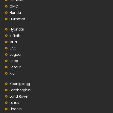
GMC
Honda
Hummer
Hyundai
Infiniti
Isuzu
JAC
Jaguar
Jeep
Jetour
Kia
Koenigsegg
Lamborghini
Land Rover
Lexus
Lincoln