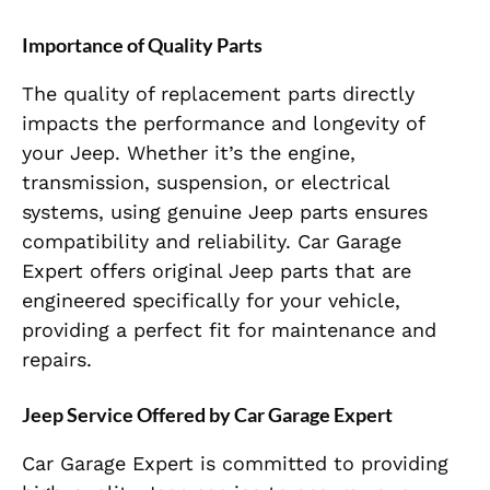
Importance of Quality Parts
The quality of replacement parts directly
impacts the performance and longevity of
your Jeep. Whether it’s the engine,
transmission, suspension, or electrical
systems, using genuine Jeep parts ensures
compatibility and reliability. Car Garage
Expert offers original Jeep parts that are
engineered specifically for your vehicle,
providing a perfect fit for maintenance and
repairs.
Jeep Service Offered by Car Garage Expert
Car Garage Expert is committed to providing