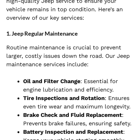
high-quality Jeep service to ensure your
vehicle remains in top condition. Here’s an
overview of our key services:
1. Jeep Regular Maintenance
Routine maintenance is crucial to prevent
larger, costly issues down the road. Our Jeep
maintenance services include:
Oil and Filter Change
: Essential for
engine lubrication and efficiency.
Tire Inspections and Rotation
: Ensures
even tire wear and maximum longevity.
Brake Check and Fluid Replacement
:
Prevents brake failures, ensuring safety.
Battery Inspection and Replacement
: