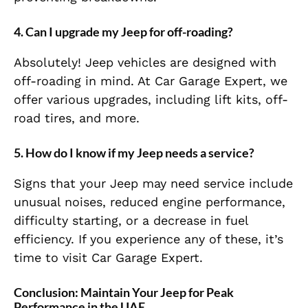
4. Can I upgrade my Jeep for off-roading?
Absolutely! Jeep vehicles are designed with
off-roading in mind. At Car Garage Expert, we
offer various upgrades, including lift kits, off-
road tires, and more.
5. How do I know if my Jeep needs a service?
Signs that your Jeep may need service include
unusual noises, reduced engine performance,
difficulty starting, or a decrease in fuel
efficiency. If you experience any of these, it’s
time to visit Car Garage Expert.
Conclusion: Maintain Your Jeep for Peak
Performance in the UAE