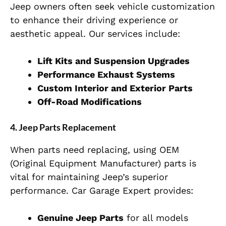
Jeep owners often seek vehicle customization
to enhance their driving experience or
aesthetic appeal. Our services include:
Lift Kits and Suspension Upgrades
Performance Exhaust Systems
Custom Interior and Exterior Parts
Off-Road Modifications
4. Jeep Parts Replacement
When parts need replacing, using OEM
(Original Equipment Manufacturer) parts is
vital for maintaining Jeep’s superior
performance. Car Garage Expert provides:
Genuine Jeep Parts
for all models