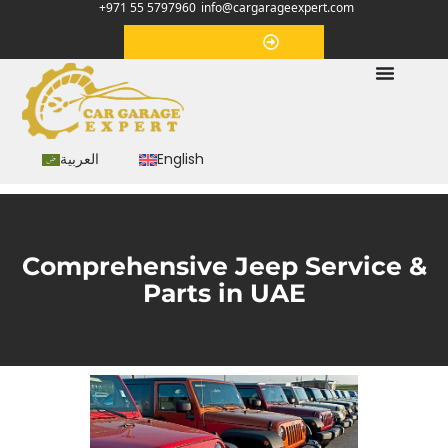
+971 55 5797960
info@cargarageexpert.com
Appointment
العربية
English
Comprehensive Jeep Service &
Parts in UAE