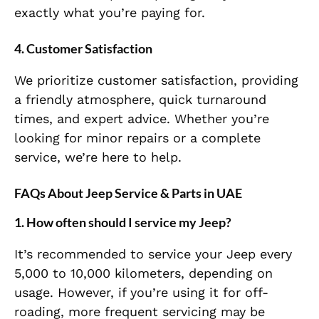
exactly what you’re paying for.
4. Customer Satisfaction
We prioritize customer satisfaction, providing
a friendly atmosphere, quick turnaround
times, and expert advice. Whether you’re
looking for minor repairs or a complete
service, we’re here to help.
FAQs About Jeep Service & Parts in UAE
1. How often should I service my Jeep?
It’s recommended to service your Jeep every
5,000 to 10,000 kilometers, depending on
usage. However, if you’re using it for off-
roading, more frequent servicing may be