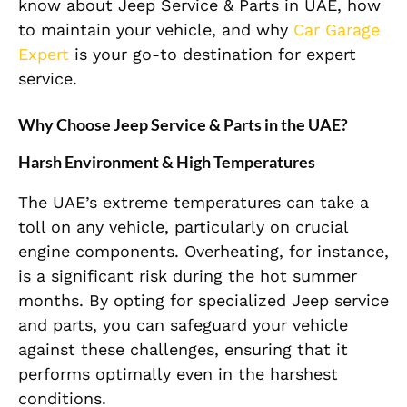
know about Jeep Service & Parts in UAE, how
to maintain your vehicle, and why
Car Garage
Expert
is your go-to destination for expert
service.
Why Choose Jeep Service & Parts in the UAE?
Harsh Environment & High Temperatures
The UAE’s extreme temperatures can take a
toll on any vehicle, particularly on crucial
engine components. Overheating, for instance,
is a significant risk during the hot summer
months. By opting for specialized Jeep service
and parts, you can safeguard your vehicle
against these challenges, ensuring that it
performs optimally even in the harshest
conditions.