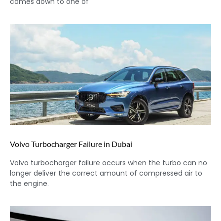
comes down to one of
Volvo Turbocharger Failure in Dubai
Volvo turbocharger failure occurs when the turbo can no
longer deliver the correct amount of compressed air to
the engine.