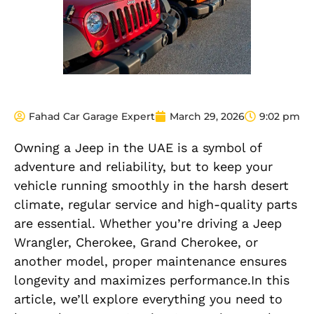
Fahad Car Garage Expert
March 29, 2026
9:02 pm
Owning a Jeep in the UAE is a symbol of
adventure and reliability, but to keep your
vehicle running smoothly in the harsh desert
climate, regular service and high-quality parts
are essential. Whether you’re driving a Jeep
Wrangler, Cherokee, Grand Cherokee, or
another model, proper maintenance ensures
longevity and maximizes performance.In this
article, we’ll explore everything you need to