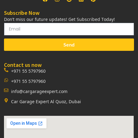
Subscribe Now
Don’t miss our future updates! Get Subscribed Today!
Send
Contact us now
+971 55 5797960
+971 55 5797960
info@cargarageexpert.com
Car Garage Expert Al Quoz, Dubai