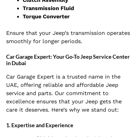
Transmission Fluid
Torque Converter
Ensure that your Jeep’s transmission operates
smoothly for longer periods.
Car Garage Expert: Your Go-To Jeep Service Center
in Dubai
Car Garage Expert is a trusted name in the
UAE, offering reliable and affordable Jeep
service and parts. Our commitment to
excellence ensures that your Jeep gets the
care it deserves. Here’s why we stand out:
1. Expertise and Experience