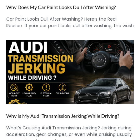
Why Does My Car Paint Looks Dull After Washing?
Car Paint Looks Dull After Washing? Here’s the Real
Reason If your car paint looks dull after washing, the wash
Why Is My Audi Transmission Jerking While Driving?
What’s Causing Audi Transmission Jerking? Jerking during
acceleration, gear changes, or even while cruising usually