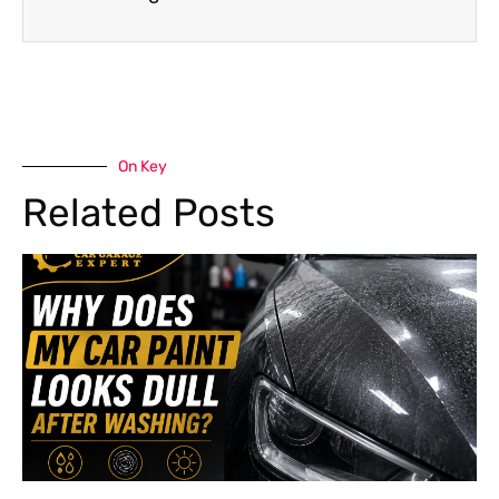
On Key
Related Posts