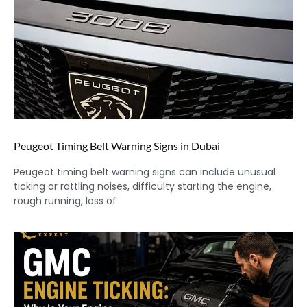
Peugeot Timing Belt Warning Signs in Dubai
Peugeot timing belt warning signs can include unusual
ticking or rattling noises, difficulty starting the engine,
rough running, loss of