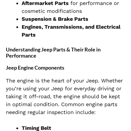
Aftermarket Parts
for performance or
cosmetic modifications
Suspension & Brake Parts
Engines, Transmissions, and Electrical
Parts
Understanding Jeep Parts & Their Role in
Performance
Jeep Engine Components
The engine is the heart of your Jeep. Whether
you’re using your Jeep for everyday driving or
taking it off-road, the engine should be kept
in optimal condition. Common engine parts
needing regular inspection include:
Timing Belt