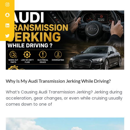
Why Is My Audi Transmission Jerking While Driving?
What’s Causing Audi Transmission Jerking? Jerking during
acceleration, gear changes, or even while cruising usually
comes down to one of