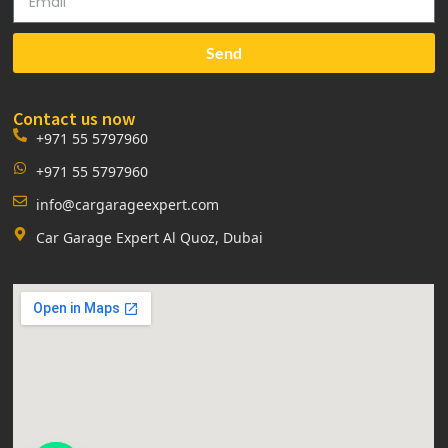
Send
Contact us now
+971 55 5797960
+971 55 5797960
info@cargarageexpert.com
Car Garage Expert Al Quoz, Dubai