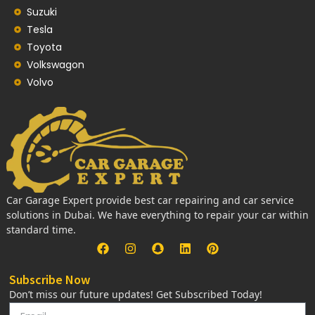
Suzuki
Tesla
Toyota
Volkswagon
Volvo
Car Garage Expert provide best car repairing and car service
solutions in Dubai. We have everything to repair your car within
standard time.
Subscribe Now
Don’t miss our future updates! Get Subscribed Today!