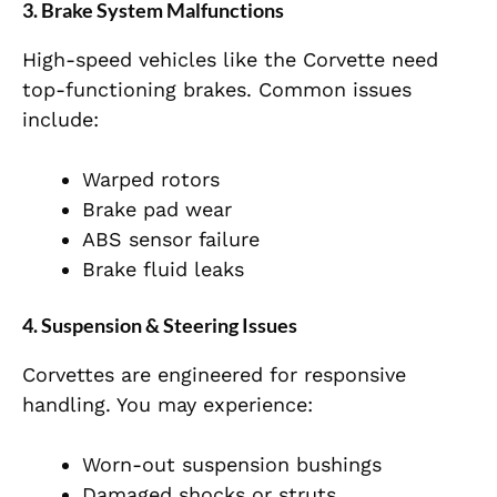
3. Brake System Malfunctions
High-speed vehicles like the Corvette need
top-functioning brakes. Common issues
include:
Warped rotors
Brake pad wear
ABS sensor failure
Brake fluid leaks
4. Suspension & Steering Issues
Corvettes are engineered for responsive
handling. You may experience:
Worn-out suspension bushings
Damaged shocks or struts