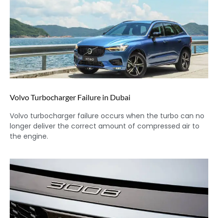
Volvo Turbocharger Failure in Dubai
Volvo turbocharger failure occurs when the turbo can no
longer deliver the correct amount of compressed air to
the engine.