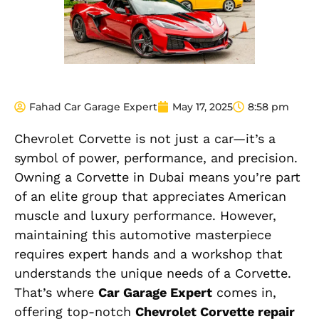
Fahad Car Garage Expert
May 17, 2025
8:58 pm
Chevrolet Corvette is not just a car—it’s a
symbol of power, performance, and precision.
Owning a Corvette in Dubai means you’re part
of an elite group that appreciates American
muscle and luxury performance. However,
maintaining this automotive masterpiece
requires expert hands and a workshop that
understands the unique needs of a Corvette.
That’s where
Car Garage Expert
comes in,
offering top-notch
Chevrolet Corvette repair