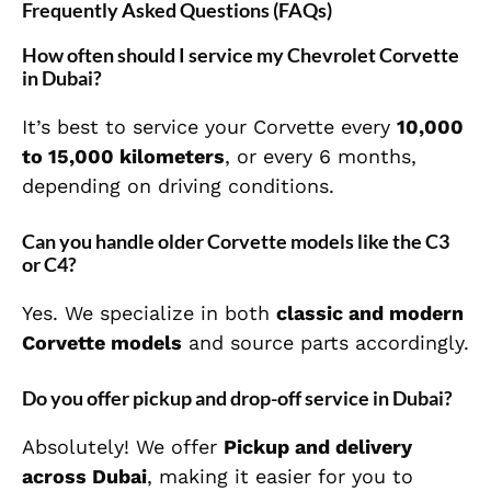
Frequently Asked Questions (FAQs)
How often should I service my Chevrolet Corvette
in Dubai?
It’s best to service your Corvette every
10,000
to 15,000 kilometers
, or every 6 months,
depending on driving conditions.
Can you handle older Corvette models like the C3
or C4?
Yes. We specialize in both
classic and modern
Corvette models
and source parts accordingly.
Do you offer pickup and drop-off service in Dubai?
Absolutely! We offer
Pickup and delivery
across Dubai
, making it easier for you to