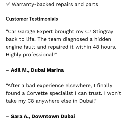
✅ Warranty-backed repairs and parts
Customer Testimonials
“Car Garage Expert brought my C7 Stingray
back to life. The team diagnosed a hidden
engine fault and repaired it within 48 hours.
Highly professional!”
–
Adil M., Dubai Marina
“After a bad experience elsewhere, I finally
found a Corvette specialist I can trust. I won’t
take my C8 anywhere else in Dubai.”
–
Sara A., Downtown Dubai