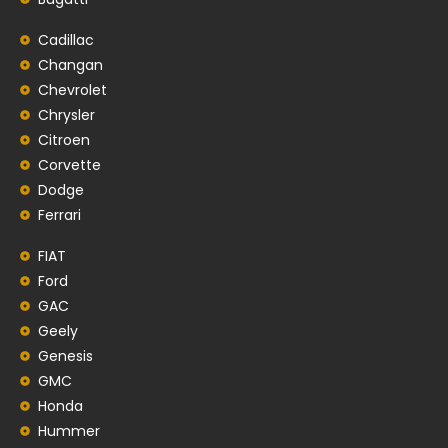
Cadillac
Changan
Chevrolet
Chrysler
Citroen
Corvette
Dodge
Ferrari
FIAT
Ford
GAC
Geely
Genesis
GMC
Honda
Hummer