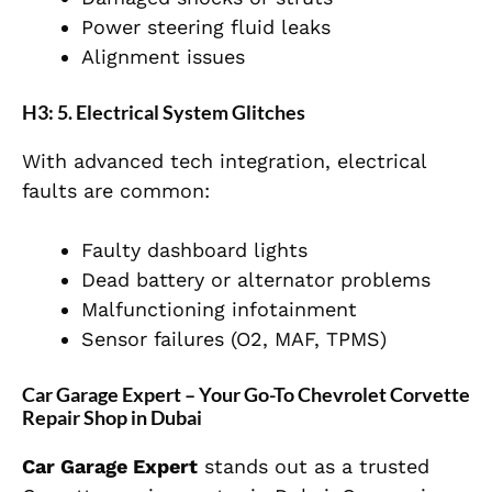
Power steering fluid leaks
Alignment issues
H3: 5. Electrical System Glitches
With advanced tech integration, electrical
faults are common:
Faulty dashboard lights
Dead battery or alternator problems
Malfunctioning infotainment
Sensor failures (O2, MAF, TPMS)
Car Garage Expert – Your Go-To Chevrolet Corvette
Repair Shop in Dubai
Car Garage Expert
stands out as a trusted