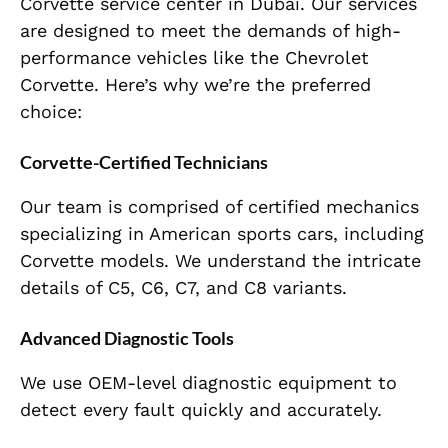
Corvette service center in Dubai. Our services
are designed to meet the demands of high-
performance vehicles like the Chevrolet
Corvette. Here’s why we’re the preferred
choice:
Corvette-Certified Technicians
Our team is comprised of certified mechanics
specializing in American sports cars, including
Corvette models. We understand the intricate
details of C5, C6, C7, and C8 variants.
Advanced Diagnostic Tools
We use OEM-level diagnostic equipment to
detect every fault quickly and accurately.