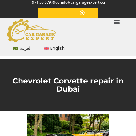
+971 55 5797960
info@cargarageexpert.com
Appointment
العربية
English
Chevrolet Corvette repair in
Dubai