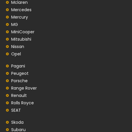
Mclaren
Mercedes
Mercury
MG
MiniCooper
Mitsubishi
Nissan
Opel
Pagani
Peugeot
Porsche
Range Rover
Renault
Rolls Royce
SEAT
Skoda
Subaru