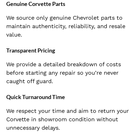
Genuine Corvette Parts
We source only genuine Chevrolet parts to
maintain authenticity, reliability, and resale
value.
Transparent Pricing
We provide a detailed breakdown of costs
before starting any repair so you’re never
caught off guard.
Quick Turnaround Time
We respect your time and aim to return your
Corvette in showroom condition without
unnecessary delays.