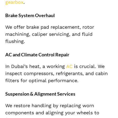
gearbox
.
Brake System Overhaul
We offer brake pad replacement, rotor
machining, caliper servicing, and fluid
flushing.
AC and Climate Control Repair
In Dubai’s heat, a working
AC
is crucial. We
inspect compressors, refrigerants, and cabin
filters for optimal performance.
Suspension & Alignment Services
We restore handling by replacing worn
components and aligning your wheels to