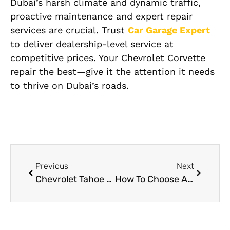
Dubai’s harsh climate and dynamic traffic,
proactive maintenance and expert repair
services are crucial. Trust
Car Garage Expert
to deliver dealership-level service at
competitive prices. Your Chevrolet Corvette
repair the best—give it the attention it needs
to thrive on Dubai’s roads.
Previous
Next
Chevrolet Tahoe repair services in Dubai
How To Choose A Reliable Car Body Shop: A Complete Guide