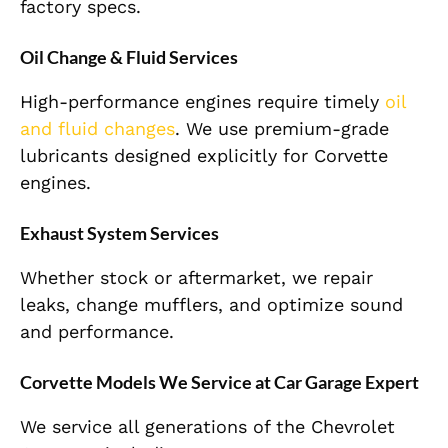
factory specs.
Oil Change & Fluid Services
High-performance engines require timely
oil
and fluid changes
. We use premium-grade
lubricants designed explicitly for Corvette
engines.
Exhaust System Services
Whether stock or aftermarket, we repair
leaks, change mufflers, and optimize sound
and performance.
Corvette Models We Service at Car Garage Expert
We service all generations of the Chevrolet