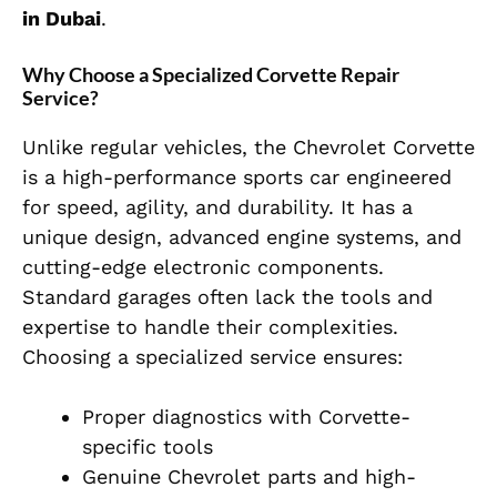
in Dubai
.
Why Choose a Specialized Corvette Repair
Service?
Unlike regular vehicles, the Chevrolet Corvette
is a high-performance sports car engineered
for speed, agility, and durability. It has a
unique design, advanced engine systems, and
cutting-edge electronic components.
Standard garages often lack the tools and
expertise to handle their complexities.
Choosing a specialized service ensures:
Proper diagnostics with Corvette-
specific tools
Genuine Chevrolet parts and high-