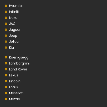
Hyundai
Infiniti
Isuzu
JAC
Jaguar
Jeep
Jetour
Kia
Koenigsegg
Lamborghini
Land Rover
Lexus
Lincoln
Lotus
Maserati
Mazda