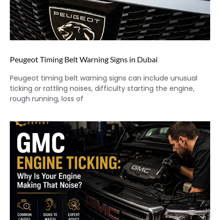
Peugeot Timing Belt Warning Signs in Dubai
Peugeot timing belt warning signs can include unusual
ticking or rattling noises, difficulty starting the engine,
rough running, loss of