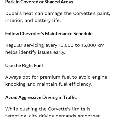
Park in Covered or Shaded Areas
Dubai’s heat can damage the Corvette’s paint,
interior, and battery life.
Follow Chevrolet’s Maintenance Schedule
Regular servicing every 10,000 to 15,000 km
helps identify issues early.
Use the Right Fuel
Always opt for premium fuel to avoid engine
knocking and maintain fuel efficiency.
Avoid Aggressive Driving in Traffic
While pushing the Corvette’s limits is
tempting, city driving demands smoother