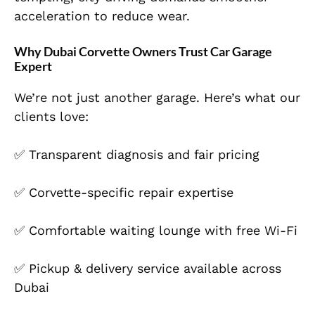
acceleration to reduce wear.
Why Dubai Corvette Owners Trust Car Garage
Expert
We’re not just another garage. Here’s what our
clients love:
✅ Transparent diagnosis and fair pricing
✅ Corvette-specific repair expertise
✅ Comfortable waiting lounge with free Wi-Fi
✅ Pickup & delivery service available across
Dubai