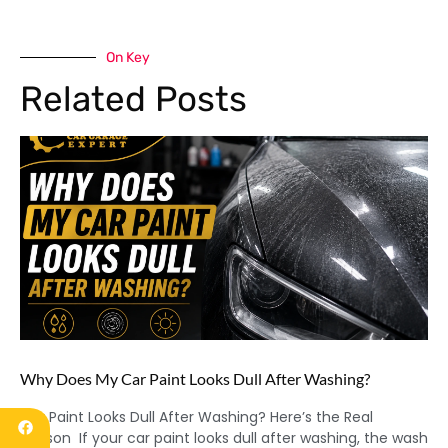
On Key
Related Posts
Why Does My Car Paint Looks Dull After Washing?
Car Paint Looks Dull After Washing? Here’s the Real
Reason If your car paint looks dull after washing, the wash