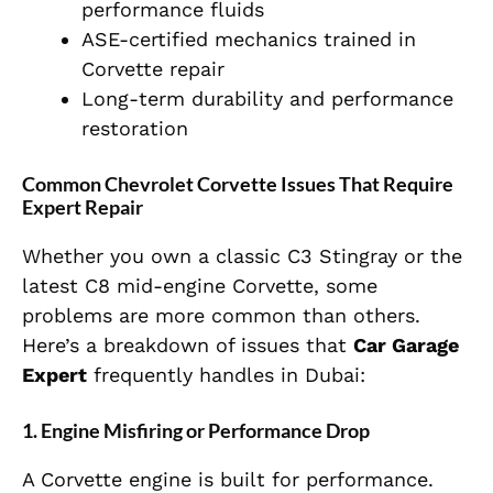
performance fluids
ASE-certified mechanics trained in
Corvette repair
Long-term durability and performance
restoration
Common Chevrolet Corvette Issues That Require
Expert Repair
Whether you own a classic C3 Stingray or the
latest C8 mid-engine Corvette, some
problems are more common than others.
Here’s a breakdown of issues that
Car Garage
Expert
frequently handles in Dubai:
1. Engine Misfiring or Performance Drop
A Corvette engine is built for performance.