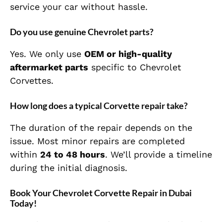
service your car without hassle.
Do you use genuine Chevrolet parts?
Yes. We only use
OEM or high-quality
aftermarket parts
specific to Chevrolet
Corvettes.
How long does a typical Corvette repair take?
The duration of the repair depends on the
issue. Most minor repairs are completed
within
24 to 48 hours
. We’ll provide a timeline
during the initial diagnosis.
Book Your Chevrolet Corvette Repair in Dubai
Today!