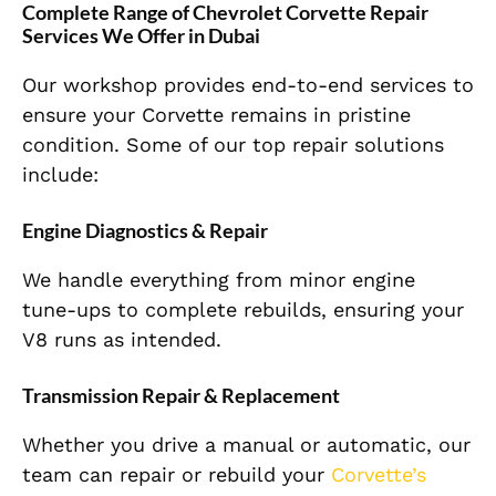
Complete Range of Chevrolet Corvette Repair
Services We Offer in Dubai
Our workshop provides end-to-end services to
ensure your Corvette remains in pristine
condition. Some of our top repair solutions
include:
Engine Diagnostics & Repair
We handle everything from minor engine
tune-ups to complete rebuilds, ensuring your
V8 runs as intended.
Transmission Repair & Replacement
Whether you drive a manual or automatic, our
team can repair or rebuild your
Corvette’s