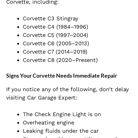
Corvette, including:
Corvette C3 Stingray
Corvette C4 (1984–1996)
Corvette C5 (1997–2004)
Corvette C6 (2005–2013)
Corvette C7 (2014–2019)
Corvette C8 (2020–Present)
Signs Your Corvette Needs Immediate Repair
If you notice any of the following, don’t delay
visiting Car Garage Expert:
The Check Engine Light is on
Overheating engine
Leaking fluids under the car