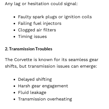
Any lag or hesitation could signal:
Faulty spark plugs or ignition coils
Failing fuel injectors
Clogged air filters
Timing issues
2. Transmission Troubles
The Corvette is known for its seamless gear
shifts, but transmission issues can emerge:
Delayed shifting
Harsh gear engagement
Fluid leakage
Transmission overheating