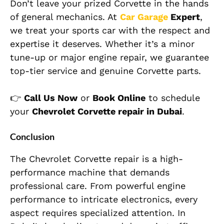
Don’t leave your prized Corvette in the hands
of general mechanics. At
Car Garage
Expert
,
we treat your sports car with the respect and
expertise it deserves. Whether it’s a minor
tune-up or major engine repair, we guarantee
top-tier service and genuine Corvette parts.
👉
Call Us Now
or
Book Online
to schedule
your
Chevrolet Corvette repair in Dubai
.
Conclusion
The Chevrolet Corvette repair is a high-
performance machine that demands
professional care. From powerful engine
performance to intricate electronics, every
aspect requires specialized attention. In