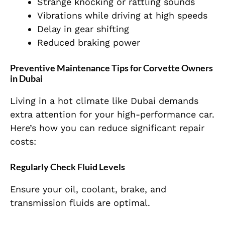
Strange knocking or rattling sounds
Vibrations while driving at high speeds
Delay in gear shifting
Reduced braking power
Preventive Maintenance Tips for Corvette Owners
in Dubai
Living in a hot climate like Dubai demands
extra attention for your high-performance car.
Here’s how you can reduce significant repair
costs:
Regularly Check Fluid Levels
Ensure your oil, coolant, brake, and
transmission fluids are optimal.