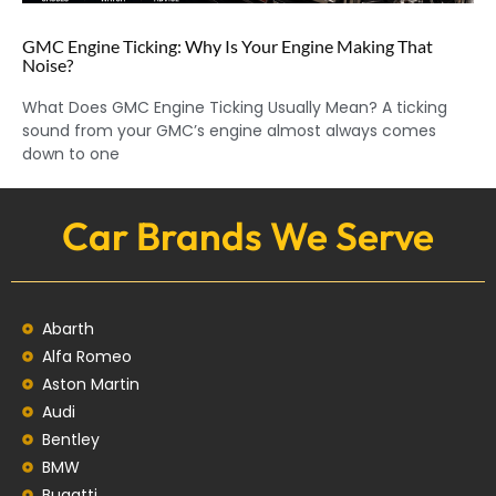
GMC Engine Ticking: Why Is Your Engine Making That
Noise?
What Does GMC Engine Ticking Usually Mean? A ticking
sound from your GMC’s engine almost always comes
down to one
Car Brands We Serve
Abarth
Alfa Romeo
Aston Martin
Audi
Bentley
BMW
Bugatti