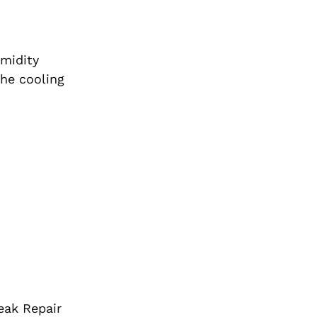
umidity
the cooling
eak Repair