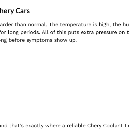
hery Cars
arder than normal. The temperature is high, the h
for long periods. All of this puts extra pressure on 
 long before symptoms show up.
nd that’s exactly where a reliable Chery Coolant L