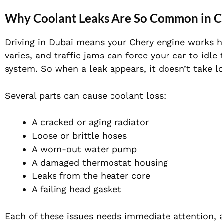
Why Coolant Leaks Are So Common in C
Driving in Dubai means your Chery engine works h
varies, and traffic jams can force your car to idle 
system. So when a leak appears, it doesn’t take
Several parts can cause coolant loss:
A cracked or aging radiator
Loose or brittle hoses
A worn-out water pump
A damaged thermostat housing
Leaks from the heater core
A failing head gasket
Each of these issues needs immediate attention, a