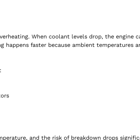
rheating. When coolant levels drop, the engine c
ting happens faster because ambient temperatures a
:
tors
emperature, and the risk of breakdown drops signifi