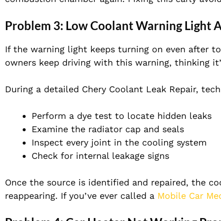
Problem 3: Low Coolant Warning Light 
If the warning light keeps turning on even after t
owners keep driving with this warning, thinking it
During a detailed Chery Coolant Leak Repair, techn
Perform a dye test to locate hidden leaks
Examine the radiator cap and seals
Inspect every joint in the cooling system
Check for internal leakage signs
Once the source is identified and repaired, the co
reappearing. If you’ve ever called a
Mobile Car Me