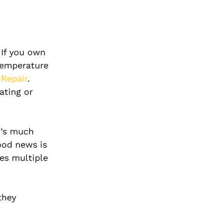
 If you own
 temperature
 Repair
.
ating or
t’s much
ood news is
ves multiple
they