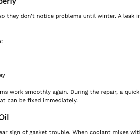
perly
so they don’t notice problems until winter. A leak i
h:
ay
ms work smoothly again. During the repair, a quick
hat can be fixed immediately.
Oil
ar sign of gasket trouble. When coolant mixes with 