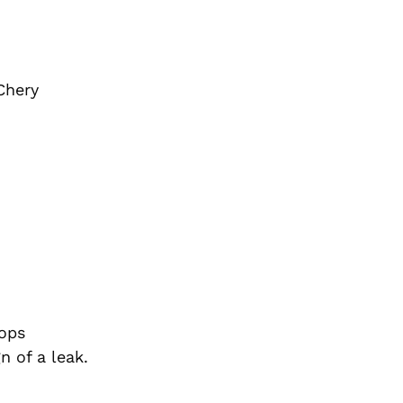
Chery
tops
n of a leak.