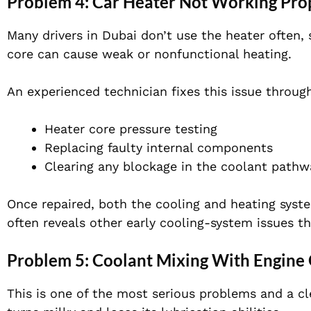
Problem 4: Car Heater Not Working Pro
Many drivers in Dubai don’t use the heater often, 
core can cause weak or nonfunctional heating.
An experienced technician fixes this issue throug
Heater core pressure testing
Replacing faulty internal components
Clearing any blockage in the coolant pathw
Once repaired, both the cooling and heating syste
often reveals other early cooling-system issues t
Problem 5: Coolant Mixing With Engine 
This is one of the most serious problems and a cle