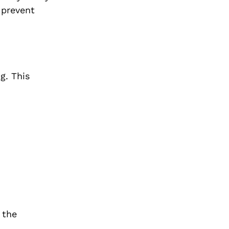
 prevent
g. This
 the