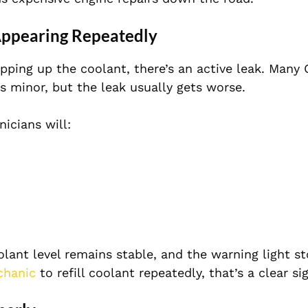
Appearing Repeatedly
opping up the coolant, there’s an active leak. Many 
’s minor, but the leak usually gets worse.
icians will:
olant level remains stable, and the warning light s
chanic
to refill coolant repeatedly, that’s a clear sig