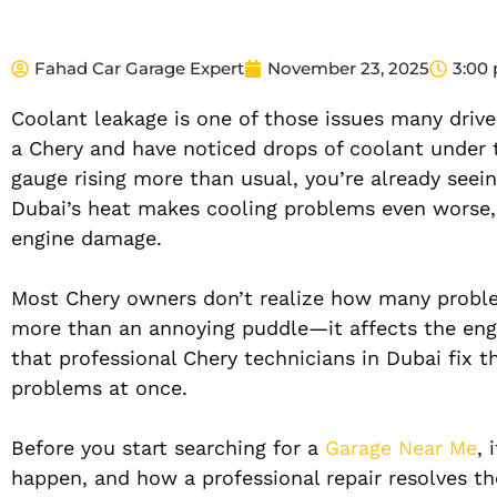
Fahad Car Garage Expert
November 23, 2025
3:00
Coolant leakage is one of those issues many driver
a Chery and have noticed drops of coolant under 
gauge rising more than usual, you’re already seei
Dubai’s heat makes cooling problems even worse, 
engine damage.
Most Chery owners don’t realize how many problem
more than an annoying puddle—it affects the engin
that professional Chery technicians in Dubai fix t
problems at once.
Before you start searching for a
Garage Near Me
, 
happen, and how a professional repair resolves t