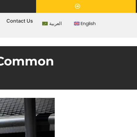
Appointment
s
Contact Us
العربية
English
s Common