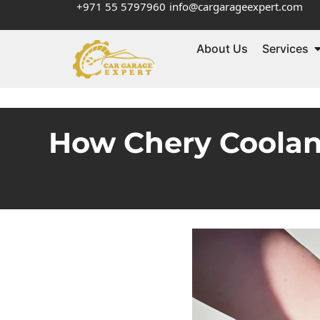
+971 55 5797960
info@cargarageexpert.com
About Us
Services
How Chery Coolan