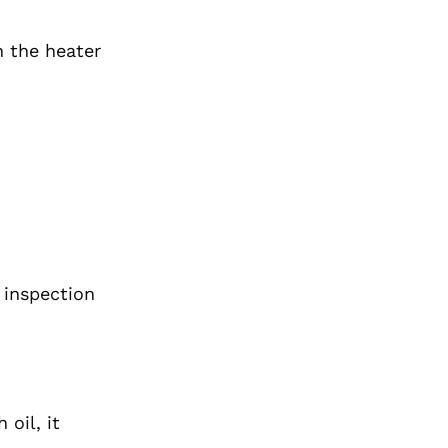
n the heater
 inspection
oil, it