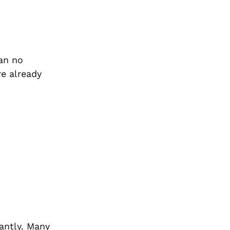
an no
re already
cantly. Many