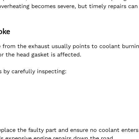
verheating becomes severe, but timely repairs can
oke
 from the exhaust usually points to coolant burnin
r the head gasket is affected.
 by carefully inspecting:
eplace the faulty part and ensure no coolant enters
ds expensive engine repairs down the road.