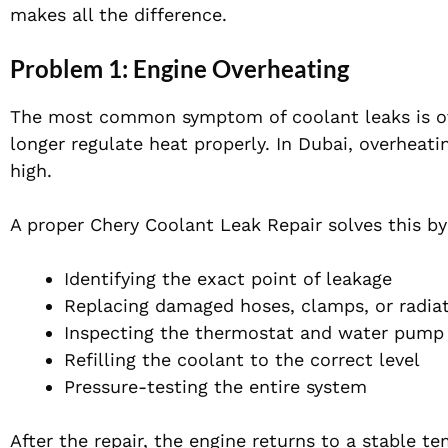
makes all the difference.
Problem 1: Engine Overheating
The most common symptom of coolant leaks is ove
longer regulate heat properly. In Dubai, overhea
high.
A proper Chery Coolant Leak Repair solves this by
Identifying the exact point of leakage
Replacing damaged hoses, clamps, or radia
Inspecting the thermostat and water pump
Refilling the coolant to the correct level
Pressure-testing the entire system
After the repair, the engine returns to a stable t