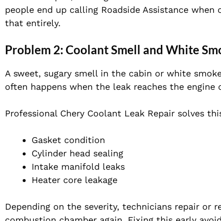
people end up calling Roadside Assistance when o
that entirely.
Problem 2: Coolant Smell and White Sm
A sweet, sugary smell in the cabin or white smoke
often happens when the leak reaches the engine o
Professional Chery Coolant Leak Repair solves this
Gasket condition
Cylinder head sealing
Intake manifold leaks
Heater core leakage
Depending on the severity, technicians repair or r
combustion chamber again. Fixing this early avoi