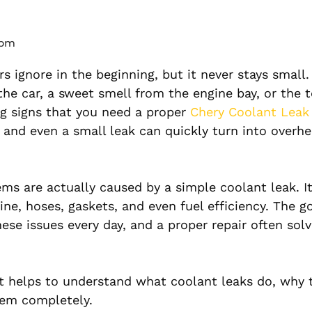
 pm
s ignore in the beginning, but it never stays small.
the car, a sweet smell from the engine bay, or the
ng signs that you need a proper
Chery Coolant Leak
and even a small leak can quickly turn into overhe
s are actually caused by a simple coolant leak. I
e, hoses, gaskets, and even fuel efficiency. The g
hese issues every day, and a proper repair often sol
it helps to understand what coolant leaks do, why 
hem completely.