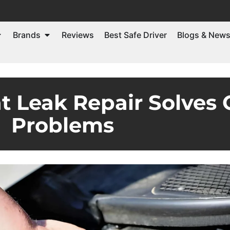
Brands
Reviews
Best Safe Driver
Blogs & New
t Leak Repair Solve
Problems