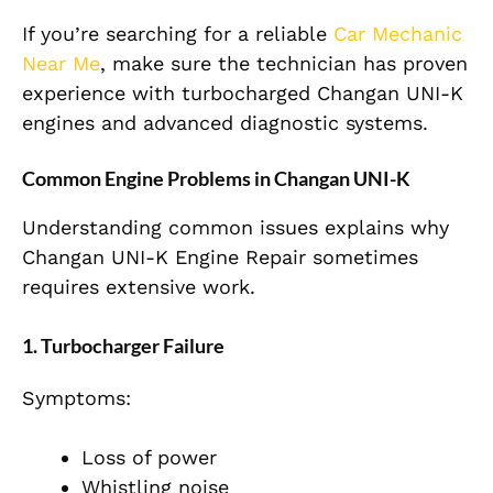
If you’re searching for a reliable
Car Mechanic
Near Me
, make sure the technician has proven
experience with turbocharged Changan UNI-K
engines and advanced diagnostic systems.
Common Engine Problems in Changan UNI-K
Understanding common issues explains why
Changan UNI-K Engine Repair sometimes
requires extensive work.
1. Turbocharger Failure
Symptoms:
Loss of power
Whistling noise