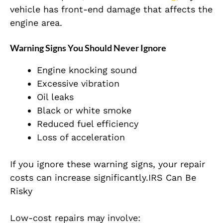
vehicle has front-end damage that affects the
engine area.
Warning Signs You Should Never Ignore
Engine knocking sound
Excessive vibration
Oil leaks
Black or white smoke
Reduced fuel efficiency
Loss of acceleration
If you ignore these warning signs, your repair
costs can increase significantly.IRS Can Be
Risky
Low-cost repairs may involve: