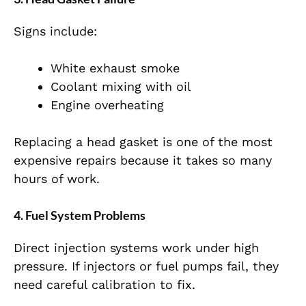
Signs include:
White exhaust smoke
Coolant mixing with oil
Engine overheating
Replacing a head gasket is one of the most
expensive repairs because it takes so many
hours of work.
4. Fuel System Problems
Direct injection systems work under high
pressure. If injectors or fuel pumps fail, they
need careful calibration to fix.