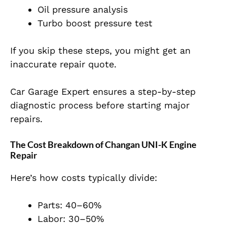
Oil pressure analysis
Turbo boost pressure test
If you skip these steps, you might get an
inaccurate repair quote.
Car Garage Expert ensures a step-by-step
diagnostic process before starting major
repairs.
The Cost Breakdown of Changan UNI-K Engine
Repair
Here’s how costs typically divide:
Parts: 40–60%
Labor: 30–50%