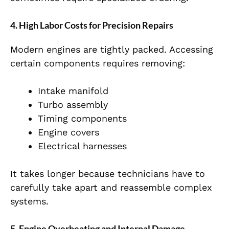
4. High Labor Costs for Precision Repairs
Modern engines are tightly packed. Accessing
certain components requires removing:
Intake manifold
Turbo assembly
Timing components
Engine covers
Electrical harnesses
It takes longer because technicians have to
carefully take apart and reassemble complex
systems.
5. Engine Overheating and Internal Damage