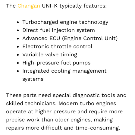
The
Changan
UNI-K typically features:
Turbocharged engine technology
Direct fuel injection system
Advanced ECU (Engine Control Unit)
Electronic throttle control
Variable valve timing
High-pressure fuel pumps
Integrated cooling management
systems
These parts need special diagnostic tools and
skilled technicians. Modern turbo engines
operate at higher pressure and require more
precise work than older engines, making
repairs more difficult and time-consuming.