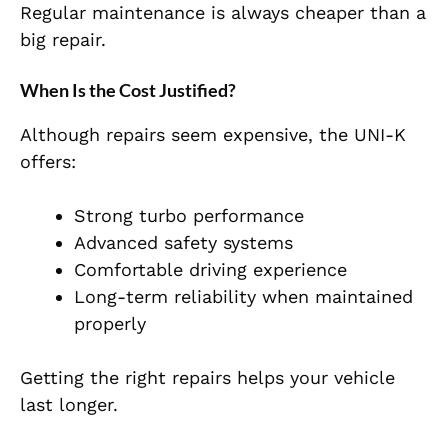
Regular maintenance is always cheaper than a
big repair.
When Is the Cost Justified?
Although repairs seem expensive, the UNI-K
offers:
Strong turbo performance
Advanced safety systems
Comfortable driving experience
Long-term reliability when maintained
properly
Getting the right repairs helps your vehicle
last longer.