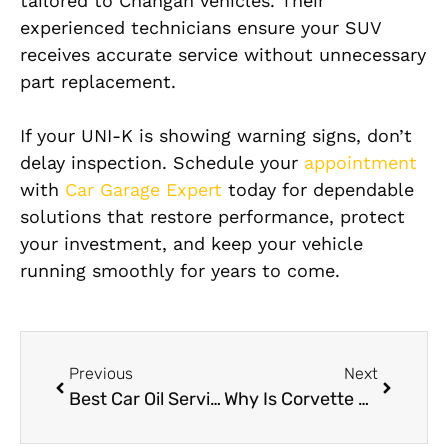
tailored to Changan vehicles. Their
experienced technicians ensure your SUV
receives accurate service without unnecessary
part replacement.
If your UNI-K is showing warning signs, don’t
delay inspection. Schedule your
appointment
with
Car Garage Expert
today for dependable
solutions that restore performance, protect
your investment, and keep your vehicle
running smoothly for years to come.
Previous
Next
Best Car Oil Service Near Me in Dubai
Why Is Corvette AC Evaporator Replacement So Expensive?