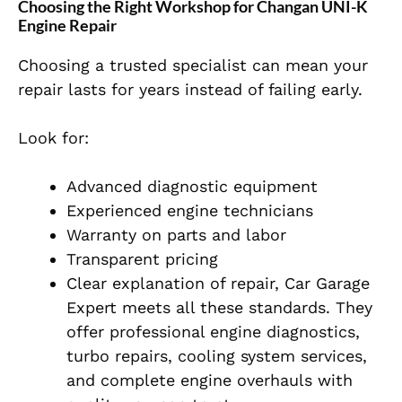
Choosing the Right Workshop for Changan UNI-K
Engine Repair
Choosing a trusted specialist can mean your
repair lasts for years instead of failing early.
Look for:
Advanced diagnostic equipment
Experienced engine technicians
Warranty on parts and labor
Transparent pricing
Clear explanation of repair, Car Garage
Expert meets all these standards. They
offer professional engine diagnostics,
turbo repairs, cooling system services,
and complete engine overhauls with