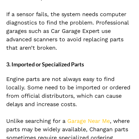
If a sensor fails, the system needs computer
diagnostics to find the problem. Professional
garages such as Car Garage Expert use
advanced scanners to avoid replacing parts
that aren’t broken.
3. Imported or Specialized Parts
Engine parts are not always easy to find
locally. Some need to be imported or ordered
from official distributors, which can cause
delays and increase costs.
Unlike searching for a
Garage Near Me
, where
parts may be widely available, Changan parts
sometimes require specialized ordering.