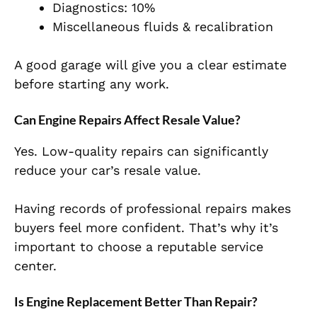
Diagnostics: 10%
Miscellaneous fluids & recalibration
A good garage will give you a clear estimate
before starting any work.
Can Engine Repairs Affect Resale Value?
Yes. Low-quality repairs can significantly
reduce your car’s resale value.
Having records of professional repairs makes
buyers feel more confident. That’s why it’s
important to choose a reputable service
center.
Is Engine Replacement Better Than Repair?