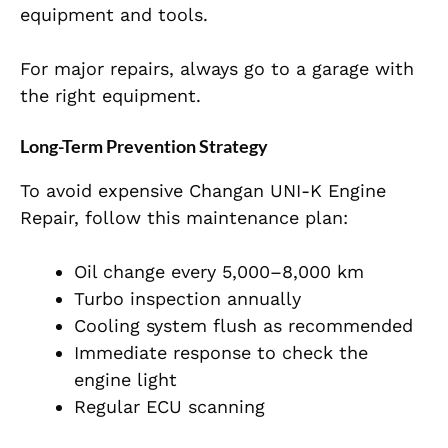
equipment and tools.
For major repairs, always go to a garage with
the right equipment.
Long-Term Prevention Strategy
To avoid expensive Changan UNI-K Engine
Repair, follow this maintenance plan:
Oil change every 5,000–8,000 km
Turbo inspection annually
Cooling system flush as recommended
Immediate response to check the
engine light
Regular ECU scanning