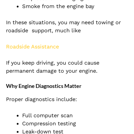
Smoke from the engine bay
In these situations, you may need towing or
roadside support, much like
Roadside Assistance
If you keep driving, you could cause
permanent damage to your engine.
Why Engine Diagnostics Matter
Proper diagnostics include:
Full computer scan
Compression testing
Leak-down test