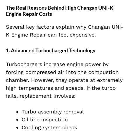
The Real Reasons Behind High Changan UNI-K
Engine Repair Costs
Several key factors explain why Changan UNI-
K Engine Repair can feel expensive.
1. Advanced Turbocharged Technology
Turbochargers increase engine power by
forcing compressed air into the combustion
chamber. However, they operate at extremely
high temperatures and speeds. If the turbo
fails, replacement involves:
Turbo assembly removal
Oil line inspection
Cooling system check