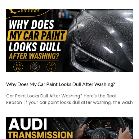
Why Does My Car Paint Looks Dull After Washing?
Car Paint Looks Dull After Washing? Here’s the Real
Reason If your car paint looks dull after washing, the wash