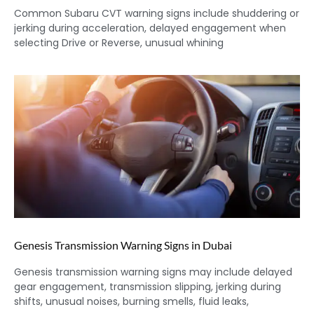
Common Subaru CVT warning signs include shuddering or
jerking during acceleration, delayed engagement when
selecting Drive or Reverse, unusual whining
Genesis Transmission Warning Signs in Dubai
Genesis transmission warning signs may include delayed
gear engagement, transmission slipping, jerking during
shifts, unusual noises, burning smells, fluid leaks,