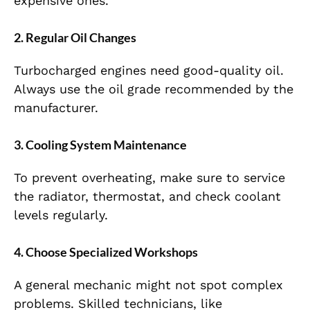
expensive ones.
2. Regular Oil Changes
Turbocharged engines need good-quality oil.
Always use the oil grade recommended by the
manufacturer.
3. Cooling System Maintenance
To prevent overheating, make sure to service
the radiator, thermostat, and check coolant
levels regularly.
4. Choose Specialized Workshops
A general mechanic might not spot complex
problems. Skilled technicians, like