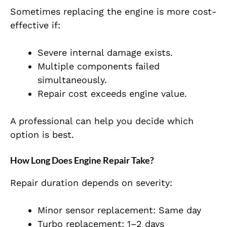
Sometimes replacing the engine is more cost-
effective if:
Severe internal damage exists.
Multiple components failed
simultaneously.
Repair cost exceeds engine value.
A professional can help you decide which
option is best.
How Long Does Engine Repair Take?
Repair duration depends on severity:
Minor sensor replacement: Same day
Turbo replacement: 1–2 days