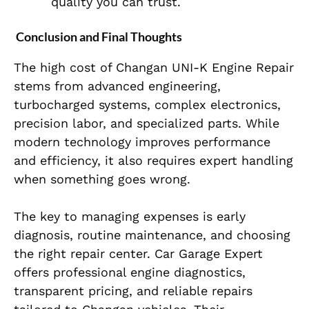
quality you can trust.
Conclusion and Final Thoughts
The high cost of Changan UNI-K Engine Repair
stems from advanced engineering,
turbocharged systems, complex electronics,
precision labor, and specialized parts. While
modern technology improves performance
and efficiency, it also requires expert handling
when something goes wrong.
The key to managing expenses is early
diagnosis, routine maintenance, and choosing
the right repair center. Car Garage Expert
offers professional engine diagnostics,
transparent pricing, and reliable repairs