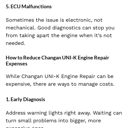
5. ECU Malfunctions
Sometimes the issue is electronic, not
mechanical. Good diagnostics can stop you
from taking apart the engine when it’s not
needed.
How to Reduce Changan UNI-K Engine Repair
Expenses
While Changan UNI-K Engine Repair can be
expensive, there are ways to manage costs.
1. Early Diagnosis
Address warning lights right away. Waiting can
turn small problems into bigger, more