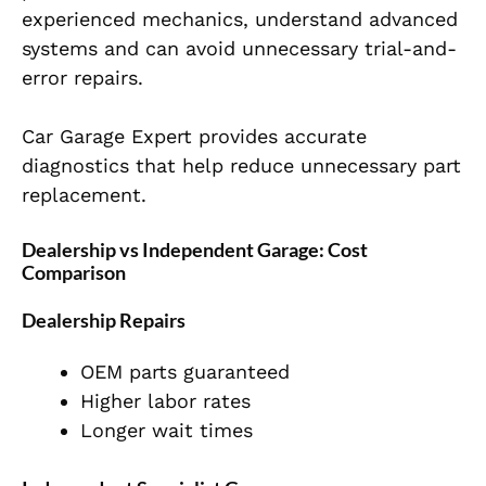
experienced mechanics, understand advanced
systems and can avoid unnecessary trial-and-
error repairs.
Car Garage Expert provides accurate
diagnostics that help reduce unnecessary part
replacement.
Dealership vs Independent Garage: Cost
Comparison
Dealership Repairs
OEM parts guaranteed
Higher labor rates
Longer wait times