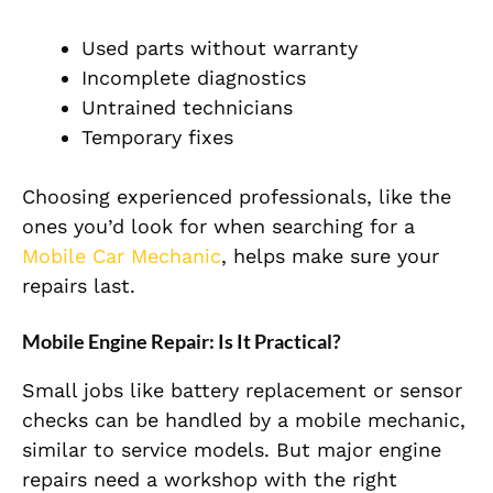
Used parts without warranty
Incomplete diagnostics
Untrained technicians
Temporary fixes
Choosing experienced professionals, like the
ones you’d look for when searching for a
Mobile Car Mechanic
, helps make sure your
repairs last.
Mobile Engine Repair: Is It Practical?
Small jobs like battery replacement or sensor
checks can be handled by a mobile mechanic,
similar to service models. But major engine
repairs need a workshop with the right