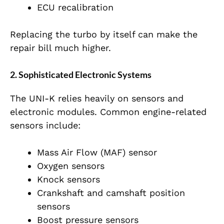
ECU recalibration
Replacing the turbo by itself can make the
repair bill much higher.
2. Sophisticated Electronic Systems
The UNI-K relies heavily on sensors and
electronic modules. Common engine-related
sensors include:
Mass Air Flow (MAF) sensor
Oxygen sensors
Knock sensors
Crankshaft and camshaft position
sensors
Boost pressure sensors