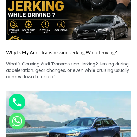
Why Is My Audi Transmission Jerking While Driving?
What’s Causing Audi Transmission Jerking? Jerking during
acceleration, gear changes, or even while cruising usually
comes down to one of