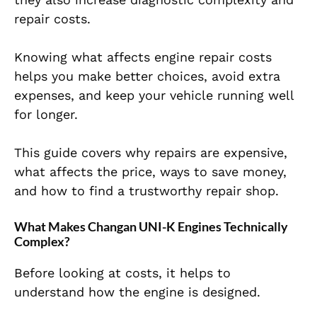
repair costs.
Knowing what affects engine repair costs
helps you make better choices, avoid extra
expenses, and keep your vehicle running well
for longer.
This guide covers why repairs are expensive,
what affects the price, ways to save money,
and how to find a trustworthy repair shop.
What Makes Changan UNI-K Engines Technically
Complex?
Before looking at costs, it helps to
understand how the engine is designed.