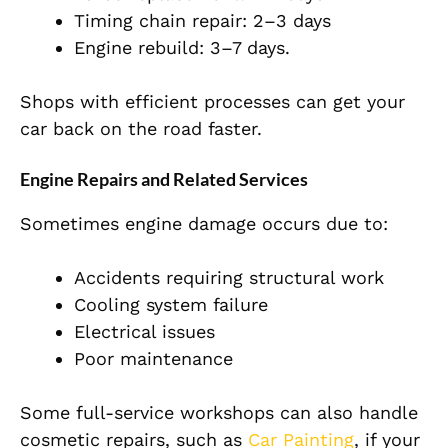
Timing chain repair: 2–3 days
Engine rebuild: 3–7 days.
Shops with efficient processes can get your
car back on the road faster.
Engine Repairs and Related Services
Sometimes engine damage occurs due to:
Accidents requiring structural work
Cooling system failure
Electrical issues
Poor maintenance
Some full-service workshops can also handle
cosmetic repairs, such as
Car Painting
, if your