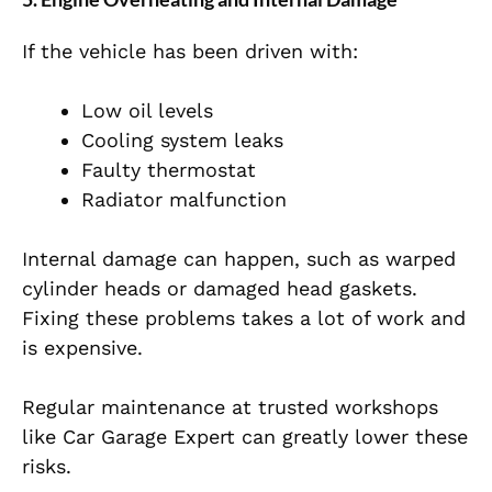
If the vehicle has been driven with:
Low oil levels
Cooling system leaks
Faulty thermostat
Radiator malfunction
Internal damage can happen, such as warped
cylinder heads or damaged head gaskets.
Fixing these problems takes a lot of work and
is expensive.
Regular maintenance at trusted workshops
like Car Garage Expert can greatly lower these
risks.