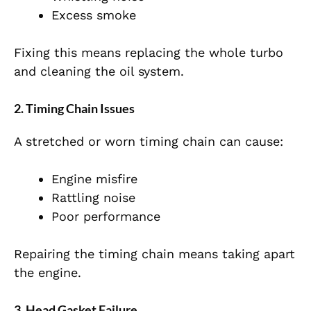
Excess smoke
Fixing this means replacing the whole turbo
and cleaning the oil system.
2. Timing Chain Issues
A stretched or worn timing chain can cause:
Engine misfire
Rattling noise
Poor performance
Repairing the timing chain means taking apart
the engine.
3. Head Gasket Failure