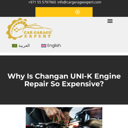
+971 55 5797960
info@cargarageexpert.com
Appointment
العربية
English
Why Is Changan UNI-K Engine
Repair So Expensive?