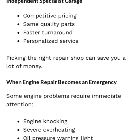
Independent Specialist Garage
Competitive pricing
Same quality parts
Faster turnaround
Personalized service
Picking the right repair shop can save you a
lot of money.
When Engine Repair Becomes an Emergency
Some engine problems require immediate
attention:
Engine knocking
Severe overheating
Oil pressure warning light