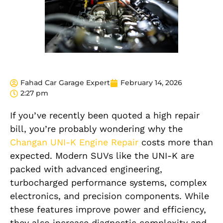
Fahad Car Garage Expert
February 14, 2026
2:27 pm
If you’ve recently been quoted a high repair
bill, you’re probably wondering why the
Changan UNI-K Engine Repair
costs more than
expected. Modern SUVs like the UNI-K are
packed with advanced engineering,
turbocharged performance systems, complex
electronics, and precision components. While
these features improve power and efficiency,
they also increase diagnostic complexity and