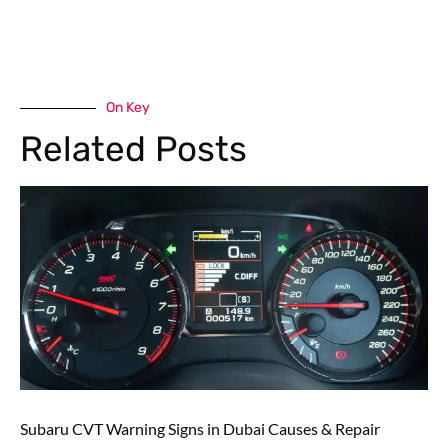
On Key
Related Posts
Subaru CVT Warning Signs in Dubai Causes & Repair