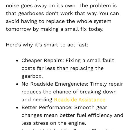
noise goes away on its own. The problem is
that gearboxes don’t work that way. You can
avoid having to replace the whole system
tomorrow by making a small fix today.
Here’s why it’s smart to act fast:
Cheaper Repairs: Fixing a small fault
costs far less than replacing the
gearbox.
No Roadside Emergencies: Timely repair
reduces the chance of breaking down
and needing
Roadside Assistance
.
Better Performance: Smooth gear
changes mean better fuel efficiency and
less stress on the engine.