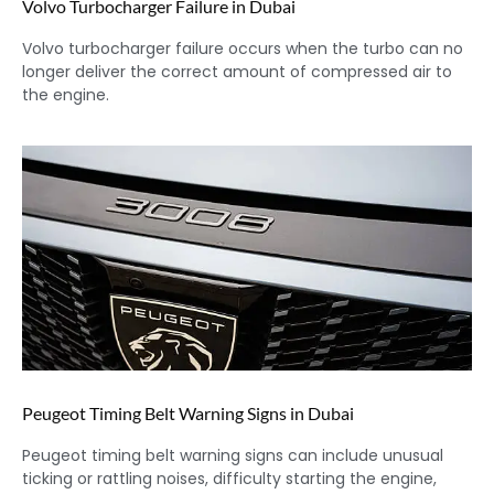
Volvo Turbocharger Failure in Dubai
Volvo turbocharger failure occurs when the turbo can no
longer deliver the correct amount of compressed air to
the engine.
Peugeot Timing Belt Warning Signs in Dubai
Peugeot timing belt warning signs can include unusual
ticking or rattling noises, difficulty starting the engine,