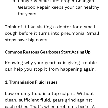
Longer Vehicle Life: Proper Changan
Gearbox Repair keeps your car healthy
for years.
Think of it like visiting a doctor for a small
cough before it turns into pneumonia. Small
steps save big costs.
Common Reasons Gearboxes Start Acting Up
Knowing why your gearbox is giving trouble
can help you stop it from happening again.
1. Transmission Fluid Issues
Low or dirty fluid is a top culprit. Without
clean, sufficient fluid, gears grind against
each other. That’s when problems begin. A