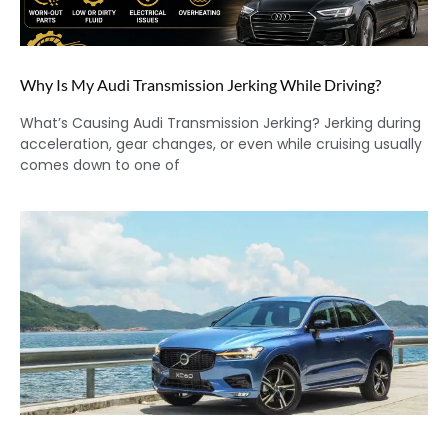
Why Is My Audi Transmission Jerking While Driving?
What’s Causing Audi Transmission Jerking? Jerking during
acceleration, gear changes, or even while cruising usually
comes down to one of