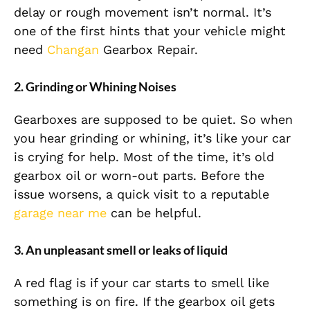
delay or rough movement isn’t normal. It’s
one of the first hints that your vehicle might
need
Changan
Gearbox Repair.
2. Grinding or Whining Noises
Gearboxes are supposed to be quiet. So when
you hear grinding or whining, it’s like your car
is crying for help. Most of the time, it’s old
gearbox oil or worn-out parts. Before the
issue worsens, a quick visit to a reputable
garage near me
can be helpful.
3. An unpleasant smell or leaks of liquid
A red flag is if your car starts to smell like
something is on fire. If the gearbox oil gets