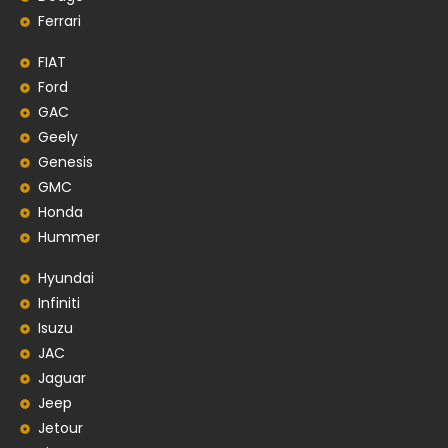
Ferrari
FIAT
Ford
GAC
Geely
Genesis
GMC
Honda
Hummer
Hyundai
Infiniti
Isuzu
JAC
Jaguar
Jeep
Jetour