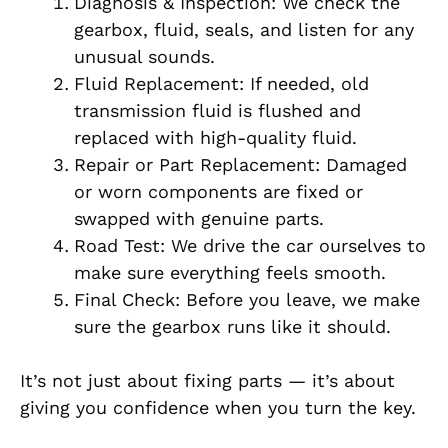
Diagnosis & Inspection: We check the
gearbox, fluid, seals, and listen for any
unusual sounds.
Fluid Replacement: If needed, old
transmission fluid is flushed and
replaced with high-quality fluid.
Repair or Part Replacement: Damaged
or worn components are fixed or
swapped with genuine parts.
Road Test: We drive the car ourselves to
make sure everything feels smooth.
Final Check: Before you leave, we make
sure the gearbox runs like it should.
It’s not just about fixing parts — it’s about
giving you confidence when you turn the key.