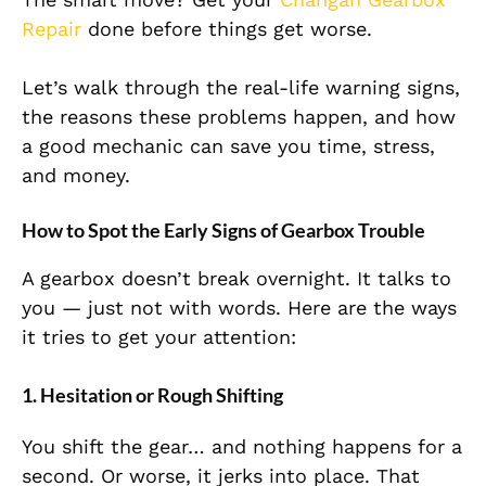
Repair
done before things get worse.
Let’s walk through the real-life warning signs,
the reasons these problems happen, and how
a good mechanic can save you time, stress,
and money.
How to Spot the Early Signs of Gearbox Trouble
A gearbox doesn’t break overnight. It talks to
you — just not with words. Here are the ways
it tries to get your attention:
1. Hesitation or Rough Shifting
You shift the gear… and nothing happens for a
second. Or worse, it jerks into place. That