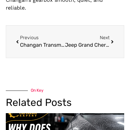
reliable.
Previous
Next
Changan Transmission Repair: Signs Your Transmission Needs Attention
Jeep Grand Cherokee Mechanic Near Me
On Key
Related Posts