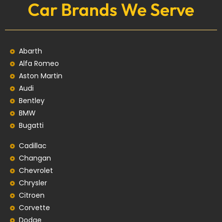
Car Brands We Serve
Abarth
Alfa Romeo
Aston Martin
Audi
Bentley
BMW
Bugatti
Cadillac
Changan
Chevrolet
Chrysler
Citroen
Corvette
Dodge