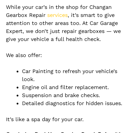
While your car’s in the shop for Changan
Gearbox Repair
services
, it’s smart to give
attention to other areas too. At Car Garage
Expert, we don’t just repair gearboxes — we
give your vehicle a full health check.
We also offer:
Car Painting to refresh your vehicle’s
look.
Engine oil and filter replacement.
Suspension and brake checks.
Detailed diagnostics for hidden issues.
It’s like a spa day for your car.