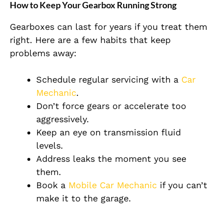
How to Keep Your Gearbox Running Strong
Gearboxes can last for years if you treat them
right. Here are a few habits that keep
problems away:
Schedule regular servicing with a
Car
Mechanic
.
Don’t force gears or accelerate too
aggressively.
Keep an eye on transmission fluid
levels.
Address leaks the moment you see
them.
Book a
Mobile Car Mechanic
if you can’t
make it to the garage.