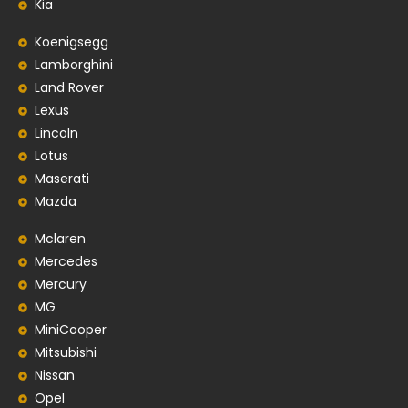
Kia
Koenigsegg
Lamborghini
Land Rover
Lexus
Lincoln
Lotus
Maserati
Mazda
Mclaren
Mercedes
Mercury
MG
MiniCooper
Mitsubishi
Nissan
Opel