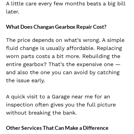
A little care every few months beats a big bill
later.
What Does Changan Gearbox Repair Cost?
The price depends on what’s wrong. A simple
fluid change is usually affordable. Replacing
worn parts costs a bit more. Rebuilding the
entire gearbox? That’s the expensive one —
and also the one you can avoid by catching
the issue early.
A quick visit to a Garage near me for an
inspection often gives you the full picture
without breaking the bank.
Other Services That Can Make a Difference