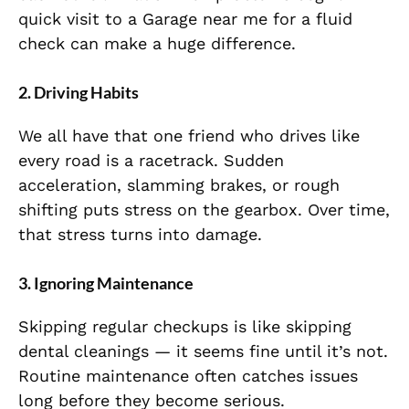
quick visit to a Garage near me for a fluid
check can make a huge difference.
2. Driving Habits
We all have that one friend who drives like
every road is a racetrack. Sudden
acceleration, slamming brakes, or rough
shifting puts stress on the gearbox. Over time,
that stress turns into damage.
3. Ignoring Maintenance
Skipping regular checkups is like skipping
dental cleanings — it seems fine until it’s not.
Routine maintenance often catches issues
long before they become serious.