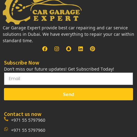
Car Garage Expert provide best car repairing and car service
solutions in Dubai. We have everything to repair your car within
standard time.
Subscribe Now
Don’t miss our future updates! Get Subscribed Today!
Send
Contact us now
+971 55 5797960
+971 55 5797960