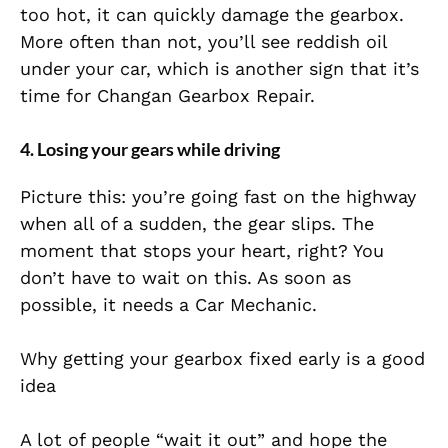
too hot, it can quickly damage the gearbox.
More often than not, you’ll see reddish oil
under your car, which is another sign that it’s
time for Changan Gearbox Repair.
4. Losing your gears while driving
Picture this: you’re going fast on the highway
when all of a sudden, the gear slips. The
moment that stops your heart, right? You
don’t have to wait on this. As soon as
possible, it needs a Car Mechanic.
Why getting your gearbox fixed early is a good
idea
A lot of people “wait it out” and hope the