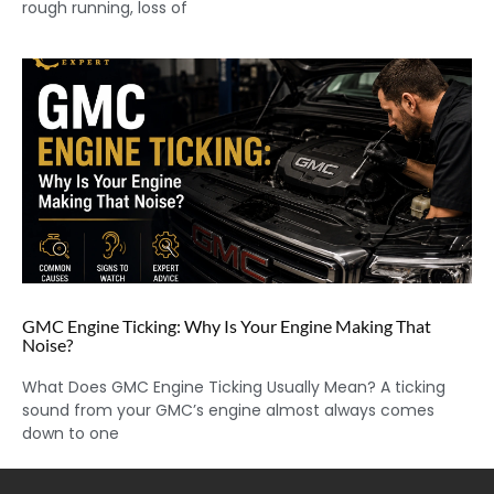
rough running, loss of
GMC Engine Ticking: Why Is Your Engine Making That
Noise?
What Does GMC Engine Ticking Usually Mean? A ticking
sound from your GMC’s engine almost always comes
down to one