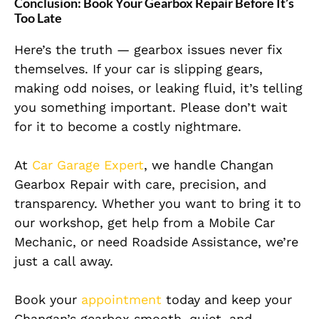
Conclusion: Book Your Gearbox Repair Before It’s
Too Late
Here’s the truth — gearbox issues never fix
themselves. If your car is slipping gears,
making odd noises, or leaking fluid, it’s telling
you something important. Please don’t wait
for it to become a costly nightmare.
At
Car Garage Expert
, we handle Changan
Gearbox Repair with care, precision, and
transparency. Whether you want to bring it to
our workshop, get help from a Mobile Car
Mechanic, or need Roadside Assistance, we’re
just a call away.
Book your
appointment
today and keep your
Changan’s gearbox smooth, quiet, and