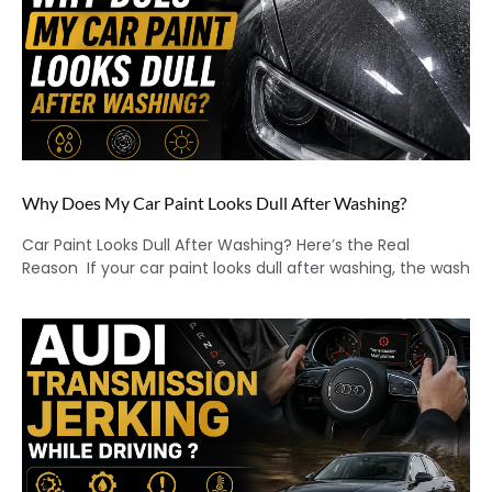
Why Does My Car Paint Looks Dull After Washing?
Car Paint Looks Dull After Washing? Here’s the Real
Reason If your car paint looks dull after washing, the wash