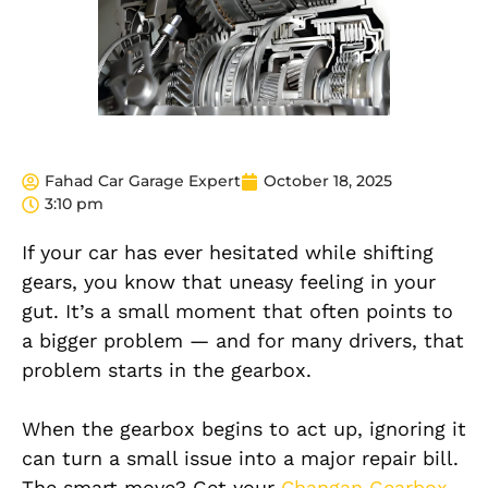
Fahad Car Garage Expert
October 18, 2025
3:10 pm
If your car has ever hesitated while shifting
gears, you know that uneasy feeling in your
gut. It’s a small moment that often points to
a bigger problem — and for many drivers, that
problem starts in the gearbox.
When the gearbox begins to act up, ignoring it
can turn a small issue into a major repair bill.
The smart move? Get your
Changan Gearbox