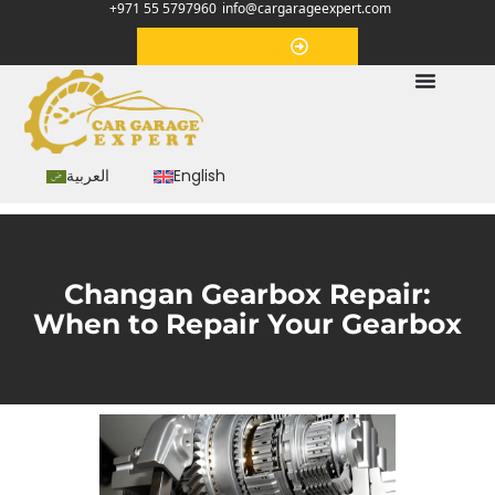
+971 55 5797960
info@cargarageexpert.com
Appointment
العربية
English
Changan Gearbox Repair:
When to Repair Your Gearbox