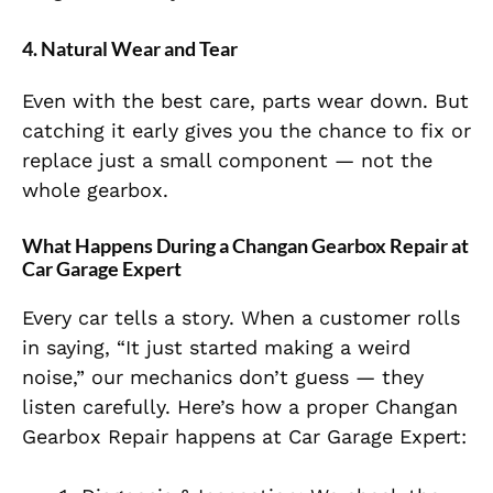
4. Natural Wear and Tear
Even with the best care, parts wear down. But
catching it early gives you the chance to fix or
replace just a small component — not the
whole gearbox.
What Happens During a Changan Gearbox Repair at
Car Garage Expert
Every car tells a story. When a customer rolls
in saying, “It just started making a weird
noise,” our mechanics don’t guess — they
listen carefully. Here’s how a proper Changan
Gearbox Repair happens at Car Garage Expert: