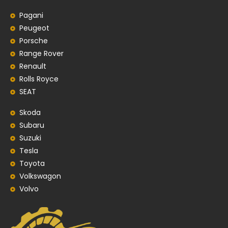
Pagani
Peugeot
Porsche
Range Rover
Renault
Rolls Royce
SEAT
Skoda
Subaru
Suzuki
Tesla
Toyota
Volkswagon
Volvo