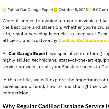
Fahad Car Garage Expert
October 5, 2025
8:07 pm
When it comes to owning a luxurious vehicle like
the best care and attention. Whether you’re cruis
trip, regular servicing is crucial to keep your Esc
efficient, and trustworthy
Cadillac Escalade servi
At
Car Garage Expert
, we specialize in offering t
highly skilled technicians, state-of-the-art equ
service provider for all your Escalade needs in Dub
In this article, we will explore the importance of 
services are offered, how to find the right servic
competition.
Why Regular Cadillac Escalade Service is