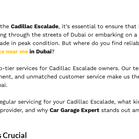
 the
Cadillac Escalade
, it’s essential to ensure that 
ing through the streets of Dubai or embarking on a
alade in peak condition. But where do you find reliab
ce near me
in Dubai
?
op-tier services for Cadillac Escalade owners. Our t
ipment, and unmatched customer service make us th
ai.
regular servicing for your Cadillac Escalade, what ki
e provider, and why
Car Garage Expert
stands out a
 Crucial