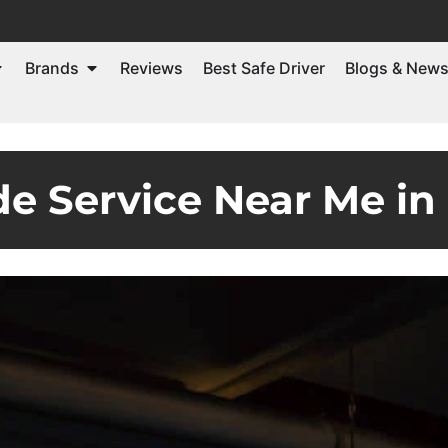
Brands
Reviews
Best Safe Driver
Blogs & New
de Service Near Me in