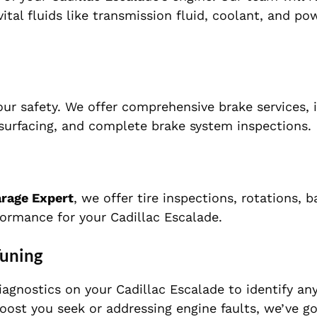
vital fluids like transmission fluid, coolant, and po
our safety. We offer comprehensive brake services, 
esurfacing, and complete brake system inspections.
arage Expert
, we offer tire inspections, rotations, b
ormance for your Cadillac Escalade.
Tuning
agnostics on your Cadillac Escalade to identify an
oost you seek or addressing engine faults, we’ve g