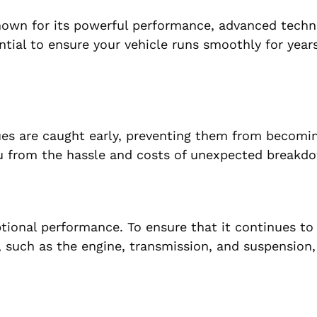
nown for its powerful performance, advanced techn
tial to ensure your vehicle runs smoothly for years
sues are caught early, preventing them from becomi
ou from the hassle and costs of unexpected breakd
ptional performance. To ensure that it continues to
, such as the engine, transmission, and suspension,