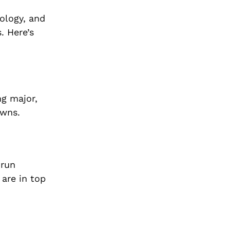
ology, and
. Here’s
ng major,
owns.
 run
 are in top