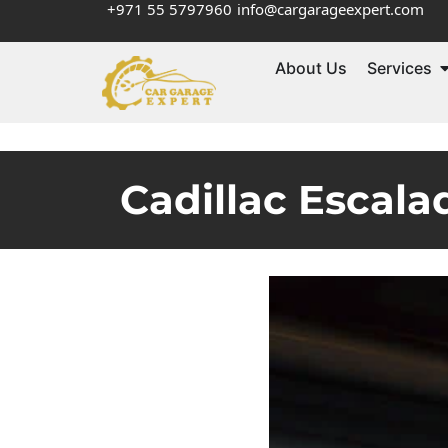
+971 55 5797960
info@cargarageexpert.com
About Us
Services
Cadillac Escala