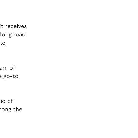
it receives
 long road
le,
eam of
e go-to
nd of
mong the