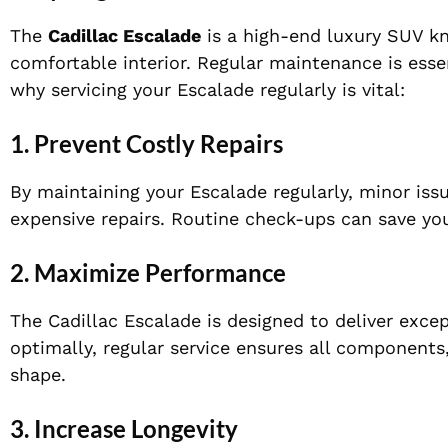
The
Cadillac Escalade
is a high-end luxury SUV k
comfortable interior. Regular maintenance is essen
why servicing your Escalade regularly is vital:
1.
Prevent Costly Repairs
By maintaining your Escalade regularly, minor is
expensive repairs. Routine check-ups can save y
2.
Maximize Performance
The Cadillac Escalade is designed to deliver exce
optimally, regular service ensures all components
shape.
3.
Increase Longevity