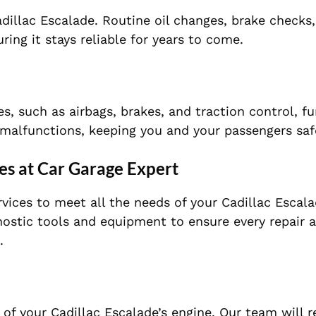
dillac Escalade. Routine oil changes, brake checks,
ring it stays reliable for years to come.
es, such as airbags, brakes, and traction control, f
f malfunctions, keeping you and your passengers saf
es at Car Garage Expert
rvices to meet all the needs of your Cadillac Escal
gnostic tools and equipment to ensure every repair 
.
y of your Cadillac Escalade’s engine. Our team will 