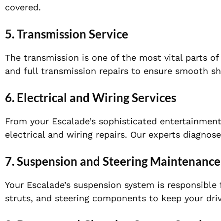
covered.
5.
Transmission Service
The transmission is one of the most vital parts of
and full transmission repairs to ensure smooth sh
6.
Electrical and Wiring Services
From your Escalade’s sophisticated entertainment 
electrical and wiring repairs. Our experts diagnose
7.
Suspension and Steering Maintenance
Your Escalade’s suspension system is responsible
struts, and steering components to keep your dri