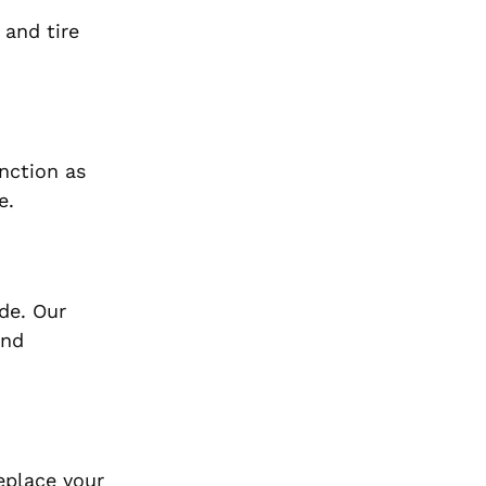
 and tire
unction as
e.
ade. Our
and
replace your