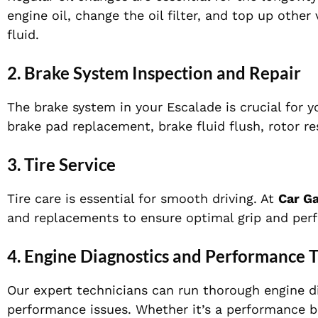
engine oil, change the oil filter, and top up other 
fluid.
2.
Brake System Inspection and Repair
The brake system in your Escalade is crucial for y
brake pad replacement, brake fluid flush, rotor r
3.
Tire Service
Tire care is essential for smooth driving. At
Car G
and replacements to ensure optimal grip and perf
4.
Engine Diagnostics and Performance 
Our expert technicians can run thorough engine di
performance issues. Whether it’s a performance b