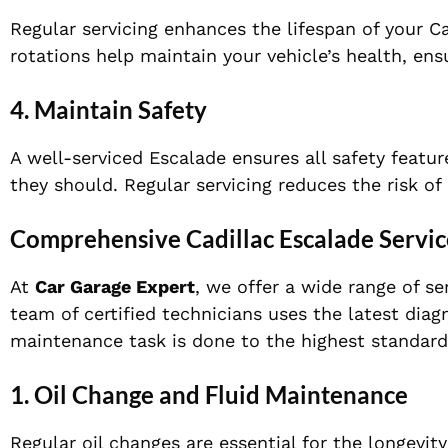
Regular servicing enhances the lifespan of your Ca
rotations help maintain your vehicle’s health, ensu
4.
Maintain Safety
A well-serviced Escalade ensures all safety featur
they should. Regular servicing reduces the risk o
Comprehensive Cadillac Escalade Servic
At
Car Garage Expert
, we offer a wide range of se
team of certified technicians uses the latest dia
maintenance task is done to the highest standard
1.
Oil Change and Fluid Maintenance
Regular oil changes are essential for the longevit