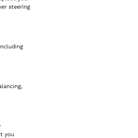
wer steering
including
alancing,
y
ot you