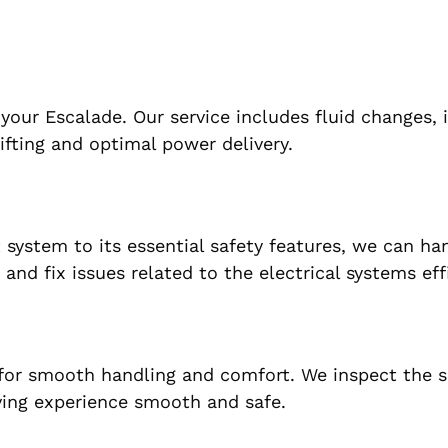
 your Escalade. Our service includes fluid changes, 
ifting and optimal power delivery.
system to its essential safety features, we can han
 and fix issues related to the electrical systems effi
 for smooth handling and comfort. We inspect the 
ving experience smooth and safe.