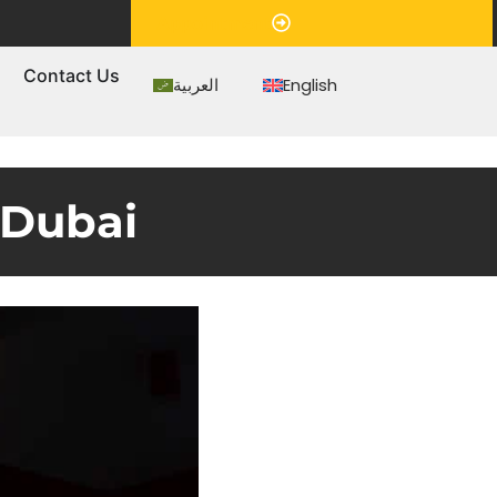
Appointment
s
Contact Us
العربية
English
 Dubai