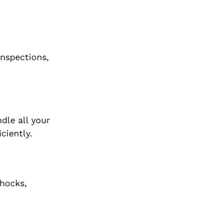
inspections,
dle all your
ciently.
shocks,