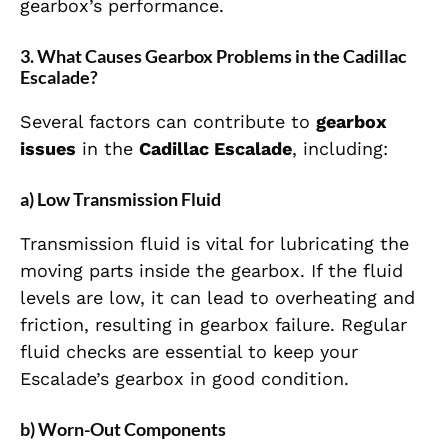
gearbox’s performance.
3. What Causes Gearbox Problems in the Cadillac
Escalade?
Several factors can contribute to
gearbox
issues
in the
Cadillac Escalade
, including:
a) Low Transmission Fluid
Transmission fluid is vital for lubricating the
moving parts inside the gearbox. If the fluid
levels are low, it can lead to overheating and
friction, resulting in gearbox failure. Regular
fluid checks are essential to keep your
Escalade’s gearbox in good condition.
b) Worn-Out Components