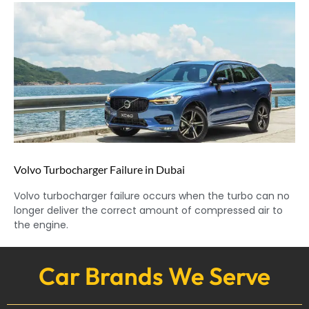
Volvo Turbocharger Failure in Dubai
Volvo turbocharger failure occurs when the turbo can no
longer deliver the correct amount of compressed air to
the engine.
Car Brands We Serve