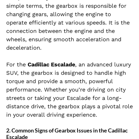
simple terms, the gearbox is responsible for
changing gears, allowing the engine to
operate efficiently at various speeds. It is the
connection between the engine and the
wheels, ensuring smooth acceleration and
deceleration.
For the
Cadillac Escalade
, an advanced luxury
SUV, the gearbox is designed to handle high
torque and provide a smooth, powerful
performance. Whether you’re driving on city
streets or taking your Escalade for a long-
distance drive, the gearbox plays a pivotal role
in your overall driving experience.
2. Common Signs of Gearbox Issues in the Cadillac
Escalade