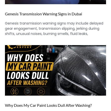
Genesis Transmission Warning Signs in Dubai
Genesis transmission warning signs may include delayed
gear engagement, transmission slipping, jerking during
shifts, unusual noises, burning smells, fluid leaks,
Why Does My Car Paint Looks Dull After Washing?