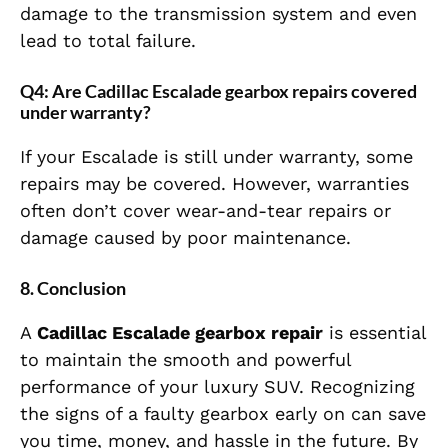
damage to the transmission system and even
lead to total failure.
Q4: Are Cadillac Escalade gearbox repairs covered
under warranty?
If your Escalade is still under warranty, some
repairs may be covered. However, warranties
often don’t cover wear-and-tear repairs or
damage caused by poor maintenance.
8. Conclusion
A
Cadillac Escalade gearbox repair
is essential
to maintain the smooth and powerful
performance of your luxury SUV. Recognizing
the signs of a faulty gearbox early on can save
you time, money, and hassle in the future. By