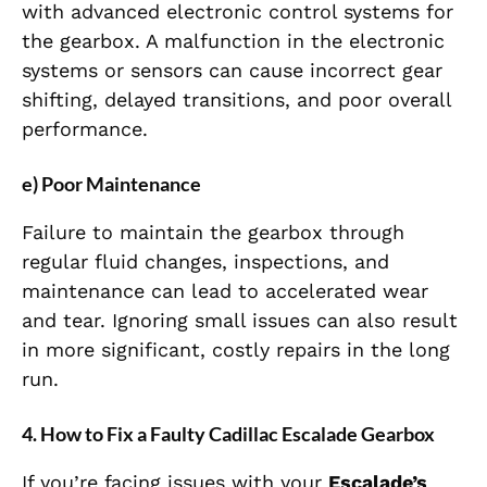
with advanced electronic control systems for
the gearbox. A malfunction in the electronic
systems or sensors can cause incorrect gear
shifting, delayed transitions, and poor overall
performance.
e) Poor Maintenance
Failure to maintain the gearbox through
regular fluid changes, inspections, and
maintenance can lead to accelerated wear
and tear. Ignoring small issues can also result
in more significant, costly repairs in the long
run.
4. How to Fix a Faulty Cadillac Escalade Gearbox
If you’re facing issues with your
Escalade’s