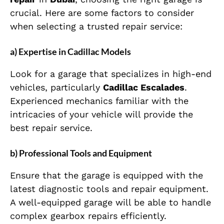
crucial. Here are some factors to consider
when selecting a trusted repair service:
a) Expertise in Cadillac Models
Look for a garage that specializes in high-end
vehicles, particularly
Cadillac Escalades
.
Experienced mechanics familiar with the
intricacies of your vehicle will provide the
best repair service.
b) Professional Tools and Equipment
Ensure that the garage is equipped with the
latest diagnostic tools and repair equipment.
A well-equipped garage will be able to handle
complex gearbox repairs efficiently.