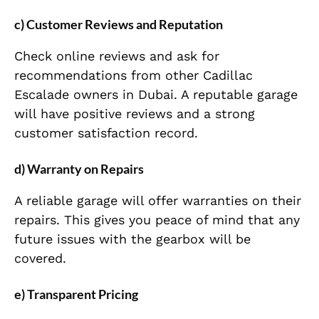
c) Customer Reviews and Reputation
Check online reviews and ask for
recommendations from other Cadillac
Escalade owners in Dubai. A reputable garage
will have positive reviews and a strong
customer satisfaction record.
d) Warranty on Repairs
A reliable garage will offer warranties on their
repairs. This gives you peace of mind that any
future issues with the gearbox will be
covered.
e) Transparent Pricing