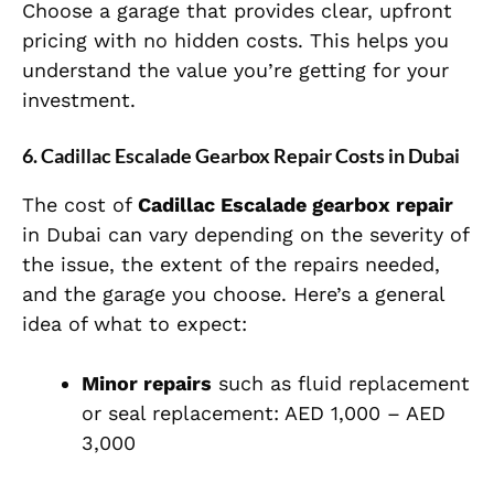
Choose a garage that provides clear, upfront
pricing with no hidden costs. This helps you
understand the value you’re getting for your
investment.
6. Cadillac Escalade Gearbox Repair Costs in Dubai
The cost of
Cadillac Escalade gearbox repair
in Dubai can vary depending on the severity of
the issue, the extent of the repairs needed,
and the garage you choose. Here’s a general
idea of what to expect:
Minor repairs
such as fluid replacement
or seal replacement: AED 1,000 – AED
3,000