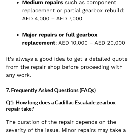
Medium repairs
such as component
replacement or partial gearbox rebuild:
AED 4,000 – AED 7,000
Major repairs or full gearbox
replacement
: AED 10,000 – AED 20,000
It’s always a good idea to get a detailed quote
from the repair shop before proceeding with
any work.
7. Frequently Asked Questions (FAQs)
Q1: How long does a Cadillac Escalade gearbox
repair take?
The duration of the repair depends on the
severity of the issue. Minor repairs may take a