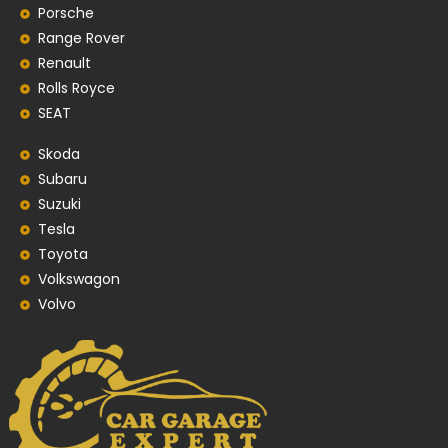
Porsche
Range Rover
Renault
Rolls Royce
SEAT
Skoda
Subaru
Suzuki
Tesla
Toyota
Volkswagon
Volvo