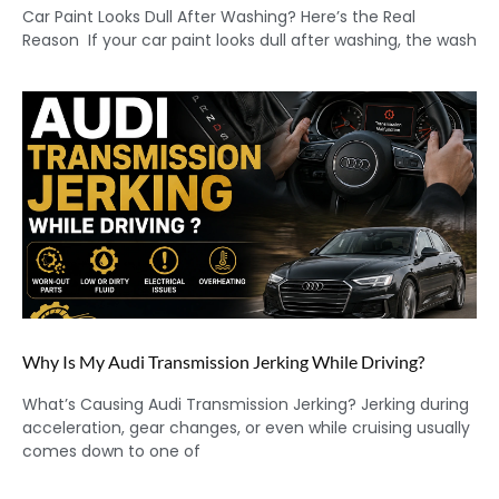
Car Paint Looks Dull After Washing? Here’s the Real
Reason If your car paint looks dull after washing, the wash
Why Is My Audi Transmission Jerking While Driving?
What’s Causing Audi Transmission Jerking? Jerking during
acceleration, gear changes, or even while cruising usually
comes down to one of