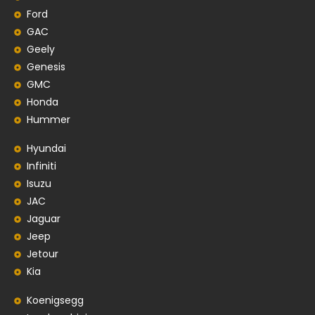
Ford
GAC
Geely
Genesis
GMC
Honda
Hummer
Hyundai
Infiniti
Isuzu
JAC
Jaguar
Jeep
Jetour
Kia
Koenigsegg