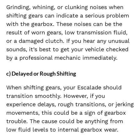
Grinding, whining, or clunking noises when
shifting gears can indicate a serious problem
with the gearbox. These noises can be the
result of worn gears, low transmission fluid,
or a damaged clutch. If you hear any unusual
sounds, it’s best to get your vehicle checked
by a professional mechanic immediately.
c) Delayed or Rough Shifting
When shifting gears, your Escalade should
transition smoothly. However, if you
experience delays, rough transitions, or jerking
movements, this could be a sign of gearbox
trouble. The cause could be anything from
low fluid levels to internal gearbox wear.