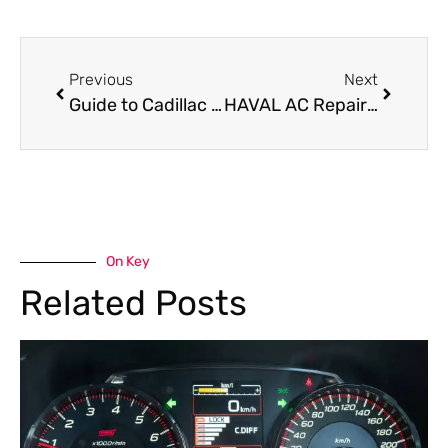
Previous
Next
Guide to Cadillac Escalade Transmission Repair in Dubai
HAVAL AC Repair Near Me: Best Garage for Cooling Solutions
On Key
Related Posts