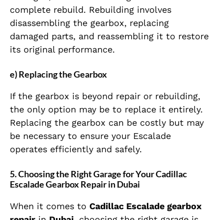
complete rebuild. Rebuilding involves
disassembling the gearbox, replacing
damaged parts, and reassembling it to restore
its original performance.
e) Replacing the Gearbox
If the gearbox is beyond repair or rebuilding,
the only option may be to replace it entirely.
Replacing the gearbox can be costly but may
be necessary to ensure your Escalade
operates efficiently and safely.
5. Choosing the Right Garage for Your Cadillac
Escalade Gearbox Repair in Dubai
When it comes to
Cadillac Escalade gearbox
repair
in
Dubai
, choosing the right garage is