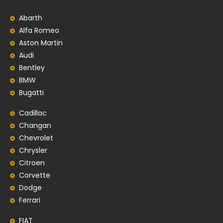
Abarth
Alfa Romeo
Aston Martin
Audi
Bentley
BMW
Bugatti
Cadillac
Changan
Chevrolet
Chrysler
Citroen
Corvette
Dodge
Ferrari
FIAT