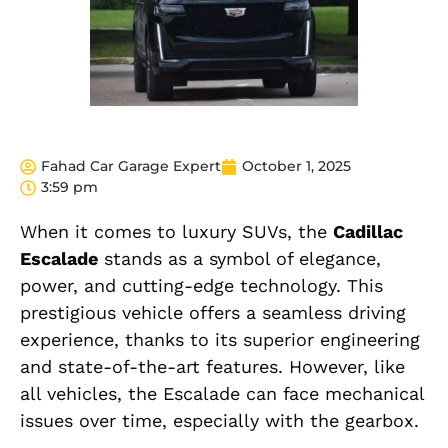
Fahad Car Garage Expert
October 1, 2025
3:59 pm
When it comes to luxury SUVs, the
Cadillac
Escalade
stands as a symbol of elegance,
power, and cutting-edge technology. This
prestigious vehicle offers a seamless driving
experience, thanks to its superior engineering
and state-of-the-art features. However, like
all vehicles, the Escalade can face mechanical
issues over time, especially with the gearbox.