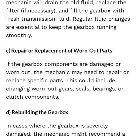
mechanic will drain the old fluid, replace the
filter (if necessary), and fill the gearbox with
fresh transmission fluid. Regular fluid changes
are essential to keep the gearbox running
smoothly.
c) Repair or Replacement of Worn-Out Parts
If the gearbox components are damaged or
worn out, the mechanic may need to repair or
replace specific parts. This could include
changing worn-out gears, seals, bearings, or
clutch components.
d) Rebuilding the Gearbox
In cases where the gearbox is severely
damaged, the mechanic might recommend a