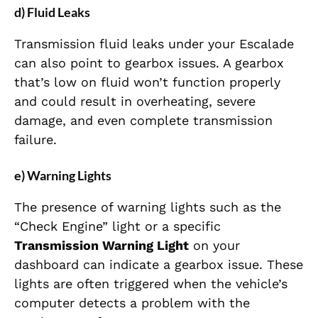
d) Fluid Leaks
Transmission fluid leaks under your Escalade
can also point to gearbox issues. A gearbox
that’s low on fluid won’t function properly
and could result in overheating, severe
damage, and even complete transmission
failure.
e) Warning Lights
The presence of warning lights such as the
“Check Engine” light or a specific
Transmission Warning Light
on your
dashboard can indicate a gearbox issue. These
lights are often triggered when the vehicle’s
computer detects a problem with the