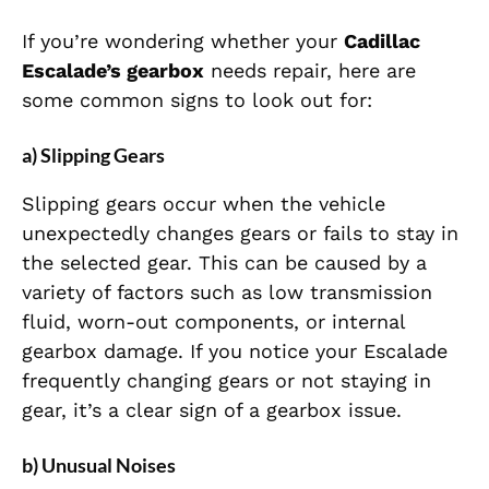
If you’re wondering whether your
Cadillac
Escalade’s gearbox
needs repair, here are
some common signs to look out for:
a) Slipping Gears
Slipping gears occur when the vehicle
unexpectedly changes gears or fails to stay in
the selected gear. This can be caused by a
variety of factors such as low transmission
fluid, worn-out components, or internal
gearbox damage. If you notice your Escalade
frequently changing gears or not staying in
gear, it’s a clear sign of a gearbox issue.
b) Unusual Noises