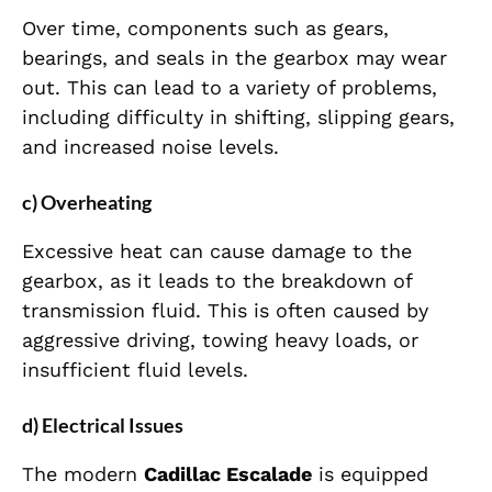
Over time, components such as gears,
bearings, and seals in the gearbox may wear
out. This can lead to a variety of problems,
including difficulty in shifting, slipping gears,
and increased noise levels.
c) Overheating
Excessive heat can cause damage to the
gearbox, as it leads to the breakdown of
transmission fluid. This is often caused by
aggressive driving, towing heavy loads, or
insufficient fluid levels.
d) Electrical Issues
The modern
Cadillac Escalade
is equipped