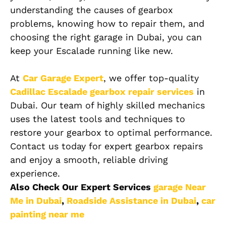
understanding the causes of gearbox
problems, knowing how to repair them, and
choosing the right garage in Dubai, you can
keep your Escalade running like new.
At
Car Garage Expert
, we offer top-quality
Cadillac Escalade
gearbox repair services
in
Dubai. Our team of highly skilled mechanics
uses the latest tools and techniques to
restore your gearbox to optimal performance.
Contact us today for expert gearbox repairs
and enjoy a smooth, reliable driving
experience.
Also Check Our Expert Services
garage Near
Me in Dubai
,
Roadside Assistance in Dubai
,
car
painting near me