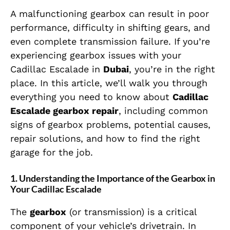
A malfunctioning gearbox can result in poor
performance, difficulty in shifting gears, and
even complete transmission failure. If you’re
experiencing gearbox issues with your
Cadillac Escalade in
Dubai
, you’re in the right
place. In this article, we’ll walk you through
everything you need to know about
Cadillac
Escalade gearbox repair
, including common
signs of gearbox problems, potential causes,
repair solutions, and how to find the right
garage for the job.
1. Understanding the Importance of the Gearbox in
Your Cadillac Escalade
The
gearbox
(or transmission) is a critical
component of your vehicle’s drivetrain. In