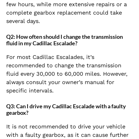
few hours, while more extensive repairs or a
complete gearbox replacement could take
several days.
Q2: How often should I change the transmission
fluid in my Cadillac Escalade?
For most Cadillac Escalades, it’s
recommended to change the transmission
fluid every 30,000 to 60,000 miles. However,
always consult your owner’s manual for
specific intervals.
Q3: Can I drive my Cadillac Escalade with a faulty
gearbox?
It is not recommended to drive your vehicle
with a faulty gearbox, as it can cause further