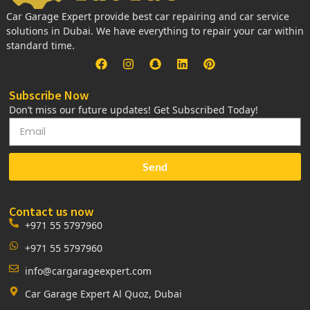
Car Garage Expert provide best car repairing and car service
solutions in Dubai. We have everything to repair your car within
standard time.
Subscribe Now
Don’t miss our future updates! Get Subscribed Today!
Send
Contact us now
+971 55 5797960
+971 55 5797960
info@cargarageexpert.com
Car Garage Expert Al Quoz, Dubai