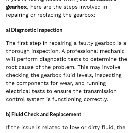
gearbox
, here are the steps involved in
repairing or replacing the gearbox:
a) Diagnostic Inspection
The first step in repairing a faulty gearbox is a
thorough inspection. A professional mechanic
will perform diagnostic tests to determine the
root cause of the problem. This may involve
checking the gearbox fluid levels, inspecting
the components for wear, and running
electrical tests to ensure the transmission
control system is functioning correctly.
b) Fluid Check and Replacement
If the issue is related to low or dirty fluid, the