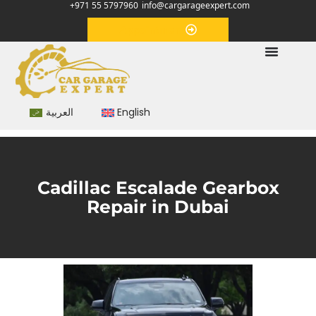
+971 55 5797960
info@cargarageexpert.com
Appointment
العربية
English
Cadillac Escalade Gearbox
Repair in Dubai