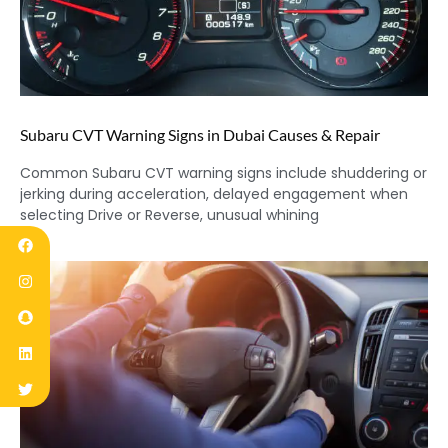
Subaru CVT Warning Signs in Dubai Causes & Repair
Common Subaru CVT warning signs include shuddering or
jerking during acceleration, delayed engagement when
selecting Drive or Reverse, unusual whining