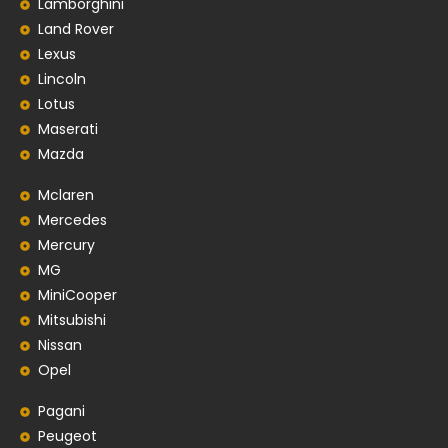
Lamborghini
Land Rover
Lexus
Lincoln
Lotus
Maserati
Mazda
Mclaren
Mercedes
Mercury
MG
MiniCooper
Mitsubishi
Nissan
Opel
Pagani
Peugeot