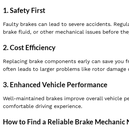
1. Safety First
Faulty brakes can lead to severe accidents. Regul
brake fluid, or other mechanical issues before t
2. Cost Efficiency
Replacing brake components early can save you fr
often leads to larger problems like rotor damage o
3. Enhanced Vehicle Performance
Well-maintained brakes improve overall vehicle p
comfortable driving experience.
How to Find a Reliable Brake Mechanic 