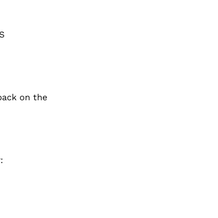
BS
back on the
: