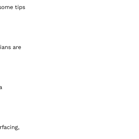
 some tips
ians are
a
rfacing,