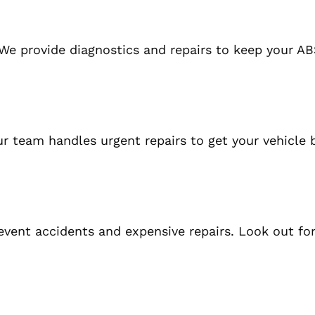
We provide diagnostics and repairs to keep your A
r team handles urgent repairs to get your vehicle 
vent accidents and expensive repairs. Look out for