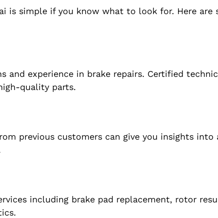
i is simple if you know what to look for. Here are
s and experience in brake repairs. Certified technic
igh-quality parts.
from previous customers can give you insights into 
.
ervices including brake pad replacement, rotor resu
ics.