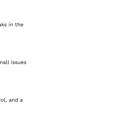
aks in the
mall issues
ol, and a