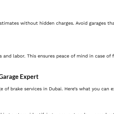
stimates without hidden charges. Avoid garages th
s and labor. This ensures peace of mind in case of 
Garage Expert
e of brake services in Dubai. Here’s what you can e