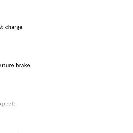
at charge
future brake
xpect: