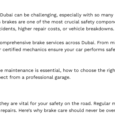
Dubai can be challenging, especially with so many 
e’s brakes are one of the most crucial safety compon
idents, higher repair costs, or vehicle breakdowns.
 comprehensive brake services across Dubai. From m
 certified mechanics ensure your car performs safe
ake maintenance is essential, how to choose the rig
ect from a professional garage.
they are vital for your safety on the road. Regular
repairs. Here’s why brake care should never be ove