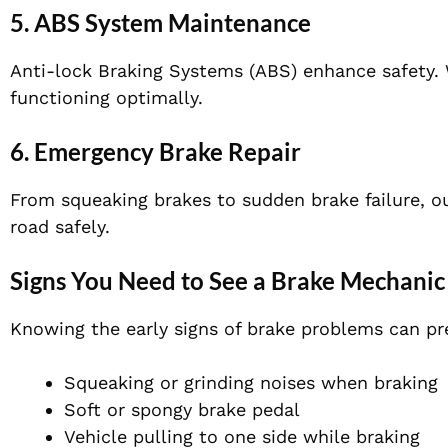
5. ABS System Maintenance
Anti-lock Braking Systems (ABS) enhance safety. 
functioning optimally.
6. Emergency Brake Repair
From squeaking brakes to sudden brake failure, ou
road safely.
Signs You Need to See a Brake Mechanic
Knowing the early signs of brake problems can pre
Squeaking or grinding noises when braking
Soft or spongy brake pedal
Vehicle pulling to one side while braking