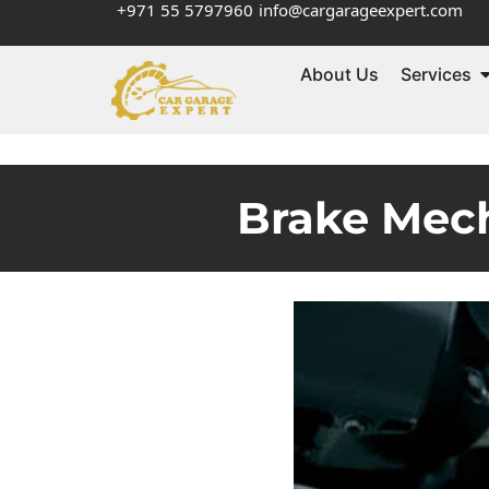
+971 55 5797960
info@cargarageexpert.com
About Us
Services
Brake Mech