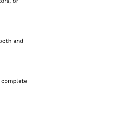
ors, or
mooth and
r complete