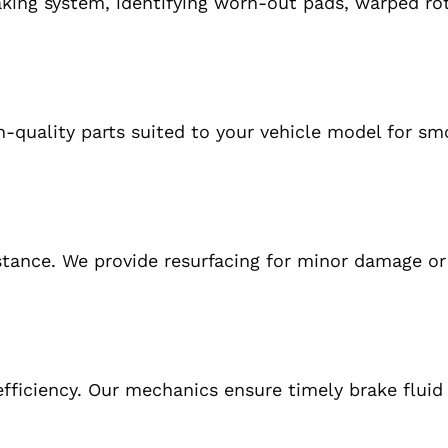
king system, identifying worn-out pads, warped rot
-quality parts suited to your vehicle model for s
stance. We provide resurfacing for minor damage o
fficiency. Our mechanics ensure timely brake fluid