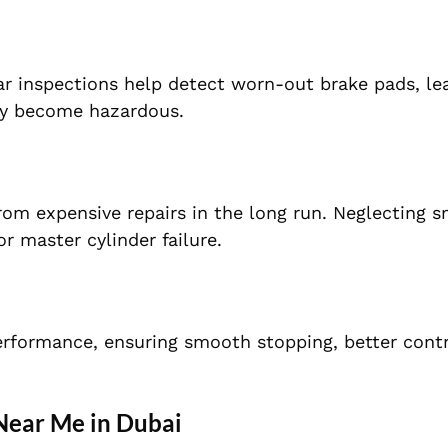
ar inspections help detect worn-out brake pads, le
hey become hazardous.
om expensive repairs in the long run. Neglecting s
r master cylinder failure.
erformance, ensuring smooth stopping, better contr
Near Me in Dubai