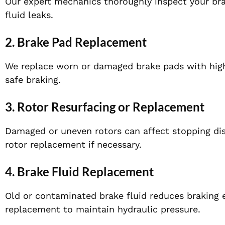
Our expert mechanics thoroughly inspect your bra
fluid leaks.
2. Brake Pad Replacement
We replace worn or damaged brake pads with high
safe braking.
3. Rotor Resurfacing or Replacement
Damaged or uneven rotors can affect stopping di
rotor replacement if necessary.
4. Brake Fluid Replacement
Old or contaminated brake fluid reduces braking e
replacement to maintain hydraulic pressure.