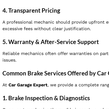
4. Transparent Pricing
A professional mechanic should provide upfront e
excessive fees without clear justification.
5. Warranty & After-Service Support
Reliable mechanics often offer warranties on part
issues.
Common Brake Services Offered by Car 
At
Car Garage Expert
, we provide a complete rang
1. Brake Inspection & Diagnostics