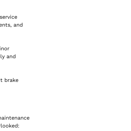
service
ents, and
inor
ly and
ht brake
 maintenance
rlooked: