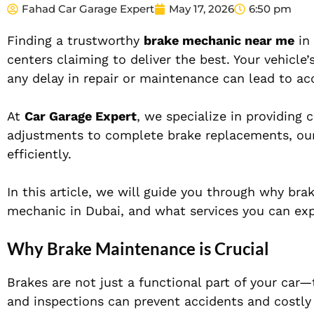
Fahad Car Garage Expert
May 17, 2026
6:50 pm
Finding a trustworthy
brake mechanic near me
in 
centers claiming to deliver the best. Your vehicl
any delay in repair or maintenance can lead to acc
At
Car Garage Expert
, we specialize in providing
adjustments to complete brake replacements, our
efficiently.
In this article, we will guide you through why br
mechanic in Dubai, and what services you can exp
Why Brake Maintenance is Crucial
Brakes are not just a functional part of your car—
and inspections can prevent accidents and costly 