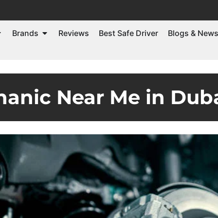
Brands
Reviews
Best Safe Driver
Blogs & New
anic Near Me in Dub