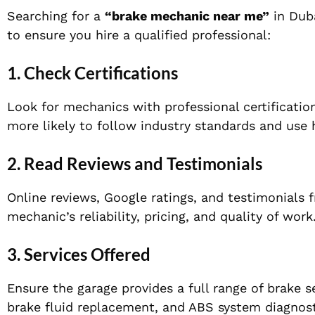
Searching for a
“brake mechanic near me”
in Duba
to ensure you hire a qualified professional:
1. Check Certifications
Look for mechanics with professional certification
more likely to follow industry standards and use h
2. Read Reviews and Testimonials
Online reviews, Google ratings, and testimonials 
mechanic’s reliability, pricing, and quality of work
3. Services Offered
Ensure the garage provides a full range of brake s
brake fluid replacement, and ABS system diagnost