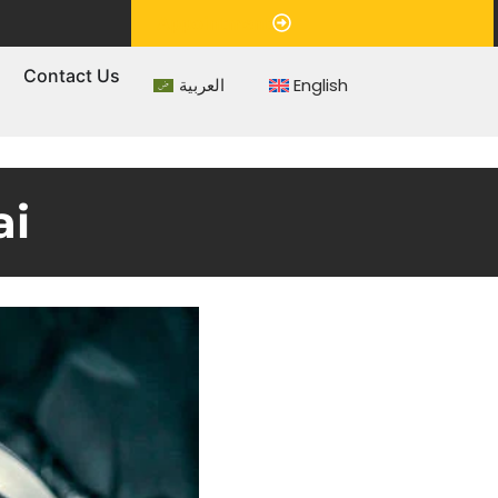
Appointment
s
Contact Us
العربية
English
ai