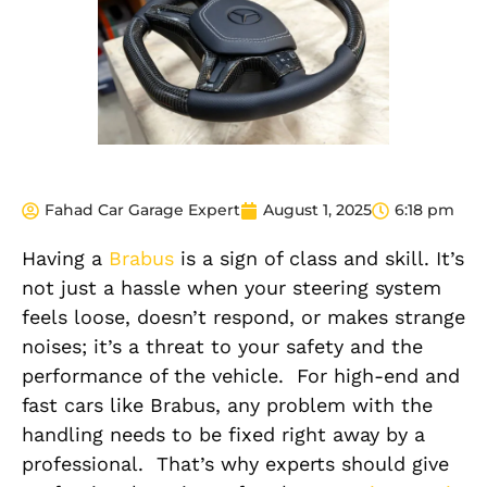
Fahad Car Garage Expert
August 1, 2025
6:18 pm
Having a
Brabus
is a sign of class and skill. It’s
not just a hassle when your steering system
feels loose, doesn’t respond, or makes strange
noises; it’s a threat to your safety and the
performance
of the vehicle.
For high-end and
fast cars like Brabus, any
problem with the
handling
needs
to be
fixed right away
by a
professional.
That’s why experts should give