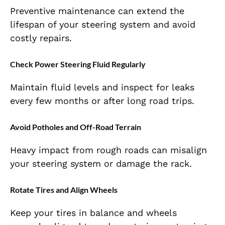
Preventive maintenance can extend the
lifespan of your steering system and avoid
costly repairs.
Check Power Steering Fluid Regularly
Maintain fluid levels and inspect for leaks
every few months or after long road trips.
Avoid Potholes and Off-Road Terrain
Heavy impact from rough roads can misalign
your steering system or damage the rack.
Rotate Tires and Align Wheels
Keep your tires in balance and wheels