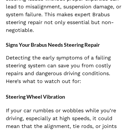
lead to misalignment, suspension damage, or
system failure. This makes expert
Brabus
steering repair
not only essential but non-
negotiable.
Signs Your Brabus Needs Steering Repair
Detecting the early symptoms of a failing
steering
system can save you from costly
repairs and
dangerous driving conditions.
Here’s what to watch out for:
Steering Wheel Vibration
If your car rumbles or wobbles while you’re
driving, especially at high speeds, it could
mean that the alignment, tie rods, or joints