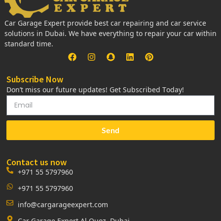
Car Garage Expert provide best car repairing and car service
solutions in Dubai. We have everything to repair your car within
standard time.
Subscribe Now
Don’t miss our future updates! Get Subscribed Today!
Send
Contact us now
+971 55 5797960
+971 55 5797960
info@cargarageexpert.com
Car Garage Expert Al Quoz, Dubai