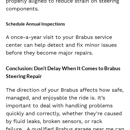
properly aligned to reduce strain on steering
components.
Schedule Annual Inspections
A once-a-year visit to your Brabus service
center
can help detect and fix minor issues
before they become major
repairs.
Conclusion: Don’t Delay When It Comes to Brabus
Steering Repair
The direction of your Brabus affects how safe,
managed, and enjoyable the ride is.
It’s
important
to
deal with handling
problems
quickly and correctly, whether they’re caused
by fluid leaks, broken sensors, or rack
failure.
A qualified Brabus garage near me can