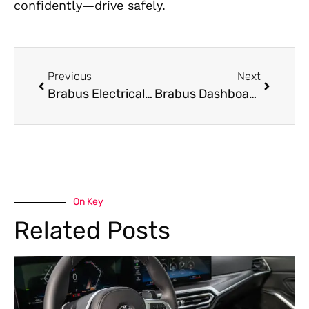
confidently—drive safely.
Previous
Next
Brabus Electrical Repair: Precision Diagnosis and Expert Repair
Brabus Dashboard Repair: Precision Restoration for High-End Interior Technology
On Key
Related Posts