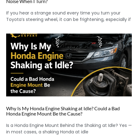
Noise When I Turn?
If you hear a strange sound every time you turn your
Toyota’s steering wheel, it can be frightening, especially if
Why Is My Honda Engine Shaking at Idle? Could a Bad
Honda Engine Mount Be the Cause?
Is a Honda Engine Mount Behind the Shaking at Idle? Yes —
in most cases, a shaking Honda at idle