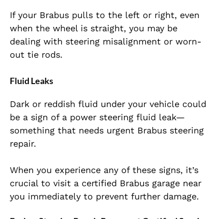
If your Brabus pulls to the left or right, even
when the wheel is straight, you may be
dealing with steering misalignment or worn-
out tie rods.
Fluid Leaks
Dark or reddish fluid under your vehicle could
be a sign of a power steering fluid leak—
something that needs urgent Brabus steering
repair.
When you experience any of these signs, it’s
crucial to visit a certified Brabus garage near
you immediately to prevent further damage.