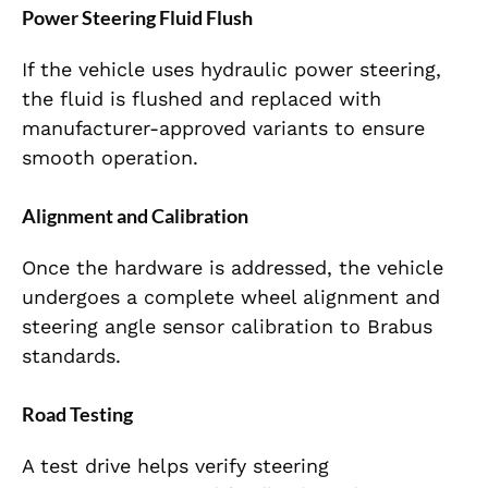
Power Steering Fluid Flush
If the vehicle uses hydraulic power steering,
the fluid is flushed and replaced with
manufacturer-approved variants to ensure
smooth operation.
Alignment and Calibration
Once the hardware is addressed, the vehicle
undergoes a complete wheel alignment and
steering angle sensor calibration to Brabus
standards.
Road Testing
A test drive helps verify steering