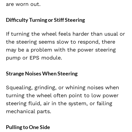
are worn out.
Difficulty Turning or Stiff Steering
If turning the wheel feels harder than usual or
the steering seems slow to respond, there
may be a problem with the power steering
pump or EPS module.
Strange Noises When Steering
Squealing, grinding, or whining noises when
turning the wheel often point to low power
steering fluid, air in the system, or failing
mechanical parts.
Pulling to One Side