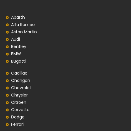
Abarth
Alfa Romeo
Aston Martin
Audi
Bentley
BMW
Bugatti
Cadillac
Changan
Chevrolet
Chrysler
Citroen
Corvette
Dodge
Ferrari