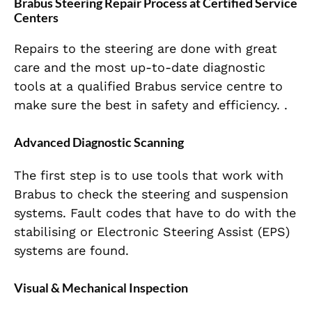
Brabus Steering Repair Process at Certified Service
Centers
Repairs to the steering are done with great
care and the most up-to-date diagnostic
tools at a qualified Brabus service centre to
make sure the best in safety and efficiency. .
Advanced Diagnostic Scanning
The first step is to use tools that work with
Brabus to check the steering and suspension
systems. Fault codes that have to do with the
stabilising or Electronic Steering Assist (EPS)
systems are found.
Visual & Mechanical Inspection