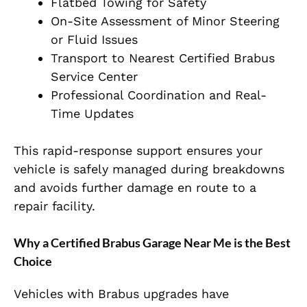
Flatbed Towing for Safety
On-Site Assessment of Minor Steering
or Fluid Issues
Transport to Nearest Certified Brabus
Service Center
Professional Coordination and Real-
Time Updates
This rapid-response support ensures your
vehicle is safely managed during breakdowns
and avoids further damage en route to a
repair facility.
Why a Certified Brabus Garage Near Me is the Best
Choice
Vehicles with Brabus upgrades have