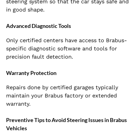
steering system so that the car stays safe and
in good shape.
Advanced Diagnostic Tools
Only certified centers have access to Brabus-
specific diagnostic software and tools for
precision fault detection.
Warranty Protection
Repairs done by certified garages typically
maintain your Brabus factory or extended
warranty.
Preventive Tips to Avoid Steering Issues in Brabus
Vehicles