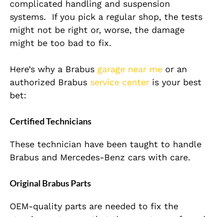
complicated handling and suspension
systems.
If you
pick
a regular shop, the tests
might not be
right
or
, worse, the damage
might be too
bad
to
fix
.
Here’s why a Brabus
garage near me
or an
authorized Brabus
service center
is your best
bet:
Certified Technicians
These
technician
have
been taught
to handle
Brabus and Mercedes-Benz cars with care.
Original Brabus Parts
OEM-quality parts are needed to fix the