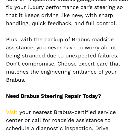
fix your luxury performance car’s steering so
that it keeps driving like new, with sharp
handling, quick feedback, and
full
control.
Plus, with the backup of Brabus roadside
assistance, you never have to worry about
being stranded due to unexpected failures.
Don’t compromise. Choose expert care that
matches the engineering brilliance of your
Brabus.
Need Brabus Steering Repair Today?
Visit
your nearest Brabus-certified service
center or call for roadside assistance to
schedule a diagnostic inspection. Drive