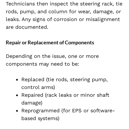
Technicians then inspect the steering rack, tie
rods, pump, and column for wear, damage, or
le
aks. Any signs of corrosion or misalignment
are documented.
Repair or Replacement of Components
Depending on the issue, one or more
components may need to be:
Replaced (tie rods, steering pump,
control arms)
Repaired (rack leaks or minor shaft
damage)
Reprogrammed (for EPS or software-
based systems)