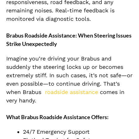
responsiveness, road feedback, and any
remaining noises. Real-time feedback is
monitored via diagnostic tools.
Brabus Roadside Assistance: When Steering Issues
Strike Unexpectedly
Imagine you’re driving your Brabus and
suddenly the steering locks up or becomes
extremely stiff. In such cases, it’s not safe—or
even possible—to continue drivin
g. That’s
when Brabus
roadside assistance
comes in
very handy.
What Brabus Roadside Assistance Offers:
24/7 Emergency Support