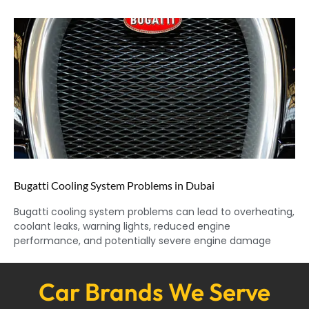
Bugatti Cooling System Problems in Dubai
Bugatti cooling system problems can lead to overheating,
coolant leaks, warning lights, reduced engine
performance, and potentially severe engine damage
Car Brands We Serve