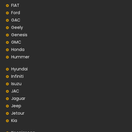
FIAT
Ford
GAC
Geely
Genesis
GMC
Honda
Hummer
Hyundai
Infiniti
Isuzu
JAC
Jaguar
Jeep
Jetour
Kia