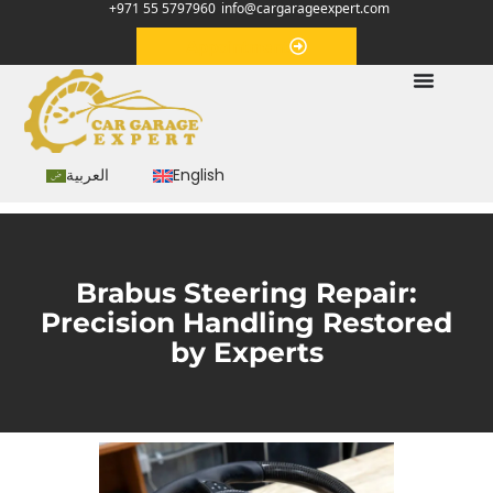
+971 55 5797960
info@cargarageexpert.com
Appointment
العربية
English
Brabus Steering Repair:
Precision Handling Restored
by Experts