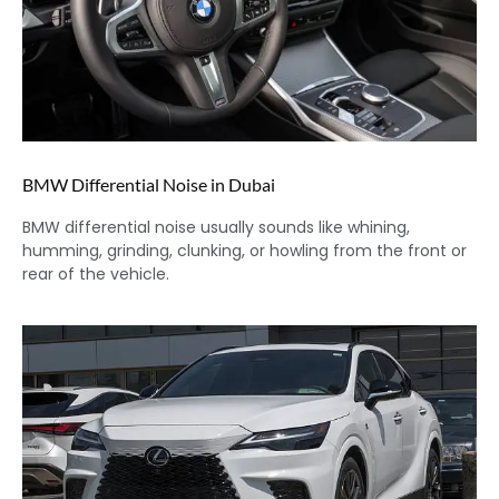
BMW Differential Noise in Dubai
BMW differential noise usually sounds like whining,
humming, grinding, clunking, or howling from the front or
rear of the vehicle.