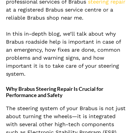
professional services of Brabus
steering repair
at a registered Brabus service centre or a
reliable Brabus shop near me.
In this in-depth blog, we’ll talk about why
Brabus roadside help is
important
in case of
an emergency, how fixes
are done
, common
problems and warning signs, and how
important it is to take care of your steering
system.
Why Brabus Steering Repair Is Crucial for
Performance and Safety
The steering system of your Brabus is not just
about turning the wheels—it is integrated
with several other high-tech components
such as Electronic Stability Program (ESP),