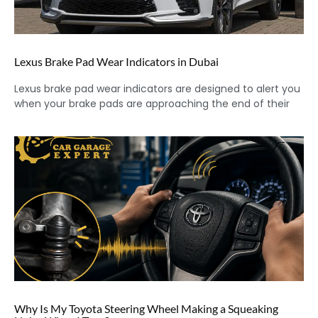
Lexus Brake Pad Wear Indicators in Dubai
Lexus brake pad wear indicators are designed to alert you
when your brake pads are approaching the end of their
Why Is My Toyota Steering Wheel Making a Squeaking