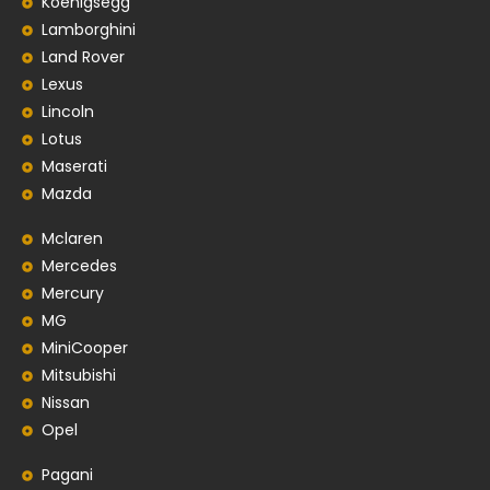
Koenigsegg
Lamborghini
Land Rover
Lexus
Lincoln
Lotus
Maserati
Mazda
Mclaren
Mercedes
Mercury
MG
MiniCooper
Mitsubishi
Nissan
Opel
Pagani