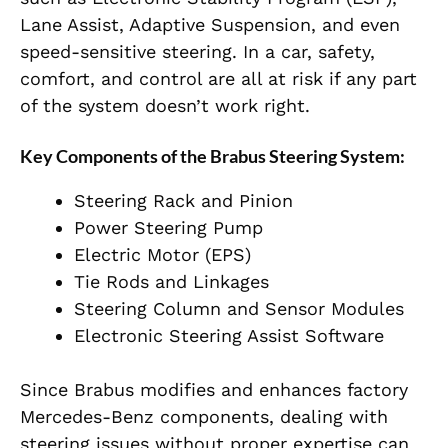
Lane Assist, Adaptive Suspension, and even
speed-sensitive steering
. In a car, safety,
comfort, and control are all at risk if any part
of the system doesn’t work right.
Key Components of the Brabus Steering System:
Steering Rack and Pinion
Power Steering Pump
Electric Motor (EPS)
Tie Rods and Linkages
Steering Column and Sensor Modules
Electronic Steering Assist Software
Since Brabus modifies and enhances factory
Mercedes-Benz components, dealing with
steering issues without proper expertise can