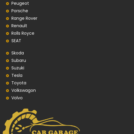
Peugeot
Porsche
Range Rover
Renault
Rolls Royce
SEAT
Skoda
Subaru
Suzuki
Tesla
Toyota
Volkswagon
Volvo