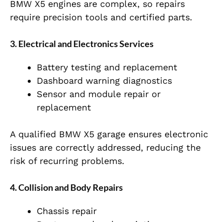
BMW X5 engines are complex, so repairs
require precision tools and certified parts.
3. Electrical and Electronics Services
Battery testing and replacement
Dashboard warning diagnostics
Sensor and module repair or
replacement
A qualified BMW X5 garage ensures electronic
issues are correctly addressed, reducing the
risk of recurring problems.
4. Collision and Body Repairs
Chassis repair