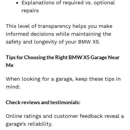
Explanations of required vs. optional
repairs
This level of transparency helps you make
informed decisions while maintaining the
safety and longevity of your BMW X5.
Tips for Choosing the Right BMW X5 Garage Near
Me
When looking for a garage, keep these tips in
mind:
Check reviews and testimonials:
Online ratings and customer feedback reveal a
garage’s reliability.