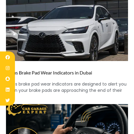
Lexus Brake Pad Wear Indicators in Dubai
Lexus brake pad wear indicators are designed to alert you
when your brake pads are approaching the end of their