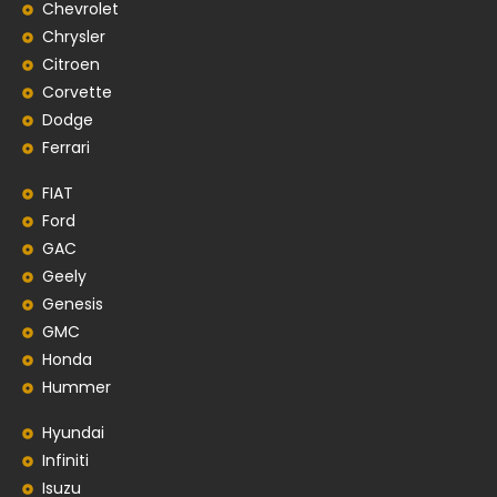
Chevrolet
Chrysler
Citroen
Corvette
Dodge
Ferrari
FIAT
Ford
GAC
Geely
Genesis
GMC
Honda
Hummer
Hyundai
Infiniti
Isuzu