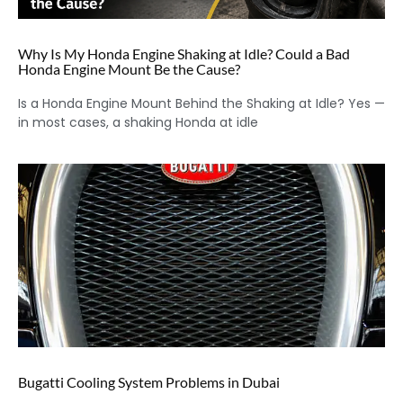
Why Is My Honda Engine Shaking at Idle? Could a Bad
Honda Engine Mount Be the Cause?
Is a Honda Engine Mount Behind the Shaking at Idle? Yes —
in most cases, a shaking Honda at idle
Bugatti Cooling System Problems in Dubai