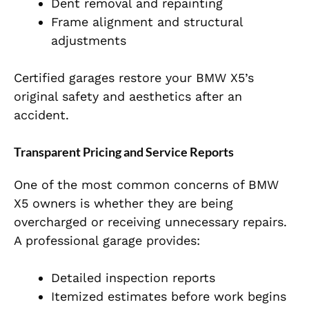
Dent removal and repainting
Frame alignment and structural
adjustments
Certified garages restore your BMW X5’s
original safety and aesthetics after an
accident.
Transparent Pricing and Service Reports
One of the most common concerns of BMW
X5 owners is whether they are being
overcharged or receiving unnecessary repairs.
A professional garage provides:
Detailed inspection reports
Itemized estimates before work begins