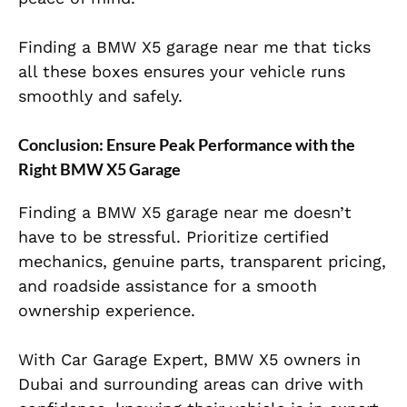
Finding a BMW X5 garage near me that ticks
all these boxes ensures your vehicle runs
smoothly and safely.
Conclusion: Ensure Peak Performance with the
Right BMW X5 Garage
Finding a BMW X5 garage near me doesn’t
have to be stressful. Prioritize certified
mechanics, genuine parts, transparent pricing,
and roadside assistance for a smooth
ownership experience.
With Car Garage Expert, BMW X5 owners in
Dubai and surrounding areas can drive with