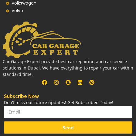
Volkswagon
Volvo
Car Garage Expert provide best car repairing and car service
solutions in Dubai. We have everything to repair your car within
standard time.
Subscribe Now
Don’t miss our future updates! Get Subscribed Today!
Send