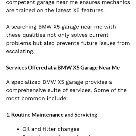
competent garage near me ensures mechanics
are trained on the latest X5 features.
A searching BMW X5 garage near me with
these qualities not only solves current
problems but also prevents future issues from
escalating.
Services Offered at a BMW X5 Garage Near Me
A specialized BMW X5 garage provides a
comprehensive suite of services. Some of the
most common include:
1. Routine Maintenance and Servicing
Oil and filter changes