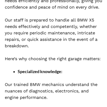
needs efficiently and professionally, giving you
confidence and peace of mind on every drive.
Our staff is prepared to handle all BMW X5
needs effectively and competently, whether
you require periodic maintenance, intricate
repairs, or quick assistance in the event of a
breakdown.
Here’s why choosing the right garage matters:
Specialized knowledge:
Our trained BMW mechanics understand the
nuances of diagnostics, electronics, and
engine performance.