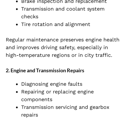
Brake inspection and replacement
Transmission and coolant system
checks
Tire rotation and alignment
Regular maintenance preserves engine health
and improves driving safety, especially in
high-temperature regions or in city traffic.
2. Engine and Transmission Repairs
Diagnosing engine faults
Repairing or replacing engine
components
Transmission servicing and gearbox
repairs