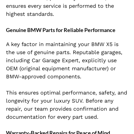
ensures every service is performed to the
highest standards.
Genuine BMW Parts for Reliable Performance
A key factor in maintaining your BMW X5 is
the use of genuine parts. Reputable garages,
including Car Garage Expert, explicitly use
OEM (original equipment manufacturer) or
BMW-approved components.
This ensures optimal performance, safety, and
longevity for your luxury SUV. Before any
repair, our team provides confirmation and
documentation for every part used.
Warranty-Backed Repairs for Peace of Mind