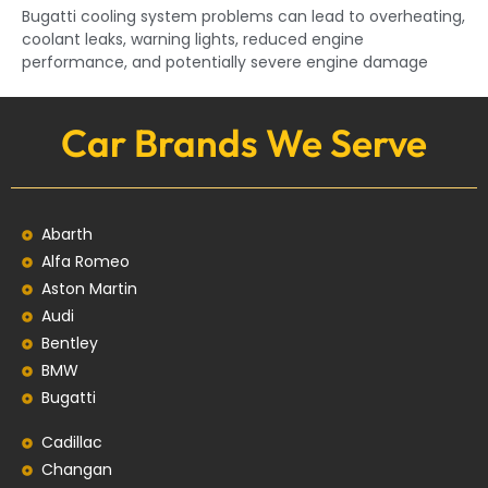
Bugatti cooling system problems can lead to overheating,
coolant leaks, warning lights, reduced engine
performance, and potentially severe engine damage
Car Brands We Serve
Abarth
Alfa Romeo
Aston Martin
Audi
Bentley
BMW
Bugatti
Cadillac
Changan