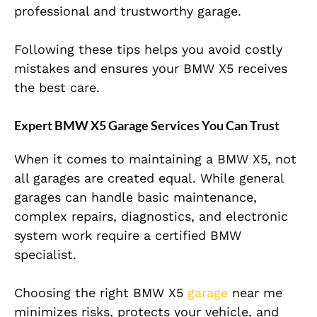
professional and trustworthy garage.
Following these tips helps you avoid costly
mistakes and ensures your BMW X5 receives
the best care.
Expert BMW X5 Garage Services You Can Trust
When it comes to maintaining a BMW X5, not
all garages are created equal. While general
garages can handle basic maintenance,
complex repairs, diagnostics, and electronic
system work require a certified BMW
specialist.
Choosing the right BMW X5
garage
near me
minimizes risks, protects your vehicle, and