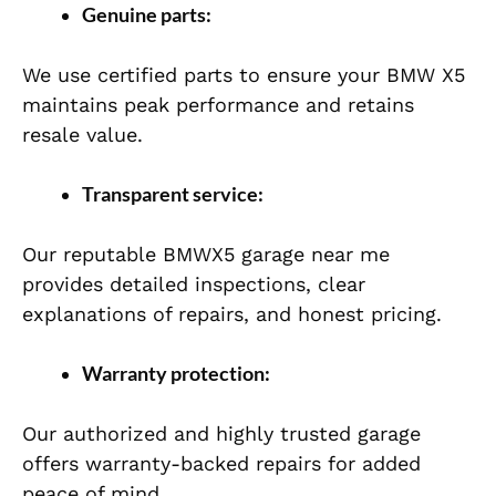
Genuine parts:
We use certified parts to ensure your BMW X5
maintains peak performance and retains
resale value.
Transparent service:
Our reputable BMWX5 garage near me
provides detailed inspections, clear
explanations of repairs, and honest pricing.
Warranty protection:
Our authorized and highly trusted garage
offers warranty-backed repairs for added
peace of mind.