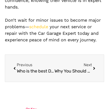
confidence, knowing their vehicle is in expert
hands.
Don’t wait for minor issues to become major
problems—
schedule
your next service or
repair with the Car Garage Expert today and
experience peace of mind on every journey.
Previous
Next
Who is the best Dodge Charger mechanic near me in 2025-26?
Why You Should Choose a Specialized Range Rover Repair Shop