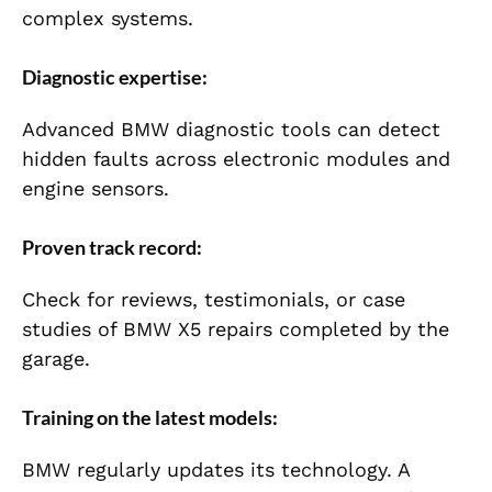
complex systems.
Diagnostic expertise:
Advanced BMW diagnostic tools can detect
hidden faults across electronic modules and
engine sensors.
Proven track record:
Check for reviews, testimonials, or case
studies of BMW X5 repairs completed by the
garage.
Training on the latest models:
BMW regularly updates its technology. A