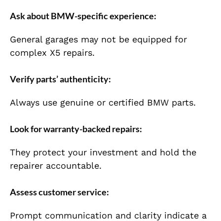
Ask about BMW-specific experience:
General garages may not be equipped for
complex X5 repairs.
Verify parts’ authenticity:
Always use genuine or certified BMW parts.
Look for warranty-backed repairs:
They protect your investment and hold the
repairer accountable.
Assess customer service:
Prompt communication and clarity indicate a