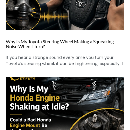
Why Is My Toyota Steering Wheel Making a Squeaking
Noise When I Turn?
If you hear a strange sound every time you turn your
Toyota’s steering wheel, it can be frightening, especially if