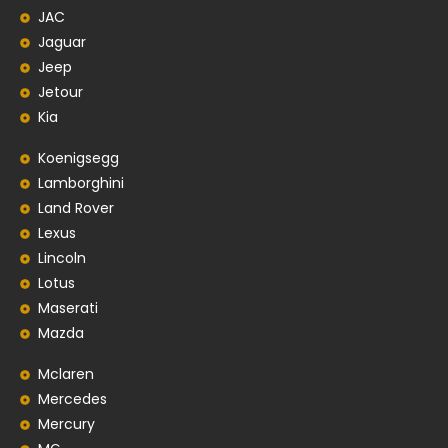
JAC
Jaguar
Jeep
Jetour
Kia
Koenigsegg
Lamborghini
Land Rover
Lexus
Lincoln
Lotus
Maserati
Mazda
Mclaren
Mercedes
Mercury