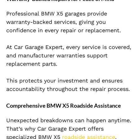
Professional BMW X5 garages provide
warranty-backed services, giving you
confidence in every repair or replacement.
At Car Garage Expert, every service is covered,
and manufacturer warranties support
replacement parts.
This protects your investment and ensures
accountability throughout the repair process.
Comprehensive BMW X5 Roadside Assistance
Unexpected breakdowns can happen anytime.
That’s why Car Garage Expert offers
specialized BMW X5
roadside assistance
.