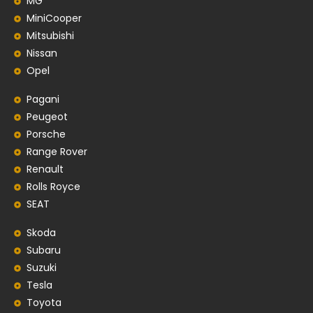
MG
MiniCooper
Mitsubishi
Nissan
Opel
Pagani
Peugeot
Porsche
Range Rover
Renault
Rolls Royce
SEAT
Skoda
Subaru
Suzuki
Tesla
Toyota