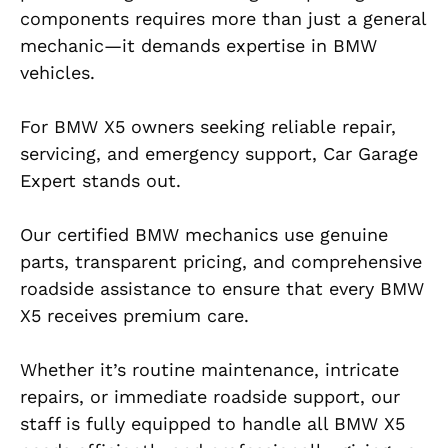
components requires more than just a general
mechanic—it demands expertise in BMW
vehicles.
For BMW X5 owners seeking reliable repair,
servicing, and emergency support, Car Garage
Expert stands out.
Our certified BMW mechanics use genuine
parts, transparent pricing, and comprehensive
roadside assistance to ensure that every BMW
X5 receives premium care.
Whether it’s routine maintenance, intricate
repairs, or immediate roadside support, our
staff is fully equipped to handle all BMW X5