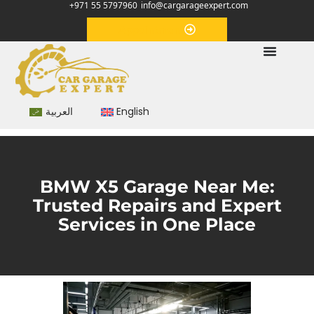
+971 55 5797960
info@cargarageexpert.com
Appointment
العربية
English
BMW X5 Garage Near Me:
Trusted Repairs and Expert
Services in One Place