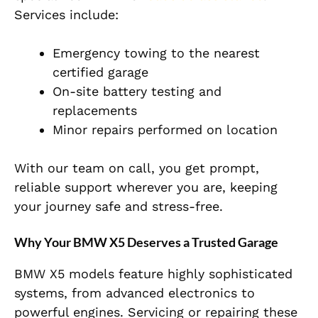
Services include:
Emergency towing to the nearest
certified garage
On-site battery testing and
replacements
Minor repairs performed on location
With our team on call, you get prompt,
reliable support wherever you are, keeping
your journey safe and stress-free.
Why Your BMW X5 Deserves a Trusted Garage
BMW X5 models feature highly sophisticated
systems, from advanced electronics to
powerful engines. Servicing or repairing these