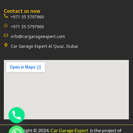
Contact us now
+971 55 5797960
+971 55 5797960
info@cargarageexpert.com
Car Garage Expert Al Quoz, Dubai
Copyright © 2024.
Car Garage Expert
is the project of