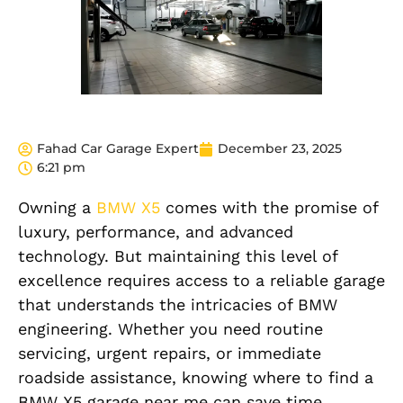
Fahad Car Garage Expert
December 23, 2025
6:21 pm
Owning a
BMW X5
comes with the promise of
luxury, performance, and advanced
technology. But maintaining this level of
excellence requires access to a reliable garage
that understands the intricacies of BMW
engineering.
Whether you need routine
servicing, urgent repairs, or immediate
roadside assistance, knowing where to find a
BMW X5 garage near me can save time,