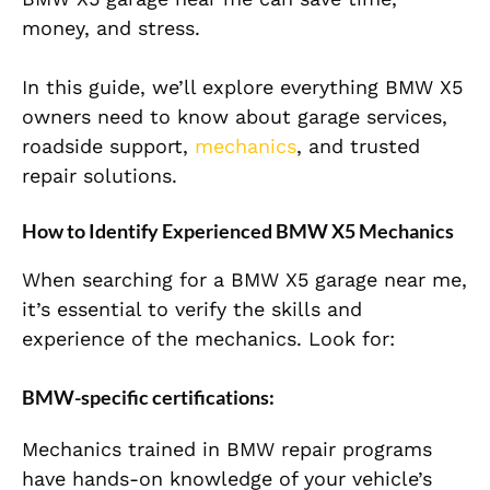
money, and stress.
In this guide, we’ll explore everything BMW X5
owners need to know about garage services,
roadside support,
mechanics
, and trusted
repair solutions.
How to Identify Experienced BMW X5 Mechanics
When searching for a BMW X5 garage near me,
it’s essential to verify the skills and
experience of the mechanics. Look for:
BMW-specific certifications:
Mechanics trained in BMW repair programs
have hands-on knowledge of your vehicle’s