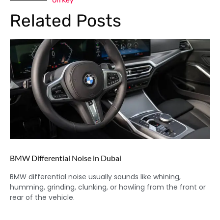
On Key
Related Posts
BMW Differential Noise in Dubai
BMW differential noise usually sounds like whining,
humming, grinding, clunking, or howling from the front or
rear of the vehicle.