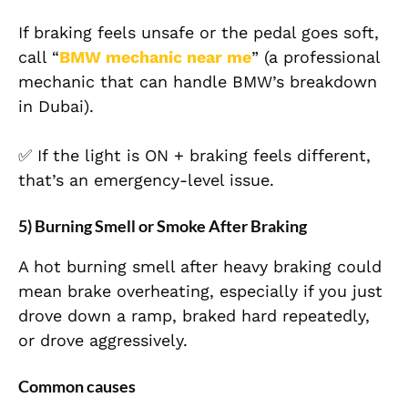
If braking feels unsafe or the pedal goes soft,
call “
BMW mechanic near me
” (a professional
mechanic that can handle BMW’s breakdown
in Dubai).
✅ If the light is ON + braking feels different,
that’s an emergency-level issue.
5) Burning Smell or Smoke After Braking
A hot burning smell after heavy braking could
mean brake overheating, especially if you just
drove down a ramp, braked hard repeatedly,
or drove aggressively.
Common causes