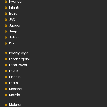
Hyundai
Infiniti
Isuzu
JAC
Jaguar
Jeep
Jetour
Kia
Koenigsegg
Lamborghini
Land Rover
Lexus
Lincoln
Lotus
Maserati
Mazda
Mclaren