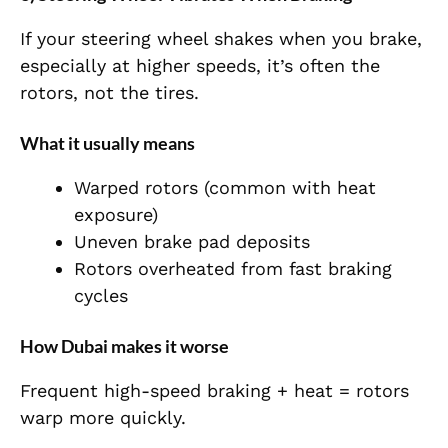
If your steering wheel shakes when you brake,
especially at higher speeds, it’s often the
rotors, not the tires.
What it usually means
Warped rotors (common with heat
exposure)
Uneven brake pad deposits
Rotors overheated from fast braking
cycles
How Dubai makes it worse
Frequent high-speed braking + heat = rotors
warp more quickly.