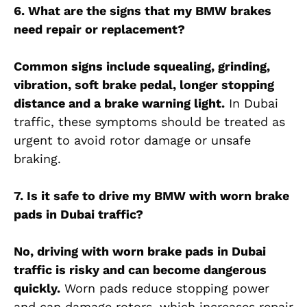
6. What are the signs that my BMW brakes
need repair or replacement?
Common signs include squealing, grinding,
vibration, soft brake pedal, longer stopping
distance and a brake warning light.
In Dubai
traffic, these symptoms should be treated as
urgent to avoid rotor damage or unsafe
braking.
7. Is it safe to drive my BMW with worn brake
pads in Dubai traffic?
No, driving with worn brake pads in Dubai
traffic is risky and can become dangerous
quickly.
Worn pads reduce stopping power
and can damage rotors, which increases repair