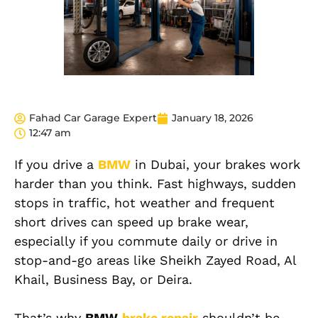
Fahad Car Garage Expert
January 18, 2026
12:47 am
If you drive a
BMW
in Dubai, your brakes work
harder than you think. Fast highways, sudden
stops in traffic, hot weather and frequent
short drives can speed up brake wear,
especially if you commute daily or drive in
stop-and-go areas like Sheikh Zayed Road, Al
Khail, Business Bay, or Deira.
That’s why
BMW
brake repair
shouldn’t be