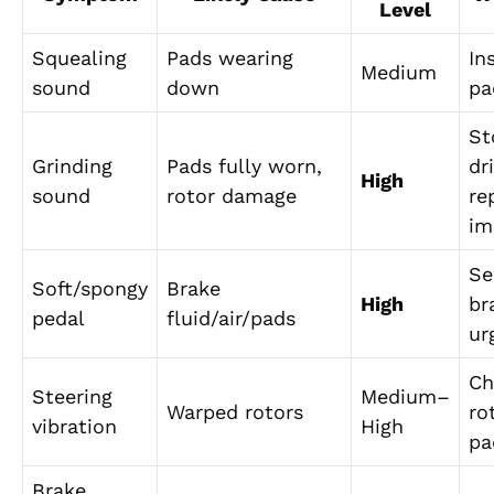
Level
Squealing
Pads wearing
In
Medium
sound
down
pa
St
Grinding
Pads fully worn,
dr
High
sound
rotor damage
re
im
Se
Soft/spongy
Brake
High
br
pedal
fluid/air/pads
ur
Ch
Steering
Medium–
Warped rotors
ro
vibration
High
pa
Brake