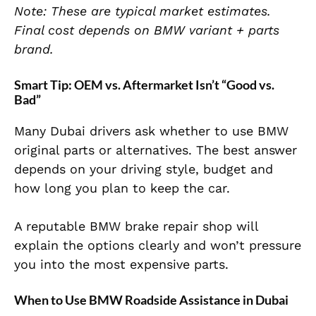
Note: These are typical market estimates.
Final cost depends on BMW variant + parts
brand.
Smart Tip: OEM vs. Aftermarket Isn’t “Good vs.
Bad”
Many Dubai drivers ask whether to use BMW
original parts or alternatives. The best answer
depends on your driving style, budget and
how long you plan to keep the car.
A reputable BMW brake repair shop will
explain the options clearly and won’t pressure
you into the most expensive parts.
When to Use BMW Roadside Assistance in Dubai