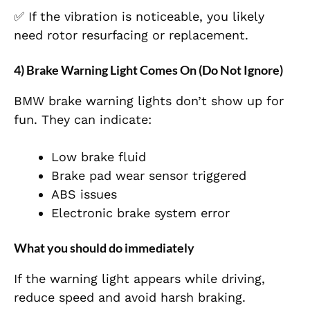
✅ If the vibration is noticeable, you likely
need rotor resurfacing or replacement.
4) Brake Warning Light Comes On (Do Not Ignore)
BMW brake warning lights don’t show up for
fun. They can indicate:
Low brake fluid
Brake pad wear sensor triggered
ABS issues
Electronic brake system error
What you should do immediately
If the warning light appears while driving,
reduce speed and avoid harsh braking.