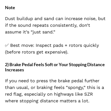
Note
Dust buildup and sand can increase noise, but
if the sound repeats consistently, don’t
assume it’s “just sand.”
✅ Best move: Inspect pads + rotors quickly
(before rotors get expensive).
2) Brake Pedal Feels Soft or Your Stopping Distance
Increases
If you need to press the brake pedal further
than usual, or braking feels “spongy,” this is a
red flag, especially on highways like SZR
where stopping distance matters a lot.