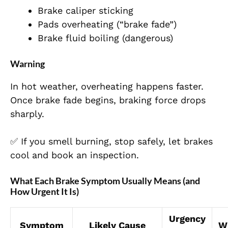
Brake caliper sticking
Pads overheating (“brake fade”)
Brake fluid boiling (dangerous)
Warning
In hot weather, overheating happens faster.
Once brake fade begins, braking force drops
sharply.
✅ If you smell burning, stop safely, let brakes
cool and book an inspection.
What Each Brake Symptom Usually Means (and
How Urgent It Is)
Urgency
Symptom
Likely Cause
W