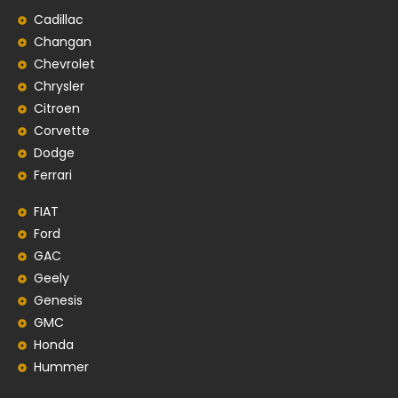
Cadillac
Changan
Chevrolet
Chrysler
Citroen
Corvette
Dodge
Ferrari
FIAT
Ford
GAC
Geely
Genesis
GMC
Honda
Hummer