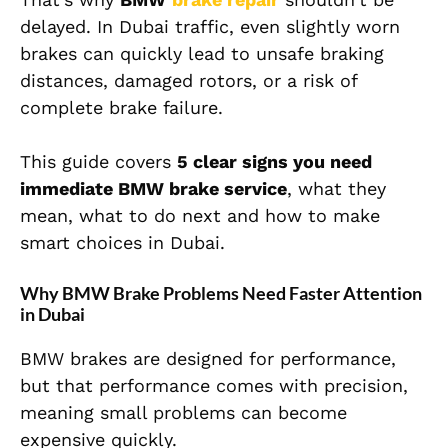
delayed. In Dubai traffic, even slightly worn
brakes can quickly lead to unsafe braking
distances, damaged rotors, or a risk of
complete brake failure.
This guide covers
5 clear signs you need
immediate BMW brake service
, what they
mean, what to do next and how to make
smart choices in Dubai.
Why BMW Brake Problems Need Faster Attention
in Dubai
BMW brakes are designed for performance,
but that performance comes with precision,
meaning small problems can become
expensive quickly.