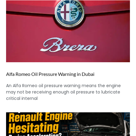
Alfa Romeo Oil Pressure Warning in Dubai
An Alfa Romeo oil pressure warning means the engine
may not be receiving enough oil pressure to lubricate
critical internal