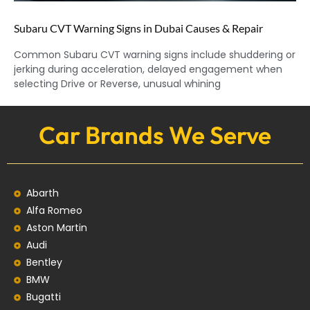
Subaru CVT Warning Signs in Dubai Causes & Repair
Common Subaru CVT warning signs include shuddering or
jerking during acceleration, delayed engagement when
selecting Drive or Reverse, unusual whining
Car Brands We Serve
Abarth
Alfa Romeo
Aston Martin
Audi
Bentley
BMW
Bugatti