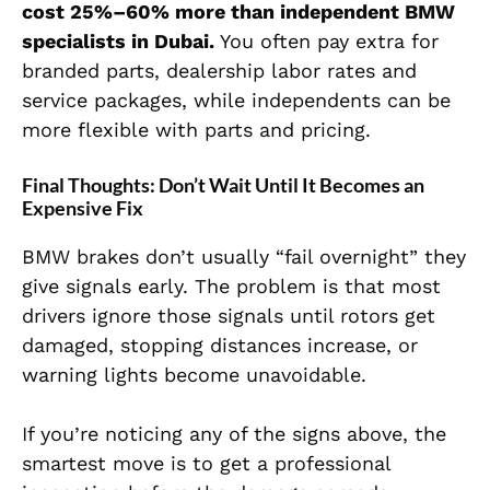
cost 25%–60% more than independent BMW
specialists in Dubai.
You often pay extra for
branded parts, dealership labor rates and
service packages, while independents can be
more flexible with parts and pricing.
Final Thoughts: Don’t Wait Until It Becomes an
Expensive Fix
BMW brakes don’t usually “fail overnight” they
give signals early. The problem is that most
drivers ignore those signals until rotors get
damaged, stopping distances increase, or
warning lights become unavoidable.
If you’re noticing any of the signs above, the
smartest move is to get a professional