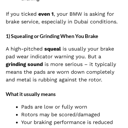
If you ticked
even 1
, your BMW is asking for
brake service, especially in Dubai conditions.
1) Squealing or Grinding When You Brake
A high-pitched
squeal
is usually your brake
pad wear indicator warning you. But a
grinding sound
is more serious – it typically
means the pads are worn down completely
and metal is rubbing against the rotor.
What it usually means
Pads are low or fully worn
Rotors may be scored/damaged
Your braking performance is reduced