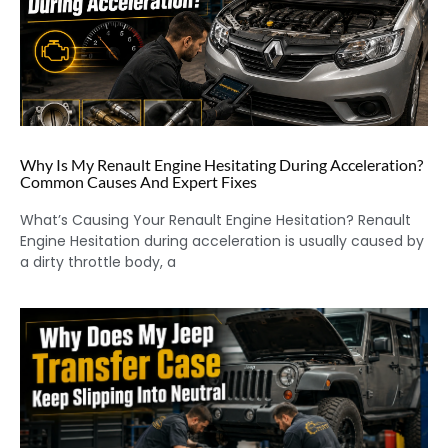
Why Is My Renault Engine Hesitating During Acceleration?
Common Causes And Expert Fixes
What’s Causing Your Renault Engine Hesitation? Renault
Engine Hesitation during acceleration is usually caused by
a dirty throttle body, a