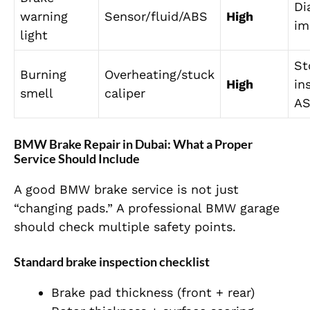
Di
warning
Sensor/fluid/ABS
High
im
light
St
Burning
Overheating/stuck
High
in
smell
caliper
A
BMW Brake Repair in Dubai: What a Proper
Service Should Include
A good BMW brake service is not just
“changing pads.” A professional BMW garage
should check multiple safety points.
Standard brake inspection checklist
Brake pad thickness (front + rear)