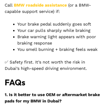
Call
BMW roadside assistance
(or a BMW-
capable support service) if:
Your brake pedal suddenly goes soft
Your car pulls sharply while braking
Brake warning light appears with poor
braking response
You smell burning + braking feels weak
✅ Safety first. It’s not worth the risk in
Dubai’s high-speed driving environment.
FAQs
1. Is it better to use OEM or aftermarket brake
pads for my BMW in Dubai?