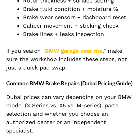
Rotor thickness + surface scoring
Brake fluid condition + moisture %
Brake wear sensors + dashboard reset
Caliper movement + sticking check
Brake lines + leaks inspection
If you search “
BMW garage near me
,” make
sure the workshop includes these steps, not
just a quick pad swap.
Common BMW Brake Repairs (Dubai Pricing Guide)
Dubai prices can vary depending on your BMW
model (3 Series vs. X5 vs. M-series), parts
selection and whether you choose an
authorized center or an independent
specialist.