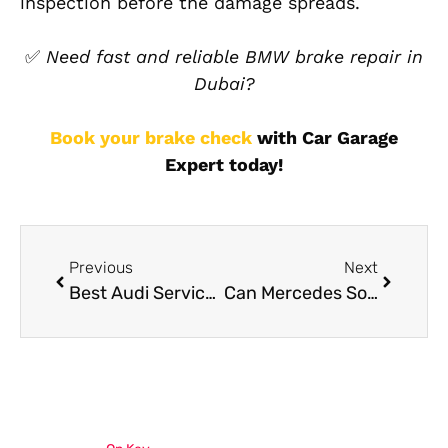
inspection before the damage spreads.
✅
Need fast and reliable BMW brake repair in
Dubai?
Book your brake check
with Car Garage
Expert today!
Previous
Next
Best Audi Service Package in Dubai
Can Mercedes Software Updates Improve Gear Shifting and Throttle Response?