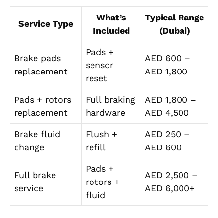
What’s
Typical Range
Service Type
Included
(Dubai)
Pads +
Brake pads
AED 600 –
sensor
replacement
AED 1,800
reset
Pads + rotors
Full braking
AED 1,800 –
replacement
hardware
AED 4,500
Brake fluid
Flush +
AED 250 –
change
refill
AED 600
Pads +
Full brake
AED 2,500 –
rotors +
service
AED 6,000+
fluid