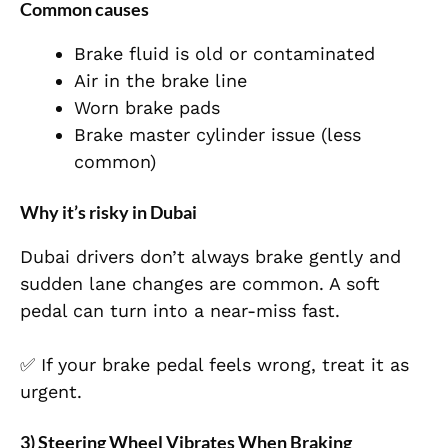
Common causes
Brake fluid is old or contaminated
Air in the brake line
Worn brake pads
Brake master cylinder issue (less
common)
Why it’s risky in Dubai
Dubai drivers don’t always brake gently and
sudden lane changes are common. A soft
pedal can turn into a near-miss fast.
✅ If your brake pedal feels wrong, treat it as
urgent.
3) Steering Wheel Vibrates When Braking