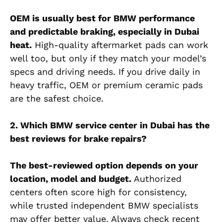
OEM is usually best for BMW performance
and predictable braking, especially in Dubai
heat.
High-quality aftermarket pads can work
well too, but only if they match your model’s
specs and driving needs. If you drive daily in
heavy traffic, OEM or premium ceramic pads
are the safest choice.
2. Which BMW service center in Dubai has the
best reviews for brake repairs?
The best-reviewed option depends on your
location, model and budget.
Authorized
centers often score high for consistency,
while trusted independent BMW specialists
may offer better value. Always check recent