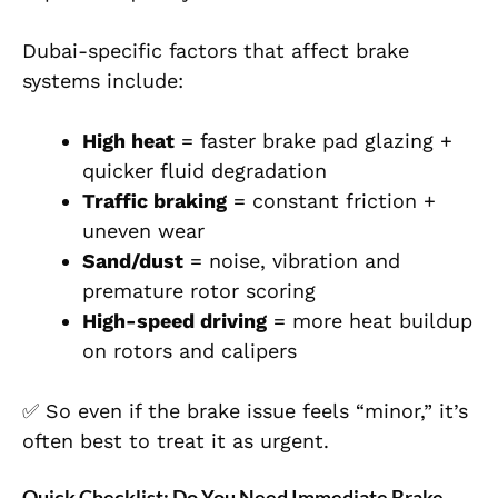
Dubai-specific factors that affect brake
systems include:
High heat
= faster brake pad glazing +
quicker fluid degradation
Traffic braking
= constant friction +
uneven wear
Sand/dust
= noise, vibration and
premature rotor scoring
High-speed driving
= more heat buildup
on rotors and calipers
✅ So even if the brake issue feels “minor,” it’s
often best to treat it as urgent.
Quick Checklist: Do You Need Immediate Brake