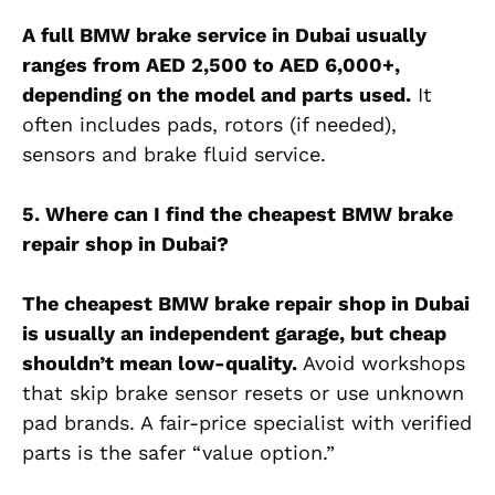
A full BMW brake service in Dubai usually
ranges from AED 2,500 to AED 6,000+,
depending on the model and parts used.
It
often includes pads, rotors (if needed),
sensors and brake fluid service.
5. Where can I find the cheapest BMW brake
repair shop in Dubai?
The cheapest BMW brake repair shop in Dubai
is usually an independent garage, but cheap
shouldn’t mean low-quality.
Avoid workshops
that skip brake sensor resets or use unknown
pad brands. A fair-price specialist with verified
parts is the safer “value option.”