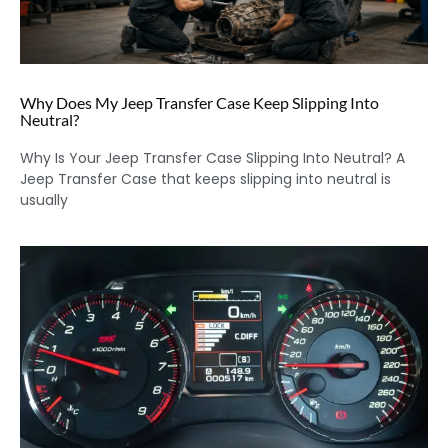
Why Does My Jeep Transfer Case Keep Slipping Into
Neutral?
Why Is Your Jeep Transfer Case Slipping Into Neutral? A
Jeep Transfer Case that keeps slipping into neutral is
usually