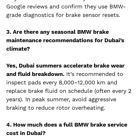
Google reviews and confirm they use BMW-
grade diagnostics for brake sensor resets.
3. Are there any seasonal BMW brake
maintenance recommendations for Dubai’s
climate?
Yes, Dubai summers accelerate brake wear
and fluid breakdown.
It’s recommended to
inspect pads every 8,000–12,000 km and
replace brake fluid on schedule (often every 2
years). In peak summer, avoid aggressive
braking to reduce rotor overheating.
4. How much does a full BMW brake service
cost in Dubai?