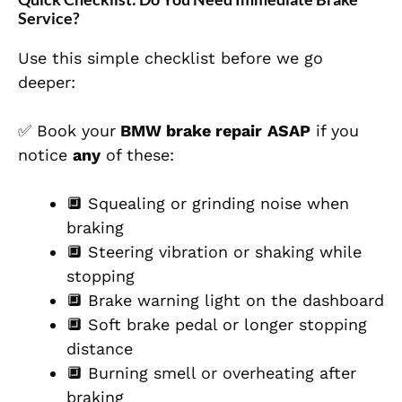
Service?
Use this simple checklist before we go
deeper:
✅ Book your
BMW brake repair
ASAP
if you
notice
any
of these:
🔲 Squealing or grinding noise when
braking
🔲 Steering vibration or shaking while
stopping
🔲 Brake warning light on the dashboard
🔲 Soft brake pedal or longer stopping
distance
🔲 Burning smell or overheating after
braking