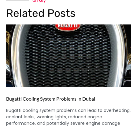
On Key
Related Posts
Bugatti Cooling System Problems in Dubai
Bugatti cooling system problems can lead to overheating,
coolant leaks, warning lights, reduced engine
performance, and potentially severe engine damage