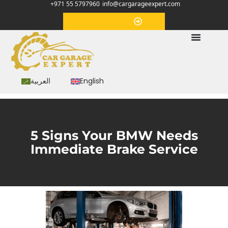
+971 55 5797960
info@cargarageexpert.com
Appointment
العربية
English
5 Signs Your BMW Needs
Immediate Brake Service