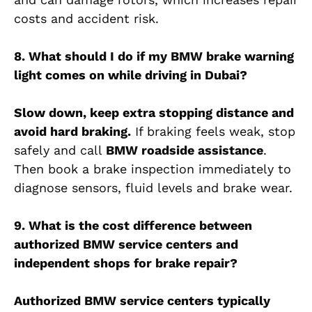
costs and accident risk.
8. What should I do if my BMW brake warning
light comes on while driving in Dubai?
Slow down, keep extra stopping distance and
avoid hard braking.
If braking feels weak, stop
safely and call
BMW roadside assistance
.
Then book a brake inspection immediately to
diagnose sensors, fluid levels and brake wear.
9. What is the cost difference between
authorized BMW service centers and
independent shops for brake repair?
Authorized BMW service centers typically