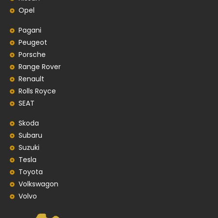
Opel
Pagani
Peugeot
Porsche
Range Rover
Renault
Rolls Royce
SEAT
Skoda
Subaru
Suzuki
Tesla
Toyota
Volkswagon
Volvo