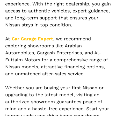
experience. With the right dealership, you gain
access to authentic vehicles, expert guidance,
and long-term support that ensures your
Nissan stays in top condition.
At
Car Garage Expert
, we recommend
exploring showrooms like Arabian
Automobiles, Gargash Enterprises, and Al-
Futtaim Motors for a comprehensive range of
Nissan models, attractive financing options,
and unmatched after-sales service.
Whether you are buying your first Nissan or
upgrading to the latest model, visiting an
authorized showroom guarantees peace of
mind and a hassle-free experience. Start your
journey today and drive home your dream