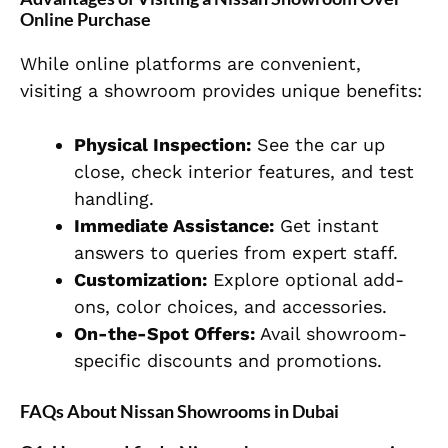
Online Purchase
While online platforms are convenient,
visiting a showroom provides unique benefits:
Physical Inspection:
See the car up
close, check interior features, and test
handling.
Immediate Assistance:
Get instant
answers to queries from expert staff.
Customization:
Explore optional add-
ons, color choices, and accessories.
On-the-Spot Offers:
Avail showroom-
specific discounts and promotions.
FAQs About Nissan Showrooms in Dubai