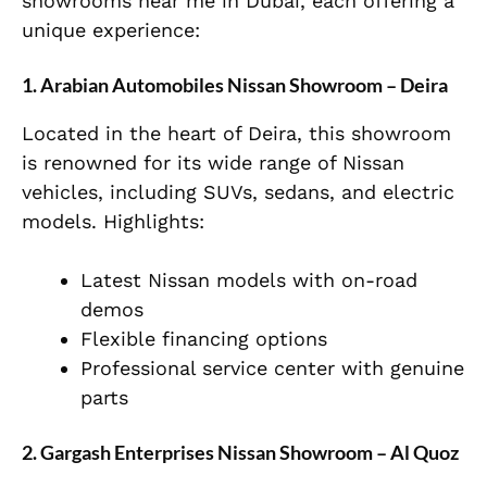
showrooms near me in Dubai, each offering a
unique experience:
1. Arabian Automobiles Nissan Showroom – Deira
Located in the heart of Deira, this showroom
is renowned for its wide range of Nissan
vehicles, including SUVs, sedans, and electric
models. Highlights:
Latest Nissan models with on-road
demos
Flexible financing options
Professional service center with genuine
parts
2. Gargash Enterprises Nissan Showroom – Al Quoz