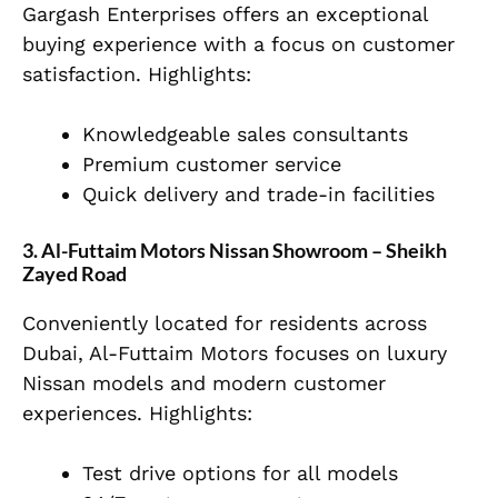
Gargash Enterprises offers an exceptional
buying experience with a focus on customer
satisfaction. Highlights:
Knowledgeable sales consultants
Premium customer service
Quick delivery and trade-in facilities
3. Al-Futtaim Motors Nissan Showroom – Sheikh
Zayed Road
Conveniently located for residents across
Dubai, Al-Futtaim Motors focuses on luxury
Nissan models and modern customer
experiences. Highlights:
Test drive options for all models