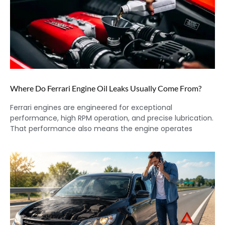
Where Do Ferrari Engine Oil Leaks Usually Come From?
Ferrari engines are engineered for exceptional
performance, high RPM operation, and precise lubrication.
That performance also means the engine operates