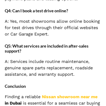
Q4: Can I book a test drive online?
A: Yes, most showrooms allow online booking
for test drives through their official websites
or Car Garage Expert.
Q5: What services are included in after-sales
support?
A: Services include routine maintenance,
genuine spare parts replacement, roadside
assistance, and warranty support.
Conclusion
Finding a reliable
Nissan showroom near me
in Dubai
is essential for a seamless car buying