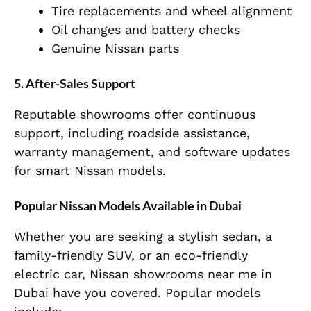
Tire replacements and wheel alignment
Oil changes and battery checks
Genuine Nissan parts
5. After-Sales Support
Reputable showrooms offer continuous
support, including roadside assistance,
warranty management, and software updates
for smart Nissan models.
Popular Nissan Models Available in Dubai
Whether you are seeking a stylish sedan, a
family-friendly SUV, or an eco-friendly
electric car, Nissan showrooms near me in
Dubai have you covered. Popular models