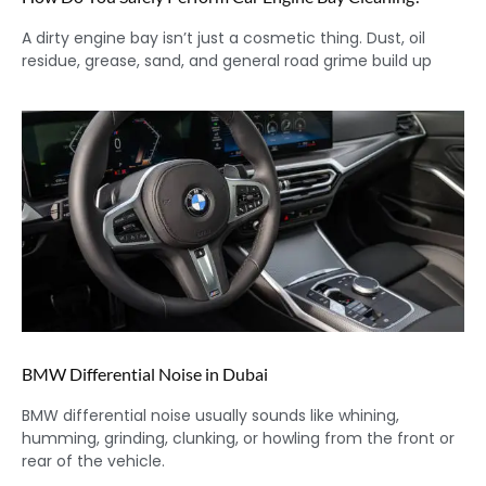
A dirty engine bay isn’t just a cosmetic thing. Dust, oil
residue, grease, sand, and general road grime build up
BMW Differential Noise in Dubai
BMW differential noise usually sounds like whining,
humming, grinding, clunking, or howling from the front or
rear of the vehicle.