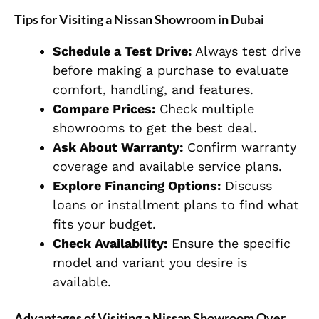
Tips for Visiting a Nissan Showroom in Dubai
Schedule a Test Drive:
Always test drive
before making a purchase to evaluate
comfort, handling, and features.
Compare Prices:
Check multiple
showrooms to get the best deal.
Ask About Warranty:
Confirm warranty
coverage and available service plans.
Explore Financing Options:
Discuss
loans or installment plans to find what
fits your budget.
Check Availability:
Ensure the specific
model and variant you desire is
available.
Advantages of Visiting a Nissan Showroom Over