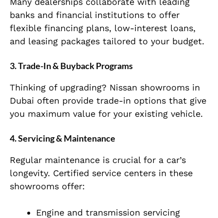
Many dealerships collaborate with leading
banks and financial institutions to offer
flexible financing plans, low-interest loans,
and leasing packages tailored to your budget.
3. Trade-In & Buyback Programs
Thinking of upgrading? Nissan showrooms in
Dubai often provide trade-in options that give
you maximum value for your existing vehicle.
4. Servicing & Maintenance
Regular maintenance is crucial for a car’s
longevity. Certified service centers in these
showrooms offer:
Engine and transmission servicing