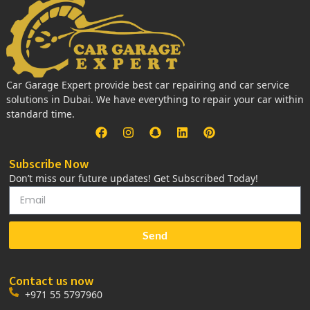
Car Garage Expert provide best car repairing and car service
solutions in Dubai. We have everything to repair your car within
standard time.
Subscribe Now
Don’t miss our future updates! Get Subscribed Today!
Send
Contact us now
+971 55 5797960