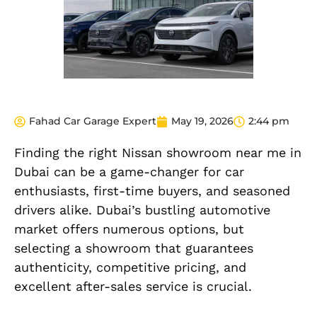
Fahad Car Garage Expert
May 19, 2026
2:44 pm
Finding the right Nissan showroom near me in
Dubai can be a game-changer for car
enthusiasts, first-time buyers, and seasoned
drivers alike. Dubai’s bustling automotive
market offers numerous options, but
selecting a showroom that guarantees
authenticity, competitive pricing, and
excellent after-sales service is crucial.