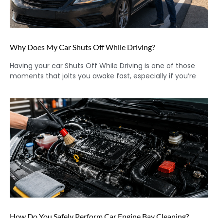
Why Does My Car Shuts Off While Driving?
Having your car Shuts Off While Driving is one of those
moments that jolts you awake fast, especially if you’re
How Do You Safely Perform Car Engine Bay Cleaning?