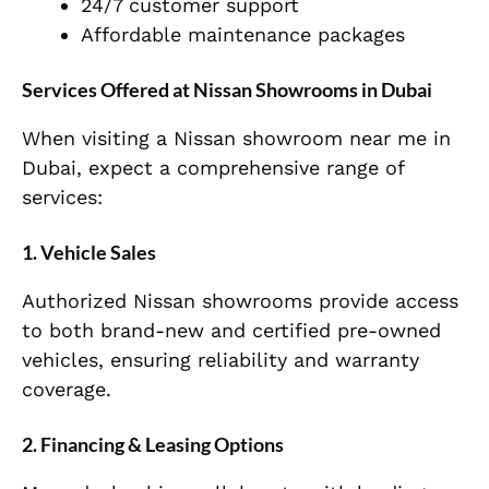
24/7 customer support
Affordable maintenance packages
Services Offered at Nissan Showrooms in Dubai
When visiting a Nissan showroom near me in
Dubai, expect a comprehensive range of
services:
1. Vehicle Sales
Authorized Nissan showrooms provide access
to both brand-new and certified pre-owned
vehicles, ensuring reliability and warranty
coverage.
2. Financing & Leasing Options