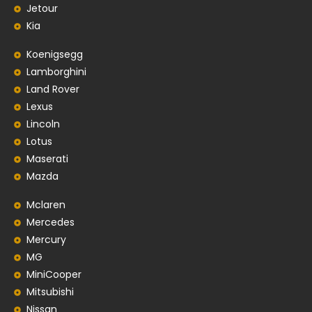
Jetour
Kia
Koenigsegg
Lamborghini
Land Rover
Lexus
Lincoln
Lotus
Maserati
Mazda
Mclaren
Mercedes
Mercury
MG
MiniCooper
Mitsubishi
Nissan