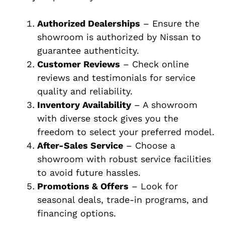
Authorized Dealerships
– Ensure the
showroom is authorized by Nissan to
guarantee authenticity.
Customer Reviews
– Check online
reviews and testimonials for service
quality and reliability.
Inventory Availability
– A showroom
with diverse stock gives you the
freedom to select your preferred model.
After-Sales Service
– Choose a
showroom with robust service facilities
to avoid future hassles.
Promotions & Offers
– Look for
seasonal deals, trade-in programs, and
financing options.