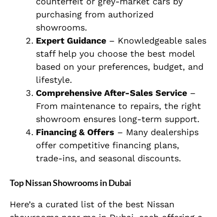
counterfeit or grey-market cars by
purchasing from authorized
showrooms.
Expert Guidance
– Knowledgeable sales
staff help you choose the best model
based on your preferences, budget, and
lifestyle.
Comprehensive After-Sales Service
–
From maintenance to repairs, the right
showroom ensures long-term support.
Financing & Offers
– Many dealerships
offer competitive financing plans,
trade-ins, and seasonal discounts.
Top Nissan Showrooms in Dubai
Here’s a curated list of the best Nissan