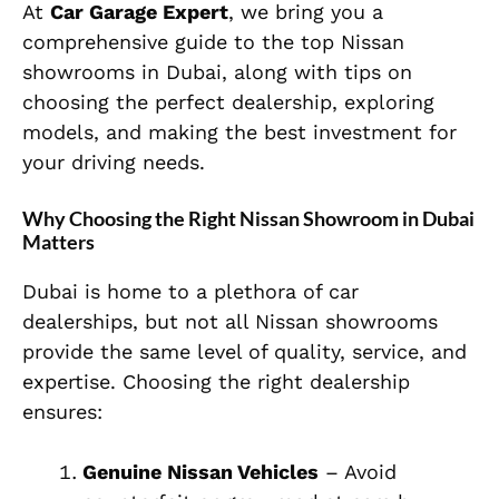
At
Car Garage Expert
, we bring you a
comprehensive guide to the top Nissan
showrooms in Dubai, along with tips on
choosing the perfect dealership, exploring
models, and making the best investment for
your driving needs.
Why Choosing the Right Nissan Showroom in Dubai
Matters
Dubai is home to a plethora of car
dealerships, but not all Nissan showrooms
provide the same level of quality, service, and
expertise. Choosing the right dealership
ensures:
Genuine Nissan Vehicles
– Avoid