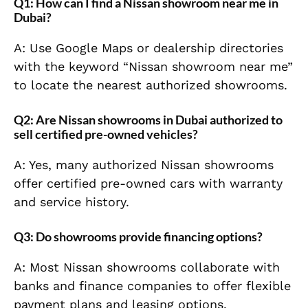
Q1: How can I find a Nissan showroom near me in
Dubai?
A: Use Google Maps or dealership directories
with the keyword “Nissan showroom near me”
to locate the nearest authorized showrooms.
Q2: Are Nissan showrooms in Dubai authorized to
sell certified pre-owned vehicles?
A: Yes, many authorized Nissan showrooms
offer certified pre-owned cars with warranty
and service history.
Q3: Do showrooms provide financing options?
A: Most Nissan showrooms collaborate with
banks and finance companies to offer flexible
payment plans and leasing options.