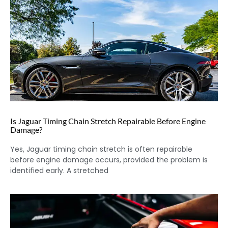
Is Jaguar Timing Chain Stretch Repairable Before Engine
Damage?
Yes, Jaguar timing chain stretch is often repairable
before engine damage occurs, provided the problem is
identified early. A stretched