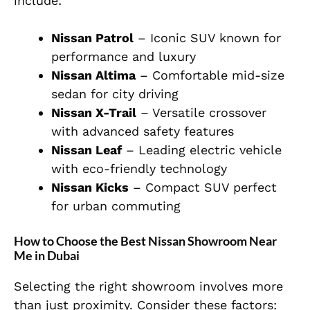
include:
Nissan Patrol
– Iconic SUV known for
performance and luxury
Nissan Altima
– Comfortable mid-size
sedan for city driving
Nissan X-Trail
– Versatile crossover
with advanced safety features
Nissan Leaf
– Leading electric vehicle
with eco-friendly technology
Nissan Kicks
– Compact SUV perfect
for urban commuting
How to Choose the Best Nissan Showroom Near
Me in Dubai
Selecting the right showroom involves more
than just proximity. Consider these factors: