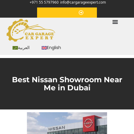
+971 55 5797960
info@cargarageexpert.com
Appointment
العربية
English
Best Nissan Showroom Near
Me in Dubai