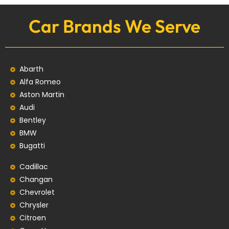
Car Brands We Serve
Abarth
Alfa Romeo
Aston Martin
Audi
Bentley
BMW
Bugatti
Cadillac
Changan
Chevrolet
Chrysler
Citroen