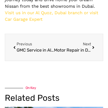
Nissan from the best showrooms in Dubai.
Visit us in our Al Quoz, Dubai branch or visit
Car Garage Expert
Previous
Next
GMC Service in Al Quoz for Full Inspection and Mechanical Repairs in Dubai
Motor Repair in Dubai for Engine Rebuilds and Mechanical Fault Diagnosis
On Key
Related Posts