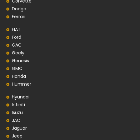
Corvette
Dodge
Ferrari
FIAT
Ford
GAC
Geely
Genesis
GMC
Honda
Hummer
Hyundai
Infiniti
Isuzu
JAC
Jaguar
Jeep