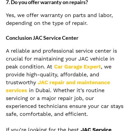
7. Do you offer warranty on repairs?
Yes, we offer warranty on parts and labor,
depending on the type of repair.
Conclusion JAC Service Center
A reliable and professional service center is
crucial for maintaining your JAC vehicle in
peak condition. At
Car Garage Expert
, we
provide high-quality, affordable, and
trustworthy
JAC repair and maintenance
services
in Dubai. Whether it’s routine
servicing or a major repair job, our
experienced technicians ensure your car stays
safe, comfortable, and efficient.
If you’re looking for the best
JAC Service