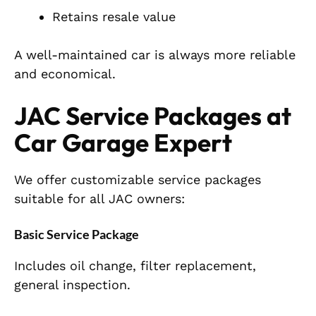
Retains resale value
A well-maintained car is always more reliable
and economical.
JAC Service Packages at
Car Garage Expert
We offer customizable service packages
suitable for all JAC owners:
Basic Service Package
Includes oil change, filter replacement,
general inspection.