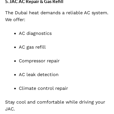
5. JAC AC Repair & Gas Refill
The Dubai heat demands a reliable AC system.
We offer:
AC diagnostics
AC gas refill
Compressor repair
AC leak detection
Climate control repair
Stay cool and comfortable while driving your
JAC.