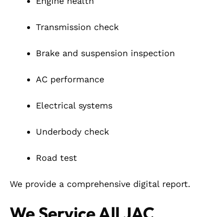
Engine health
Transmission check
Brake and suspension inspection
AC performance
Electrical systems
Underbody check
Road test
We provide a comprehensive digital report.
We Service All JAC