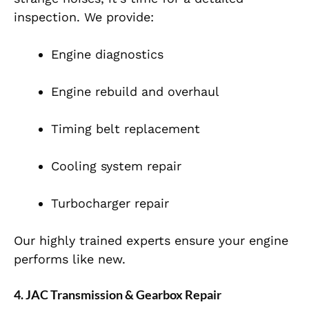
inspection. We provide:
Engine diagnostics
Engine rebuild and overhaul
Timing belt replacement
Cooling system repair
Turbocharger repair
Our highly trained experts ensure your engine
performs like new.
4. JAC Transmission & Gearbox Repair