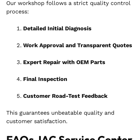
Our workshop follows a strict quality control
process:
Detailed Initial Diagnosis
Work Approval and Transparent Quotes
Expert Repair with OEM Parts
Final Inspection
Customer Road-Test Feedback
This guarantees unbeatable quality and
customer satisfaction.
FAQs JAC Service Center