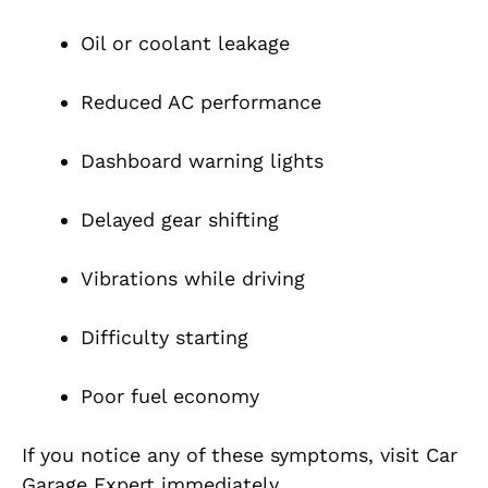
Oil or coolant leakage
Reduced AC performance
Dashboard warning lights
Delayed gear shifting
Vibrations while driving
Difficulty starting
Poor fuel economy
If you notice any of these symptoms, visit Car
Garage Expert immediately.