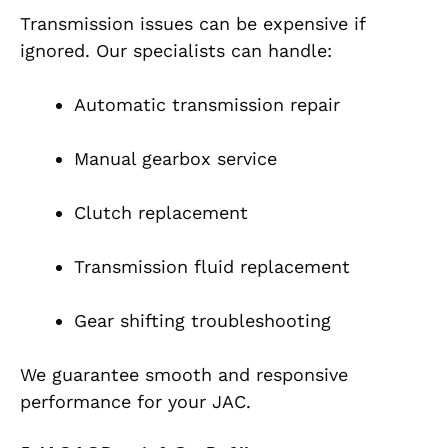
Transmission issues can be expensive if
ignored. Our specialists can handle:
Automatic transmission repair
Manual gearbox service
Clutch replacement
Transmission fluid replacement
Gear shifting troubleshooting
We guarantee smooth and responsive
performance for your JAC.