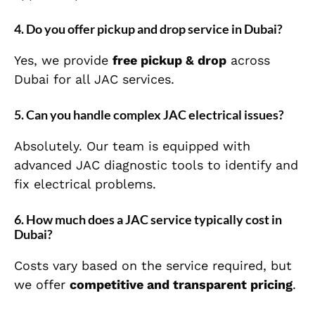
4. Do you offer pickup and drop service in Dubai?
Yes, we provide
free pickup & drop
across
Dubai for all JAC services.
5. Can you handle complex JAC electrical issues?
Absolutely. Our team is equipped with
advanced JAC diagnostic tools to identify and
fix electrical problems.
6. How much does a JAC service typically cost in
Dubai?
Costs vary based on the service required, but
we offer
competitive and transparent pricing
.