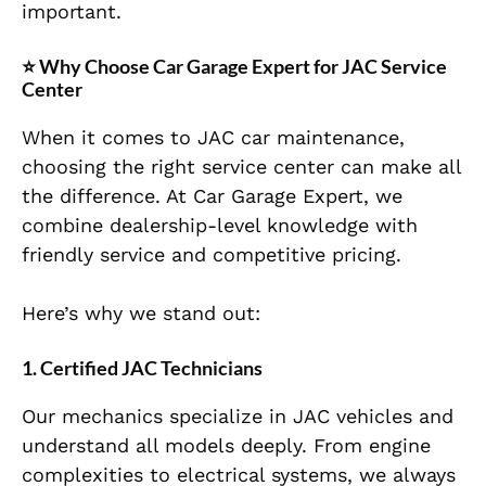
important.
⭐
Why Choose Car Garage Expert for JAC Service
Center
When it comes to JAC car maintenance,
choosing the right service center can make all
the difference. At Car Garage Expert, we
combine dealership-level knowledge with
friendly service and competitive pricing.
Here’s why we stand out:
1. Certified JAC Technicians
Our mechanics specialize in JAC vehicles and
understand all models deeply. From engine
complexities to electrical systems, we always