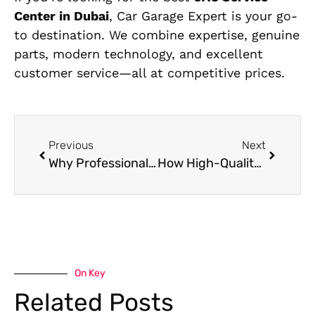
Center in Dubai
, Car Garage Expert is your go-
to destination. We combine expertise, genuine
parts, modern technology, and excellent
customer service—all at competitive prices.
Previous
Next
Why Professional Mercedes Interior Cleaning Services Matter: A Complete Guide
How High-Quality Mercedes Upholstery Services Transform Worn Interiors
On Key
Related Posts