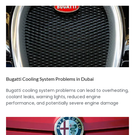
Bugatti Cooling System Problems in Dubai
Bugatti cooling system problems can lead to overheating,
coolant leaks, warning lights, reduced engine
performance, and potentially severe engine damage