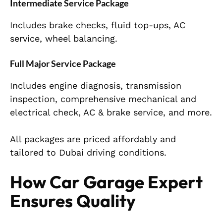
Intermediate Service Package
Includes brake checks, fluid top-ups, AC
service, wheel balancing.
Full Major Service Package
Includes engine diagnosis, transmission
inspection, comprehensive mechanical and
electrical check, AC & brake service, and more.
All packages are priced affordably and
tailored to Dubai driving conditions.
How Car Garage Expert
Ensures Quality