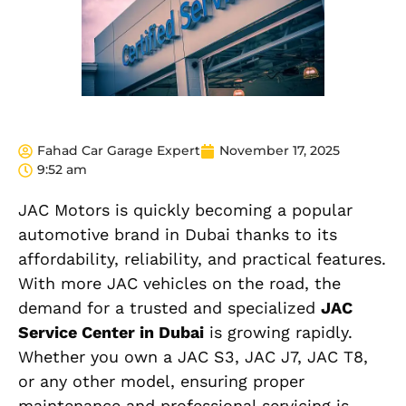
Fahad Car Garage Expert
November 17, 2025
9:52 am
JAC Motors is quickly becoming a popular
automotive brand in Dubai thanks to its
affordability, reliability, and practical features.
With more JAC vehicles on the road, the
demand for a trusted and specialized
JAC
Service Center in Dubai
is growing rapidly.
Whether you own a JAC S3, JAC J7, JAC T8,
or any other model, ensuring proper
maintenance and professional servicing is