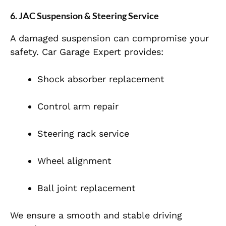
6. JAC Suspension & Steering Service
A damaged suspension can compromise your
safety. Car Garage Expert provides:
Shock absorber replacement
Control arm repair
Steering rack service
Wheel alignment
Ball joint replacement
We ensure a smooth and stable driving