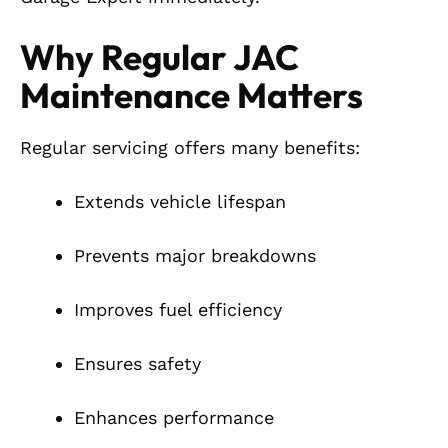
Why Regular JAC
Maintenance Matters
Regular servicing offers many benefits:
Extends vehicle lifespan
Prevents major breakdowns
Improves fuel efficiency
Ensures safety
Enhances performance