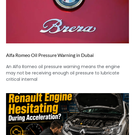
Alfa Romeo Oil Pressure Warning in Dubai
An Alfa Romeo oil pressure warning means the engine
may not be receiving enough oil pressure to lubricate
critical internal