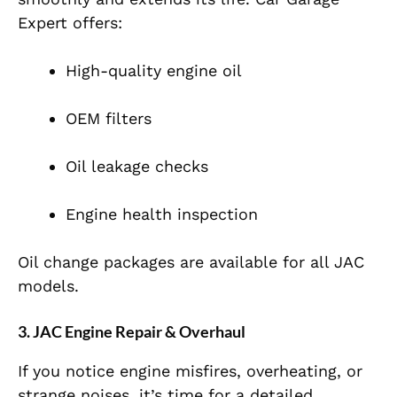
Expert offers:
High-quality engine oil
OEM filters
Oil leakage checks
Engine health inspection
Oil change packages are available for all JAC
models.
3. JAC Engine Repair & Overhaul
If you notice engine misfires, overheating, or
strange noises, it’s time for a detailed