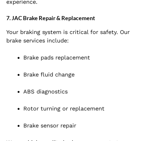
experience.
7. JAC Brake Repair & Replacement
Your braking system is critical for safety. Our
brake services include:
Brake pads replacement
Brake fluid change
ABS diagnostics
Rotor turning or replacement
Brake sensor repair