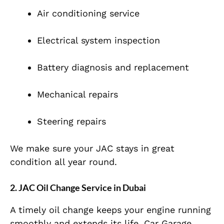
Air conditioning service
Electrical system inspection
Battery diagnosis and replacement
Mechanical repairs
Steering repairs
We make sure your JAC stays in great
condition all year round.
2. JAC Oil Change Service in Dubai
A timely oil change keeps your engine running
smoothly and extends its life. Car Garage