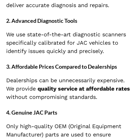
deliver accurate diagnosis and repairs.
2. Advanced Diagnostic Tools
We use state-of-the-art diagnostic scanners
specifically calibrated for JAC vehicles to
identify issues quickly and precisely.
3. Affordable Prices Compared to Dealerships
Dealerships can be unnecessarily expensive.
We provide
quality service at affordable rates
without compromising standards.
4. Genuine JAC Parts
Only high-quality OEM (Original Equipment
Manufacturer) parts are used to ensure