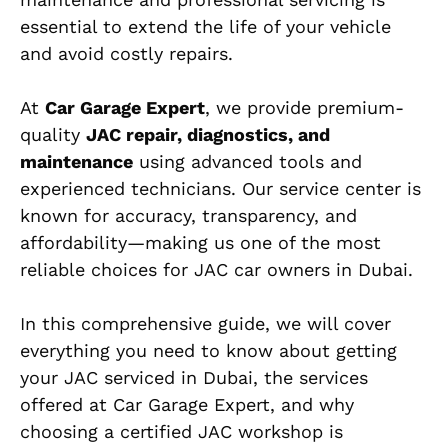
essential to extend the life of your vehicle
and avoid costly repairs.
At
Car Garage Expert
, we provide premium-
quality
JAC repair, diagnostics, and
maintenance
using advanced tools and
experienced technicians. Our service center is
known for accuracy, transparency, and
affordability—making us one of the most
reliable choices for JAC car owners in Dubai.
In this comprehensive guide, we will cover
everything you need to know about getting
your JAC serviced in Dubai, the services
offered at Car Garage Expert, and why
choosing a certified JAC workshop is