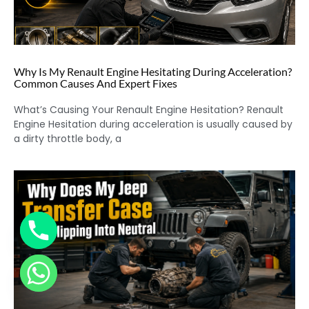
Why Is My Renault Engine Hesitating During Acceleration?
Common Causes And Expert Fixes
What’s Causing Your Renault Engine Hesitation? Renault
Engine Hesitation during acceleration is usually caused by
a dirty throttle body, a