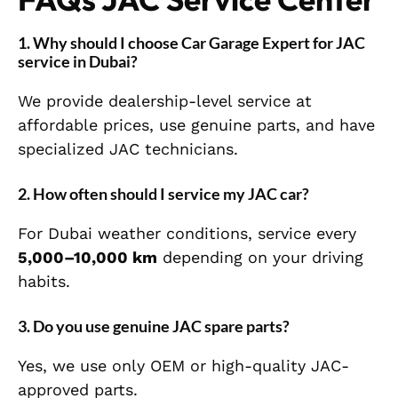
1. Why should I choose Car Garage Expert for JAC
service in Dubai?
We provide dealership-level service at
affordable prices, use genuine parts, and have
specialized JAC technicians.
2. How often should I service my JAC car?
For Dubai weather conditions, service every
5,000–10,000 km
depending on your driving
habits.
3. Do you use genuine JAC spare parts?
Yes, we use only OEM or high-quality JAC-
approved parts.