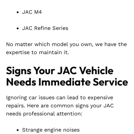
JAC M4
JAC Refine Series
No matter which model you own, we have the
expertise to maintain it.
Signs Your JAC Vehicle
Needs Immediate Service
Ignoring car issues can lead to expensive
repairs. Here are common signs your JAC
needs professional attention:
Strange engine noises