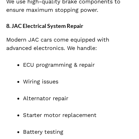
We use high-quality brake components to
ensure maximum stopping power.
8. JAC Electrical System Repair
Modern JAC cars come equipped with
advanced electronics. We handle:
ECU programming & repair
Wiring issues
Alternator repair
Starter motor replacement
Battery testing