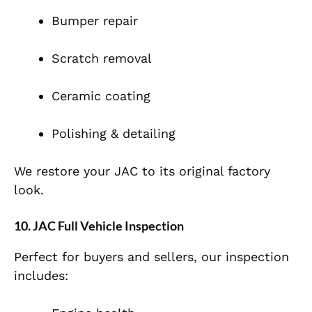
Bumper repair
Scratch removal
Ceramic coating
Polishing & detailing
We restore your JAC to its original factory
look.
10. JAC Full Vehicle Inspection
Perfect for buyers and sellers, our inspection
includes: