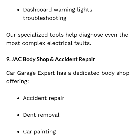
Dashboard warning lights
troubleshooting
Our specialized tools help diagnose even the
most complex electrical faults.
9. JAC Body Shop & Accident Repair
Car Garage Expert has a dedicated body shop
offering:
Accident repair
Dent removal
Car painting