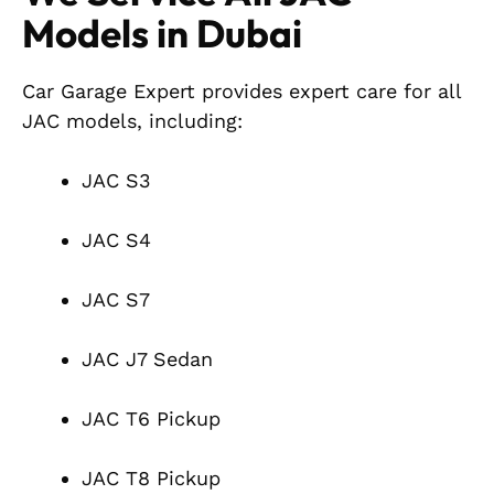
Models in Dubai
Car Garage Expert provides expert care for all
JAC models, including:
JAC S3
JAC S4
JAC S7
JAC J7 Sedan
JAC T6 Pickup
JAC T8 Pickup