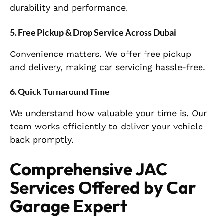
durability and performance.
5. Free Pickup & Drop Service Across Dubai
Convenience matters. We offer free pickup
and delivery, making car servicing hassle-free.
6. Quick Turnaround Time
We understand how valuable your time is. Our
team works efficiently to deliver your vehicle
back promptly.
Comprehensive JAC
Services Offered by Car
Garage Expert