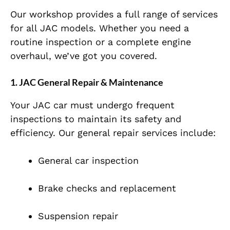
Our workshop provides a full range of services
for all JAC models. Whether you need a
routine inspection or a complete engine
overhaul, we’ve got you covered.
1. JAC General Repair & Maintenance
Your JAC car must undergo frequent
inspections to maintain its safety and
efficiency. Our general repair services include:
General car inspection
Brake checks and replacement
Suspension repair