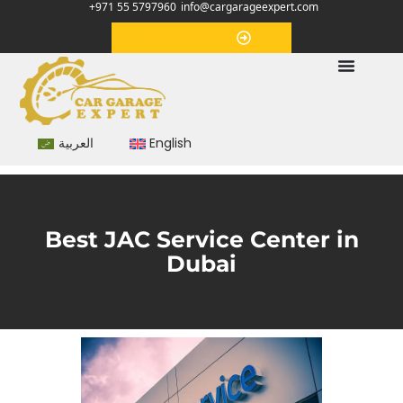
+971 55 5797960
info@cargarageexpert.com
Appointment
العربية
English
Best JAC Service Center in
Dubai