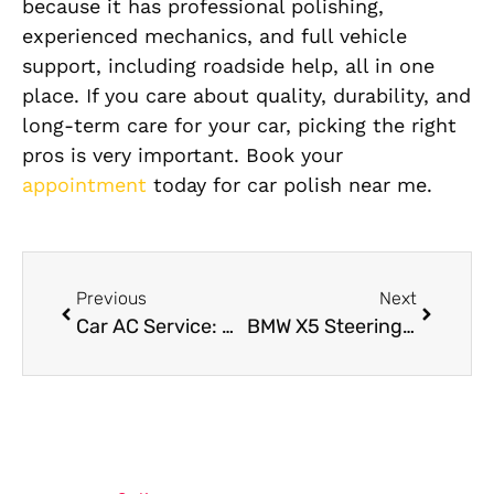
because it has professional polishing,
experienced mechanics, and full vehicle
support, including roadside help, all in one
place. If you care about quality, durability, and
long-term care for your car, picking the right
pros is very important. Book your
appointment
today for car polish near me.
Previous
Next
Car AC Service: What to Do When Your AC Fails in Summer
BMW X5 Steering Repair: Reliable Steering Solutions for Confident Driving