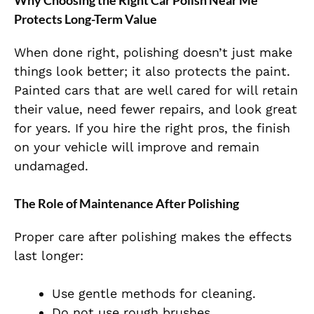
Why Choosing the Right Car Polish Near Me
Protects Long-Term Value
When done right, polishing doesn’t just make
things look better; it also protects the paint.
Painted cars that are well cared for will retain
their value, need fewer repairs, and look great
for years. If you hire the right pros, the finish
on your vehicle will improve and remain
undamaged.
The Role of Maintenance After Polishing
Proper care after polishing makes the effects
last longer:
Use gentle methods for cleaning.
Do not use rough brushes.