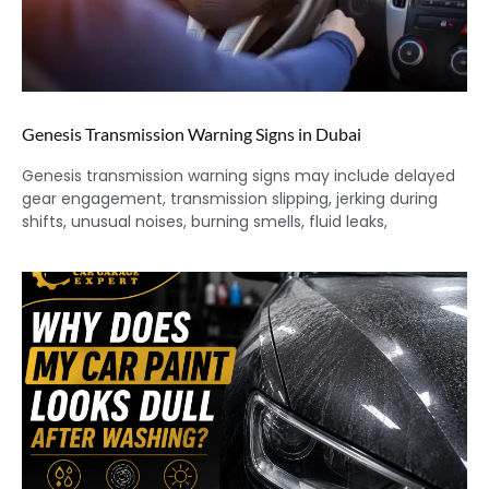
Genesis Transmission Warning Signs in Dubai
Genesis transmission warning signs may include delayed
gear engagement, transmission slipping, jerking during
shifts, unusual noises, burning smells, fluid leaks,