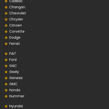
Cadillac
Changan
Chevrolet
Chrysler
Citroen
Corvette
Dodge
Ferrari
FIAT
Ford
GAC
Geely
Genesis
GMC
Honda
Hummer
Hyundai