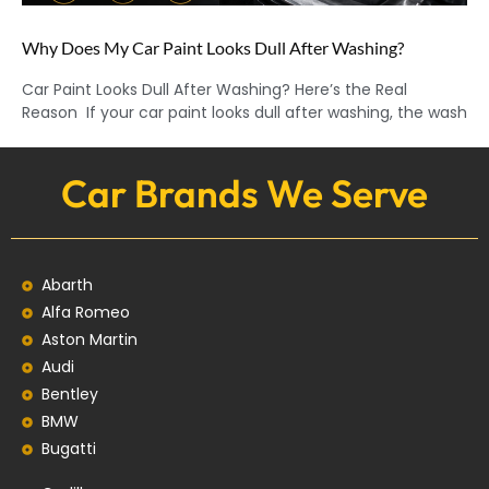
Why Does My Car Paint Looks Dull After Washing?
Car Paint Looks Dull After Washing? Here’s the Real
Reason If your car paint looks dull after washing, the wash
Car Brands We Serve
Abarth
Alfa Romeo
Aston Martin
Audi
Bentley
BMW
Bugatti