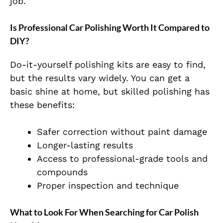
job.
Is Professional Car Polishing Worth It Compared to
DIY?
Do-it-yourself polishing kits are easy to find,
but the results vary widely. You can get a
basic shine at home, but skilled polishing has
these benefits:
Safer correction without paint damage
Longer-lasting results
Access to professional-grade tools and
compounds
Proper inspection and technique
What to Look For When Searching for Car Polish