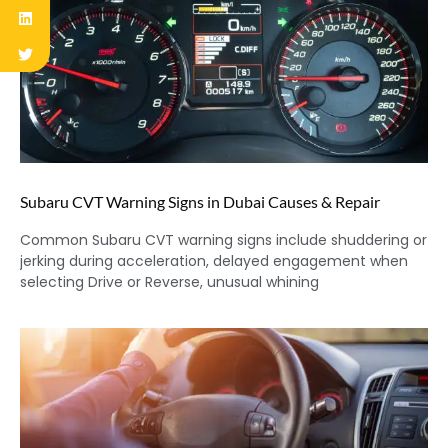
Subaru CVT Warning Signs in Dubai Causes & Repair
Common Subaru CVT warning signs include shuddering or
jerking during acceleration, delayed engagement when
selecting Drive or Reverse, unusual whining