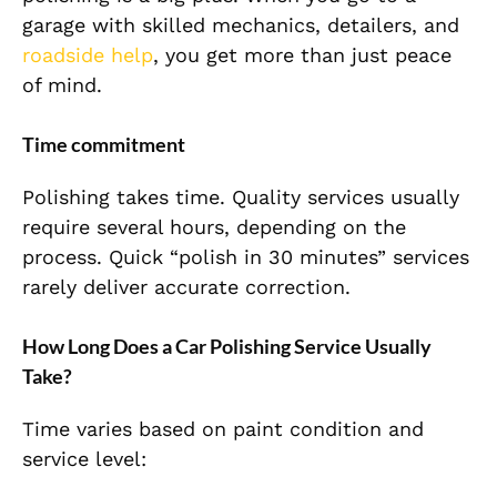
garage with skilled mechanics, detailers, and
roadside help
, you get more than just peace
of mind.
Time commitment
Polishing takes time. Quality services usually
require several hours, depending on the
process. Quick “polish in 30 minutes” services
rarely deliver accurate
correction
.
How Long Does a Car Polishing Service Usually
Take?
Time varies based on paint condition and
service level: