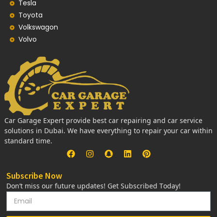
Tesla
Toyota
Volkswagon
Volvo
Car Garage Expert provide best car repairing and car service
solutions in Dubai. We have everything to repair your car within
standard time.
Subscribe Now
Don’t miss our future updates! Get Subscribed Today!