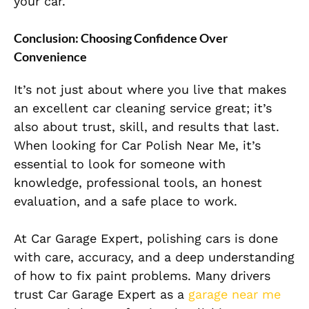
your car.
Conclusion: Choosing Confidence Over
Convenience
It’s not just about where you live that makes
an excellent car cleaning service great; it’s
also about trust, skill, and results that last.
When looking for Car Polish Near Me, it’s
essential to look for someone with
knowledge, professional tools, an honest
evaluation, and a safe place to work.
At Car Garage Expert, polishing cars is done
with care, accuracy, and a deep understanding
of how to fix paint problems. Many drivers
trust Car Garage Expert as a
garage near me