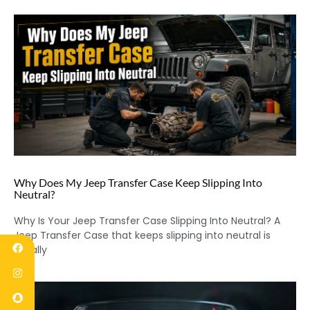
Why Does My Jeep Transfer Case Keep Slipping Into
Neutral?
Why Is Your Jeep Transfer Case Slipping Into Neutral? A
Jeep Transfer Case that keeps slipping into neutral is
usually