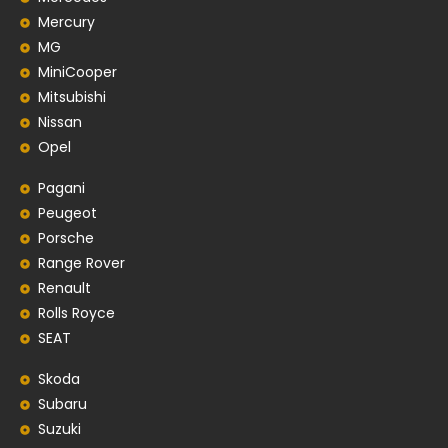
Mercury
MG
MiniCooper
Mitsubishi
Nissan
Opel
Pagani
Peugeot
Porsche
Range Rover
Renault
Rolls Royce
SEAT
Skoda
Subaru
Suzuki