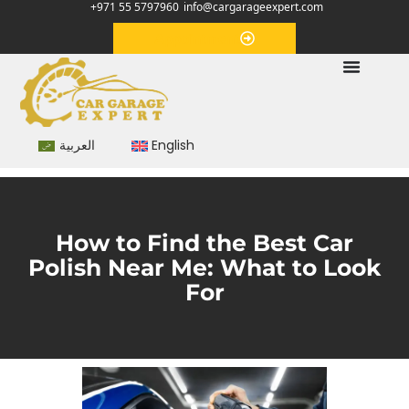
+971 55 5797960
info@cargarageexpert.com
Appointment
العربية
English
How to Find the Best Car
Polish Near Me: What to Look
For