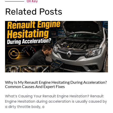
On Key
Related Posts
Why Is My Renault Engine Hesitating During Acceleration?
Common Causes And Expert Fixes
What’s Causing Your Renault Engine Hesitation? Renault
Engine Hesitation during acceleration is usually caused by
a dirty throttle body, a