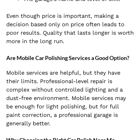
Even though price is important, making a
decision based only on price often leads to
poor results. Quality that lasts longer is worth
more in the long run.
Are Mobile Car Polishing Services a Good Option?
Mobile services are helpful, but they have
their limits. Professional-level repair is
complex without controlled lighting and a
dust-free environment. Mobile services may
be enough for light polishing, but for full
paint correction, a professional garage is
generally better.