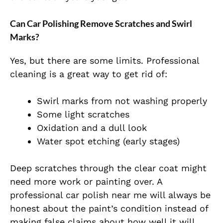
Can Car Polishing Remove Scratches and Swirl
Marks?
Yes, but there are some limits. Professional
cleaning is a great way to get rid of:
Swirl marks from not washing properly
Some light scratches
Oxidation and a dull look
Water spot etching (early stages)
Deep scratches through the clear coat might
need more work or painting over. A
professional car polish near me will always be
honest about the paint’s condition instead of
making false claims about how well it will