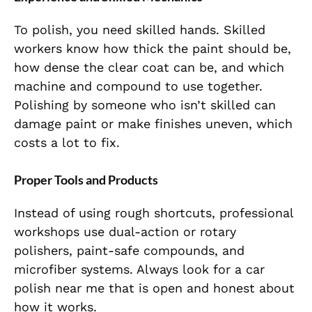
To polish, you need skilled hands. Skilled
workers know how thick the paint should be,
how dense the clear coat can be, and which
machine and compound to use together.
Polishing by someone who isn’t skilled can
damage paint or make finishes uneven, which
costs a lot to fix.
Proper Tools and Products
Instead of using rough shortcuts, professional
workshops use dual-action or rotary
polishers, paint-safe compounds, and
microfiber systems. Always look for a car
polish near me that is open and honest about
how it works.