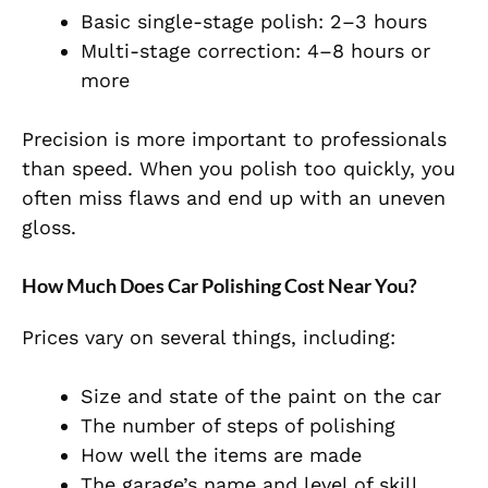
Basic single-stage polish: 2–3 hours
Multi-stage correction: 4–8 hours or
more
Precision is more important to professionals
than speed. When you polish too quickly, you
often miss flaws and end up with an uneven
gloss.
How Much Does Car Polishing Cost Near You?
Prices vary on several things, including:
Size and state of the paint on the car
The number of steps of polishing
How well the items are made
The garage’s name and level of skill