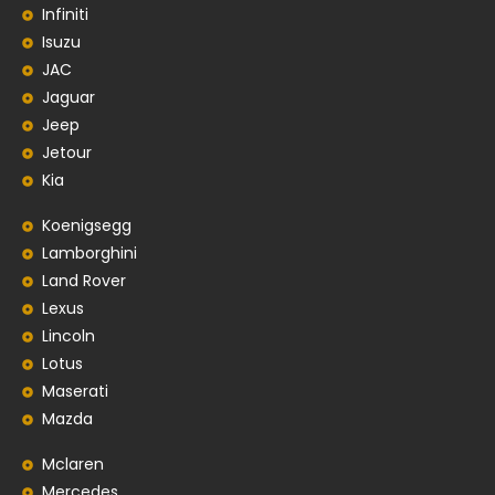
Infiniti
Isuzu
JAC
Jaguar
Jeep
Jetour
Kia
Koenigsegg
Lamborghini
Land Rover
Lexus
Lincoln
Lotus
Maserati
Mazda
Mclaren
Mercedes