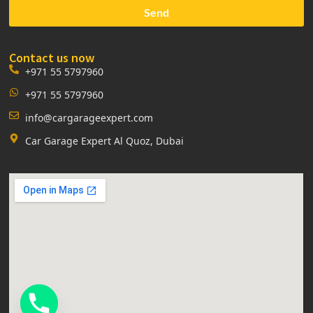
Send
Contact us now
+971 55 5797960
+971 55 5797960
info@cargarageexpert.com
Car Garage Expert Al Quoz, Dubai