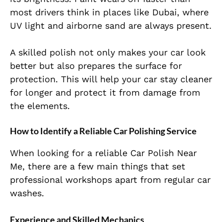
most drivers think in places like Dubai, where
UV light and airborne sand are always present.
A skilled polish not only makes your car look
better but also prepares the surface for
protection. This will help your car stay cleaner
for longer and protect it from damage from
the elements.
How to Identify a Reliable Car Polishing Service
When looking for a reliable Car Polish Near
Me, there are a few main things that set
professional workshops apart from regular car
washes.
Experience and Skilled Mechanics