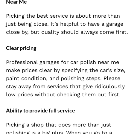
Near Me
Picking the best service is about more than
just being close. It’s helpful to have a garage
close by, but quality should always come first.
Clear pricing
Professional garages for car polish near me
make prices clear by specifying the car’s size,
paint condition, and polishing steps. Please
stay away from services that give ridiculously
low prices without checking them out first.
Ability to provide full service
Picking a shop that does more than just
polishing is a big plus. When you go to a