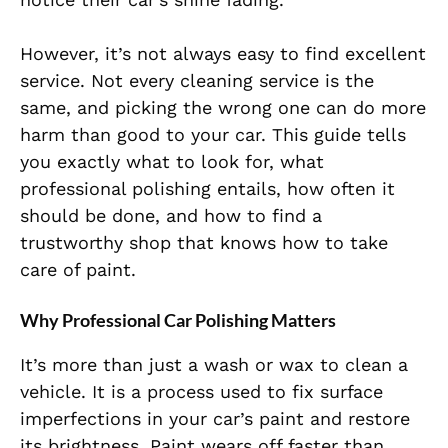
However, it’s not always easy to find excellent
service. Not every cleaning service is the
same, and picking the wrong one can do more
harm than good to your car. This guide tells
you exactly what to look for, what
professional polishing entails, how often it
should be done, and how to find a
trustworthy shop that knows how to take
care of paint.
Why Professional Car Polishing Matters
It’s more than just a wash or wax to clean a
vehicle. It is a process used to fix surface
imperfections in your car’s paint and restore
its brightness. Paint wears off faster than