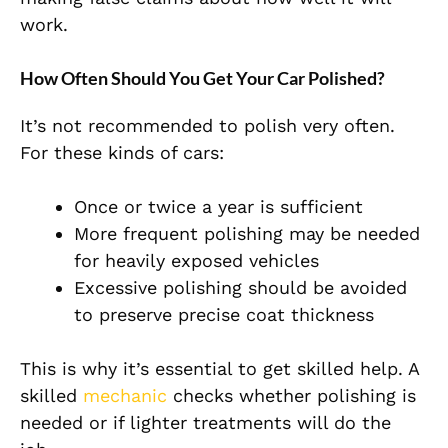
work.
How Often Should You Get Your Car Polished?
It’s not recommended to polish very often.
For these kinds of cars:
Once or twice a year is sufficient
More frequent polishing may be needed
for heavily exposed vehicles
Excessive polishing should be avoided
to preserve
precise
coat thickness
This is why it’s essential to get skilled help. A
skilled
mechanic
checks whether polishing is
needed or if lighter treatments will do the