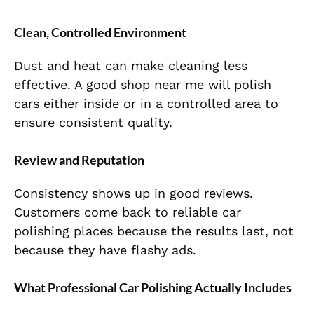
Clean, Controlled Environment
Dust and heat can make cleaning less
effective. A good shop near me will polish
cars either inside or in a controlled area to
ensure consistent quality.
Review and Reputation
Consistency shows up in good reviews.
Customers come back to reliable car
polishing places because the results last, not
because they have flashy ads.
What Professional Car Polishing Actually Includes