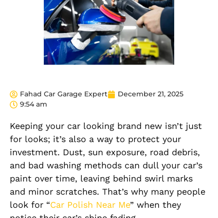
Fahad Car Garage Expert
December 21, 2025
9:54 am
Keeping your car looking brand new isn’t just
for looks; it’s also a way to protect your
investment. Dust, sun exposure, road debris,
and bad washing methods can dull your car’s
paint over time, leaving behind swirl marks
and minor scratches. That’s why many people
look for “
Car Polish Near Me
” when they
notice their car’s shine fading.