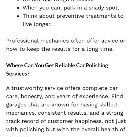
When you can, park in a shady spot.
Think about preventive treatments to
live longer.
Professional mechanics often offer advice on
how to keep the results for a long time.
Where Can You Get Reliable Car Polishing
Services?
A trustworthy service offers complete car
care, honesty, and years of experience. Find
garages that are known for having skilled
mechanics, consistent results, and a strong
track record of customer happiness, not just
with polishing but with the overall health of