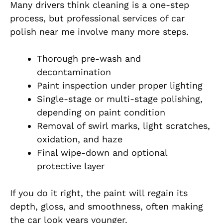
Many drivers think cleaning is a one-step
process, but professional services of car
polish near me involve many more steps.
Thorough pre-wash and
decontamination
Paint inspection under proper lighting
Single-stage or multi-stage polishing,
depending on paint condition
Removal of swirl marks, light scratches,
oxidation, and haze
Final wipe-down and optional
protective layer
If you do it right, the paint will regain its
depth, gloss, and smoothness, often making
the car look years younger.