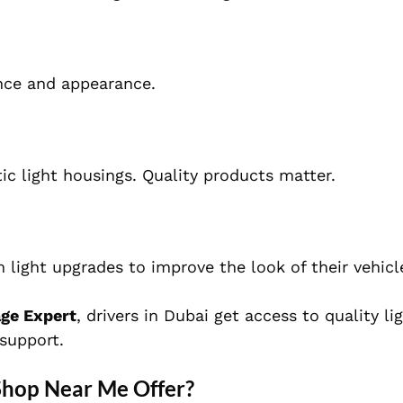
nce and appearance.
tic light housings. Quality products matter.
light upgrades to improve the look of their vehicl
age Expert
, drivers in Dubai get access to quality li
 support.
Shop Near Me Offer?