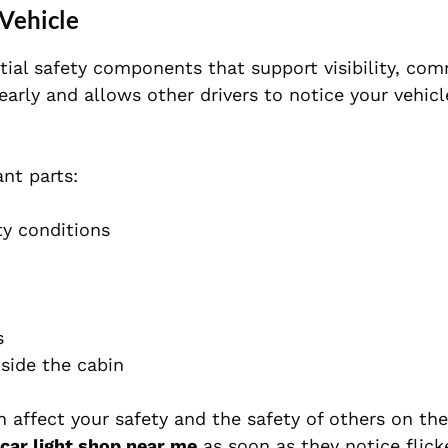
 Vehicle
ntial safety components that support visibility, co
early and allows other drivers to notice your vehic
ant parts:
ty conditions
s
nside the cabin
can affect your safety and the safety of others on th
car light shop near me
as soon as they notice flicke