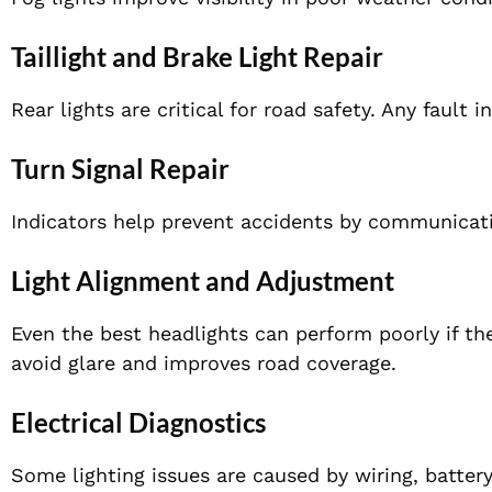
Taillight and Brake Light Repair
Rear lights are critical for road safety. Any fault 
Turn Signal Repair
Indicators help prevent accidents by communicati
Light Alignment and Adjustment
Even the best headlights can perform poorly if th
avoid glare and improves road coverage.
Electrical Diagnostics
Some lighting issues are caused by wiring, batte