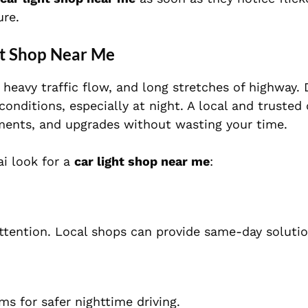
ure.
ht Shop Near Me
heavy traffic flow, and long stretches of highway. 
conditions, especially at night. A local and trusted 
ements, and upgrades without wasting your time.
i look for a
car light shop near me
:
ttention. Local shops can provide same-day solutio
s for safer nighttime driving.