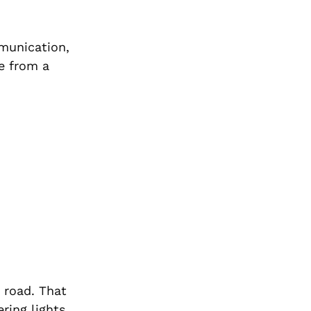
mmunication,
le from a
e road. That
ring lights,