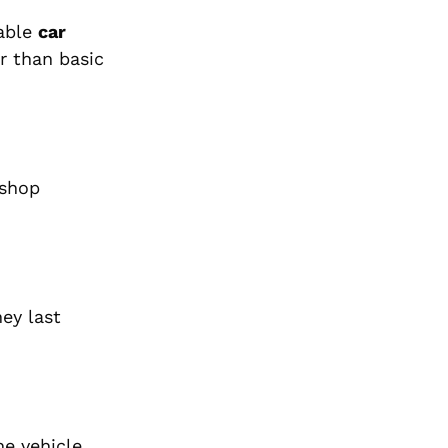
iable
car
er than basic
 shop
ey last
he vehicle.