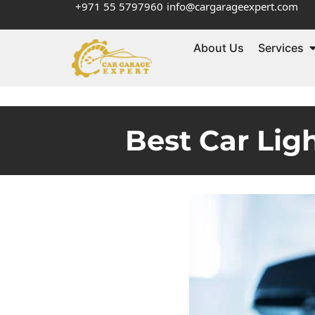
+971 55 5797960
info@cargarageexpert.com
About Us
Services
Best Car Lig