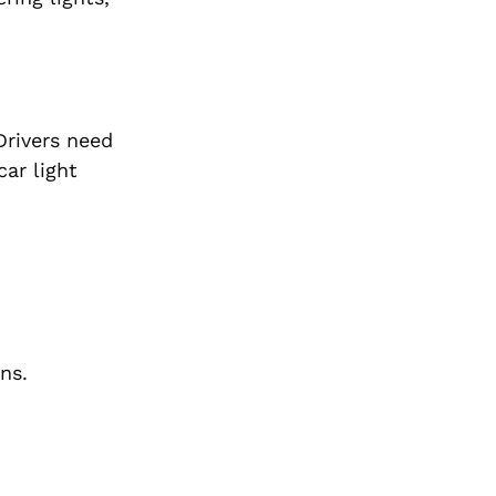
Drivers need
car light
ns.