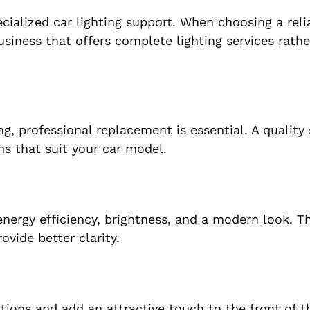
cialized car lighting support. When choosing a rel
business that offers complete lighting services rath
g, professional replacement is essential. A quality
s that suit your car model.
energy efficiency, brightness, and a modern look. Th
ovide better clarity.
itions and add an attractive touch to the front of t