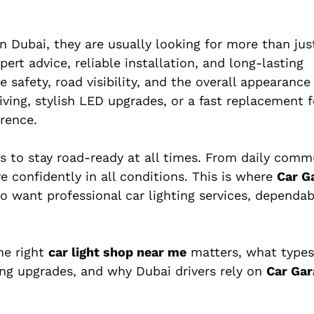
n Dubai, they are usually looking for more than jus
rt advice, reliable installation, and long-lasting
 safety, road visibility, and the overall appearance 
iving, stylish LED upgrades, or a fast replacement
erence.
eds to stay road-ready at all times. From daily comm
e confidently in all conditions. This is where
Car G
 want professional car lighting services, dependab
he right
car light shop near me
matters, what types
ting upgrades, and why Dubai drivers rely on
Car Gar