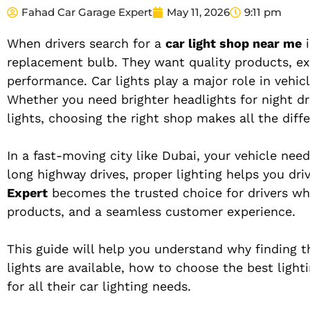
Fahad Car Garage Expert
May 11, 2026
9:11 pm
When drivers search for a
car light shop near me
i
replacement bulb. They want quality products, expe
performance. Car lights play a major role in vehicle
Whether you need brighter headlights for night dr
lights, choosing the right shop makes all the diff
In a fast-moving city like Dubai, your vehicle ne
long highway drives, proper lighting helps you driv
Expert
becomes the trusted choice for drivers who
products, and a seamless customer experience.
This guide will help you understand why finding t
lights are available, how to choose the best ligh
for all their car lighting needs.