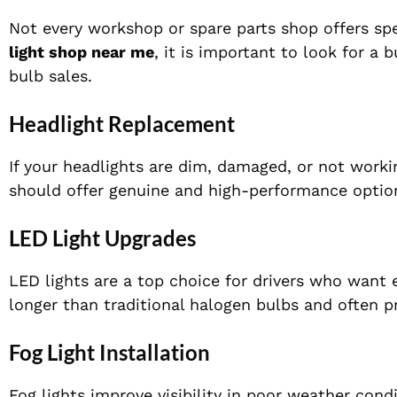
Not every workshop or spare parts shop offers spe
light shop near me
, it is important to look for a 
bulb sales.
Headlight Replacement
If your headlights are dim, damaged, or not workin
should offer genuine and high-performance option
LED Light Upgrades
LED lights are a top choice for drivers who want 
longer than traditional halogen bulbs and often pr
Fog Light Installation
Fog lights improve visibility in poor weather cond