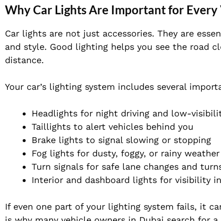
Why Car Lights Are Important for Every
Car lights are not just accessories. They are esse
and style. Good lighting helps you see the road cl
distance.
Your car’s lighting system includes several import
Headlights for night driving and low-visibili
Taillights to alert vehicles behind you
Brake lights to signal slowing or stopping
Fog lights for dusty, foggy, or rainy weather
Turn signals for safe lane changes and turn
Interior and dashboard lights for visibility i
If even one part of your lighting system fails, it 
is why many vehicle owners in Dubai search for a