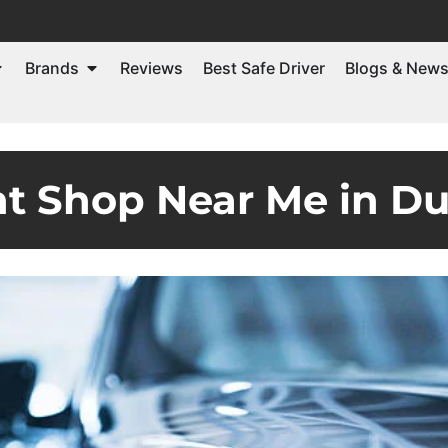
Brands
Reviews
Best Safe Driver
Blogs & New
ht Shop Near Me in D