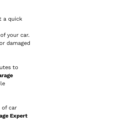
t a quick
of your car.
 for damaged
utes to
arage
le
 of car
age Expert