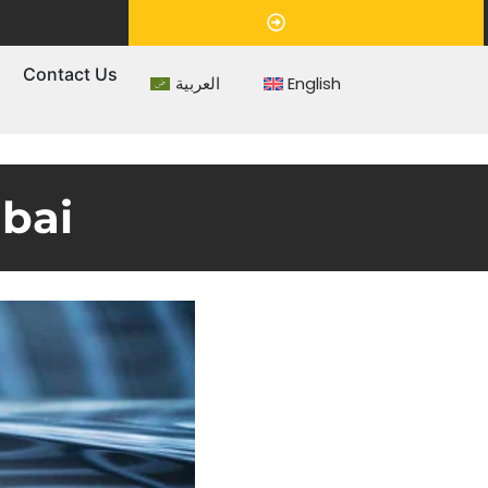
Appointment
s
Contact Us
العربية
English
ubai