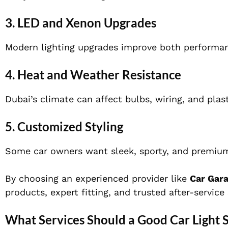
3. LED and Xenon Upgrades
Modern lighting upgrades improve both performa
4. Heat and Weather Resistance
Dubai’s climate can affect bulbs, wiring, and plas
5. Customized Styling
Some car owners want sleek, sporty, and premium 
By choosing an experienced provider like
Car Gar
products, expert fitting, and trusted after-service
What Services Should a Good Car Light 