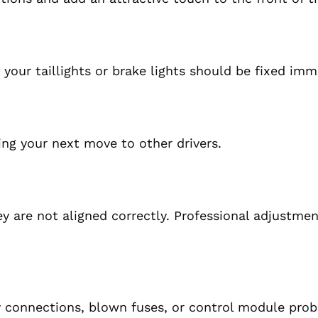
in your taillights or brake lights should be fixed imm
ng your next move to other drivers.
ey are not aligned correctly. Professional adjustme
ry connections, blown fuses, or control module prob