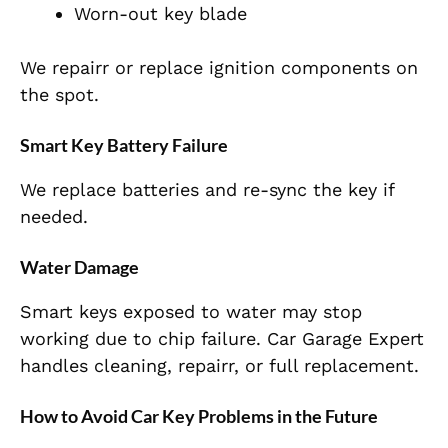
Worn-out key blade
We repairr or replace ignition components on
the spot.
Smart Key Battery Failure
We replace batteries and re-sync the key if
needed.
Water Damage
Smart keys exposed to water may stop
working due to chip failure. Car Garage Expert
handles cleaning, repairr, or full replacement.
How to Avoid Car Key Problems in the Future