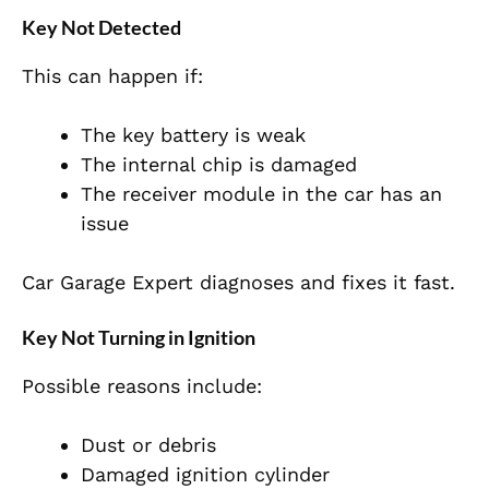
Key Not Detected
This can happen if:
The key battery is weak
The internal chip is damaged
The receiver module in the car has an
issue
Car Garage Expert diagnoses and fixes it fast.
Key Not Turning in Ignition
Possible reasons include:
Dust or debris
Damaged ignition cylinder