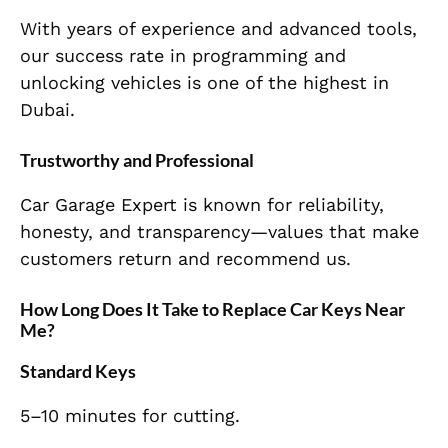
With years of experience and advanced tools,
our success rate in programming and
unlocking vehicles is one of the highest in
Dubai.
Trustworthy and Professional
Car Garage Expert is known for reliability,
honesty, and transparency—values that make
customers return and recommend us.
How Long Does It Take to Replace Car Keys Near
Me?
Standard Keys
5–10 minutes for cutting.