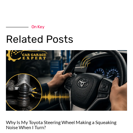
On Key
Related Posts
Why Is My Toyota Steering Wheel Making a Squeaking
Noise When I Turn?