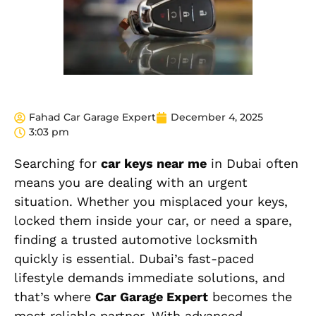
Fahad Car Garage Expert
December 4, 2025
3:03 pm
Searching for
car keys near me
in Dubai often
means you are dealing with an urgent
situation. Whether you misplaced your keys,
locked them inside your car, or need a spare,
finding a trusted automotive locksmith
quickly is essential. Dubai’s fast-paced
lifestyle demands immediate solutions, and
that’s where
Car Garage Expert
becomes the
most reliable partner. With advanced