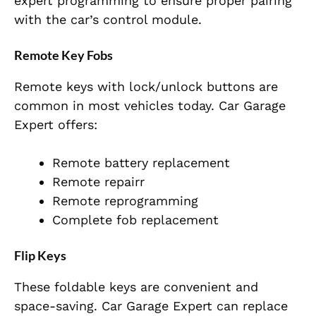
expert programming to ensure proper pairing
with the car’s control module.
Remote Key Fobs
Remote keys with lock/unlock buttons are
common in most vehicles today. Car Garage
Expert offers:
Remote battery replacement
Remote repairr
Remote reprogramming
Complete fob replacement
Flip Keys
These foldable keys are convenient and
space-saving. Car Garage Expert can replace