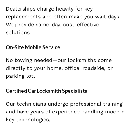
Dealerships charge heavily for key
replacements and often make you wait days.
We provide same-day, cost-effective
solutions.
On-Site Mobile Service
No towing needed—our locksmiths come
directly to your home, office, roadside, or
parking lot.
Certified Car Locksmith Specialists
Our technicians undergo professional training
and have years of experience handling modern
key technologies.