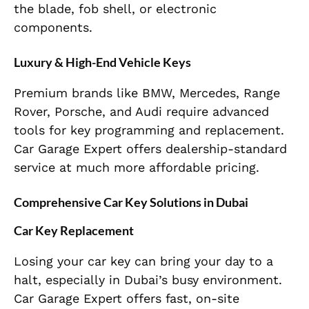
the blade, fob shell, or electronic
components.
Luxury & High-End Vehicle Keys
Premium brands like BMW, Mercedes, Range
Rover, Porsche, and Audi require advanced
tools for key programming and replacement.
Car Garage Expert offers dealership-standard
service at much more affordable pricing.
Comprehensive Car Key Solutions in Dubai
Car Key Replacement
Losing your car key can bring your day to a
halt, especially in Dubai’s busy environment.
Car Garage Expert offers fast, on-site