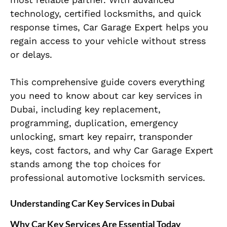
technology, certified locksmiths, and quick
response times, Car Garage Expert helps you
regain access to your vehicle without stress
or delays.
This comprehensive guide covers everything
you need to know about car key services in
Dubai, including key replacement,
programming, duplication, emergency
unlocking, smart key repairr, transponder
keys, cost factors, and why Car Garage Expert
stands among the top choices for
professional automotive locksmith services.
Understanding Car Key Services in Dubai
Why Car Key Services Are Essential Today