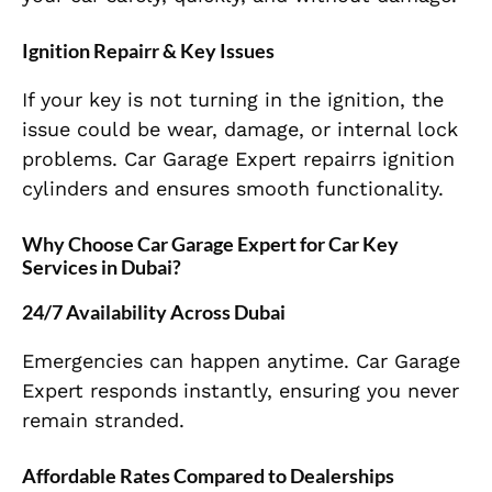
Ignition Repairr & Key Issues
If your key is not turning in the ignition, the
issue could be wear, damage, or internal lock
problems. Car Garage Expert repairrs ignition
cylinders and ensures smooth functionality.
Why Choose Car Garage Expert for Car Key
Services in Dubai?
24/7 Availability Across Dubai
Emergencies can happen anytime. Car Garage
Expert responds instantly, ensuring you never
remain stranded.
Affordable Rates Compared to Dealerships