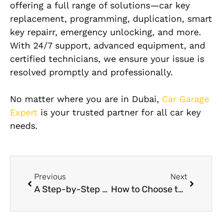
offering a full range of solutions—car key
replacement, programming, duplication, smart
key repairr, emergency unlocking, and more.
With 24/7 support, advanced equipment, and
certified technicians, we ensure your issue is
resolved promptly and professionally.
No matter where you are in Dubai,
Car Garage
Expert
is your trusted partner for all car key
needs.
Previous
Next
A Step-by-Step Look at the Mercedes Radiator Repair Process
How to Choose the Best Hongqi Brake Repair Service