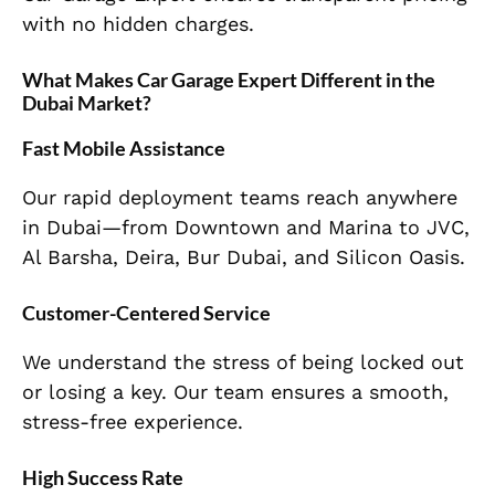
with no hidden charges.
What Makes Car Garage Expert Different in the
Dubai Market?
Fast Mobile Assistance
Our rapid deployment teams reach anywhere
in Dubai—from Downtown and Marina to JVC,
Al Barsha, Deira, Bur Dubai, and Silicon Oasis.
Customer-Centered Service
We understand the stress of being locked out
or losing a key. Our team ensures a smooth,
stress-free experience.
High Success Rate