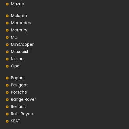
Mazda
Mclaren
Mercedes
Mercury
MG
MiniCooper
Mitsubishi
Nissan
Opel
Pagani
Peugeot
Porsche
Range Rover
Renault
Rolls Royce
SEAT