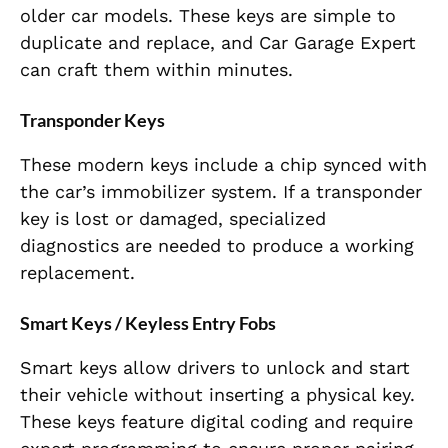
older car models. These keys are simple to
duplicate and replace, and Car Garage Expert
can craft them within minutes.
Transponder Keys
These modern keys include a chip synced with
the car’s immobilizer system. If a transponder
key is lost or damaged, specialized
diagnostics are needed to produce a working
replacement.
Smart Keys / Keyless Entry Fobs
Smart keys allow drivers to unlock and start
their vehicle without inserting a physical key.
These keys feature digital coding and require