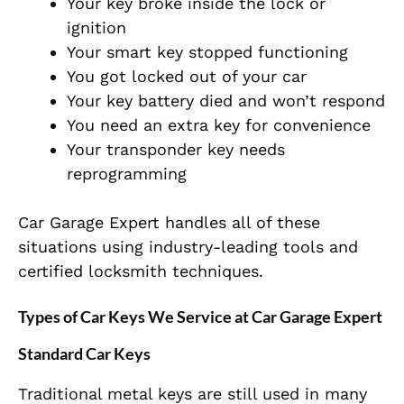
Your key broke inside the lock or
ignition
Your smart key stopped functioning
You got locked out of your car
Your key battery died and won’t respond
You need an extra key for convenience
Your transponder key needs
reprogramming
Car Garage Expert handles all of these
situations using industry-leading tools and
certified locksmith techniques.
Types of Car Keys We Service at Car Garage Expert
Standard Car Keys
Traditional metal keys are still used in many