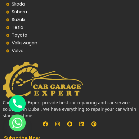
Skoda
Subaru
Suzuki
Tesla
Toyota
Volkswagon
Volvo
Car Garage Expert provide best car repairing and car service
solutions in Dubai. We have everything to repair your car within
standard time.
Subscribe Now