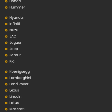
Honda
Hummer
Hyundai
Infiniti
Isuzu
JAC
Jaguar
Jeep
Jetour
Kia
Koenigsegg
Lamborghini
Land Rover
Lexus
Lincoln
Lotus
Maserati