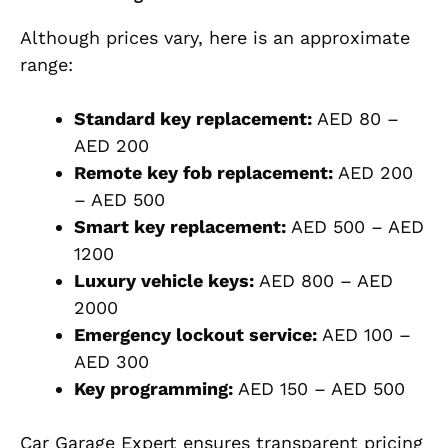
Although prices vary, here is an approximate
range:
Standard key replacement:
AED 80 –
AED 200
Remote key fob replacement:
AED 200
– AED 500
Smart key replacement:
AED 500 – AED
1200
Luxury vehicle keys:
AED 800 – AED
2000
Emergency lockout service:
AED 100 –
AED 300
Key programming:
AED 150 – AED 500
Car Garage Expert ensures transparent pricing