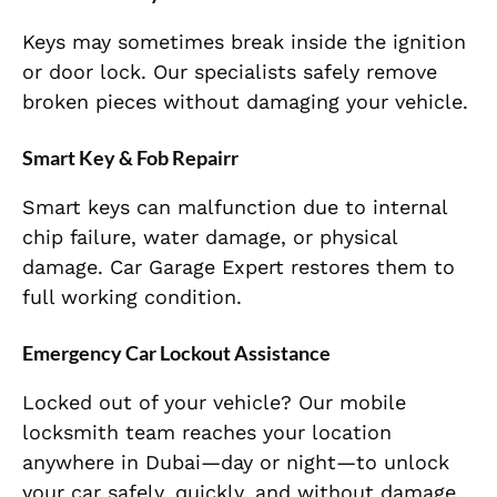
Keys may sometimes break inside the ignition
or door lock. Our specialists safely remove
broken pieces without damaging your vehicle.
Smart Key & Fob Repairr
Smart keys can malfunction due to internal
chip failure, water damage, or physical
damage. Car Garage Expert restores them to
full working condition.
Emergency Car Lockout Assistance
Locked out of your vehicle? Our mobile
locksmith team reaches your location
anywhere in Dubai—day or night—to unlock
your car safely, quickly, and without damage.