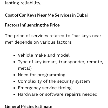
lasting reliability.
Cost of Car Keys Near Me Services in Dubai
Factors Influencing the Price
The price of services related to “car keys near
me” depends on various factors:
Vehicle make and model
Type of key (smart, transponder, remote,
metal)
Need for programming
Complexity of the security system
Emergency service timing
Hardware or software repairrs needed
General Pricing Estimate