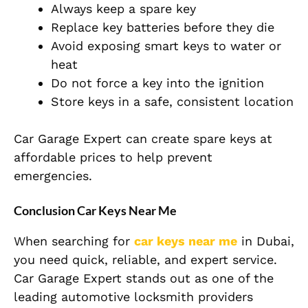
Always keep a spare key
Replace key batteries before they die
Avoid exposing smart keys to water or
heat
Do not force a key into the ignition
Store keys in a safe, consistent location
Car Garage Expert can create spare keys at
affordable prices to help prevent
emergencies.
Conclusion Car Keys Near Me
When searching for
car keys near me
in Dubai,
you need quick, reliable, and expert service.
Car Garage Expert stands out as one of the
leading automotive locksmith providers