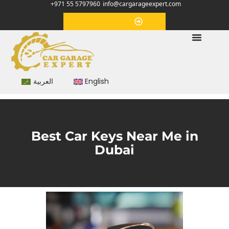
+971 55 5797960
info@cargarageexpert.com
Appointment
العربية
English
Best Car Keys Near Me in
Dubai