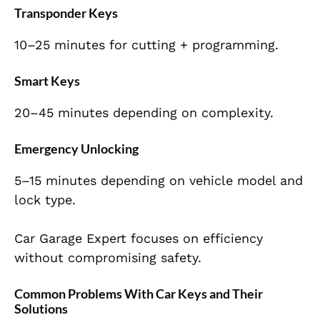
Transponder Keys
10–25 minutes for cutting + programming.
Smart Keys
20–45 minutes depending on complexity.
Emergency Unlocking
5–15 minutes depending on vehicle model and
lock type.
Car Garage Expert focuses on efficiency
without compromising safety.
Common Problems With Car Keys and Their
Solutions