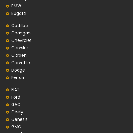
BMW
Bugatti
Cadillac
Changan
Chevrolet
Chrysler
Citroen
Corvette
Dodge
Ferrari
FIAT
Ford
GAC
Geely
Genesis
GMC