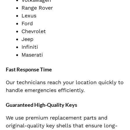
Range Rover
Lexus
Ford
Chevrolet
Jeep
Infiniti
Maserati
Fast Response Time
Our technicians reach your location quickly to
handle emergencies efficiently.
Guaranteed High-Quality Keys
We use premium replacement parts and
original-quality key shells that ensure long-