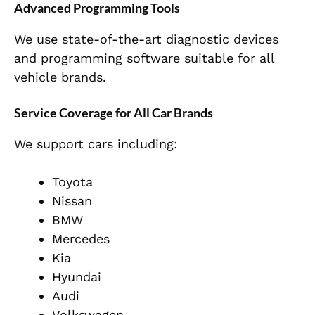
Advanced Programming Tools
We use state-of-the-art diagnostic devices
and programming software suitable for all
vehicle brands.
Service Coverage for All Car Brands
We support cars including:
Toyota
Nissan
BMW
Mercedes
Kia
Hyundai
Audi
Volkswagen