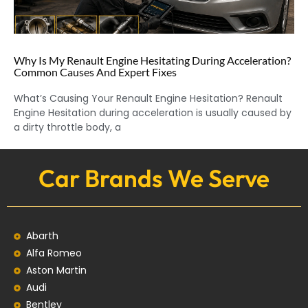
Why Is My Renault Engine Hesitating During Acceleration?
Common Causes And Expert Fixes
What’s Causing Your Renault Engine Hesitation? Renault
Engine Hesitation during acceleration is usually caused by
a dirty throttle body, a
Car Brands We Serve
Abarth
Alfa Romeo
Aston Martin
Audi
Bentley