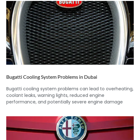
Bugatti Cooling System Problems in Dubai
Bugatti cooling system problems can lead to overheating,
coolant leaks, warning lights, reduced engine
performance, and potentially severe engine damage