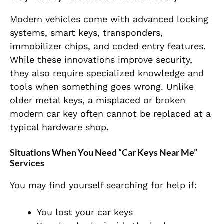
Modern vehicles come with advanced locking
systems, smart keys, transponders,
immobilizer chips, and coded entry features.
While these innovations improve security,
they also require specialized knowledge and
tools when something goes wrong. Unlike
older metal keys, a misplaced or broken
modern car key often cannot be replaced at a
typical hardware shop.
Situations When You Need “Car Keys Near Me”
Services
You may find yourself searching for help if:
You lost your car keys