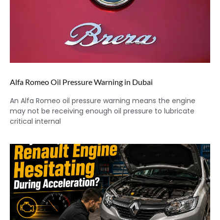
Alfa Romeo Oil Pressure Warning in Dubai
An Alfa Romeo oil pressure warning means the engine
may not be receiving enough oil pressure to lubricate
critical internal