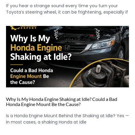
If you hear a strange sound every time you turn your
Toyota’s steering wheel, it can be frightening, especially if
Why Is My Honda Engine Shaking at Idle? Could a Bad
Honda Engine Mount Be the Cause?
Is a Honda Engine Mount Behind the Shaking at Idle? Yes —
in most cases, a shaking Honda at idle