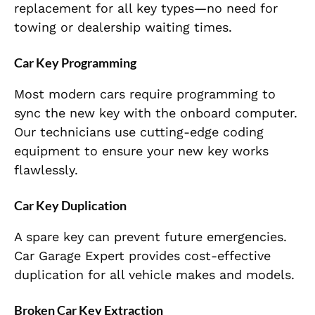
replacement for all key types—no need for
towing or dealership waiting times.
Car Key Programming
Most modern cars require programming to
sync the new key with the onboard computer.
Our technicians use cutting-edge coding
equipment to ensure your new key works
flawlessly.
Car Key Duplication
A spare key can prevent future emergencies.
Car Garage Expert provides cost-effective
duplication for all vehicle makes and models.
Broken Car Key Extraction