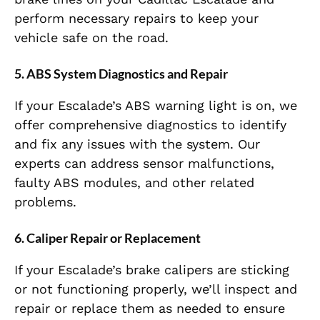
perform necessary repairs to keep your
vehicle safe on the road.
5.
ABS System Diagnostics and Repair
If your Escalade’s ABS warning light is on, we
offer comprehensive diagnostics to identify
and fix any issues with the system. Our
experts can address sensor malfunctions,
faulty ABS modules, and other related
problems.
6.
Caliper Repair or Replacement
If your Escalade’s brake calipers are sticking
or not functioning properly, we’ll inspect and
repair or replace them as needed to ensure