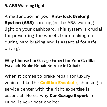
5.
ABS Warning Light
A malfunction in your
Anti-lock Braking
System (ABS)
can trigger the ABS warning
light on your dashboard. This system is crucial
for preventing the wheels from locking up
during hard braking and is essential for safe
driving.
Why Choose Car Garage Expert for Your Cadillac
Escalade Brake Repair Service in Dubai?
When it comes to brake repair for luxury
vehicles like the
Cadillac Escalade
, choosing a
service center with the right expertise is
essential. Here’s why
Car Garage Expert
in
Dubai is your best choice: