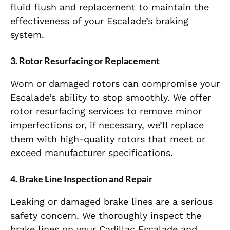
fluid flush and replacement to maintain the
effectiveness of your Escalade’s braking
system.
3.
Rotor Resurfacing or Replacement
Worn or damaged rotors can compromise your
Escalade’s ability to stop smoothly. We offer
rotor resurfacing services to remove minor
imperfections or, if necessary, we’ll replace
them with high-quality rotors that meet or
exceed manufacturer specifications.
4.
Brake Line Inspection and Repair
Leaking or damaged brake lines are a serious
safety concern. We thoroughly inspect the
brake lines on your Cadillac Escalade and