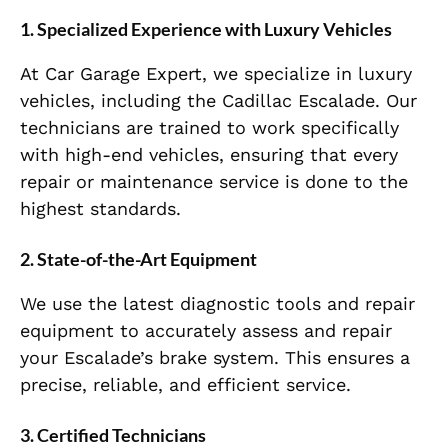
1.
Specialized Experience with Luxury Vehicles
At Car Garage Expert, we specialize in luxury
vehicles, including the Cadillac Escalade. Our
technicians are trained to work specifically
with high-end vehicles, ensuring that every
repair or maintenance service is done to the
highest standards.
2.
State-of-the-Art Equipment
We use the latest diagnostic tools and repair
equipment to accurately assess and repair
your Escalade’s brake system. This ensures a
precise, reliable, and efficient service.
3.
Certified Technicians