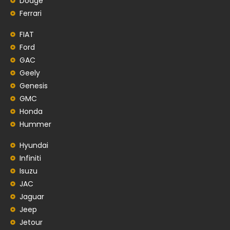
Dodge
Ferrari
FIAT
Ford
GAC
Geely
Genesis
GMC
Honda
Hummer
Hyundai
Infiniti
Isuzu
JAC
Jaguar
Jeep
Jetour