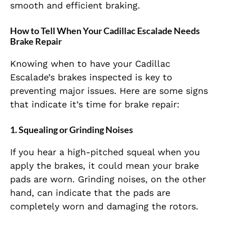
smooth and efficient braking.
How to Tell When Your Cadillac Escalade Needs
Brake Repair
Knowing when to have your Cadillac
Escalade’s brakes inspected is key to
preventing major issues. Here are some signs
that indicate it’s time for brake repair:
1.
Squealing or Grinding Noises
If you hear a high-pitched squeal when you
apply the brakes, it could mean your brake
pads are worn. Grinding noises, on the other
hand, can indicate that the pads are
completely worn and damaging the rotors.