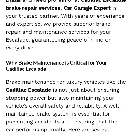
brake repair services
,
Car Garage Expert
is
your trusted partner. With years of experience
and expertise, we provide superior brake
repair and maintenance services for your
Escalade, guaranteeing peace of mind on
every drive.
Why Brake Maintenance is Critical for Your
Cadillac Escalade
Brake maintenance for luxury vehicles like the
Cadillac Escalade
is not just about ensuring
stopping power but also maintaining your
vehicle’s overall safety and reliability. A well-
maintained brake system is essential for
preventing accidents and ensuring that the
car performs optimally. Here are several