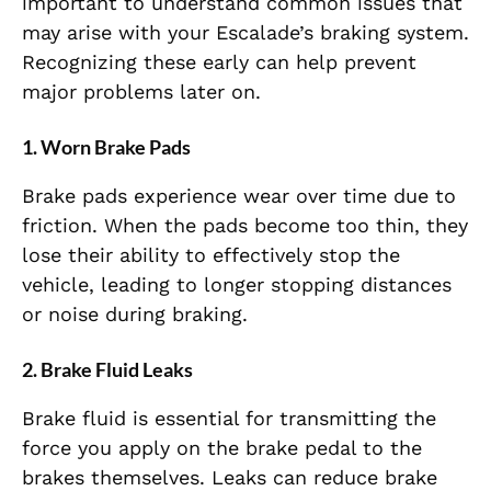
important to understand common issues that
may arise with your Escalade’s braking system.
Recognizing these early can help prevent
major problems later on.
1.
Worn Brake Pads
Brake pads experience wear over time due to
friction. When the pads become too thin, they
lose their ability to effectively stop the
vehicle, leading to longer stopping distances
or noise during braking.
2.
Brake Fluid Leaks
Brake fluid is essential for transmitting the
force you apply on the brake pedal to the
brakes themselves. Leaks can reduce brake