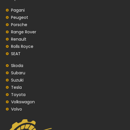
Pagani
Peugeot
Porsche
Range Rover
Renault
Rolls Royce
SEAT
Skoda
Subaru
Suzuki
Tesla
Toyota
Volkswagon
Volvo