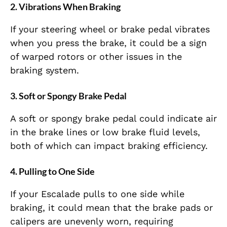
2.
Vibrations When Braking
If your steering wheel or brake pedal vibrates
when you press the brake, it could be a sign
of warped rotors or other issues in the
braking system.
3.
Soft or Spongy Brake Pedal
A soft or spongy brake pedal could indicate air
in the brake lines or low brake fluid levels,
both of which can impact braking efficiency.
4.
Pulling to One Side
If your Escalade pulls to one side while
braking, it could mean that the brake pads or
calipers are unevenly worn, requiring