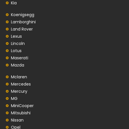
Kia
Koenigsegg
Lamborghini
Land Rover
Lexus
Lincoln
Lotus
Maserati
Mazda
Mclaren
Mercedes
Mercury
MG
MiniCooper
Mitsubishi
Nissan
Opel