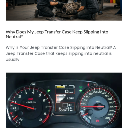
Why Does My Jeep Transfer Case Keep Slipping Into
Neutral?
Why Is Your Jeep Transfer Case Slipping Into Neutral? A
Jeep Transfer Case that keeps slipping into neutral is
usually