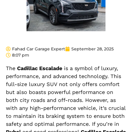
Fahad Car Garage Expert
September 28, 2025
8:07 pm
The
Cadillac Escalade
is a symbol of luxury,
performance, and advanced technology. This
full-size luxury SUV not only offers comfort
but also boasts powerful performance on
both city roads and off-roads. However, as
with any high-performance vehicle, it’s crucial
to maintain its braking system to ensure both
safety and optimal performance. If you’re in
Dubai
and need professional
Cadillac Escalade