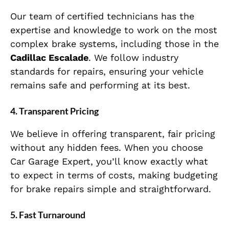
Our team of certified technicians has the
expertise and knowledge to work on the most
complex brake systems, including those in the
Cadillac Escalade
. We follow industry
standards for repairs, ensuring your vehicle
remains safe and performing at its best.
4.
Transparent Pricing
We believe in offering transparent, fair pricing
without any hidden fees. When you choose
Car Garage Expert, you’ll know exactly what
to expect in terms of costs, making budgeting
for brake repairs simple and straightforward.
5.
Fast Turnaround