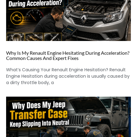
Why Is My Renault Engine Hesitating During Acceleration?
Common Causes And Expert Fixes
What’s Causing Your Renault Engine Hesitation? Renault
Engine Hesitation during acceleration is usually caused by
a dirty throttle body, a