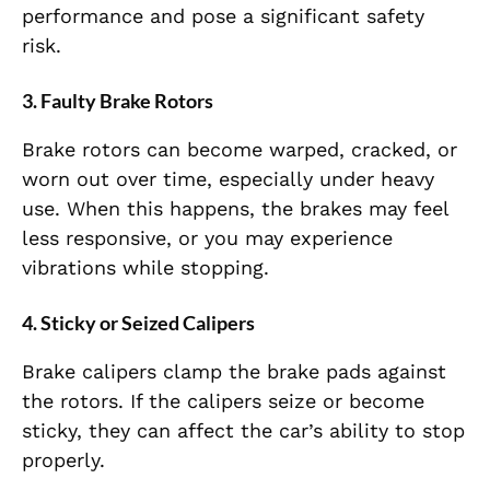
performance and pose a significant safety
risk.
3.
Faulty Brake Rotors
Brake rotors can become warped, cracked, or
worn out over time, especially under heavy
use. When this happens, the brakes may feel
less responsive, or you may experience
vibrations while stopping.
4.
Sticky or Seized Calipers
Brake calipers clamp the brake pads against
the rotors. If the calipers seize or become
sticky, they can affect the car’s ability to stop
properly.