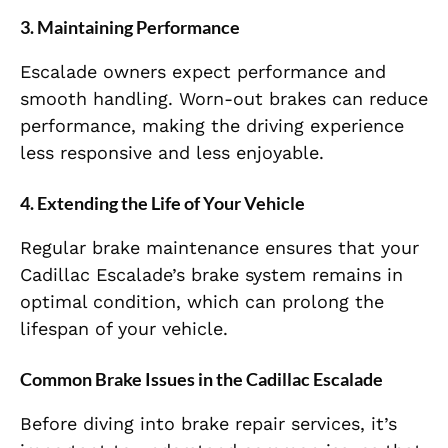
3.
Maintaining Performance
Escalade owners expect performance and
smooth handling. Worn-out brakes can reduce
performance, making the driving experience
less responsive and less enjoyable.
4.
Extending the Life of Your Vehicle
Regular brake maintenance ensures that your
Cadillac Escalade’s brake system remains in
optimal condition, which can prolong the
lifespan of your vehicle.
Common Brake Issues in the Cadillac Escalade
Before diving into brake repair services, it’s