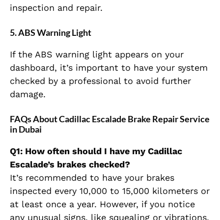
inspection and repair.
5.
ABS Warning Light
If the ABS warning light appears on your
dashboard, it’s important to have your system
checked by a professional to avoid further
damage.
FAQs About Cadillac Escalade Brake Repair Service
in Dubai
Q1: How often should I have my Cadillac
Escalade’s brakes checked?
It’s recommended to have your brakes
inspected every 10,000 to 15,000 kilometers or
at least once a year. However, if you notice
any unusual signs, like squealing or vibrations,