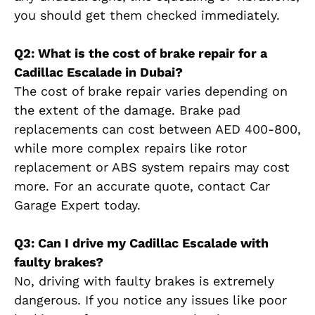
you should get them checked immediately.
Q2: What is the cost of brake repair for a
Cadillac Escalade in Dubai?
The cost of brake repair varies depending on
the extent of the damage. Brake pad
replacements can cost between AED 400-800,
while more complex repairs like rotor
replacement or ABS system repairs may cost
more. For an accurate quote, contact Car
Garage Expert today.
Q3: Can I drive my Cadillac Escalade with
faulty brakes?
No, driving with faulty brakes is extremely
dangerous. If you notice any issues like poor