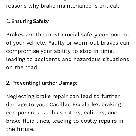
reasons why brake maintenance is critical:
1.
Ensuring Safety
Brakes are the most crucial safety component
of your vehicle. Faulty or worn-out brakes can
compromise your ability to stop in time,
leading to accidents and hazardous situations
on the road.
2.
Preventing Further Damage
Neglecting brake repair can lead to further
damage to your Cadillac Escalade’s braking
components, such as rotors, calipers, and
brake fluid lines, leading to costly repairs in
the future.