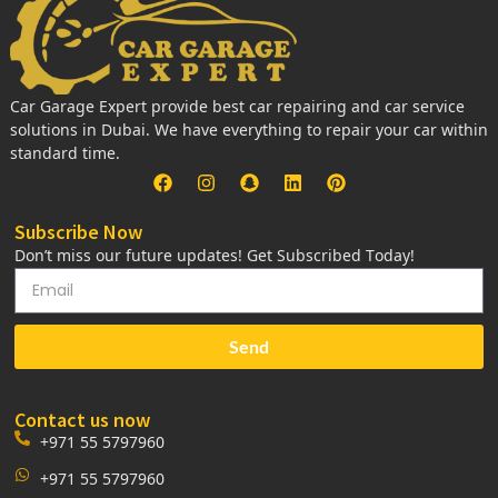
Car Garage Expert provide best car repairing and car service
solutions in Dubai. We have everything to repair your car within
standard time.
Subscribe Now
Don’t miss our future updates! Get Subscribed Today!
Send
Contact us now
+971 55 5797960
+971 55 5797960