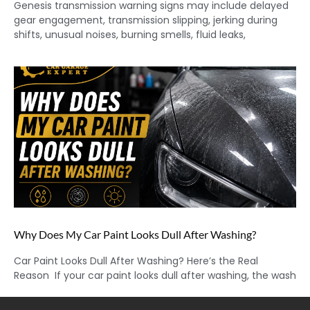
Genesis transmission warning signs may include delayed
gear engagement, transmission slipping, jerking during
shifts, unusual noises, burning smells, fluid leaks,
Why Does My Car Paint Looks Dull After Washing?
Car Paint Looks Dull After Washing? Here’s the Real
Reason If your car paint looks dull after washing, the wash