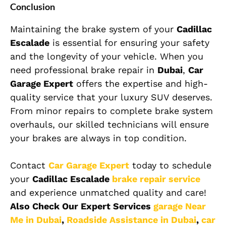
Conclusion
Maintaining the brake system of your
Cadillac
Escalade
is essential for ensuring your safety
and the longevity of your vehicle. When you
need professional brake repair in
Dubai
,
Car
Garage Expert
offers the expertise and high-
quality service that your luxury SUV deserves.
From minor repairs to complete brake system
overhauls, our skilled technicians will ensure
your brakes are always in top condition.
Contact
Car Garage Expert
today to schedule
your
Cadillac Escalade
brake repair service
and experience unmatched quality and care!
Also Check Our Expert Services
garage Near
Me in Dubai
,
Roadside Assistance in Dubai
,
car