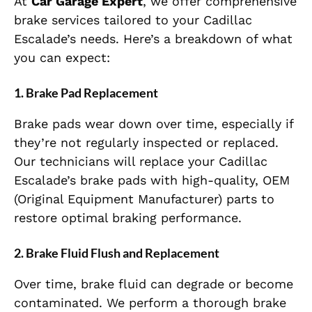
At
Car Garage Expert
, we offer comprehensive
brake services tailored to your Cadillac
Escalade’s needs. Here’s a breakdown of what
you can expect:
1.
Brake Pad Replacement
Brake pads wear down over time, especially if
they’re not regularly inspected or replaced.
Our technicians will replace your Cadillac
Escalade’s brake pads with high-quality, OEM
(Original Equipment Manufacturer) parts to
restore optimal braking performance.
2.
Brake Fluid Flush and Replacement
Over time, brake fluid can degrade or become
contaminated. We perform a thorough brake