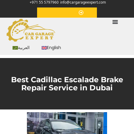
+971 55 5797960
info@cargarageexpert.com
Appointment
العربية
English
Best Cadillac Escalade Brake
Repair Service in Dubai