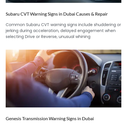
Subaru CVT Warning Signs in Dubai Causes & Repair
Common Subaru CVT warning signs include shuddering or
jerking during acceleration, delayed engagement when
selecting Drive or Reverse, unusual whining
Genesis Transmission Warning Signs in Dubai