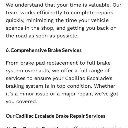
We understand that your time is valuable. Our
team works efficiently to complete repairs
quickly, minimizing the time your vehicle
spends in the shop, and getting you back on
the road as soon as possible.
6.
Comprehensive Brake Services
From brake pad replacement to full brake
system overhauls, we offer a full range of
services to ensure your Cadillac Escalade’s
braking system is in top condition. Whether
it’s a minor issue or a major repair, we’ve got
you covered.
Our Cadillac Escalade Brake Repair Services