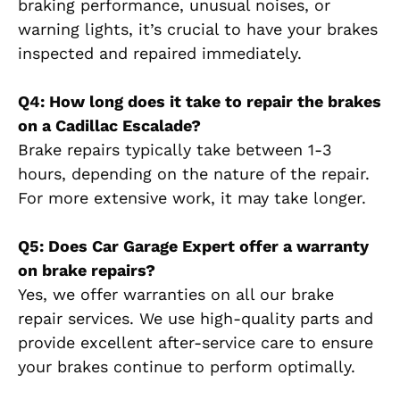
braking performance, unusual noises, or
warning lights, it’s crucial to have your brakes
inspected and repaired immediately.
Q4: How long does it take to repair the brakes
on a Cadillac Escalade?
Brake repairs typically take between 1-3
hours, depending on the nature of the repair.
For more extensive work, it may take longer.
Q5: Does Car Garage Expert offer a warranty
on brake repairs?
Yes, we offer warranties on all our brake
repair services. We use high-quality parts and
provide excellent after-service care to ensure
your brakes continue to perform optimally.