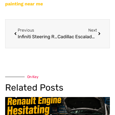
painting near me
Previous
Next
Infiniti Steering Repair: Common Issues and How to Fix Them
Cadillac Escalade Brake Pad Replacement Dubai
On Key
Related Posts