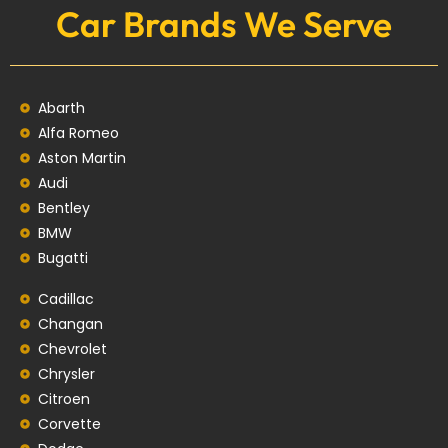
Car Brands We Serve
Abarth
Alfa Romeo
Aston Martin
Audi
Bentley
BMW
Bugatti
Cadillac
Changan
Chevrolet
Chrysler
Citroen
Corvette