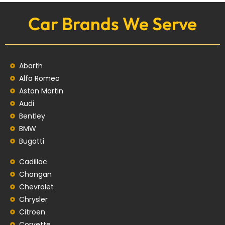
Car Brands We Serve
Abarth
Alfa Romeo
Aston Martin
Audi
Bentley
BMW
Bugatti
Cadillac
Changan
Chevrolet
Chrysler
Citroen
Corvette