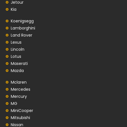
Jetour
Kia
Koenigsegg
Lamborghini
Land Rover
Lexus
Lincoln
Lotus
Maserati
Mazda
Mclaren
Mercedes
Mercury
MG
MiniCooper
Mitsubishi
Nissan