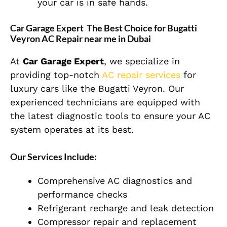
your car is in safe hands.
Car Garage Expert The Best Choice for Bugatti
Veyron AC Repair near me in Dubai
At
Car Garage Expert
, we specialize in
providing top-notch
AC repair services
for
luxury cars like the Bugatti Veyron. Our
experienced technicians are equipped with
the latest diagnostic tools to ensure your AC
system operates at its best.
Our Services Include:
Comprehensive AC diagnostics and
performance checks
Refrigerant recharge and leak detection
Compressor repair and replacement