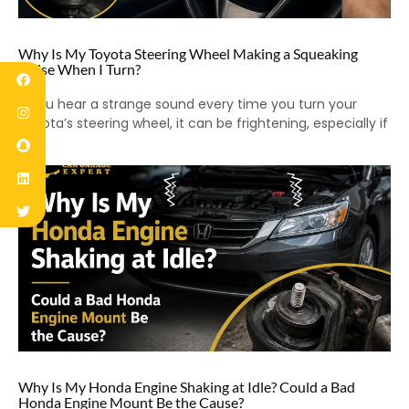
Why Is My Toyota Steering Wheel Making a Squeaking
Noise When I Turn?
If you hear a strange sound every time you turn your
Toyota’s steering wheel, it can be frightening, especially if
Why Is My Honda Engine Shaking at Idle? Could a Bad
Honda Engine Mount Be the Cause?