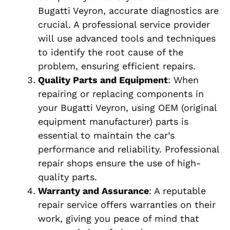
Bugatti Veyron, accurate diagnostics are
crucial. A professional service provider
will use advanced tools and techniques
to identify the root cause of the
problem, ensuring efficient repairs.
Quality Parts and Equipment
: When
repairing or replacing components in
your Bugatti Veyron, using OEM (original
equipment manufacturer) parts is
essential to maintain the car’s
performance and reliability. Professional
repair shops ensure the use of high-
quality parts.
Warranty and Assurance
: A reputable
repair service offers warranties on their
work, giving you peace of mind that