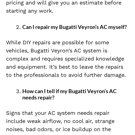
pricing and will give you an estimate before
starting any work.
Can I repair my Bugatti Veyron’s AC myself?
While DIY repairs are possible for some
vehicles, Bugatti Veyron’s AC system is
complex and requires specialized knowledge
and equipment. It’s best to leave the repairs
to the professionals to avoid further damage.
How can I tell if my Bugatti Veyron’s AC
needs repair?
Signs that your AC system needs repair
include weak airflow, no cool air, strange
noises, bad odors, or ice buildup on the