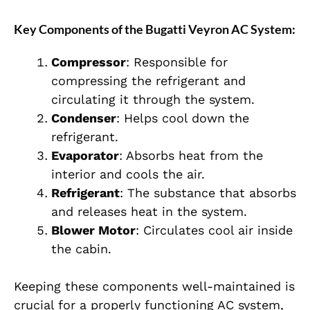
Key Components of the Bugatti Veyron AC System:
Compressor
: Responsible for
compressing the refrigerant and
circulating it through the system.
Condenser
: Helps cool down the
refrigerant.
Evaporator
: Absorbs heat from the
interior and cools the air.
Refrigerant
: The substance that absorbs
and releases heat in the system.
Blower Motor
: Circulates cool air inside
the cabin.
Keeping these components well-maintained is
crucial for a properly functioning AC system,