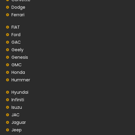
Dodge
Ferrari
FIAT
Ford
GAC
Geely
Genesis
GMC
Honda
Hummer
Hyundai
Infiniti
Isuzu
JAC
Jaguar
Jeep