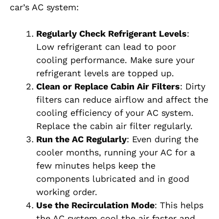
car’s AC system:
Regularly Check Refrigerant Levels
:
Low refrigerant can lead to poor
cooling performance. Make sure your
refrigerant levels are topped up.
Clean or Replace Cabin Air Filters
: Dirty
filters can reduce airflow and affect the
cooling efficiency of your AC system.
Replace the cabin air filter regularly.
Run the AC Regularly
: Even during the
cooler months, running your AC for a
few minutes helps keep the
components lubricated and in good
working order.
Use the Recirculation Mode
: This helps
the AC system cool the air faster and