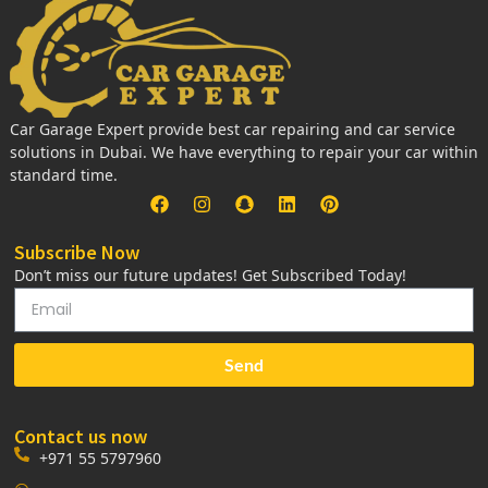
Car Garage Expert provide best car repairing and car service
solutions in Dubai. We have everything to repair your car within
standard time.
Subscribe Now
Don’t miss our future updates! Get Subscribed Today!
Send
Contact us now
+971 55 5797960