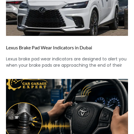
Lexus Brake Pad Wear Indicators in Dubai
Lexus brake pad wear indicators are designed to alert you
when your brake pads are approaching the end of their