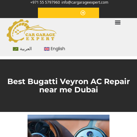
+971 55 5797960
info@cargarageexpert.com
Appointment
العربية
English
Best Bugatti Veyron AC Repair
near me Dubai