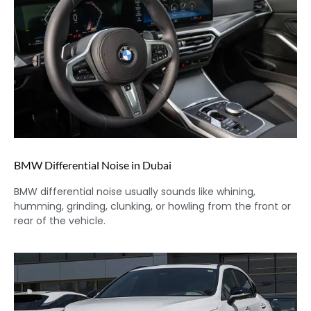
BMW Differential Noise in Dubai
BMW differential noise usually sounds like whining,
humming, grinding, clunking, or howling from the front or
rear of the vehicle.