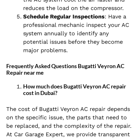
reduces the load on the compressor.
Schedule Regular Inspections
: Have a
professional mechanic inspect your AC
system annually to identify any
potential issues before they become
major problems.
Frequently Asked Questions Bugatti Veyron AC
Repair near me
How much does Bugatti Veyron AC repair
cost in Dubai?
The cost of Bugatti Veyron AC repair depends
on the specific issue, the parts that need to
be replaced, and the complexity of the repair.
At Car Garage Expert, we provide transparent