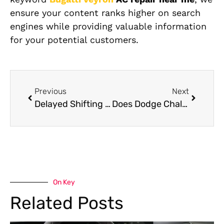
ensure your content ranks higher on search
engines while providing valuable information
for your potential customers.
Previous
Next
Delayed Shifting and Jerking: Signs Your Mercedes Transmission Is Failing
Does Dodge Challenger Body Shop Use OEM Parts?
On Key
Related Posts