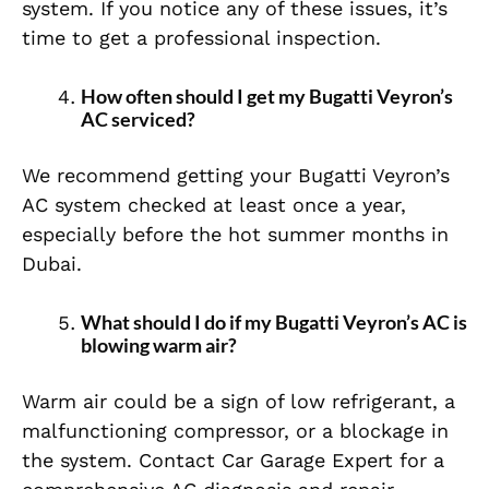
system. If you notice any of these issues, it’s
time to get a professional inspection.
How often should I get my Bugatti Veyron’s
AC serviced?
We recommend getting your Bugatti Veyron’s
AC system checked at least once a year,
especially before the hot summer months in
Dubai.
What should I do if my Bugatti Veyron’s AC is
blowing warm air?
Warm air could be a sign of low refrigerant, a
malfunctioning compressor, or a blockage in
the system. Contact Car Garage Expert for a