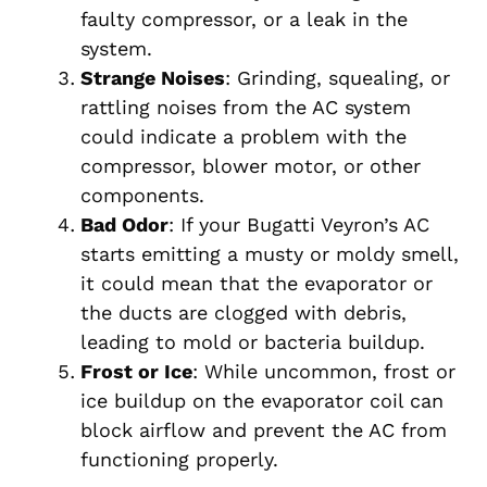
faulty compressor, or a leak in the
system.
Strange Noises
: Grinding, squealing, or
rattling noises from the AC system
could indicate a problem with the
compressor, blower motor, or other
components.
Bad Odor
: If your Bugatti Veyron’s AC
starts emitting a musty or moldy smell,
it could mean that the evaporator or
the ducts are clogged with debris,
leading to mold or bacteria buildup.
Frost or Ice
: While uncommon, frost or
ice buildup on the evaporator coil can
block airflow and prevent the AC from
functioning properly.