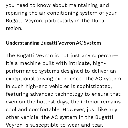
you need to know about maintaining and
repairing the air conditioning system of your
Bugatti Veyron, particularly in the Dubai
region.
Understanding Bugatti Veyron AC System
The Bugatti Veyron is not just any supercar—
it’s a machine built with intricate, high-
performance systems designed to deliver an
exceptional driving experience. The AC system
in such high-end vehicles is sophisticated,
featuring advanced technology to ensure that
even on the hottest days, the interior remains
cool and comfortable. However, just like any
other vehicle, the AC system in the Bugatti
Veyron is susceptible to wear and tear.