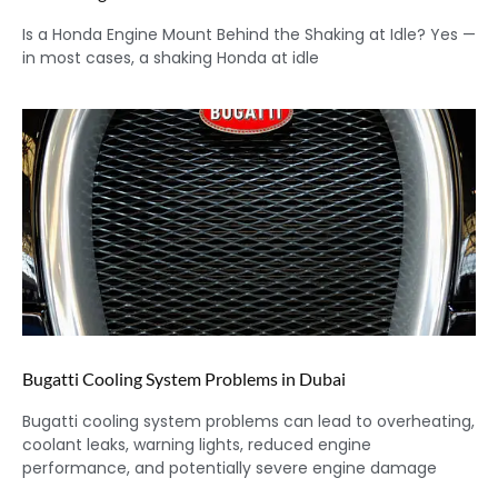
Is a Honda Engine Mount Behind the Shaking at Idle? Yes —
in most cases, a shaking Honda at idle
Bugatti Cooling System Problems in Dubai
Bugatti cooling system problems can lead to overheating,
coolant leaks, warning lights, reduced engine
performance, and potentially severe engine damage