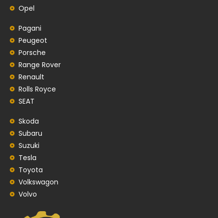
Opel
Pagani
Peugeot
Porsche
Range Rover
Renault
Rolls Royce
SEAT
Skoda
Subaru
Suzuki
Tesla
Toyota
Volkswagon
Volvo