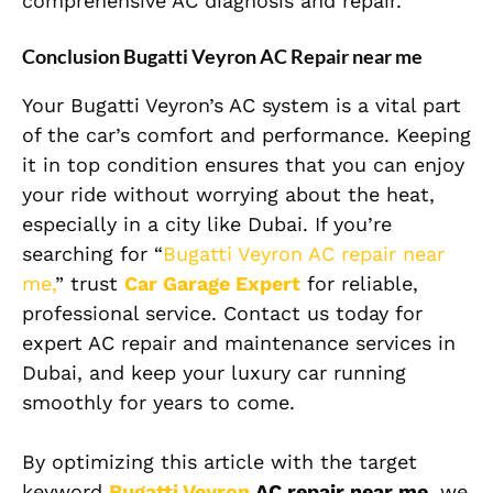
comprehensive AC diagnosis and repair.
Conclusion Bugatti Veyron AC Repair near me
Your Bugatti Veyron’s AC system is a vital part
of the car’s comfort and performance. Keeping
it in top condition ensures that you can enjoy
your ride without worrying about the heat,
especially in a city like Dubai. If you’re
searching for “
Bugatti Veyron AC repair near
me,
” trust
Car Garage Expert
for reliable,
professional service. Contact us today for
expert AC repair and maintenance services in
Dubai, and keep your luxury car running
smoothly for years to come.
By optimizing this article with the target
keyword
Bugatti Veyron
AC repair near me
, we