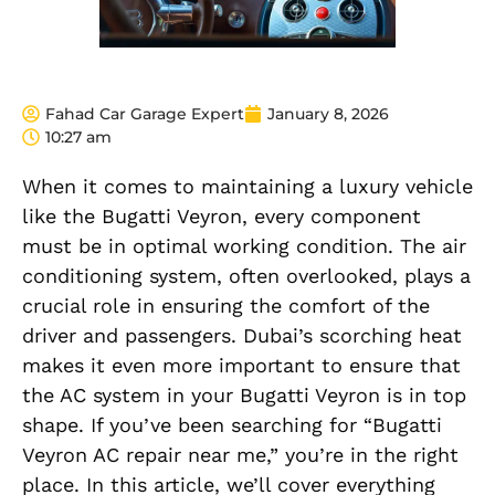
Fahad Car Garage Expert
January 8, 2026
10:27 am
When it comes to maintaining a luxury vehicle
like the Bugatti Veyron, every component
must be in optimal working condition. The air
conditioning system, often overlooked, plays a
crucial role in ensuring the comfort of the
driver and passengers. Dubai’s scorching heat
makes it even more important to ensure that
the AC system in your Bugatti Veyron is in top
shape. If you’ve been searching for “Bugatti
Veyron AC repair near me,” you’re in the right
place. In this article, we’ll cover everything