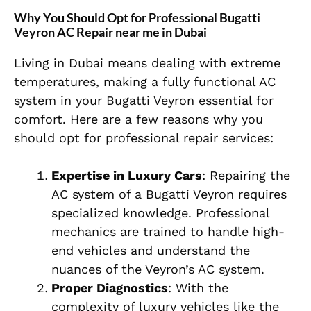
Why You Should Opt for Professional Bugatti
Veyron AC Repair near me in Dubai
Living in Dubai means dealing with extreme
temperatures, making a fully functional AC
system in your Bugatti Veyron essential for
comfort. Here are a few reasons why you
should opt for professional repair services:
Expertise in Luxury Cars
: Repairing the
AC system of a Bugatti Veyron requires
specialized knowledge. Professional
mechanics are trained to handle high-
end vehicles and understand the
nuances of the Veyron’s AC system.
Proper Diagnostics
: With the
complexity of luxury vehicles like the