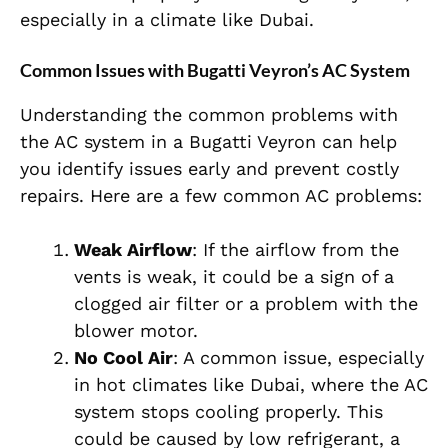
especially in a climate like Dubai.
Common Issues with Bugatti Veyron’s AC System
Understanding the common problems with
the AC system in a Bugatti Veyron can help
you identify issues early and prevent costly
repairs. Here are a few common AC problems:
Weak Airflow
: If the airflow from the
vents is weak, it could be a sign of a
clogged air filter or a problem with the
blower motor.
No Cool Air
: A common issue, especially
in hot climates like Dubai, where the AC
system stops cooling properly. This
could be caused by low refrigerant, a