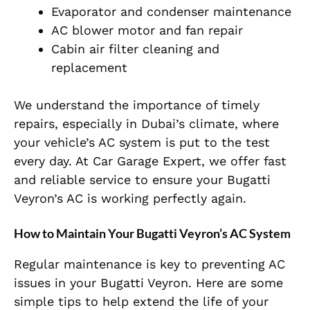
Evaporator and condenser maintenance
AC blower motor and fan repair
Cabin air filter cleaning and
replacement
We understand the importance of timely
repairs, especially in Dubai’s climate, where
your vehicle’s AC system is put to the test
every day. At Car Garage Expert, we offer fast
and reliable service to ensure your Bugatti
Veyron’s AC is working perfectly again.
How to Maintain Your Bugatti Veyron’s AC System
Regular maintenance is key to preventing AC
issues in your Bugatti Veyron. Here are some
simple tips to help extend the life of your