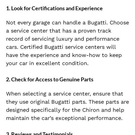
1. Look for Certifications and Experience
Not every garage can handle a Bugatti. Choose
a service center that has a proven track
record of servicing luxury and performance
cars. Certified Bugatti service centers will
have the experience and know-how to keep
your car in excellent condition.
2. Check for Access to Genuine Parts
When selecting a service center, ensure that
they use original Bugatti parts. These parts are
designed specifically for the Chiron and help
maintain the car’s exceptional performance.
3. Reviews and Testimonials