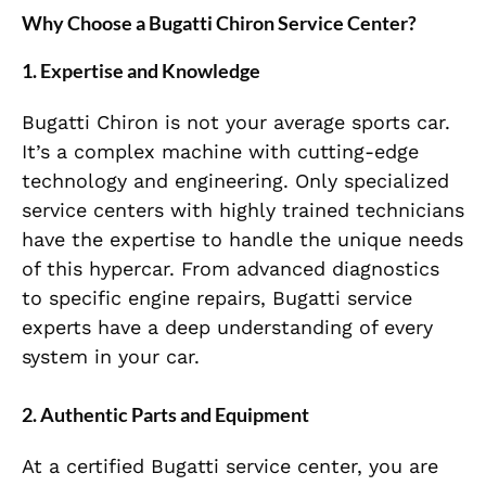
Why Choose a Bugatti Chiron Service Center?
1. Expertise and Knowledge
Bugatti Chiron is not your average sports car.
It’s a complex machine with cutting-edge
technology and engineering. Only specialized
service centers with highly trained technicians
have the expertise to handle the unique needs
of this hypercar. From advanced diagnostics
to specific engine repairs, Bugatti service
experts have a deep understanding of every
system in your car.
2. Authentic Parts and Equipment
At a certified Bugatti service center, you are