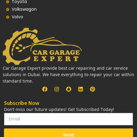
Toyota
Volkswagon
Volvo
Car Garage Expert provide best car repairing and car service
solutions in Dubai. We have everything to repair your car within
standard time.
Subscribe Now
Don’t miss our future updates! Get Subscribed Today!
Send