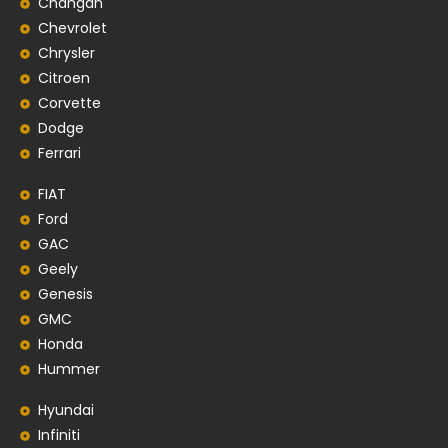
Changan
Chevrolet
Chrysler
Citroen
Corvette
Dodge
Ferrari
FIAT
Ford
GAC
Geely
Genesis
GMC
Honda
Hummer
Hyundai
Infiniti