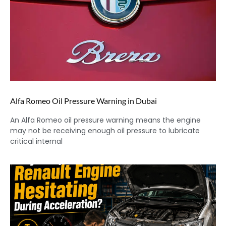
Alfa Romeo Oil Pressure Warning in Dubai
An Alfa Romeo oil pressure warning means the engine
may not be receiving enough oil pressure to lubricate
critical internal