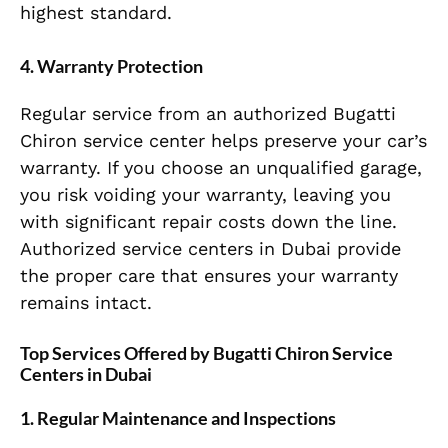
highest standard.
4. Warranty Protection
Regular service from an authorized Bugatti
Chiron service center helps preserve your car’s
warranty. If you choose an unqualified garage,
you risk voiding your warranty, leaving you
with significant repair costs down the line.
Authorized service centers in Dubai provide
the proper care that ensures your warranty
remains intact.
Top Services Offered by Bugatti Chiron Service
Centers in Dubai
1. Regular Maintenance and Inspections