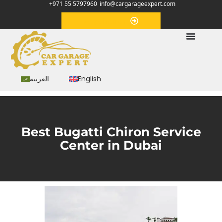
+971 55 5797960
info@cargarageexpert.com
Appointment
العربية
English
Best Bugatti Chiron Service
Center in Dubai