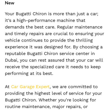
New
Your Bugatti Chiron is more than just a car;
it’s a high-performance machine that
demands the best care. Regular maintenance
and timely repairs are crucial to ensuring your
vehicle continues to provide the thrilling
experience it was designed for. By choosing a
reputable Bugatti Chiron service center in
Dubai, you can rest assured that your car will
receive the specialized care it needs to keep
performing at its best.
At
Car Garage Expert
, we are committed to
providing the highest level of service for your
Bugatti Chiron. Whether you’re looking for
routine maintenance, major repairs, or