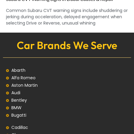
Common Subaru CVT warning signs include shuddering or
jerking during acceleration, delayed engagement when
selecting Drive or Reverse, unusual whining
Car Brands We Serve
Abarth
Alfa Romeo
Aston Martin
Audi
Bentley
BMW
Bugatti
Cadillac