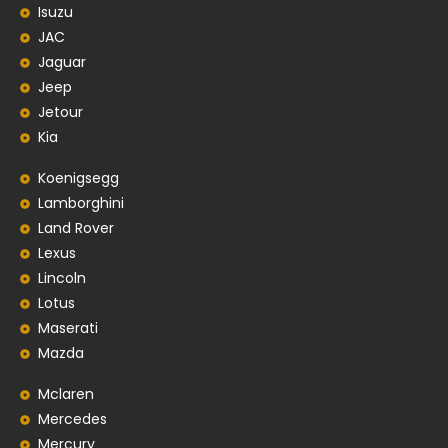
Isuzu
JAC
Jaguar
Jeep
Jetour
Kia
Koenigsegg
Lamborghini
Land Rover
Lexus
Lincoln
Lotus
Maserati
Mazda
Mclaren
Mercedes
Mercury