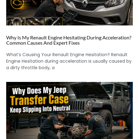
Why Is My Renault Engine Hesitating During Acceleration?
Common Causes And Expert Fixes
What’s Causing Your Renault Engine Hesitation? Renault
Engine Hesitation during acceleration is usually caused by
a dirty throttle body, a