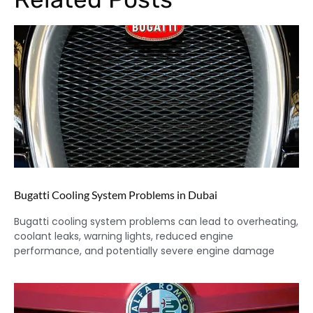
Bugatti Cooling System Problems in Dubai
Bugatti cooling system problems can lead to overheating,
coolant leaks, warning lights, reduced engine
performance, and potentially severe engine damage