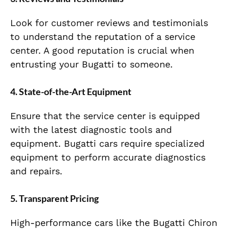
Look for customer reviews and testimonials
to understand the reputation of a service
center. A good reputation is crucial when
entrusting your Bugatti to someone.
4. State-of-the-Art Equipment
Ensure that the service center is equipped
with the latest diagnostic tools and
equipment. Bugatti cars require specialized
equipment to perform accurate diagnostics
and repairs.
5. Transparent Pricing
High-performance cars like the Bugatti Chiron