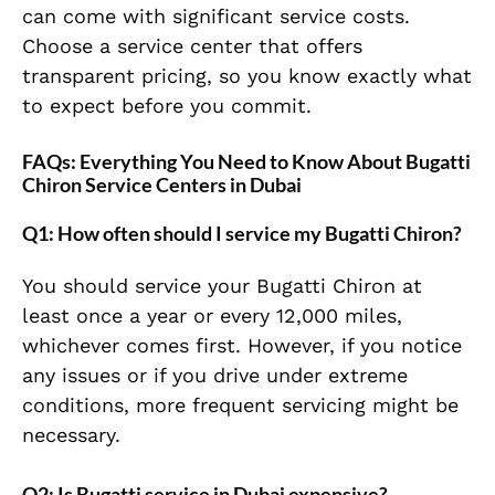
can come with significant service costs.
Choose a service center that offers
transparent pricing, so you know exactly what
to expect before you commit.
FAQs: Everything You Need to Know About Bugatti
Chiron Service Centers in Dubai
Q1: How often should I service my Bugatti Chiron?
You should service your Bugatti Chiron at
least once a year or every 12,000 miles,
whichever comes first. However, if you notice
any issues or if you drive under extreme
conditions, more frequent servicing might be
necessary.
Q2: Is Bugatti service in Dubai expensive?