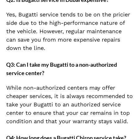
Yes, Bugatti service tends to be on the pricier
side due to the high-performance nature of
the vehicle. However, regular maintenance
can save you from more expensive repairs
down the line.
Q3: Can I take my Bugatti to a non-authorized
service center?
While non-authorized centers may offer
cheaper services, it is always recommended to
take your Bugatti to an authorized service
center to ensure that your car remains in top
condition and that your warranty stays valid.
Q4: How long does a Bugatti Chiron service take?