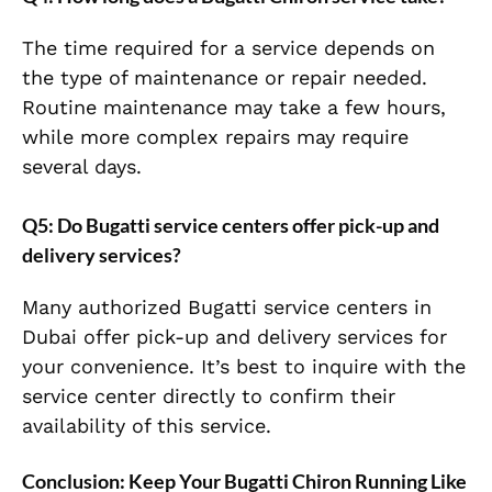
The time required for a service depends on
the type of maintenance or repair needed.
Routine maintenance may take a few hours,
while more complex repairs may require
several days.
Q5: Do Bugatti service centers offer pick-up and
delivery services?
Many authorized Bugatti service centers in
Dubai offer pick-up and delivery services for
your convenience. It’s best to inquire with the
service center directly to confirm their
availability of this service.
Conclusion: Keep Your Bugatti Chiron Running Like