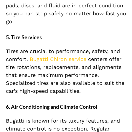
pads, discs, and fluid are in perfect condition,
so you can stop safely no matter how fast you
go.
5. Tire Services
Tires are crucial to performance, safety, and
comfort.
Bugatti Chiron service
centers offer
tire rotations, replacements, and alignments
that ensure maximum performance.
Specialized tires are also available to suit the
car’s high-speed capabilities.
6. Air Conditioning and Climate Control
Bugatti is known for its luxury features, and
climate control is no exception. Regular