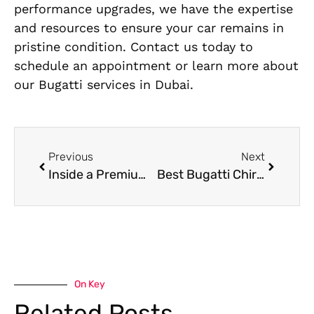
performance upgrades, we have the expertise
and resources to ensure your car remains in
pristine condition. Contact us today to
schedule an appointment or learn more about
our Bugatti services in Dubai.
Previous
Next
Inside a Premium Mercedes Auto SPA Service: Step-by-Step Breakdown
Best Bugatti Chiron Workshop near me
On Key
Related Posts