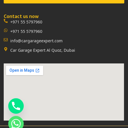
Contact us now
+971 55 5797960
+971 55 5797960
info@cargarageexpert.com
Car Garage Expert Al Quoz, Dubai