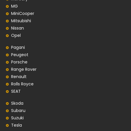
MG
MiniCooper
Mitsubishi
Nissan
Opel
Pagani
Peugeot
Porsche
Range Rover
Renault
Rolls Royce
SEAT
Skoda
Subaru
Suzuki
Tesla