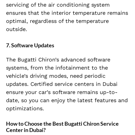
servicing of the air conditioning system
ensures that the interior temperature remains
optimal, regardless of the temperature
outside.
7. Software Updates
The Bugatti Chiron’s advanced software
systems, from the infotainment to the
vehicle’s driving modes, need periodic
updates. Certified service centers in Dubai
ensure your car’s software remains up-to-
date, so you can enjoy the latest features and
optimizations.
How to Choose the Best Bugatti Chiron Service
Center in Dubai?