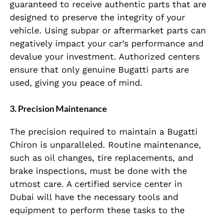
guaranteed to receive authentic parts that are
designed to preserve the integrity of your
vehicle. Using subpar or aftermarket parts can
negatively impact your car’s performance and
devalue your investment. Authorized centers
ensure that only genuine Bugatti parts are
used, giving you peace of mind.
3. Precision Maintenance
The precision required to maintain a Bugatti
Chiron is unparalleled. Routine maintenance,
such as oil changes, tire replacements, and
brake inspections, must be done with the
utmost care. A certified service center in
Dubai will have the necessary tools and
equipment to perform these tasks to the