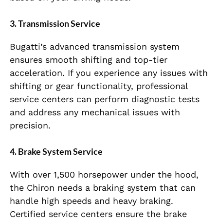
3. Transmission Service
Bugatti’s advanced transmission system
ensures smooth shifting and top-tier
acceleration. If you experience any issues with
shifting or gear functionality, professional
service centers can perform diagnostic tests
and address any mechanical issues with
precision.
4. Brake System Service
With over 1,500 horsepower under the hood,
the Chiron needs a braking system that can
handle high speeds and heavy braking.
Certified service centers ensure the brake