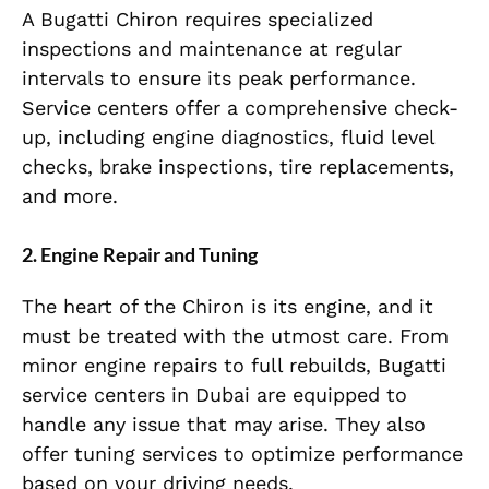
A Bugatti Chiron requires specialized
inspections and maintenance at regular
intervals to ensure its peak performance.
Service centers offer a comprehensive check-
up, including engine diagnostics, fluid level
checks, brake inspections, tire replacements,
and more.
2. Engine Repair and Tuning
The heart of the Chiron is its engine, and it
must be treated with the utmost care. From
minor engine repairs to full rebuilds, Bugatti
service centers in Dubai are equipped to
handle any issue that may arise. They also
offer tuning services to optimize performance
based on your driving needs.