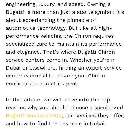
engineering, luxury, and speed. Owning a
Bugatti is more than just a status symbol; it’s
about experiencing the pinnacle of
automotive technology. But like all high-
performance vehicles, the Chiron requires
specialized care to maintain its performance
and elegance. That’s where Bugatti Chiron
service centers come in. Whether you’re in
Dubai or elsewhere, finding an expert service
center is crucial to ensure your Chiron
continues to run at its peak.
In this article, we will delve into the top
reasons why you should choose a specialized
Bugatti service center
, the services they offer,
and how to find the best one in Dubai.