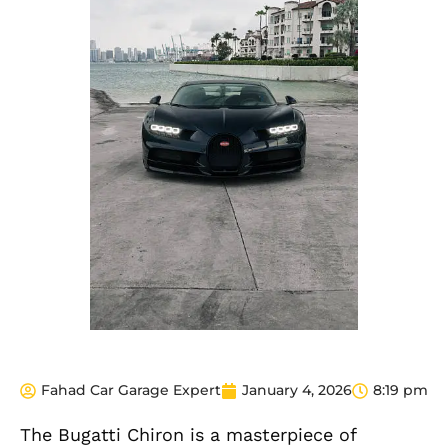
Fahad Car Garage Expert
January 4, 2026
8:19 pm
The Bugatti Chiron is a masterpiece of