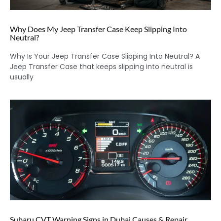
Why Does My Jeep Transfer Case Keep Slipping Into
Neutral?
Why Is Your Jeep Transfer Case Slipping Into Neutral? A
Jeep Transfer Case that keeps slipping into neutral is
usually
Subaru CVT Warning Signs in Dubai Causes & Repair