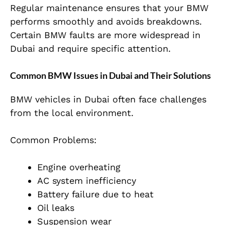
Regular maintenance ensures that your BMW
performs smoothly and avoids breakdowns.
Certain BMW faults are more widespread in
Dubai and require specific attention.
Common BMW Issues in Dubai and Their Solutions
BMW vehicles in Dubai often face challenges
from the local environment.
Common Problems:
Engine overheating
AC system inefficiency
Battery failure due to heat
Oil leaks
Suspension wear