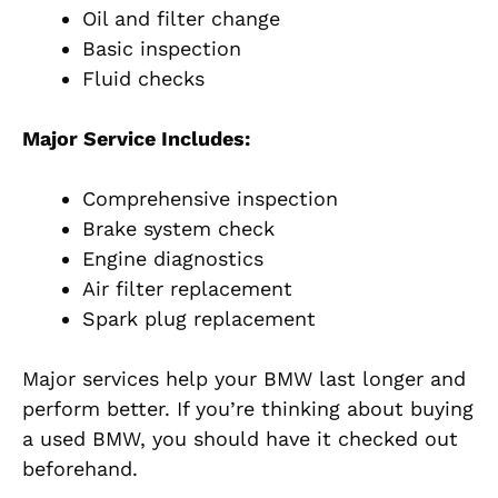
Oil and filter change
Basic inspection
Fluid checks
Major Service Includes:
Comprehensive inspection
Brake system check
Engine diagnostics
Air filter replacement
Spark plug replacement
Major services help your BMW last longer and
perform better. If you’re thinking about buying
a used BMW, you should have it checked out
beforehand.