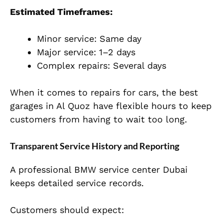
Estimated Timeframes:
Minor service: Same day
Major service: 1–2 days
Complex repairs: Several days
When it comes to repairs for cars, the best
garages in Al Quoz have flexible hours to keep
customers from having to wait too long.
Transparent Service History and Reporting
A professional BMW service center Dubai
keeps detailed service records.
Customers should expect: