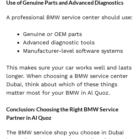
Use of Genuine Parts and Advanced Diagnostics
A professional BMW service center should use:
Genuine or OEM parts
Advanced diagnostic tools
Manufacturer-level software systems
This makes sure your car works well and lasts
longer. When choosing a BMW service center
Dubai, think about which of these things
matter most for your BMW in Al Quoz.
Conclusion: Choosing the Right BMW Service
Partner in Al Quoz
The BMW service shop you choose in Dubai