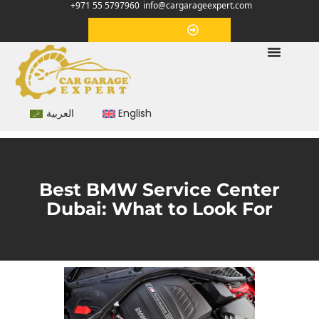
+971 55 5797960
info@cargarageexpert.com
Appointment
العربية
English
Best BMW Service Center
Dubai: What to Look For