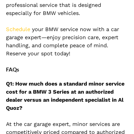
professional service that is designed
especially for BMW vehicles.
Schedule
your BMW service now with a car
garage expert—enjoy precision care, expert
handling, and complete peace of mind.
Reserve your spot today!
FAQs
Q1: How much does a standard minor service
cost for a BMW 3 Series at an authorized
dealer versus an independent specialist in Al
Quoz?
At the car garage expert, minor services are
competitively priced compared to authorized