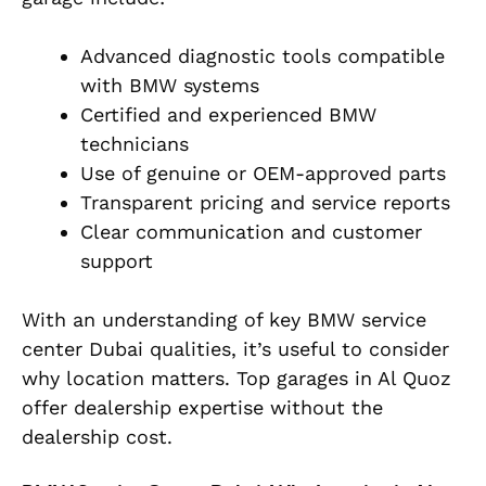
Advanced diagnostic tools compatible
with BMW systems
Certified and experienced BMW
technicians
Use of genuine or OEM-approved parts
Transparent pricing and service reports
Clear communication and customer
support
With an understanding of key BMW service
center Dubai qualities, it’s useful to consider
why location matters. Top garages in Al Quoz
offer dealership expertise without the
dealership cost.