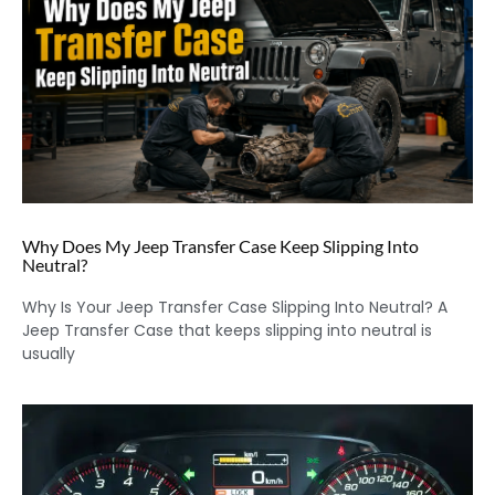
Why Does My Jeep Transfer Case Keep Slipping Into
Neutral?
Why Is Your Jeep Transfer Case Slipping Into Neutral? A
Jeep Transfer Case that keeps slipping into neutral is
usually