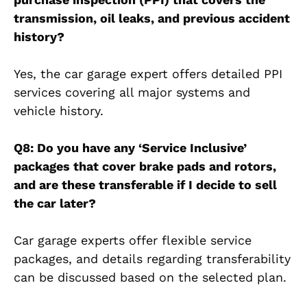
transmission, oil leaks, and previous accident
history?
Yes, the car garage expert offers detailed PPI
services covering all major systems and
vehicle history.
Q8: Do you have any ‘Service Inclusive’
packages that cover brake pads and rotors,
and are these transferable if I decide to sell
the car later?
Car garage experts offer flexible service
packages, and details regarding transferability
can be discussed based on the selected plan.