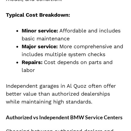
Typical Cost Breakdown:
Minor service:
Affordable and includes
basic maintenance
Major service:
More comprehensive and
includes multiple system checks
Repairs:
Cost depends on parts and
labor
Independent garages in Al Quoz often offer
better value than authorized dealerships
while maintaining high standards.
Authorized vs Independent BMW Service Centers