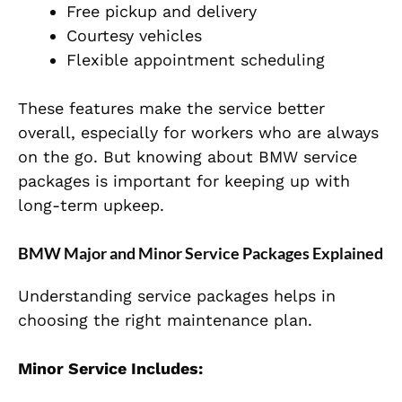
Free pickup and delivery
Courtesy vehicles
Flexible appointment scheduling
These features make the service better
overall, especially for workers who are always
on the go. But knowing about BMW service
packages is important for keeping up with
long-term upkeep.
BMW Major and Minor Service Packages Explained
Understanding service packages helps in
choosing the right maintenance plan.
Minor Service Includes: