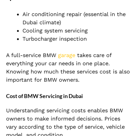
Air conditioning repair (essential in the
Dubai climate)
Cooling system servicing
Turbocharger inspection
A full-service BMW
garage
takes care of
everything your car needs in one place.
Knowing how much these services cost is also
important for BMW owners.
Cost of BMW Servicing in Dubai
Understanding servicing costs enables BMW
owners to make informed decisions. Prices
vary according to the type of service, vehicle
model, and condition.