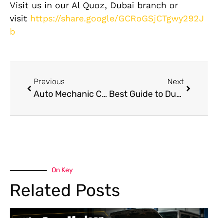
Visit us in our Al Quoz, Dubai branch or
visit
https://share.google/GCRoGSjCTgwy292J
b
Previous
Next
Auto Mechanic Centers Al Quoz: German Car Specialists
Best Guide to Dubai Car Washes and Detailing
On Key
Related Posts