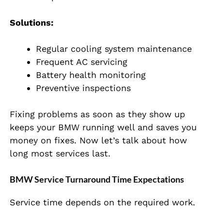
Solutions:
Regular cooling system maintenance
Frequent AC servicing
Battery health monitoring
Preventive inspections
Fixing problems as soon as they show up
keeps your BMW running well and saves you
money on fixes. Now let’s talk about how
long most services last.
BMW Service Turnaround Time Expectations
Service time depends on the required work.