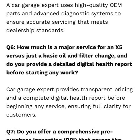
A car garage expert uses high-quality OEM
parts and advanced diagnostic systems to
ensure accurate servicing that meets
dealership standards.
Q6: How much is a major service for an X5
versus just a basic oil and filter change, and
do you provide a detailed digital health report
before starting any work?
Car garage expert provides transparent pricing
and a complete digital health report before
beginning any service, ensuring full clarity for
customers.
Q7: Do you offer a comprehensive pre-
purchase inspection (PPI) that covers the