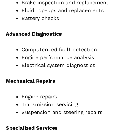
Brake inspection and replacement
Fluid top-ups and replacements
Battery checks
Advanced Diagnostics
Computerized fault detection
Engine performance analysis
Electrical system diagnostics
Mechanical Repairs
Engine repairs
Transmission servicing
Suspension and steering repairs
Specialized Services