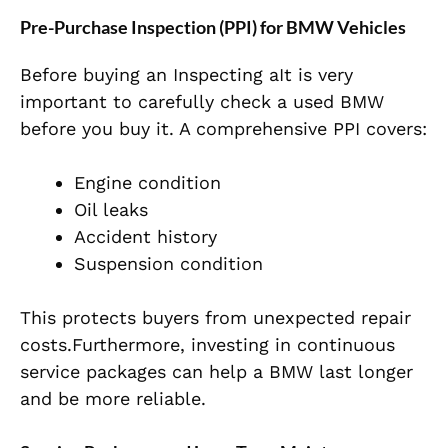
Pre-Purchase Inspection (PPI) for BMW Vehicles
Before buying an Inspecting aIt is very
important to carefully check a used BMW
before you buy it. A comprehensive PPI covers:
Engine condition
Oil leaks
Accident history
Suspension condition
This protects buyers from unexpected repair
costs.Furthermore, investing in continuous
service packages can help a BMW last longer
and be more reliable.