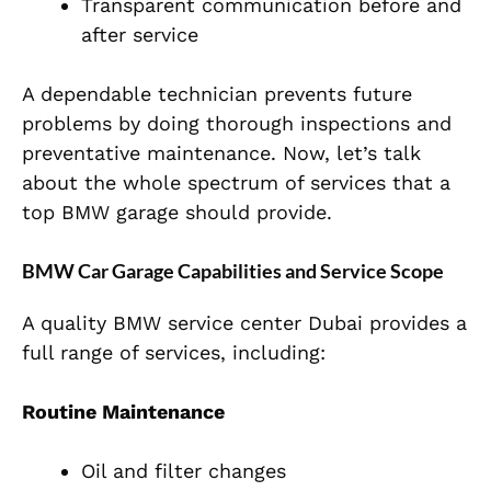
Transparent communication before and
after service
A dependable technician prevents future
problems by doing thorough inspections and
preventative maintenance. Now, let’s talk
about the whole spectrum of services that a
top BMW garage should provide.
BMW Car Garage Capabilities and Service Scope
A quality BMW service center Dubai provides a
full range of services, including:
Routine Maintenance
Oil and filter changes