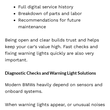
Full digital service history
Breakdown of parts and labor
Recommendations for future
maintenance
Being open and clear builds trust and helps
keep your car’s value high. Fast checks and
fixing warning lights quickly are also very
important.
Diagnostic Checks and Warning Light Solutions
Modern BMWs heavily depend on sensors and
onboard systems.
When warning lights appear, or unusual noises