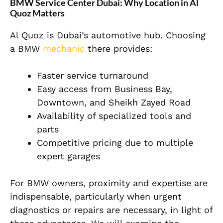
BMW Service Center Dubai: Why Location in Al
Quoz Matters
Al Quoz is Dubai’s automotive hub. Choosing
a BMW
mechanic
there provides:
Faster service turnaround
Easy access from Business Bay,
Downtown, and Sheikh Zayed Road
Availability of specialized tools and
parts
Competitive pricing due to multiple
expert garages
For BMW owners, proximity and expertise are
indispensable, particularly when urgent
diagnostics or repairs are necessary, in light of