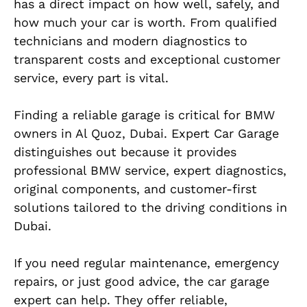
has a direct impact on how well, safely, and
how much your car is worth. From qualified
technicians and modern diagnostics to
transparent costs and exceptional customer
service, every part is vital.
Finding a reliable garage is critical for BMW
owners in Al Quoz, Dubai. Expert Car Garage
distinguishes out because it provides
professional BMW service, expert diagnostics,
original components, and customer-first
solutions tailored to the driving conditions in
Dubai.
If you need regular maintenance, emergency
repairs, or just good advice, the car garage
expert can help. They offer reliable,