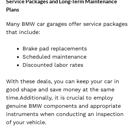
Service Packages and Long-Term Maintenance
Plans
Many BMW car garages offer service packages
that include:
Brake pad replacements
Scheduled maintenance
Discounted labor rates
With these deals, you can keep your car in
good shape and save money at the same
time.Additionally, it is crucial to employ
genuine BMW components and appropriate
instruments when conducting an inspection
of your vehicle.