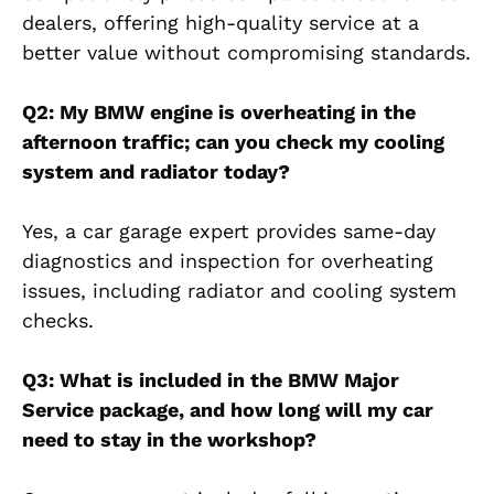
dealers, offering high-quality service at a
better value without compromising standards.
Q2: My BMW engine is overheating in the
afternoon traffic; can you check my cooling
system and radiator today?
Yes, a car garage expert provides same-day
diagnostics and inspection for overheating
issues, including radiator and cooling system
checks.
Q3: What is included in the BMW Major
Service package, and how long will my car
need to stay in the workshop?