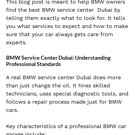
This blog post is meant to help BMW owners
find the best BMW service center Dubai by
telling them exactly what to look for. It tells
you what services to expect and how to make
sure that your car always gets care from
experts.
BMW Service Center Dubai: Understanding
Professional Standards
A real BMW service center Dubai does more
than just change the oil. It hires skilled
technicians, uses special diagnostic tools, and
follows a repair process made just for BMW
cars.
Key characteristics of a professional BMW car
garage include: