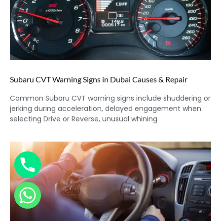
Subaru CVT Warning Signs in Dubai Causes & Repair
Common Subaru CVT warning signs include shuddering or
jerking during acceleration, delayed engagement when
selecting Drive or Reverse, unusual whining