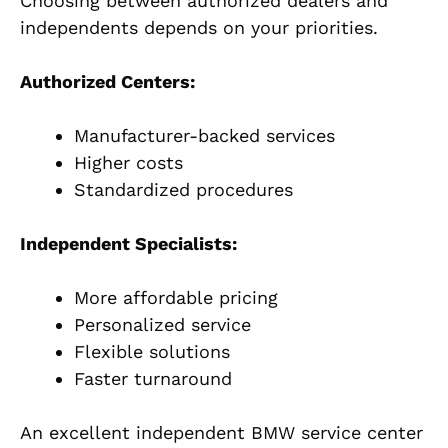
Choosing between authorized dealers and
independents depends on your priorities.
Authorized Centers:
Manufacturer-backed services
Higher costs
Standardized procedures
Independent Specialists:
More affordable pricing
Personalized service
Flexible solutions
Faster turnaround
An excellent independent BMW service center