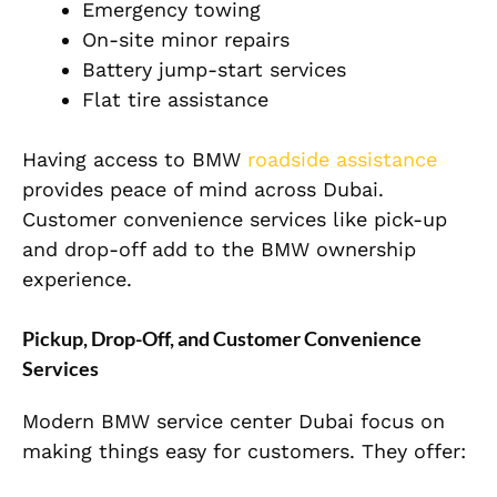
Emergency towing
On-site minor repairs
Battery jump-start services
Flat tire assistance
Having access to BMW
roadside assistance
provides peace of mind across Dubai.
Customer convenience services like pick-up
and drop-off add to the BMW ownership
experience.
Pickup, Drop-Off, and Customer Convenience
Services
Modern BMW service center Dubai focus on
making things easy for customers. They offer: