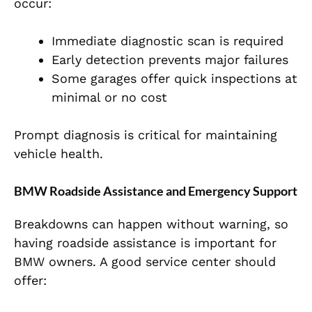
occur:
Immediate diagnostic scan is required
Early detection prevents major failures
Some garages offer quick inspections at
minimal or no cost
Prompt diagnosis is critical for maintaining
vehicle health.
BMW Roadside Assistance and Emergency Support
Breakdowns can happen without warning, so
having roadside assistance is important for
BMW owners. A good service center should
offer: