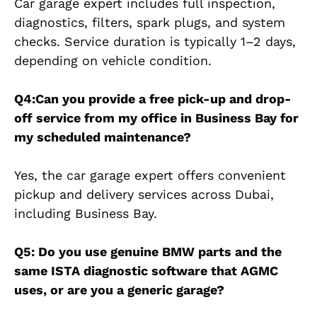
Car garage expert includes full inspection,
diagnostics, filters, spark plugs, and system
checks. Service duration is typically 1–2 days,
depending on vehicle condition.
Q4:Can you provide a free pick-up and drop-
off service from my office in Business Bay for
my scheduled maintenance?
Yes, the car garage expert offers convenient
pickup and delivery services across Dubai,
including Business Bay.
Q5: Do you use genuine BMW parts and the
same ISTA diagnostic software that AGMC
uses, or are you a generic garage?