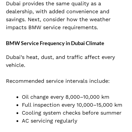
Dubai provides the same quality as a
dealership, with added convenience and
savings. Next, consider how the weather
impacts BMW service requirements.
BMW Service Frequency in Dubai Climate
Dubai’s heat, dust, and traffic affect every
vehicle.
Recommended service intervals include:
Oil change every 8,000–10,000 km
Full inspection every 10,000–15,000 km
Cooling system checks before summer
AC servicing regularly