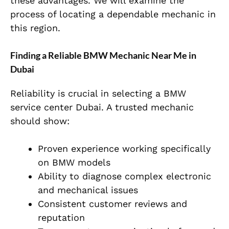
these advantages. We will examine the
process of locating a dependable mechanic in
this region.
Finding a Reliable BMW Mechanic Near Me in
Dubai
Reliability is crucial in selecting a BMW
service center Dubai. A trusted mechanic
should show:
Proven experience working specifically
on BMW models
Ability to diagnose complex electronic
and mechanical issues
Consistent customer reviews and
reputation