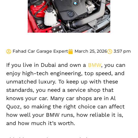
Fahad Car Garage Expert
March 25, 2026
3:57 pm
If you live in Dubai and own a
BMW
, you can
enjoy high-tech engineering, top speed, and
unmatched luxury. To keep up with these
standards, you need a service shop that
knows your car. Many car shops are in Al
Quoz, so making the right choice can affect
how well your BMW runs, how reliable it is,
and how much it’s worth.