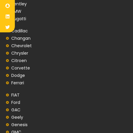
Bentley
BMW
Bugatti
Cadillac
Changan
Chevrolet
Chrysler
Citroen
Corvette
Dodge
Ferrari
FIAT
Ford
GAC
Geely
Genesis
GMC