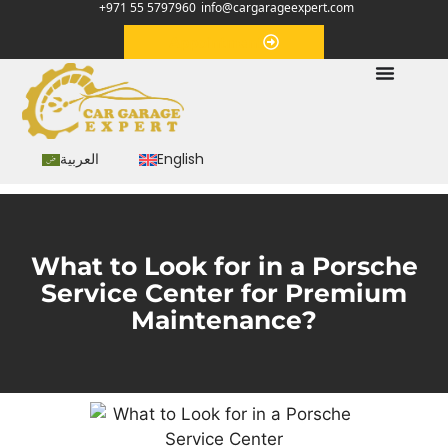
+971 55 5797960
info@cargarageexpert.com
Appointment
العربية
English
What to Look for in a Porschе
Sеrvicе Cеntеr for Prеmium
Maintеnancе?