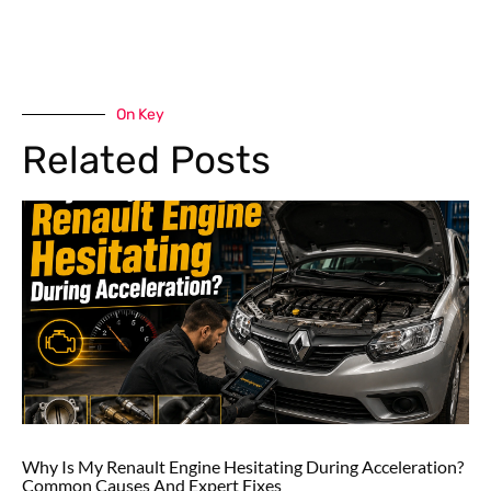
On Key
Related Posts
Why Is My Renault Engine Hesitating During Acceleration?
Common Causes And Expert Fixes