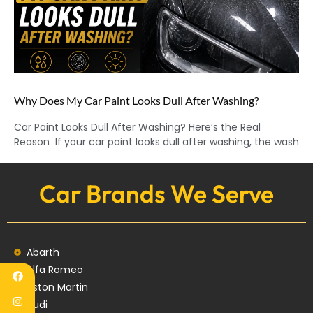
Why Does My Car Paint Looks Dull After Washing?
Car Paint Looks Dull After Washing? Here’s the Real
Reason If your car paint looks dull after washing, the wash
Car Brands We Serve
Abarth
Alfa Romeo
Aston Martin
Audi