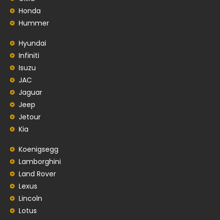
Honda
Hummer
Hyundai
Infiniti
Isuzu
JAC
Jaguar
Jeep
Jetour
Kia
Koenigsegg
Lamborghini
Land Rover
Lexus
Lincoln
Lotus