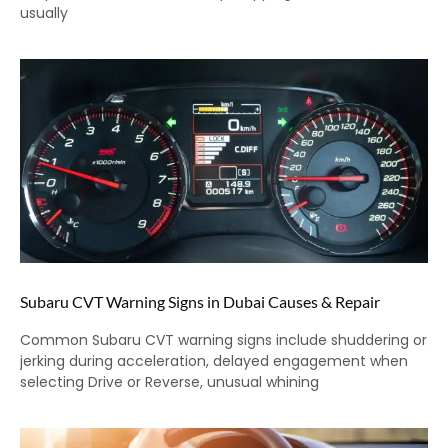
usually
Subaru CVT Warning Signs in Dubai Causes & Repair
Common Subaru CVT warning signs include shuddering or
jerking during acceleration, delayed engagement when
selecting Drive or Reverse, unusual whining