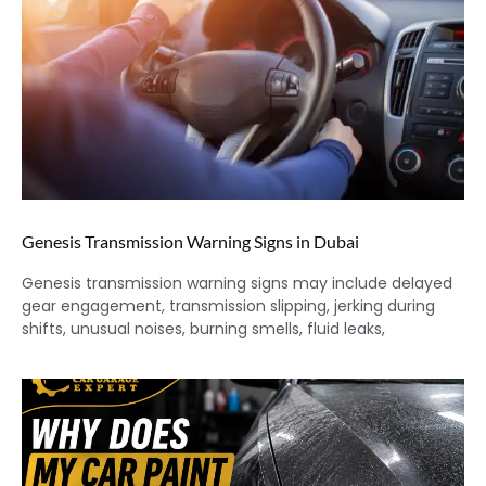
Genesis Transmission Warning Signs in Dubai
Genesis transmission warning signs may include delayed
gear engagement, transmission slipping, jerking during
shifts, unusual noises, burning smells, fluid leaks,