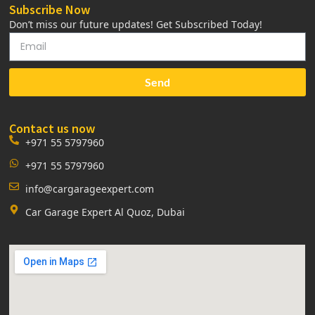
Subscribe Now
Don’t miss our future updates! Get Subscribed Today!
Send
Contact us now
+971 55 5797960
+971 55 5797960
info@cargarageexpert.com
Car Garage Expert Al Quoz, Dubai