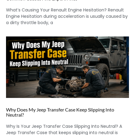
What’s Causing Your Renault Engine Hesitation? Renault
Engine Hesitation during acceleration is usually caused by
a dirty throttle body, a
Why Does My Jeep Transfer Case Keep Slipping Into
Neutral?
Why Is Your Jeep Transfer Case Slipping Into Neutral? A
Jeep Transfer Case that keeps slipping into neutral is