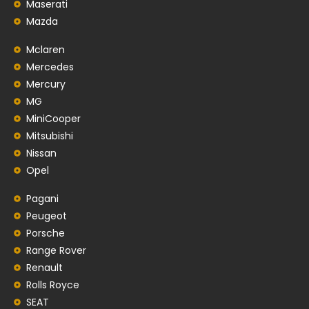
Maserati
Mazda
Mclaren
Mercedes
Mercury
MG
MiniCooper
Mitsubishi
Nissan
Opel
Pagani
Peugeot
Porsche
Range Rover
Renault
Rolls Royce
SEAT