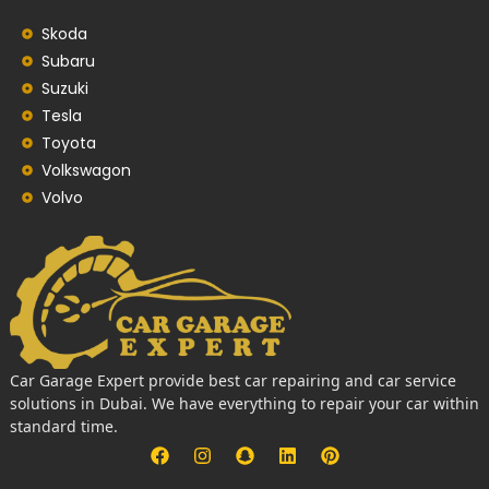
Skoda
Subaru
Suzuki
Tesla
Toyota
Volkswagon
Volvo
Car Garage Expert provide best car repairing and car service
solutions in Dubai. We have everything to repair your car within
standard time.