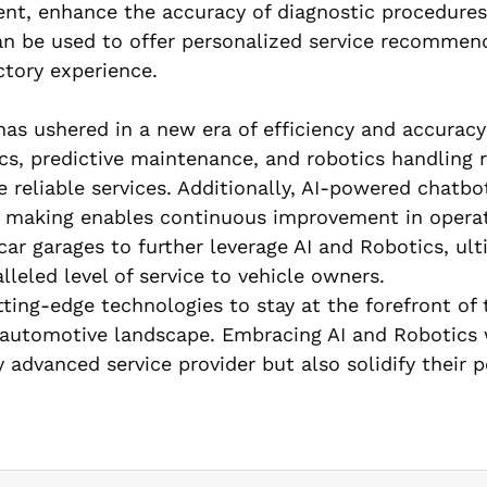
ent, enhance the accuracy of diagnostic procedures
 can be used to offer personalized service recommen
ctory experience.
has ushered in a new era of efficiency and accuracy
cs, predictive maintenance, and robotics handling 
e reliable services. Additionally, AI-powered chatb
n making enables continuous improvement in operat
r garages to further leverage AI and Robotics, ult
leled level of service to vehicle owners.
ting-edge technologies to stay at the forefront of 
g automotive landscape. Embracing AI and Robotics 
 advanced service provider but also solidify their p
.