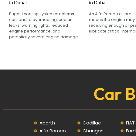
in Dubai
in Dubai
Bugatti cooling system problems
An Alfa Romeo oil pres
can lead to overheating, coolant
means the engine may 
leaks, warning lights, reduced
receiving enough oil pr
engine performance, and
lubricate critical interna
potentially severe engine damage
Car B
Abarth
Cadillac
FIAT
Alfa Romeo
Changan
Ford