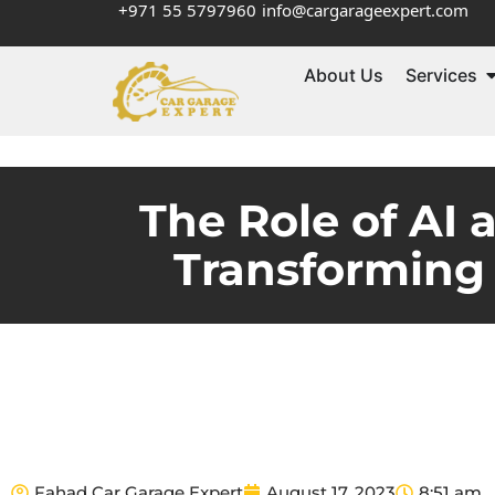
+971 55 5797960
info@cargarageexpert.com
About Us
Services
The Role of AI 
Transforming
Fahad Car Garage Expert
August 17, 2023
8:51 am