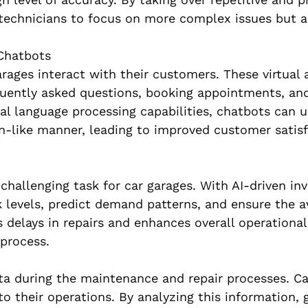
technicians to focus on more complex issues but a
Chatbots
ages interact with their customers. These virtual 
quently asked questions, booking appointments, and
ral language processing capabilities, chatbots can 
-like manner, leading to improved customer satisf
challenging task for car garages. With AI-driven in
evels, predict demand patterns, and ensure the ava
elays in repairs and enhances overall operational 
 process.
a during the maintenance and repair processes. Ca
to their operations. By analyzing this information, 