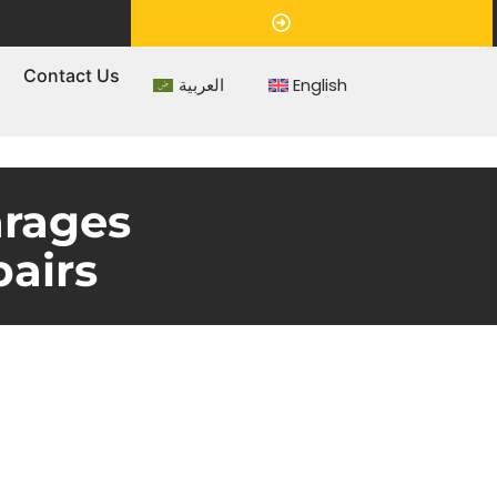
Appointment
s
Contact Us
العربية
English
arages
airs