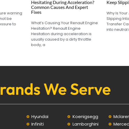
Hesitating During Acceleration?
Keep Slippi
Common Causes And Expert
Fixes
sure warning
Why Is Your
not be
Slipping Int
What’s Causing Your Renault Engine
essure to
Transfer Ca
Hesitation? Renault Engine
l
into neutral 
Hesitation during acceleration is
usually caused by a dirty throttle
body, a
rands We Serve
Hyundai
Koenigsegg
Mclare
Infiniti
Lamborghini
Merce