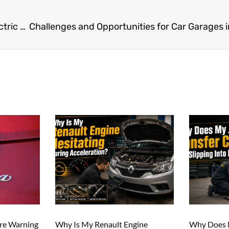
How Dubai’s Car Garages Are Embracing the Electric Vehicle Revolution
ure Warning
Why Is My Renault Engine
Why Does M