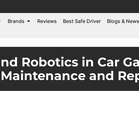
Brands
Reviews
Best Safe Driver
Blogs & New
and Robotics in Car G
 Maintenance and Rep