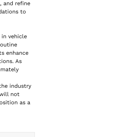
, and refine
dations to
 in vehicle
routine
ots enhance
ions. As
imately
the industry
will not
osition as a