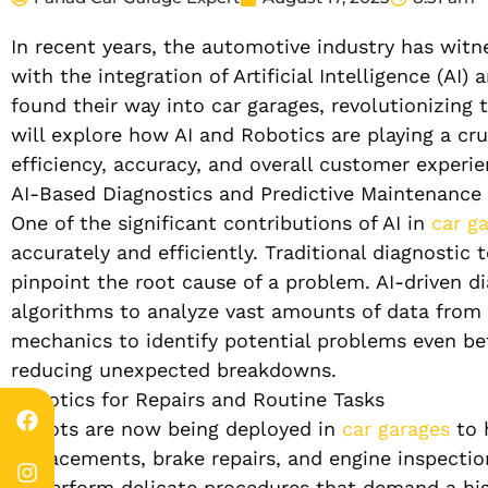
In recent years, the automotive industry has wit
with the integration of Artificial Intelligence (A
found their way into car garages, revolutionizing 
will explore how AI and Robotics are playing a cru
efficiency, accuracy, and overall customer experie
AI-Based Diagnostics and Predictive Maintenance
One of the significant contributions of AI in
car g
accurately and efficiently. Traditional diagnostic
pinpoint the root cause of a problem. AI-driven di
algorithms to analyze vast amounts of data from t
mechanics to identify potential problems even bef
reducing unexpected breakdowns.
Robotics for Repairs and Routine Tasks
Robots are now being deployed in
car garages
to h
replacements, brake repairs, and engine inspectio
to perform delicate procedures that demand a high