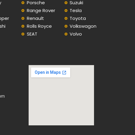
y
Porsche
Suzuki
Range Rover
Tesla
oper
Renault
Toyota
shi
Rolls Royce
Volkswagon
SEAT
Volvo
com