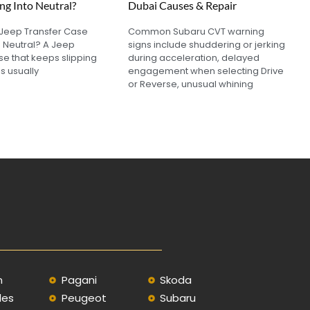
ng Into Neutral?
Dubai Causes & Repair
 Jeep Transfer Case
Common Subaru CVT warning
o Neutral? A Jeep
signs include shuddering or jerking
se that keeps slipping
during acceleration, delayed
is usually
engagement when selecting Drive
or Reverse, unusual whining
n
Pagani
Skoda
des
Peugeot
Subaru