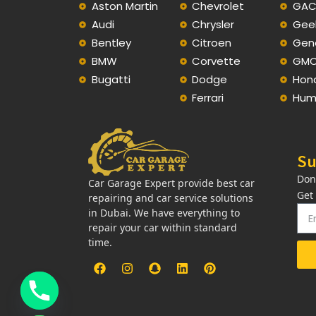
Aston Martin
Chevrolet
GA
Audi
Chrysler
Gee
Bentley
Citroen
Gen
BMW
Corvette
GM
Bugatti
Dodge
Hon
Ferrari
Hum
Su
Don
Car Garage Expert provide best car
Get
repairing and car service solutions
in Dubai. We have everything to
repair your car within standard
time.