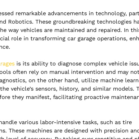
nessed remarkable advancements in technology, part
I) and Robotics. These groundbreaking technologies 
the way vehicles are maintained and repaired. In this
cial role in transforming car garage operations, en
nce.
arages
is its ability to diagnose complex vehicle iss
 tools often rely on manual intervention and may no
agnostics, on the other hand, utilize machine learn
he vehicle’s sensors, history, and similar models. 
ore they manifest, facilitating proactive maintena
andle various labor-intensive tasks, such as tire
ns. These machines are designed with precision and
 level of accuracy. By taking over repetitive and p