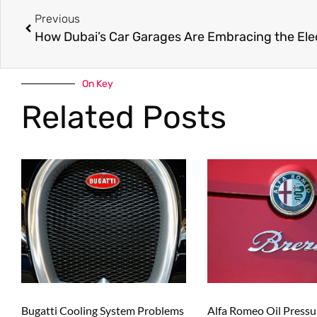
Previous
On Key
Related Posts
Bugatti Cooling System Problems
Alfa Romeo Oil Press