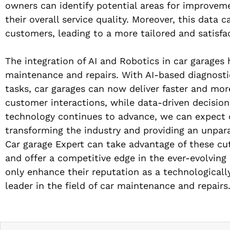
owners can identify potential areas for improvem
their overall service quality. Moreover, this data
customers, leading to a more tailored and satisfa
The integration of AI and Robotics in car garages 
maintenance and repairs. With AI-based diagnosti
tasks, car garages can now deliver faster and mor
customer interactions, while data-driven decisio
technology continues to advance, we can expect ca
transforming the industry and providing an unparal
Car garage Expert can take advantage of these cut
and offer a competitive edge in the ever-evolvin
only enhance their reputation as a technologically
leader in the field of car maintenance and repairs