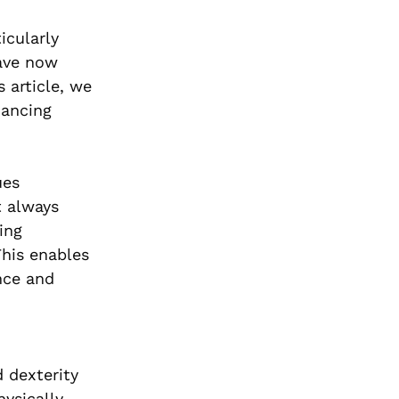
icularly
have now
 article, we
hancing
ues
t always
ing
This enables
nce and
 dexterity
hysically