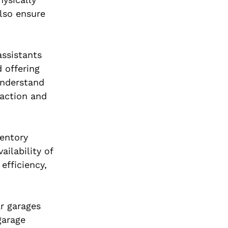
lso ensure
assistants
 offering
understand
action and
ventory
ilability of
efficiency,
r garages
garage