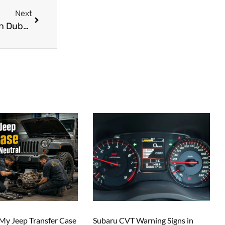
Next
Challenges and Opportunities for Car Garages in Dubai’s Competitive Market
y Jeep Transfer Case
Subaru CVT Warning Signs in