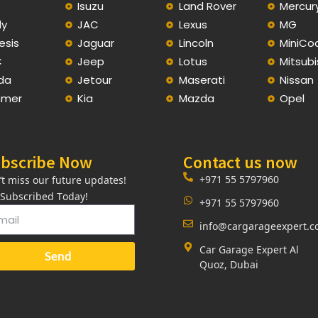
C
Isuzu
Land Rover
Mercur
ly
JAC
Lexus
MG
esis
Jaguar
Lincoln
MiniCo
C
Jeep
Lotus
Mitsubi
da
Jetour
Maserati
Nissan
mer
Kia
Mazda
Opel
bscribe Now
Contact us now
+971 55 5797960
’t miss our future updates!
 Subscribed Today!
+971 55 5797960
info@cargarageexpert.
Car Garage Expert Al
Send
Quoz, Dubai