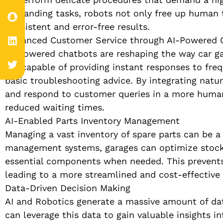
demanding tasks, robots not only free up human 
consistent and error-free results.
Enhanced Customer Service through AI-Powered 
AI-powered chatbots are reshaping the way car gar
are capable of providing instant responses to fre
basic troubleshooting advice. By integrating natu
and respond to customer queries in a more human
reduced waiting times.
AI-Enabled Parts Inventory Management
Managing a vast inventory of spare parts can be a 
management systems, garages can optimize stock l
essential components when needed. This prevents d
leading to a more streamlined and cost-effective
Data-Driven Decision Making
AI and Robotics generate a massive amount of dat
can leverage this data to gain valuable insights in