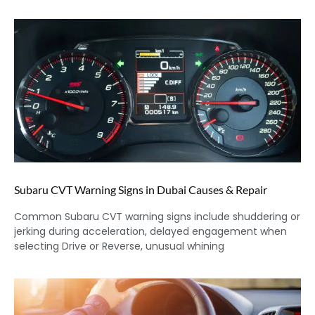
Subaru CVT Warning Signs in Dubai Causes & Repair
Common Subaru CVT warning signs include shuddering or
jerking during acceleration, delayed engagement when
selecting Drive or Reverse, unusual whining