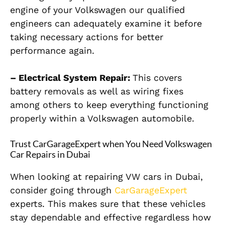
engine of your Volkswagen our qualified
engineers can adequately examine it before
taking necessary actions for better
performance again.
– Electrical System Repair:
This covers
battery removals as well as wiring fixes
among others to keep everything functioning
properly within a Volkswagen automobile.
Trust CarGarageExpert when You Need Volkswagen
Car Repairs in Dubai
When looking at repairing VW cars in Dubai,
consider going through
CarGarageExpert
experts. This makes sure that these vehicles
stay dependable and effective regardless how