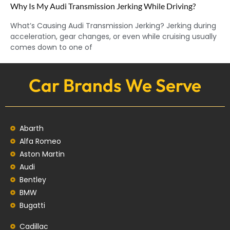
Why Is My Audi Transmission Jerking While Driving?
What’s Causing Audi Transmission Jerking? Jerking during
acceleration, gear changes, or even while cruising usually
comes down to one of
Car Brands We Serve
Abarth
Alfa Romeo
Aston Martin
Audi
Bentley
BMW
Bugatti
Cadillac