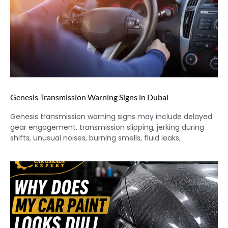
Genesis Transmission Warning Signs in Dubai
Genesis transmission warning signs may include delayed
gear engagement, transmission slipping, jerking during
shifts, unusual noises, burning smells, fluid leaks,