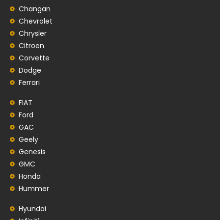
Changan
Chevrolet
Chrysler
Citroen
Corvette
Dodge
Ferrari
FIAT
Ford
GAC
Geely
Genesis
GMC
Honda
Hummer
Hyundai