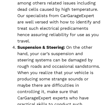
among others related issues including
dead cells caused by high temperature.
Our specialists from CarGarageExpert
are well versed with how to identify and
treat such electrical predicaments
hence assuring reliability for use as you
travel.
Suspension & Steering:
On the other
hand, your car’s suspension and
steering systems can be damaged by
rough roads and occasional sandstorms.
When you realize that your vehicle is
producing some strange sounds or
maybe there are difficulties in
controlling it, make sure that
CarGarageExpert experts who have
practical skills to conduct such