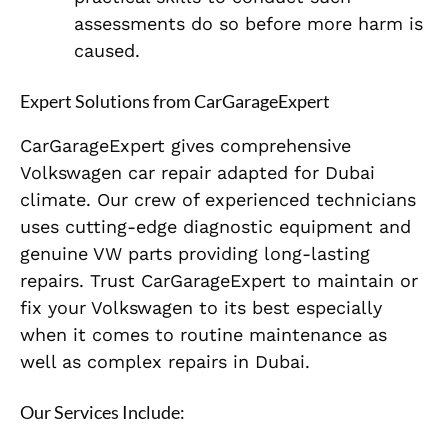
assessments do so before more harm is
caused.
Expert Solutions from CarGarageExpert
CarGarageExpert gives comprehensive
Volkswagen car repair adapted for Dubai
climate. Our crew of experienced technicians
uses cutting-edge diagnostic equipment and
genuine VW parts providing long-lasting
repairs. Trust CarGarageExpert to maintain or
fix your Volkswagen to its best especially
when it comes to routine maintenance as
well as complex repairs in Dubai.
Our Services Include: