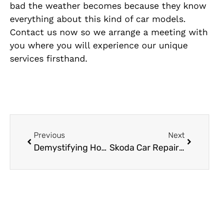
bad the weather becomes because they know
everything about this kind of car models.
Contact us now so we arrange a meeting with
you where you will experience our unique
services firsthand.
Previous
Next
Demystifying Honda Car Repair in Dubai
Skoda Car Repair Experts: Essential Maintenance Tips for Dubai’s Roads and Weather