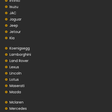
Infiniti
Isuzu
JAC
Jaguar
Jeep
Jetour
Kia
Koenigsegg
Lamborghini
Land Rover
Lexus
Lincoln
Lotus
Maserati
Mazda
Mclaren
Mercedes