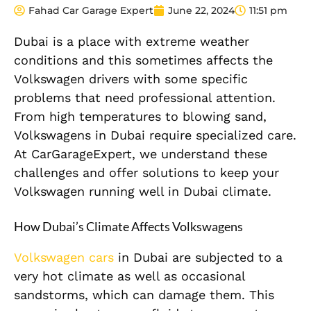
Fahad Car Garage Expert
June 22, 2024
11:51 pm
Dubai is a place with extreme weather
conditions and this sometimes affects the
Volkswagen drivers with some specific
problems that need professional attention.
From high temperatures to blowing sand,
Volkswagens in Dubai require specialized care.
At CarGarageExpert, we understand these
challenges and offer solutions to keep your
Volkswagen running well in Dubai climate.
How Dubai’s Climate Affects Volkswagens
Volkswagen cars
in Dubai are subjected to a
very hot climate as well as occasional
sandstorms, which can damage them. This