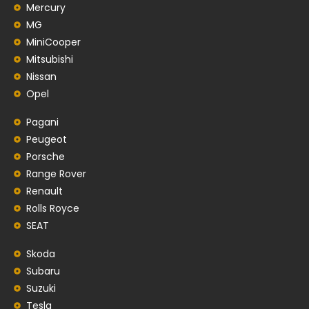
Mercury
MG
MiniCooper
Mitsubishi
Nissan
Opel
Pagani
Peugeot
Porsche
Range Rover
Renault
Rolls Royce
SEAT
Skoda
Subaru
Suzuki
Tesla