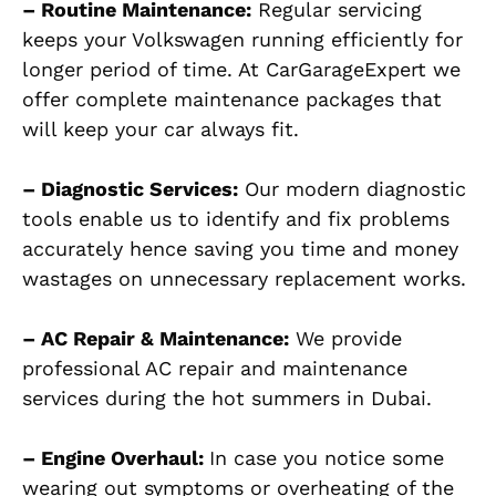
– Routine Maintenance:
Regular servicing
keeps your Volkswagen running efficiently for
longer period of time. At CarGarageExpert we
offer complete maintenance packages that
will keep your car always fit.
– Diagnostic Services:
Our modern diagnostic
tools enable us to identify and fix problems
accurately hence saving you time and money
wastages on unnecessary replacement works.
– AC Repair & Maintenance:
We provide
professional AC repair and maintenance
services during the hot summers in Dubai.
– Engine Overhaul:
In case you notice some
wearing out symptoms or overheating of the