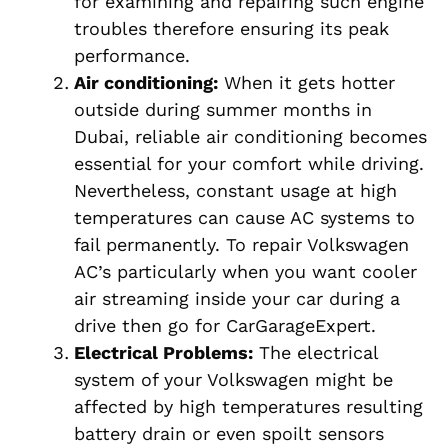
for examining and repairing such engine
troubles therefore ensuring its peak
performance.
Air conditioning:
When it gets hotter
outside during summer months in
Dubai, reliable air conditioning becomes
essential for your comfort while driving.
Nevertheless, constant usage at high
temperatures can cause AC systems to
fail permanently. To repair Volkswagen
AC’s particularly when you want cooler
air streaming inside your car during a
drive then go for CarGarageExpert.
Electrical Problems:
The electrical
system of your Volkswagen might be
affected by high temperatures resulting
battery drain or even spoilt sensors