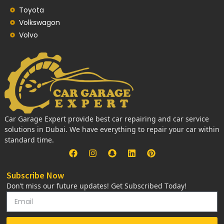
Toyota
Volkswagon
Volvo
Car Garage Expert provide best car repairing and car service
solutions in Dubai. We have everything to repair your car within
standard time.
Subscribe Now
Don’t miss our future updates! Get Subscribed Today!