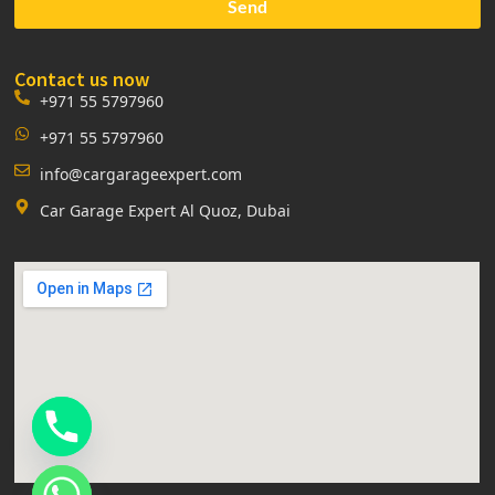
Send
Contact us now
+971 55 5797960
+971 55 5797960
info@cargarageexpert.com
Car Garage Expert Al Quoz, Dubai