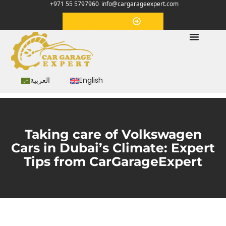
+971 55 5797960
info@cargarageexpert.com
Appointment
العربية
English
Taking care of Volkswagen
Cars in Dubai’s Climate: Expert
Tips from CarGarageExpert