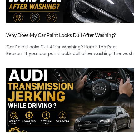
Why Does My Car Paint Looks Dull After Washing?
Car Paint Looks Dull After Washing? Here’s the Real
Reason If your car paint looks dull after washing, the wash