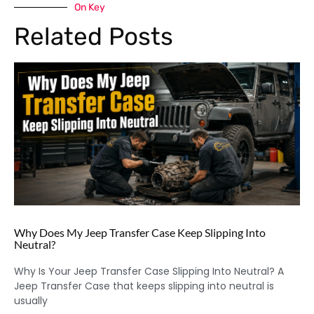
On Key
Related Posts
Why Does My Jeep Transfer Case Keep Slipping Into
Neutral?
Why Is Your Jeep Transfer Case Slipping Into Neutral? A
Jeep Transfer Case that keeps slipping into neutral is
usually