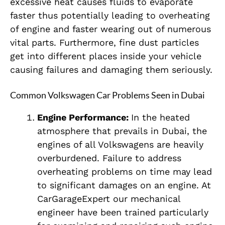
excessive heat causes fluids to evaporate
faster thus potentially leading to overheating
of engine and faster wearing out of numerous
vital parts. Furthermore, fine dust particles
get into different places inside your vehicle
causing failures and damaging them seriously.
Common Volkswagen Car Problems Seen in Dubai
Engine Performance:
In the heated
atmosphere that prevails in Dubai, the
engines of all Volkswagens are heavily
overburdened. Failure to address
overheating problems on time may lead
to significant damages on an engine. At
CarGarageExpert our mechanical
engineer have been trained particularly