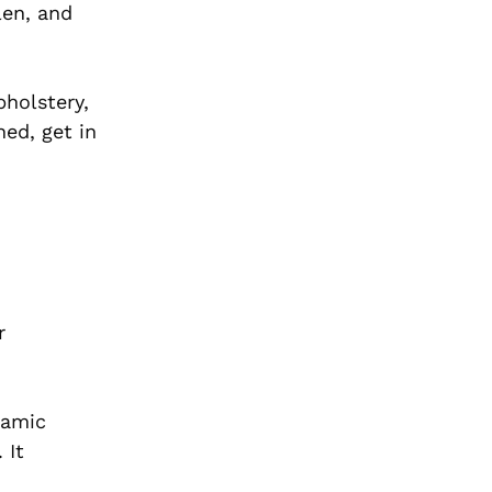
len, and
pholstery,
hed, get in
r
ramic
 It