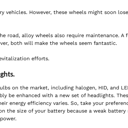
y vehicles. However, these wheels might soon lose
he road, alloy wheels also require maintenance. A f
ever, both will make the wheels seem fantastic.
italization efforts.
ghts.
lbs on the market, including halogen, HID, and LED
ably be enhanced with a new set of headlights. Thes
eir energy efficiency varies. So, take your preferen
on the size of your battery because a weak battery
 power.