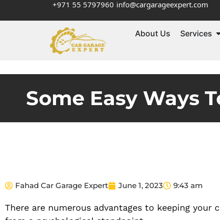
+971 55 5797960
info@cargarageexpert.com
About Us
Services
Some Easy Ways To
Fahad Car Garage Expert
June 1, 2023
9:43 am
There are numerous advantages to keeping your car