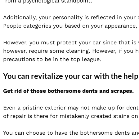
from a psychological standpoint.
Additionally, your personality is reflected in your
People categories you based on your appearance, t
However, you must protect your car since that is
however, require some cleaning. However, if you 
precautions to be in the top league.
You can revitalize your car with the help
Get rid of those bothersome dents and scrapes.
Even a pristine exterior may not make up for den
of repair is there for mistakenly created stains o
You can choose to have the bothersome dents and