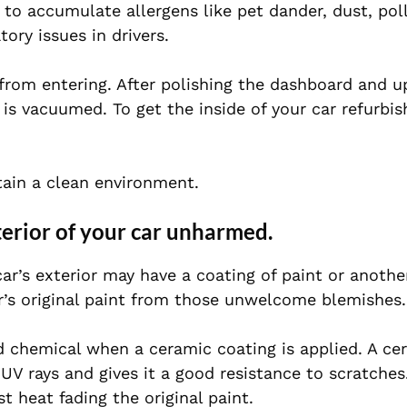
 to accumulate allergens like pet dander, dust, pol
tory issues in drivers.
from entering. After polishing the dashboard and u
 is vacuumed. To get the inside of your car refurbis
ntain a clean environment.
xterior of your car unharmed.
r’s exterior may have a coating of paint or anothe
ar’s original paint from those unwelcome blemishes.
id chemical when a ceramic coating is applied. A ce
UV rays and gives it a good resistance to scratches.
t heat fading the original paint.