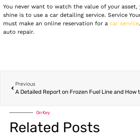
You never want to watch the value of your asset,
shine is to use a car detailing service. Service Y
must make an online reservation for a
car service
auto repair.
Previous
On Key
Related Posts