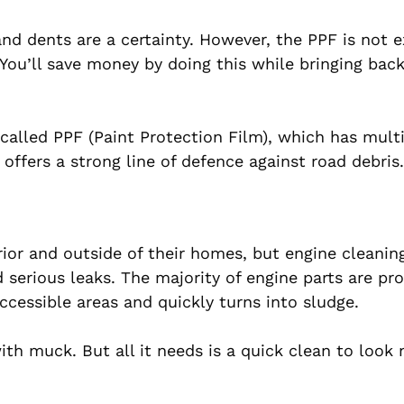
nd dents are a certainty. However, the PPF is not 
 You’ll save money by doing this while bringing back
m called PPF (Paint Protection Film), which has multi
 offers a strong line of defence against road debris.
ior and outside of their homes, but engine cleaning
d serious leaks. The majority of engine parts are pr
accessible areas and quickly turns into sludge.
ith muck. But all it needs is a quick clean to look 