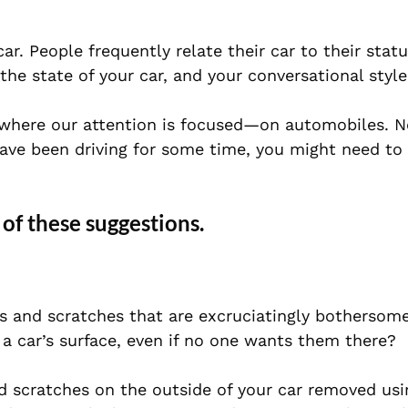
 car. People frequently relate their car to their sta
he state of your car, and your conversational style
 where our attention is focused—on automobiles. N
have been driving for some time, you might need to 
 of these suggestions.
ts and scratches that are excruciatingly bothersom
n a car’s surface, even if no one wants them there?
 scratches on the outside of your car removed usi