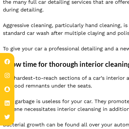
the many full car detailing services that are offer
during detailing.
Aggressive cleaning, particularly hand cleaning, is 
standard car wash after multiple claying and poli
To give your car a professional detailing and a new
Allow time for thorough interior cleanin
The hardest-to-reach sections of a car’s interior
are food remnants under the seats.
This garbage is useless for your car. They promo
Hygiene necessitates interior cleansing in addition
Bacterial growth can be found all over your automo