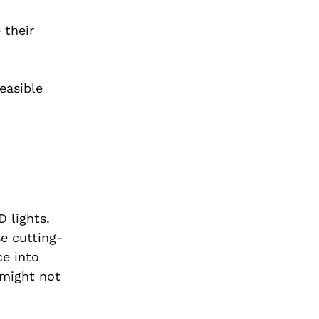
 their
easible
 lights.
e cutting-
ce into
 might not