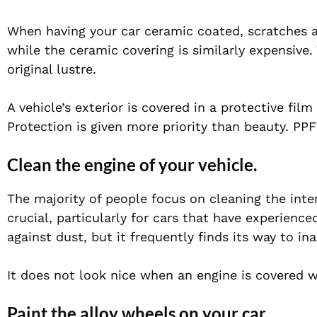
When having your car ceramic coated, scratches a
while the ceramic covering is similarly expensive.
original lustre.
A vehicle’s exterior is covered in a protective fil
Protection is given more priority than beauty. PPF
Clean the engine of your vehicle.
The majority of people focus on cleaning the inter
crucial, particularly for cars that have experience
against dust, but it frequently finds its way to in
It does not look nice when an engine is covered w
Paint the alloy wheels on your car.