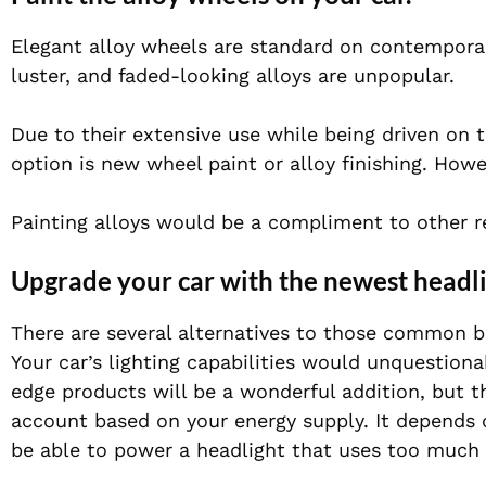
Elegant alloy wheels are standard on contemporar
luster, and faded-looking alloys are unpopular.
Due to their extensive use while being driven on t
option is new wheel paint or alloy finishing. How
Painting alloys would be a compliment to other rev
Upgrade your car with the newest headli
There are several alternatives to those common bu
Your car’s lighting capabilities would unquestion
edge products will be a wonderful addition, but th
account based on your energy supply. It depends 
be able to power a headlight that uses too much