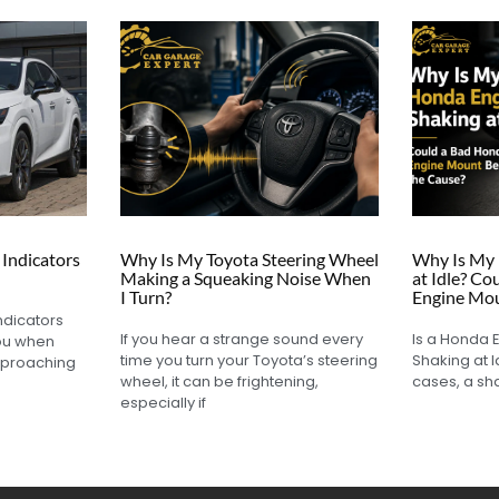
Indicators
Why Is My Toyota Steering Wheel
Why Is My 
Making a Squeaking Noise When
at Idle? C
I Turn?
Engine Mou
ndicators
If you hear a strange sound every
Is a Honda 
you when
time you turn your Toyota’s steering
Shaking at I
pproaching
wheel, it can be frightening,
cases, a sh
especially if