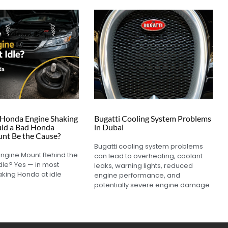
Honda Engine Shaking
Bugatti Cooling System Problems
ould a Bad Honda
in Dubai
nt Be the Cause?
Bugatti cooling system problems
Engine Mount Behind the
can lead to overheating, coolant
dle? Yes — in most
leaks, warning lights, reduced
aking Honda at idle
engine performance, and
potentially severe engine damage