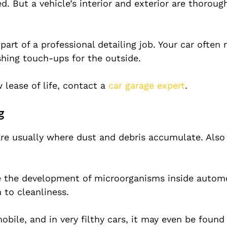
ed. But a vehicle’s interior and exterior are thoroug
part of a professional detailing job. Your car often 
shing touch-ups for the outside.
 lease of life, contact a
car garage expert
.
g
 are usually where dust and debris accumulate. Also
te the development of microorganisms inside automo
 to cleanliness.
bile, and in very filthy cars, it may even be found