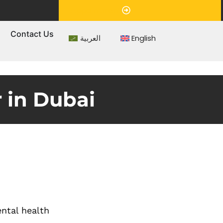
Appointment
s
Contact Us
العربية
English
 in Dubai
ental health