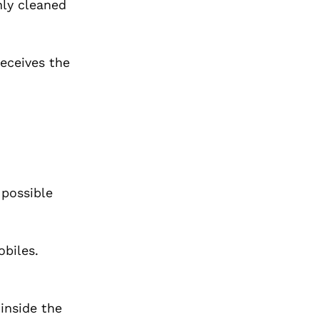
hly cleaned
receives the
 possible
biles.
 inside the