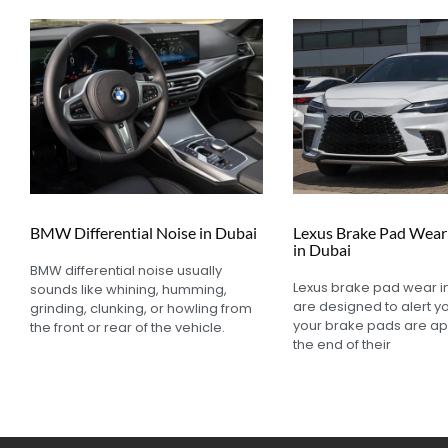
BMW Differential Noise in Dubai
Lexus Brake Pad Wear 
in Dubai
BMW differential noise usually
Lexus brake pad wear i
sounds like whining, humming,
are designed to alert 
grinding, clunking, or howling from
your brake pads are a
the front or rear of the vehicle.
the end of their