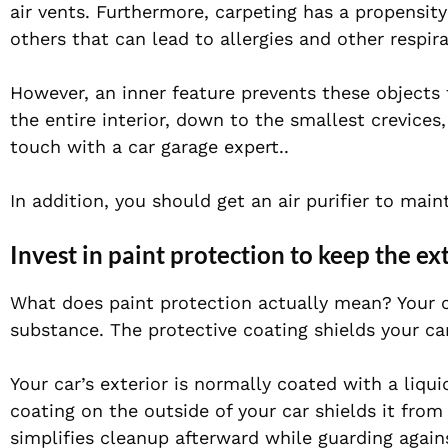
air vents. Furthermore, carpeting has a propensity
others that can lead to allergies and other respira
However, an inner feature prevents these objects 
the entire interior, down to the smallest crevices,
touch with a car garage expert..
In addition, you should get an air purifier to mai
Invest in paint protection to keep the e
What does paint protection actually mean? Your ca
substance. The protective coating shields your c
Your car’s exterior is normally coated with a liqu
coating on the outside of your car shields it from 
simplifies cleanup afterward while guarding agains