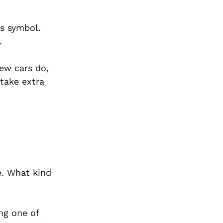
tus symbol.
.
ew cars do,
take extra
e. What kind
ng one of