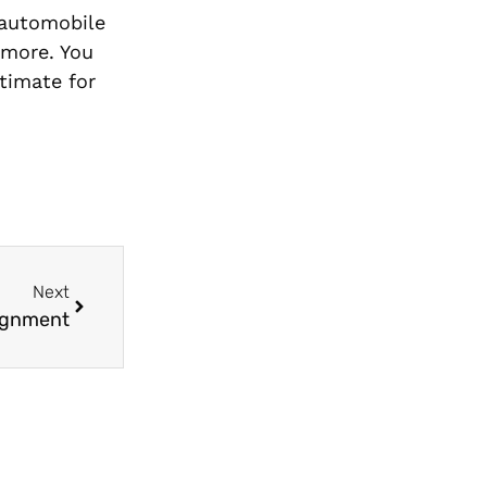
 automobile
 more. You
timate for
Next
lignment