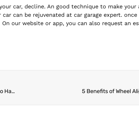
 your car, decline. An good technique to make your
our car can be rejuvenated at car garage expert. once
. On our website or app, you can also request an es
A Detailed Report on Frozen Fuel Line and How to Handle It is Available Here.
5 Benefits of Wheel A