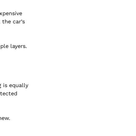
expensive
 the car’s
ple layers.
 is equally
otected
new.