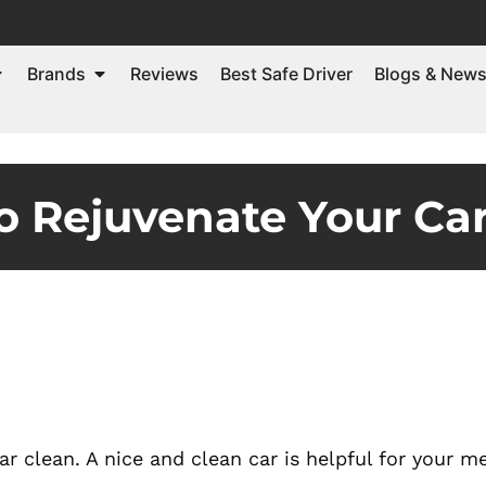
Brands
Reviews
Best Safe Driver
Blogs & New
 Rejuvenate Your Car
 clean. A nice and clean car is helpful for your m