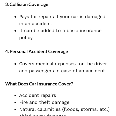
3. Collision Coverage
Pays for repairs if your car is damaged
in an accident.
It can be added to a basic insurance
policy.
4. Personal Accident Coverage
Covers medical expenses for the driver
and passengers in case of an accident.
What Does Car Insurance Cover?
Accident repairs
Fire and theft damage
Natural calamities (floods, storms, etc.)