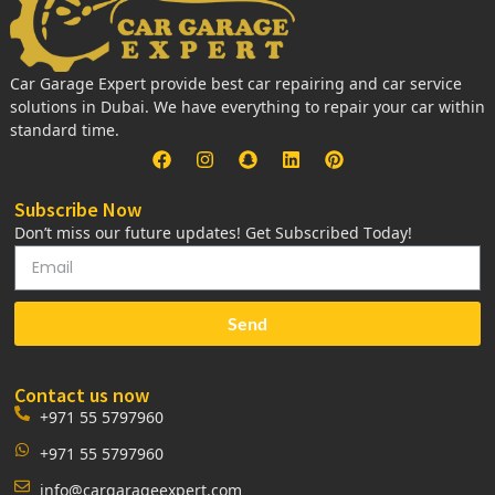
Car Garage Expert provide best car repairing and car service
solutions in Dubai. We have everything to repair your car within
standard time.
Subscribe Now
Don’t miss our future updates! Get Subscribed Today!
Send
Contact us now
+971 55 5797960
+971 55 5797960
info@cargarageexpert.com