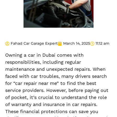
Fahad Car Garage Expert
March 14, 2025
11:12 am
Owning a car in Dubai comes with
responsibilities, including regular
maintenance and unexpected repairs. When
faced with car troubles, many drivers search
for “car repair near me” to find the best
service providers. However, before paying out
of pocket, it’s crucial to understand the role
of warranty and insurance in car repairs.
These financial protections can save you