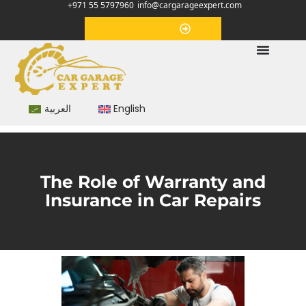
+971 55 5797960
info@cargarageexpert.com
Appointment
العربية
English
The Role of Warranty and
Insurance in Car Repairs