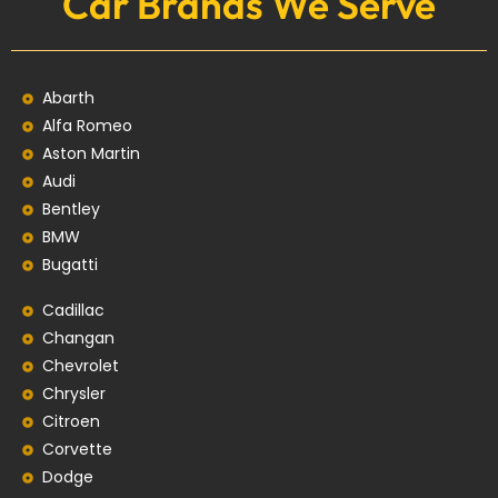
Car Brands We Serve
Abarth
Alfa Romeo
Aston Martin
Audi
Bentley
BMW
Bugatti
Cadillac
Changan
Chevrolet
Chrysler
Citroen
Corvette
Dodge