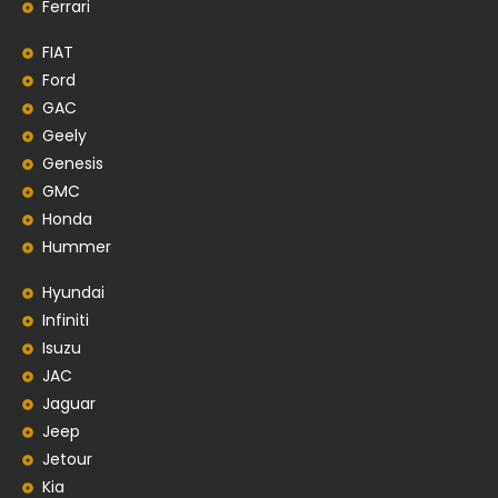
Ferrari
FIAT
Ford
GAC
Geely
Genesis
GMC
Honda
Hummer
Hyundai
Infiniti
Isuzu
JAC
Jaguar
Jeep
Jetour
Kia