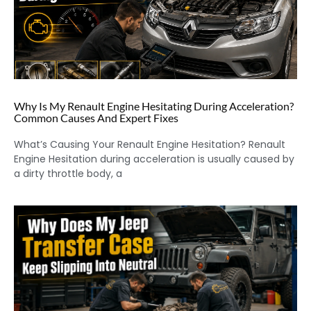
Why Is My Renault Engine Hesitating During Acceleration?
Common Causes And Expert Fixes
What’s Causing Your Renault Engine Hesitation? Renault
Engine Hesitation during acceleration is usually caused by
a dirty throttle body, a