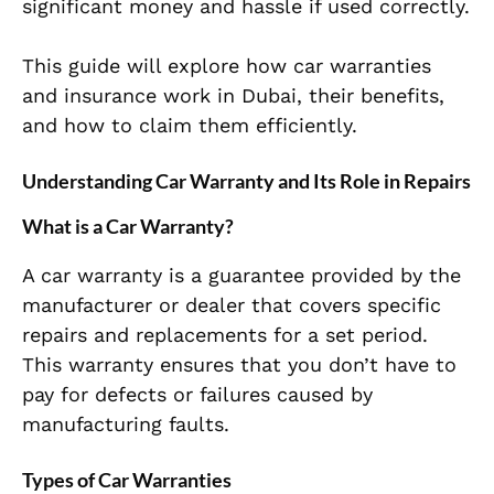
significant money and hassle if used correctly.
This guide will explore how car warranties
and insurance work in Dubai, their benefits,
and how to claim them efficiently.
Understanding Car Warranty and Its Role in Repairs
What is a Car Warranty?
A car warranty is a guarantee provided by the
manufacturer or dealer that covers specific
repairs and replacements for a set period.
This warranty ensures that you don’t have to
pay for defects or failures caused by
manufacturing faults.
Types of Car Warranties