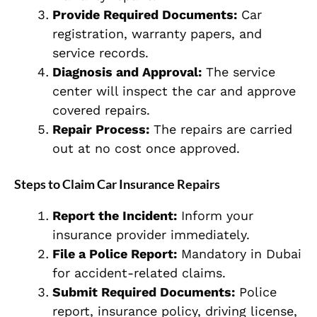
Provide Required Documents:
Car
registration, warranty papers, and
service records.
Diagnosis and Approval:
The service
center will inspect the car and approve
covered repairs.
Repair Process:
The repairs are carried
out at no cost once approved.
Steps to Claim Car Insurance Repairs
Report the Incident:
Inform your
insurance provider immediately.
File a Police Report:
Mandatory in Dubai
for accident-related claims.
Submit Required Documents:
Police
report, insurance policy, driving license,