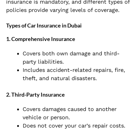
insurance is mandatory, and different types of
policies provide varying levels of coverage.
Types of Car Insurance in Dubai
1. Comprehensive Insurance
Covers both own damage and third-
party liabilities.
Includes accident-related repairs, fire,
theft, and natural disasters.
2. Third-Party Insurance
Covers damages caused to another
vehicle or person.
Does not cover your car’s repair costs.