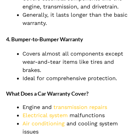
engine, transmission, and drivetrain.
Generally, it lasts longer than the basic
warranty.
4. Bumper-to-Bumper Warranty
Covers almost all components except
wear-and-tear items like tires and
brakes.
Ideal for comprehensive protection.
What Does a Car Warranty Cover?
Engine and
transmission repairs
Electrical system
malfunctions
Air conditioning
and cooling system
issues