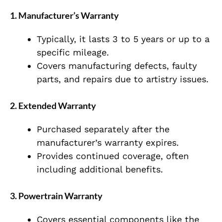
1. Manufacturer’s Warranty
Typically, it lasts 3 to 5 years or up to a
specific mileage.
Covers manufacturing defects, faulty
parts, and repairs due to artistry issues.
2. Extended Warranty
Purchased separately after the
manufacturer’s warranty expires.
Provides continued coverage, often
including additional benefits.
3. Powertrain Warranty
Covers essential components like the