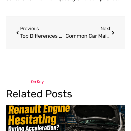
Previous
Next
Top Differences Between a Minor and Major Car Service in Dubai
Common Car Maintenance Mistakes That Can Be Avoided in Dubai | Car Workshop Near Me
On Key
Related Posts