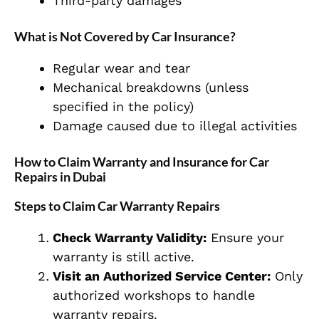
Third-party damages
What is Not Covered by Car Insurance?
Regular wear and tear
Mechanical breakdowns (unless
specified in the policy)
Damage caused due to illegal activities
How to Claim Warranty and Insurance for Car
Repairs in Dubai
Steps to Claim Car Warranty Repairs
Check Warranty Validity:
Ensure your
warranty is still active.
Visit an Authorized Service Center:
Only
authorized workshops to handle
warranty repairs.