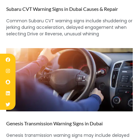
Subaru CVT Warning Signs in Dubai Causes & Repair
Common Subaru CVT warning signs include shuddering or
jerking during acceleration, delayed engagement when
selecting Drive or Reverse, unusual whining
Genesis Transmission Warning Signs in Dubai
Genesis transmission warning signs may include delayed