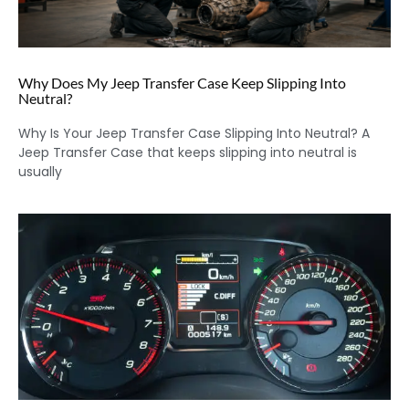
Why Does My Jeep Transfer Case Keep Slipping Into
Neutral?
Why Is Your Jeep Transfer Case Slipping Into Neutral? A
Jeep Transfer Case that keeps slipping into neutral is
usually