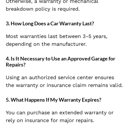
Otherwise, a warranty or mechanical
breakdown policy is required.
3. How Long Does a Car Warranty Last?
Most warranties last between 3-5 years,
depending on the manufacturer.
4. Is It Necessary to Use an Approved Garage for
Repairs?
Using an authorized service center ensures
the warranty or insurance claim remains valid.
5. What Happens If My Warranty Expires?
You can purchase an extended warranty or
rely on insurance for major repairs.