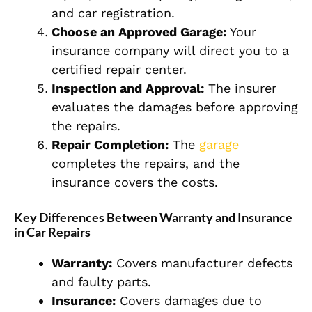
and car registration.
Choose an Approved Garage:
Your
insurance company will direct you to a
certified repair center.
Inspection and Approval:
The insurer
evaluates the damages before approving
the repairs.
Repair Completion:
The
garage
completes the repairs, and the
insurance covers the costs.
Key Differences Between Warranty and Insurance
in Car Repairs
Warranty:
Covers manufacturer defects
and faulty parts.
Insurance:
Covers damages due to