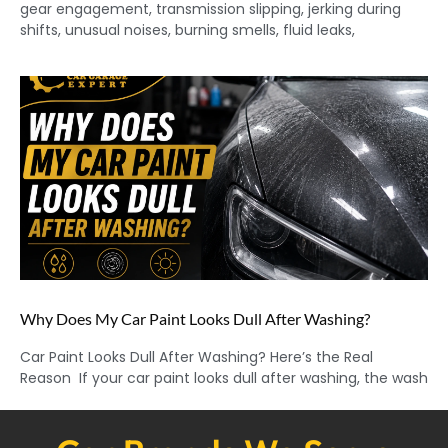
gear engagement, transmission slipping, jerking during
shifts, unusual noises, burning smells, fluid leaks,
Why Does My Car Paint Looks Dull After Washing?
Car Paint Looks Dull After Washing? Here’s the Real
Reason If your car paint looks dull after washing, the wash