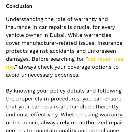
Conclusion
Understanding the role of warranty and
insurance in car repairs is crucial for every
vehicle owner in Dubai. While warranties
cover manufacturer-related issues, insurance
protects against accidents and unforeseen
damages. Before searching for “
car repair near
me
,” always check your coverage options to
avoid unnecessary expenses.
By knowing your policy details and following
the proper claim procedures, you can ensure
that your car repairs are handled efficiently
and cost-effectively. Whether using warranty
or insurance, always rely on authorized repair
centers to maintain quality and compliance.