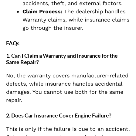
accidents, theft, and external factors.
Claim Process:
The dealership handles
Warranty claims, while insurance claims
go through the insurer.
FAQs
1. Can I Claim a Warranty and Insurance for the
Same Repair?
No, the warranty covers manufacturer-related
defects, while insurance handles accidental
damages. You cannot use both for the same
repair.
2. Does Car Insurance Cover Engine Failure?
This is only if the failure is due to an accident.