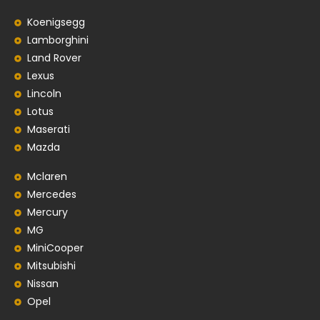
Koenigsegg
Lamborghini
Land Rover
Lexus
Lincoln
Lotus
Maserati
Mazda
Mclaren
Mercedes
Mercury
MG
MiniCooper
Mitsubishi
Nissan
Opel