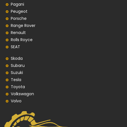
Pagani
Peugeot
Porsche
Range Rover
Renault
Rolls Royce
SEAT
Skoda
Subaru
Suzuki
Tesla
Toyota
Volkswagon
Volvo