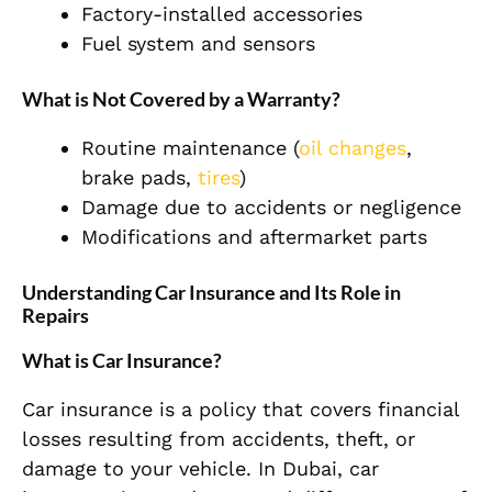
Factory-installed accessories
Fuel system and sensors
What is Not Covered by a Warranty?
Routine maintenance (
oil changes
,
brake pads,
tires
)
Damage due to accidents or negligence
Modifications and aftermarket parts
Understanding Car Insurance and Its Role in
Repairs
What is Car Insurance?
Car insurance is a policy that covers financial
losses resulting from accidents, theft, or
damage to your vehicle. In Dubai, car