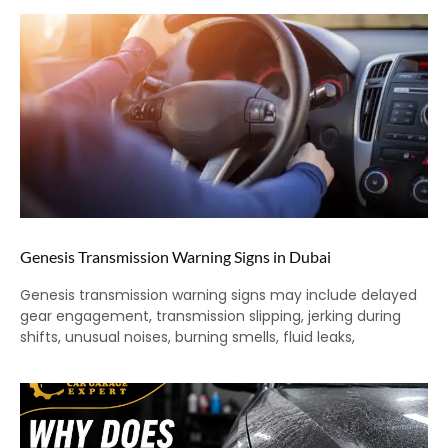
Genesis Transmission Warning Signs in Dubai
Genesis transmission warning signs may include delayed
gear engagement, transmission slipping, jerking during
shifts, unusual noises, burning smells, fluid leaks,