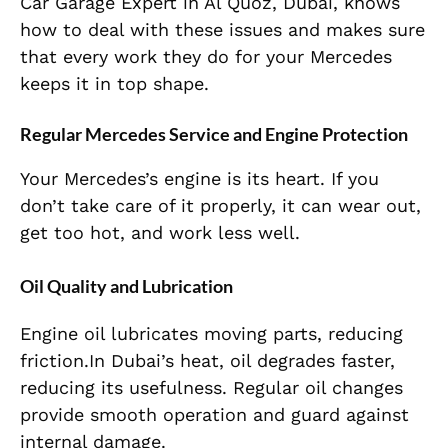
Car Garage Expert in Al Quoz, Dubai, knows
how to deal with these issues and makes sure
that every work they do for your Mercedes
keeps it in top shape.
Regular Mercedes Service and Engine Protection
Your Mercedes’s engine is its heart. If you
don’t take care of it properly, it can wear out,
get too hot, and work less well.
Oil Quality and Lubrication
Engine oil lubricates moving parts, reducing
friction.In Dubai’s heat, oil degrades faster,
reducing its usefulness. Regular oil changes
provide smooth operation and guard against
internal damage.