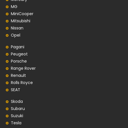
MG
MiniCooper
Mitsubishi
Nissan
Opel
Pagani
Peugeot
Porsche
Range Rover
Renault
Rolls Royce
SEAT
Skoda
Subaru
Suzuki
Tesla