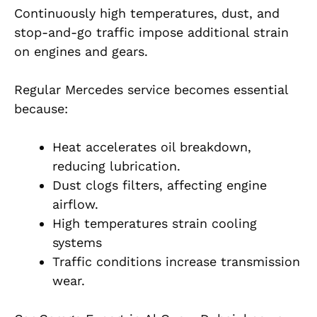
Continuously high temperatures, dust, and
stop-and-go traffic impose additional strain
on engines and gears.
Regular Mercedes service becomes essential
because:
Heat accelerates oil breakdown,
reducing lubrication.
Dust clogs filters, affecting engine
airflow.
High temperatures strain cooling
systems
Traffic conditions increase transmission
wear.