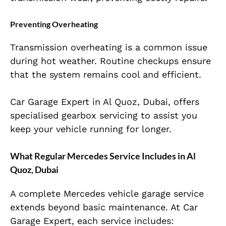
Preventing Overheating
Transmission overheating is a common issue
during hot weather. Routine checkups ensure
that the system remains cool and efficient.
Car Garage Expert in Al Quoz, Dubai, offers
specialised gearbox servicing to assist you
keep your vehicle running for longer.
What Regular Mercedes Service Includes in Al
Quoz, Dubai
A complete Mercedes vehicle garage service
extends beyond basic maintenance. At Car
Garage Expert, each service includes: