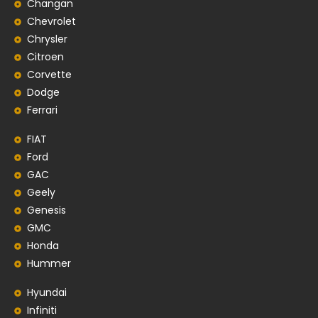
Changan
Chevrolet
Chrysler
Citroen
Corvette
Dodge
Ferrari
FIAT
Ford
GAC
Geely
Genesis
GMC
Honda
Hummer
Hyundai
Infiniti