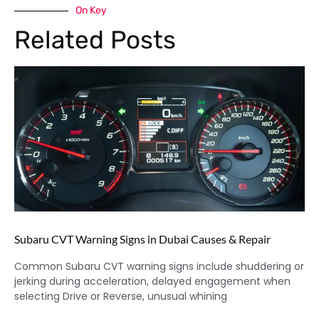
On Key
Related Posts
Subaru CVT Warning Signs in Dubai Causes & Repair
Common Subaru CVT warning signs include shuddering or
jerking during acceleration, delayed engagement when
selecting Drive or Reverse, unusual whining