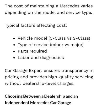
The cost of maintaining a Mercedes varies
depending on the model and service type.
Typical factors affecting cost:
Vehicle model (C-Class vs S-Class)
Type of service (minor vs major)
Parts required
Labor and diagnostics
Car Garage Expert ensures transparency in
pricing and provides high-quality servicing
without dealership-level charges.
Choosing Between a Dealership and an
Independent Mercedes Car Garage