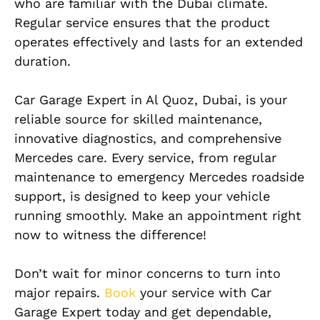
who are familiar with the Dubai climate.
Regular service ensures that the product
operates effectively and lasts for an extended
duration.
Car Garage Expert in Al Quoz, Dubai, is your
reliable source for skilled maintenance,
innovative diagnostics, and comprehensive
Mercedes care. Every service, from regular
maintenance to emergency Mercedes roadside
support, is designed to keep your vehicle
running smoothly. Make an appointment right
now to witness the difference!
Don’t wait for minor concerns to turn into
major repairs.
Book
your service with Car
Garage Expert today and get dependable,