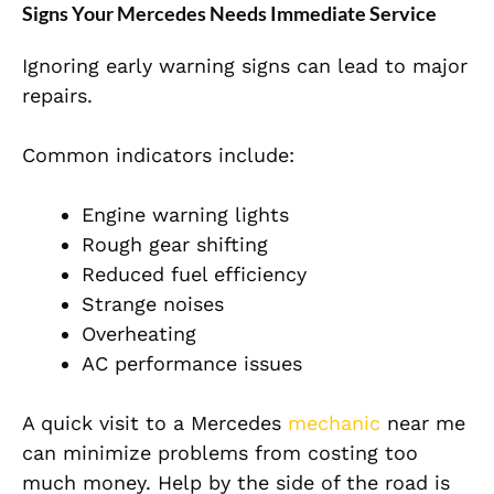
Signs Your Mercedes Needs Immediate Service
Ignoring early warning signs can lead to major
repairs.
Common indicators include:
Engine warning lights
Rough gear shifting
Reduced fuel efficiency
Strange noises
Overheating
AC performance issues
A quick visit to a Mercedes
mechanic
near me
can minimize problems from costing too
much money. Help by the side of the road is