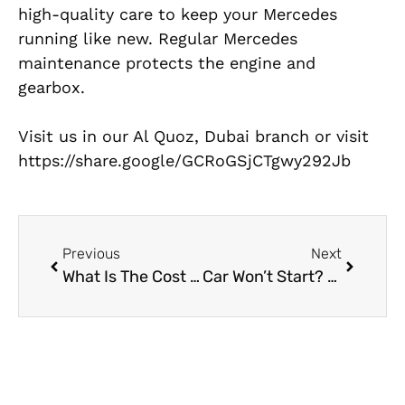
high-quality care to keep your Mercedes
running like new. Regular Mercedes
maintenance protects the engine and
gearbox.
Visit us in our Al Quoz, Dubai branch or visit
https://share.google/GCRoGSjCTgwy292Jb
Previous
Next
What Is The Cost of Brake Replacement?
Car Won’t Start? Why You Need a Car Electrical Workshop Near Me