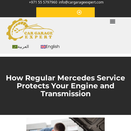
+971 55 5797960
info@cargarageexpert.com
Appointment
العربية
English
How Regular Mercedes Service
Protects Your Engine and
Transmission