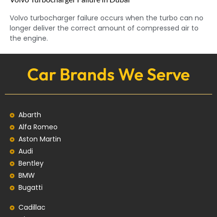
Volvo turbocharger failure occurs when the turbo can no
longer deliver the correct amount of compressed air to
the engine.
Car Brands We Serve
Abarth
Alfa Romeo
Aston Martin
Audi
Bentley
BMW
Bugatti
Cadillac