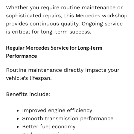
Whether you require routine maintenance or
sophisticated repairs, this Mercedes workshop
provides continuous quality. Ongoing service
is critical for long-term success.
Regular Mercedes Service for Long-Term
Performance
Routine maintenance directly impacts your
vehicle’s lifespan.
Benefits include:
Improved engine efficiency
Smooth transmission performance
Better fuel economy