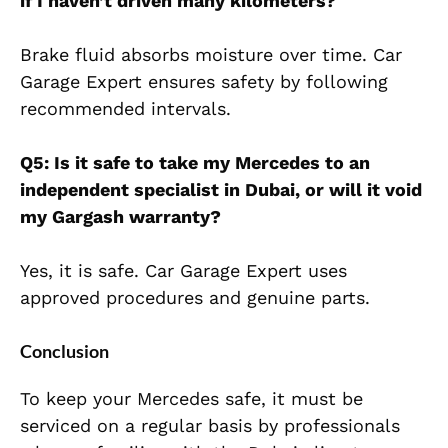
if I haven’t driven many kilometers?
Brake fluid absorbs moisture over time. Car
Garage Expert ensures safety by following
recommended intervals.
Q5: Is it safe to take my Mercedes to an
independent specialist in Dubai, or will it void
my Gargash warranty?
Yes, it is safe. Car Garage Expert uses
approved procedures and genuine parts.
Conclusion
To keep your Mercedes safe, it must be
serviced on a regular basis by professionals