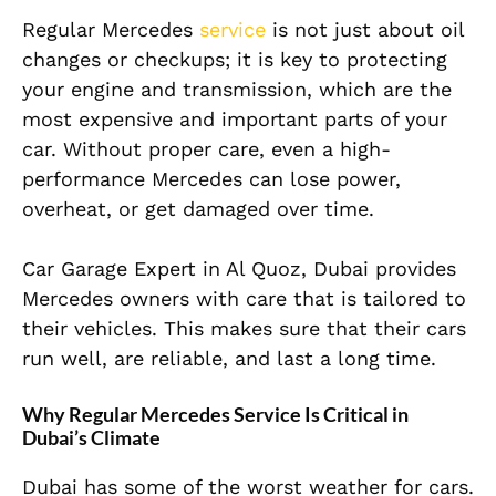
Regular Mercedes
service
is not just about oil
changes or checkups; it is key to protecting
your engine and transmission, which are the
most expensive and important parts of your
car. Without proper care, even a high-
performance Mercedes can lose power,
overheat, or get damaged over time.
Car Garage Expert in Al Quoz, Dubai provides
Mercedes owners with care that is tailored to
their vehicles. This makes sure that their cars
run well, are reliable, and last a long time.
Why Regular Mercedes Service Is Critical in
Dubai’s Climate
Dubai has some of the worst weather for cars.