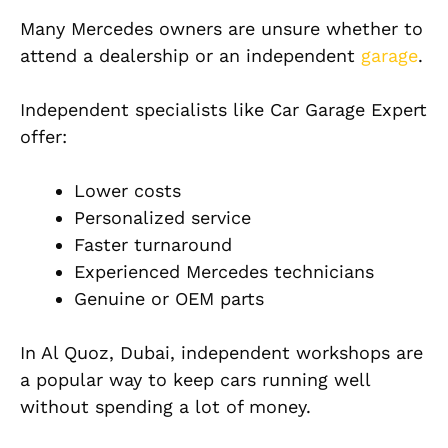
Many Mercedes owners are unsure whether to
attend a dealership or an independent
garage
.
Independent specialists like Car Garage Expert
offer:
Lower costs
Personalized service
Faster turnaround
Experienced Mercedes technicians
Genuine or OEM parts
In Al Quoz, Dubai, independent workshops are
a popular way to keep cars running well
without spending a lot of money.