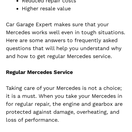
Reduced repair costs
Higher resale value
Car Garage Expert makes sure that your
Mercedes works well even in tough situations.
Here are some answers to frequently asked
questions that will help you understand why
and how to get regular Mercedes service.
Regular Mercedes Service
Taking care of your Mercedes is not a choice;
it is a must. When you take your Mercedes in
for regular repair, the engine and gearbox are
protected against damage, overheating, and
loss of performance.