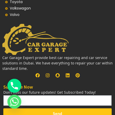
Toyota
Volkswagon
Volvo
Car Garage Expert provide best car repairing and car service
solutions in Dubai. We have everything to repair your car within
standard time.
Subscribe Now
Don’t miss our future updates! Get Subscribed Today!
Send