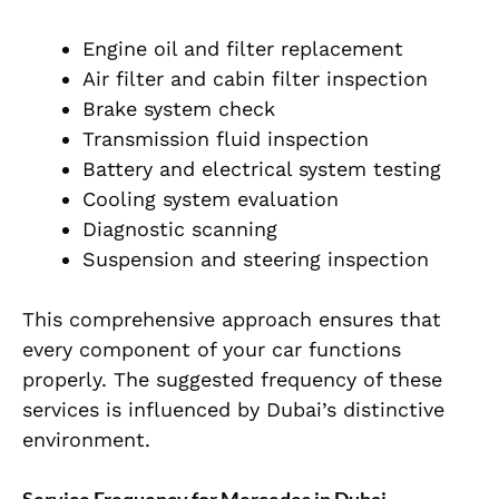
Engine oil and filter replacement
Air filter and cabin filter inspection
Brake system check
Transmission fluid inspection
Battery and electrical system testing
Cooling system evaluation
Diagnostic scanning
Suspension and steering inspection
This comprehensive approach ensures that
every component of your car functions
properly. The suggested frequency of these
services is influenced by Dubai’s distinctive
environment.