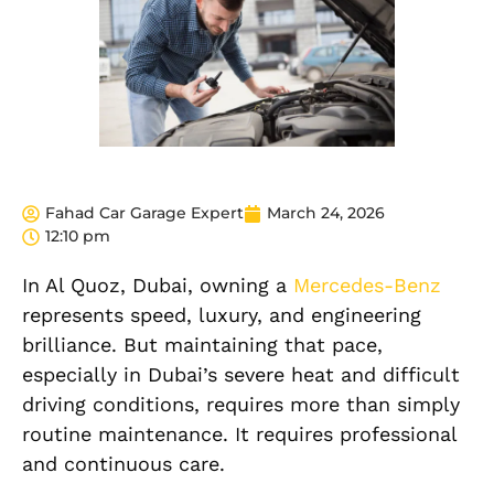
Fahad Car Garage Expert
March 24, 2026
12:10 pm
In Al Quoz, Dubai, owning a
Mercedes-Benz
represents speed, luxury, and engineering
brilliance. But maintaining that pace,
especially in Dubai’s severe heat and difficult
driving conditions, requires more than simply
routine maintenance. It requires professional
and continuous care.