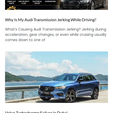
Why Is My Audi Transmission Jerking While Driving?
What’s Causing Audi Transmission Jerking? Jerking during
acceleration, gear changes, or even while cruising usually
comes down to one of
Volvo Turbocharger Failure in Dubai