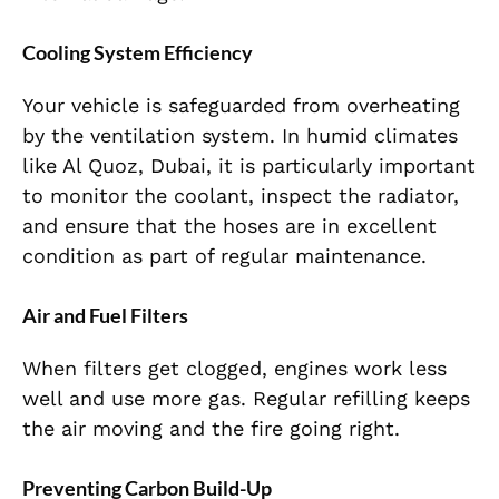
Cooling System Efficiency
Your vehicle is safeguarded from overheating
by the ventilation system. In humid climates
like Al Quoz, Dubai, it is particularly important
to monitor the coolant, inspect the radiator,
and ensure that the hoses are in excellent
condition as part of regular maintenance.
Air and Fuel Filters
When filters get clogged, engines work less
well and use more gas. Regular refilling keeps
the air moving and the fire going right.
Preventing Carbon Build-Up