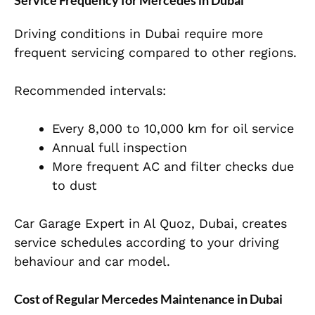
Service Frequency for Mercedes in Dubai
Driving conditions in Dubai require more
frequent servicing compared to other regions.
Recommended intervals:
Every 8,000 to 10,000 km for oil service
Annual full inspection
More frequent AC and filter checks due
to dust
Car Garage Expert in Al Quoz, Dubai, creates
service schedules according to your driving
behaviour and car model.
Cost of Regular Mercedes Maintenance in Dubai