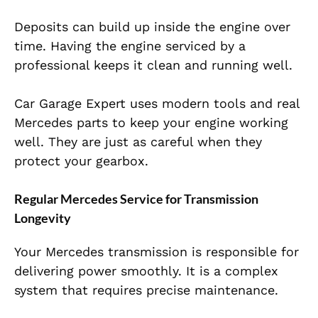
Deposits can build up inside the engine over
time. Having the engine serviced by a
professional keeps it clean and running well.
Car Garage Expert uses modern tools and real
Mercedes parts to keep your engine working
well. They are just as careful when they
protect your gearbox.
Regular Mercedes Service for Transmission
Longevity
Your Mercedes transmission is responsible for
delivering power smoothly. It is a complex
system that requires precise maintenance.