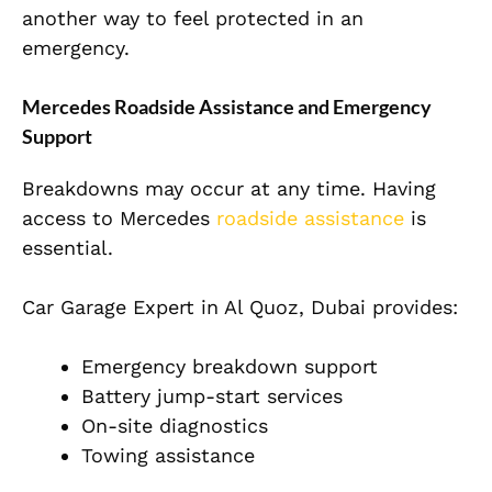
another way to feel protected in an
emergency.
Mercedes Roadside Assistance and Emergency
Support
Breakdowns may occur at any time. Having
access to Mercedes
roadside assistance
is
essential.
Car Garage Expert in Al Quoz, Dubai provides:
Emergency breakdown support
Battery jump-start services
On-site diagnostics
Towing assistance