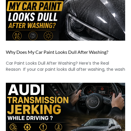
Why Does My Car Paint Looks Dull After Washing?
Car Paint Looks Dull After Washing? Here’s the Real
Reason If your car paint looks dull after washing, the wash