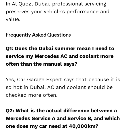
In Al Quoz, Dubai, professional servicing
preserves your vehicle’s performance and
value.
Frequently Asked Questions
Q1: Does the Dubai summer mean I need to
service my Mercedes AC and coolant more
often than the manual says?
Yes, Car Garage Expert says that because it is
so hot in Dubai, AC and coolant should be
checked more often.
Q2: What is the actual difference between a
Mercedes Service A and Service B, and which
one does my car need at 40,000km?