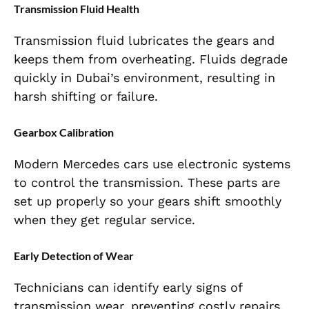
Transmission Fluid Health
Transmission fluid lubricates the gears and
keeps them from overheating. Fluids degrade
quickly in Dubai’s environment, resulting in
harsh shifting or failure.
Gearbox Calibration
Modern Mercedes cars use electronic systems
to control the transmission. These parts are
set up properly so your gears shift smoothly
when they get regular service.
Early Detection of Wear
Technicians can identify early signs of
transmission wear, preventing costly repairs.