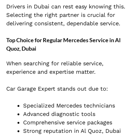
Drivers in Dubai can rest easy knowing this.
Selecting the right partner is crucial for
delivering consistent, dependable service.
Top Choice for Regular Mercedes Service in Al
Quoz, Dubai
When searching for reliable service,
experience and expertise matter.
Car Garage Expert stands out due to:
Specialized Mercedes technicians
Advanced diagnostic tools
Comprehensive service packages
Strong reputation in Al Quoz, Dubai