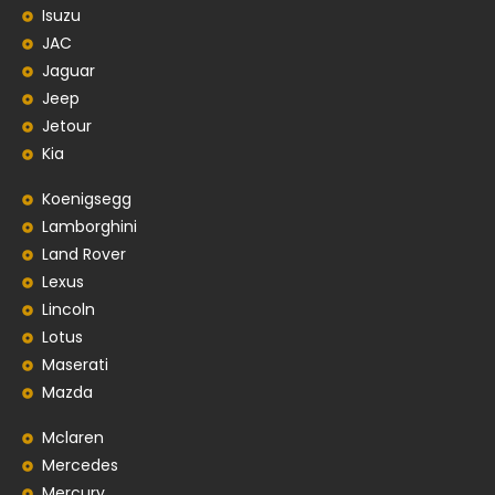
Isuzu
JAC
Jaguar
Jeep
Jetour
Kia
Koenigsegg
Lamborghini
Land Rover
Lexus
Lincoln
Lotus
Maserati
Mazda
Mclaren
Mercedes
Mercury