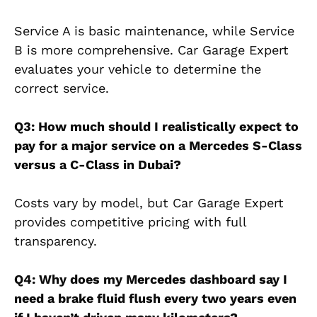
Service A is basic maintenance, while Service
B is more comprehensive. Car Garage Expert
evaluates your vehicle to determine the
correct service.
Q3: How much should I realistically expect to
pay for a major service on a Mercedes S-Class
versus a C-Class in Dubai?
Costs vary by model, but Car Garage Expert
provides competitive pricing with full
transparency.
Q4: Why does my Mercedes dashboard say I
need a brake fluid flush every two years even