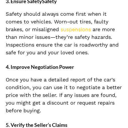
3. Ensure SafetySafety
Safety should always come first when it
comes to vehicles. Worn-out tires, faulty
brakes, or misaligned
suspensions
are more
than minor issues—they’re safety hazards.
Inspections ensure the car is roadworthy and
safe for you and your loved ones.
4. Improve Negotiation Power
Once you have a detailed report of the car’s
condition, you can use it to negotiate a better
price with the seller. If any issues are found,
you might get a discount or request repairs
before buying.
5. Verify the Seller’s Claims