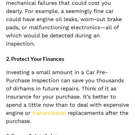
mechanical failures that could cost you
dearly. For example, a seemingly fine car
could have engine oil leaks, worn-out brake
pads, or malfunctioning electronics—all of
which would be detected during an
inspection.
2. Protect Your Finances
Investing a small amount in a Car Pre-
Purchase Inspection can save you thousands
of dirhams in future repairs. Think of it as
insurance for your purchase. It’s better to
spend a little now than to deal with expensive
engine or
transmission
replacements after the
purchase.