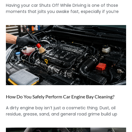
Having your car Shuts Off While Driving is one of those
moments that jolts you awake fast, especially if you’re
How Do You Safely Perform Car Engine Bay Cleaning?
A dirty engine bay isn’t just a cosmetic thing. Dust, oil
residue, grease, sand, and general road grime build up