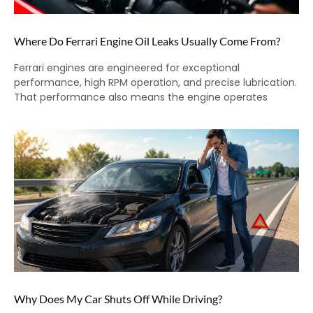
Where Do Ferrari Engine Oil Leaks Usually Come From?
Ferrari engines are engineered for exceptional
performance, high RPM operation, and precise lubrication.
That performance also means the engine operates
Why Does My Car Shuts Off While Driving?