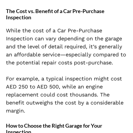
The Cost vs. Benefit of a Car Pre-Purchase
Inspection
While the cost of a Car Pre-Purchase
Inspection can vary depending on the garage
and the level of detail required, it’s generally
an affordable service—especially compared to
the potential repair costs post-purchase.
For example, a typical inspection might cost
AED 250 to AED 500, while an engine
replacement could cost thousands. The
benefit outweighs the cost by a considerable
margin.
How to Choose the Right Garage for Your
Inspection