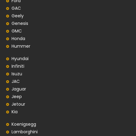
Ford
GAC
Geely
Genesis
GMC
Honda
Hummer
Hyundai
Infiniti
Isuzu
JAC
Jaguar
Jeep
Jetour
Kia
Koenigsegg
Lamborghini