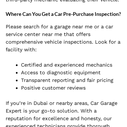
Where Can You Get a Car Pre-Purchase Inspection?
Please search for a garage near me or a car
service center near me that offers
comprehensive vehicle inspections. Look for a
facility with:
Certified and experienced mechanics
Access to diagnostic equipment
Transparent reporting and fair pricing
Positive customer reviews
If you’re in Dubai or nearby areas, Car Garage
Expert is your go-to solution. With a
reputation for excellence and honesty, our
experienced technicians provide thorough