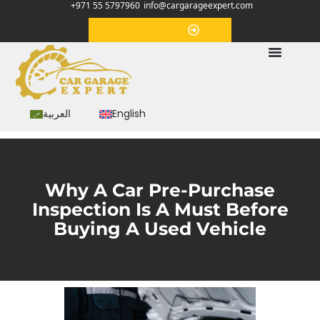
+971 55 5797960
info@cargarageexpert.com
Appointment
العربية
English
Why A Car Pre-Purchase
Inspection Is A Must Before
Buying A Used Vehicle