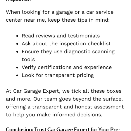
When looking for a garage or a car service
center near me, keep these tips in mind:
Read reviews and testimonials
Ask about the inspection checklist
Ensure they use diagnostic scanning
tools
Verify certifications and experience
Look for transparent pricing
At Car Garage Expert, we tick all these boxes
and more. Our team goes beyond the surface,
offering a transparent and honest assessment
to help you make informed decisions.
Conclusion: Trust Car Garage Expert for Your Pre-