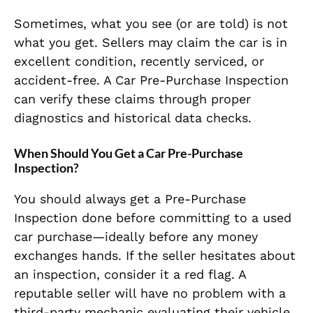
Sometimes, what you see (or are told) is not
what you get. Sellers may claim the car is in
excellent condition, recently serviced, or
accident-free. A Car Pre-Purchase Inspection
can verify these claims through proper
diagnostics and historical data checks.
When Should You Get a Car Pre-Purchase
Inspection?
You should always get a Pre-Purchase
Inspection done before committing to a used
car purchase—ideally before any money
exchanges hands. If the seller hesitates about
an inspection, consider it a red flag. A
reputable seller will have no problem with a
third-party mechanic evaluating their vehicle.