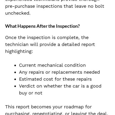
pre-purchase inspections that leave no bolt
unchecked.
What Happens After the Inspection?
Once the inspection is complete, the
technician will provide a detailed report
highlighting:
Current mechanical condition
Any repairs or replacements needed
Estimated cost for these repairs
Verdict on whether the car is a good
buy or not
This report becomes your roadmap for
purchasing, renegotiating, or leaving the deal.