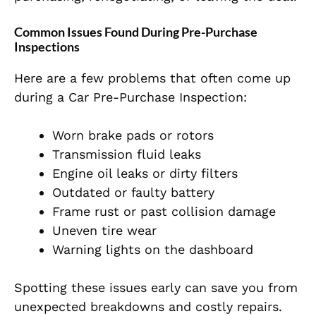
Common Issues Found During Pre-Purchase
Inspections
Here are a few problems that often come up
during a Car Pre-Purchase Inspection:
Worn brake pads or rotors
Transmission fluid leaks
Engine oil leaks or dirty filters
Outdated or faulty battery
Frame rust or past collision damage
Uneven tire wear
Warning lights on the dashboard
Spotting these issues early can save you from
unexpected breakdowns and costly repairs.