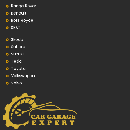
Range Rover
Renault
Rolls Royce
SEAT
Skoda
Subaru
Suzuki
Tesla
Toyota
Volkswagon
Volvo