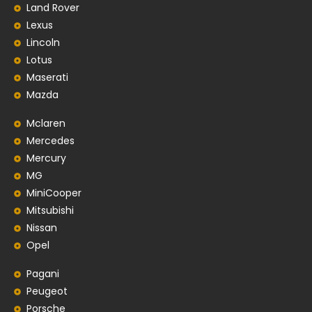
Land Rover
Lexus
Lincoln
Lotus
Maserati
Mazda
Mclaren
Mercedes
Mercury
MG
MiniCooper
Mitsubishi
Nissan
Opel
Pagani
Peugeot
Porsche