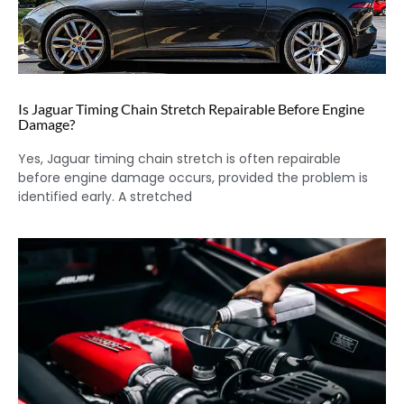
Is Jaguar Timing Chain Stretch Repairable Before Engine
Damage?
Yes, Jaguar timing chain stretch is often repairable
before engine damage occurs, provided the problem is
identified early. A stretched