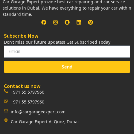
Car Garage Expert provide best car repairing and car service
solutions in Dubai. We have everything to repair your car within
standard time.
Subscribe Now
Don’t miss our future updates! Get Subscribed Today!
Send
Contact us now
+971 55 5797960
+971 55 5797960
info@cargarageexpert.com
Car Garage Expert Al Quoz, Dubai