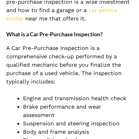
pre-purchase inspection is a wise investment
and how to find a garage or a
car service
center
near me that offers it.
What is a Car Pre-Purchase Inspection?
A Car Pre-Purchase Inspection is a
comprehensive check-up performed by a
qualified mechanic before you finalize the
purchase of a used vehicle. The inspection
typically includes:
Engine and transmission health check
Brake performance and wear
assessment
Suspension and steering inspection
Body and frame analysis