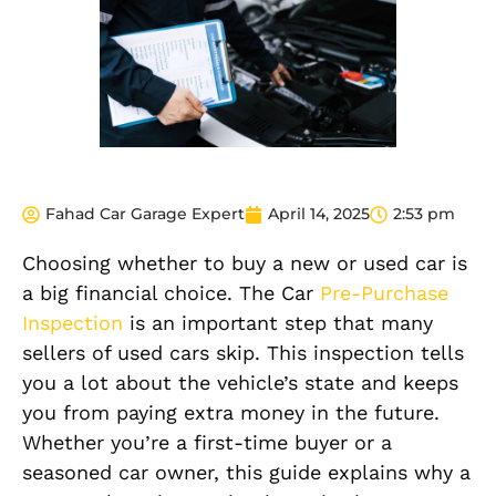
Fahad Car Garage Expert
April 14, 2025
2:53 pm
Choosing whether to buy a new or used car is
a big financial choice. The Car
Pre-Purchase
Inspection
is an important step that many
sellers of used cars skip. This inspection tells
you a lot about the vehicle’s state and keeps
you from paying extra money in the future.
Whether you’re a first-time buyer or a
seasoned car owner, this guide explains why a