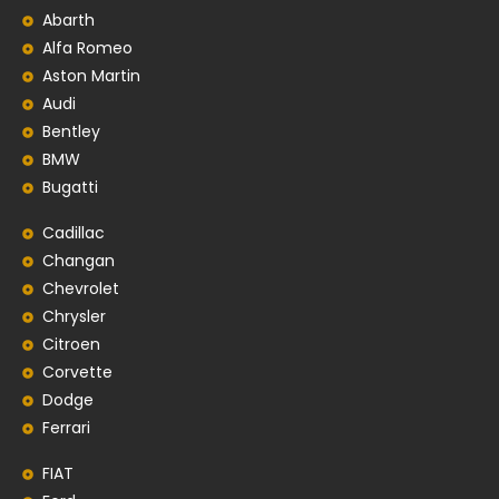
Abarth
Alfa Romeo
Aston Martin
Audi
Bentley
BMW
Bugatti
Cadillac
Changan
Chevrolet
Chrysler
Citroen
Corvette
Dodge
Ferrari
FIAT