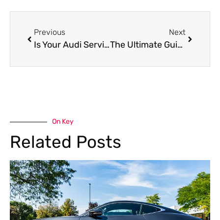
Previous
Next
Is Your Audi Service Due? Trust Dubai’s Experts at Car Garage Expert
The Ultimate Guide to Car Detailing In UAE: Achieve Professional-Level Skills
On Key
Related Posts