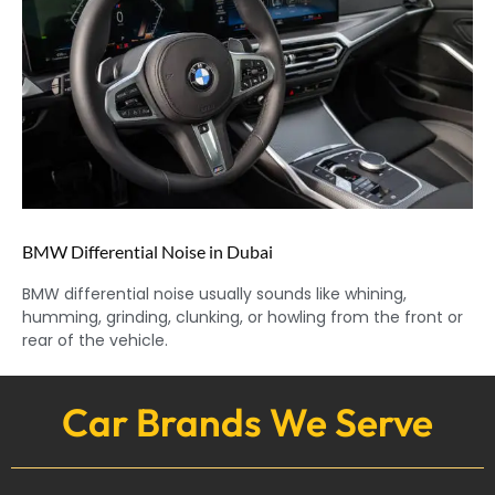
BMW Differential Noise in Dubai
BMW differential noise usually sounds like whining,
humming, grinding, clunking, or howling from the front or
rear of the vehicle.
Car Brands We Serve