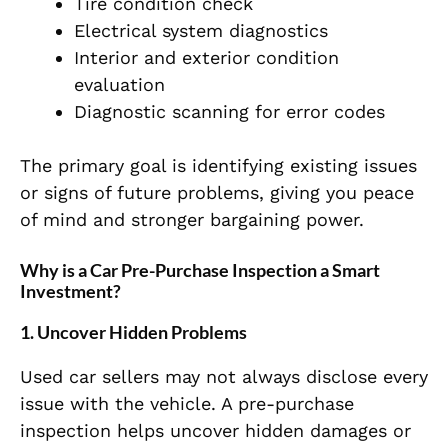
Tire condition check
Electrical system diagnostics
Interior and exterior condition
evaluation
Diagnostic scanning for error codes
The primary goal is identifying existing issues
or signs of future problems, giving you peace
of mind and stronger bargaining power.
Why is a Car Pre-Purchase Inspection a Smart
Investment?
1. Uncover Hidden Problems
Used car sellers may not always disclose every
issue with the vehicle. A pre-purchase
inspection helps uncover hidden damages or