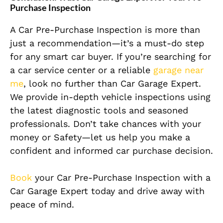
Purchase Inspection
A Car Pre-Purchase Inspection is more than
just a recommendation—it’s a must-do step
for any smart car buyer. If you’re searching for
a car service center or a reliable
garage near
me
, look no further than Car Garage Expert.
We provide in-depth vehicle inspections using
the latest diagnostic tools and seasoned
professionals. Don’t take chances with your
money or Safety—let us help you make a
confident and informed car purchase decision.
Book
your Car Pre-Purchase Inspection with a
Car Garage Expert today and drive away with
peace of mind.