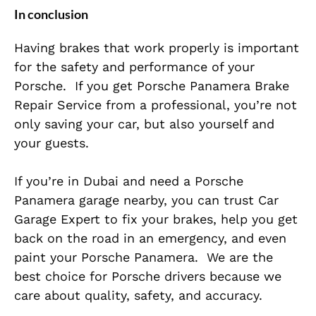
In conclusion
Having brakes that work properly is
important
for the safety and performance of your
Porsche.
If you get Porsche Panamera Brake
Repair Service from a professional, you’re not
only saving your car, but also yourself and
your guests.
If you’re in Dubai and need a Porsche
Panamera garage nearby, you can trust Car
Garage Expert to fix your brakes, help you get
back on the road in an emergency, and even
paint your Porsche Panamera.
We are the
best choice for Porsche drivers because we
care about quality, safety, and accuracy.