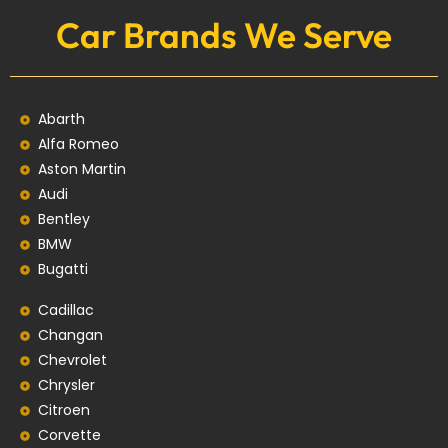
Car Brands We Serve
Abarth
Alfa Romeo
Aston Martin
Audi
Bentley
BMW
Bugatti
Cadillac
Changan
Chevrolet
Chrysler
Citroen
Corvette