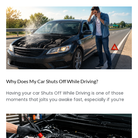
Why Does My Car Shuts Off While Driving?
Having your car Shuts Off While Driving is one of those
moments that jolts you awake fast, especially if you’re