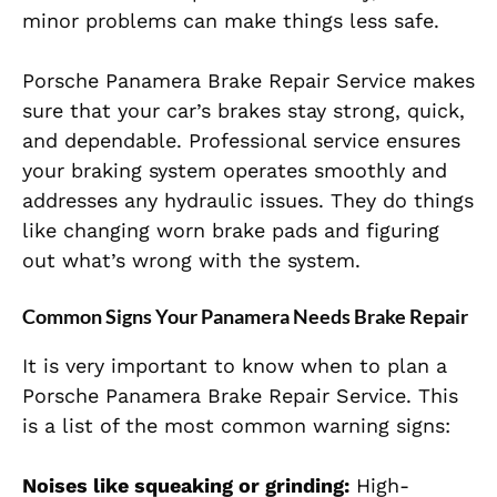
minor problems can make things less safe.
Porsche Panamera Brake Repair Service makes
sure that your car’s brakes stay strong, quick,
and dependable. Professional service ensures
your braking system operates smoothly and
addresses any hydraulic issues. They do things
like changing worn brake pads and figuring
out what’s wrong with the system.
Common Signs Your Panamera Needs Brake Repair
It is very important to know when to plan a
Porsche Panamera Brake Repair Service. This
is a list of the most common warning signs:
Noises like squeaking or grinding:
High-