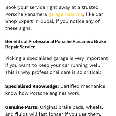
Book your service right away at a trusted
Porsche Panamera
garage near me
, like Car
Shop Expert in Dubai, if you notice any of
these signs.
Benefits of Professional Porsche Panamera Brake
Repair Service
Picking a specialised garage is very important
if you want to keep your car running well.
This is why professional care is so critical:
Specialised Knowledge:
Certified mechanics
know how Porsche engines work.
Genuine Parts:
Original brake pads, wheels,
and fluids will last longer if you use them.