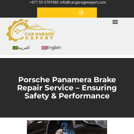
+971 55 5797960
info@cargarageexpert.com
Appointment
العربية
English
Porsche Panamera Brake
Repair Service – Ensuring
Safety & Performance