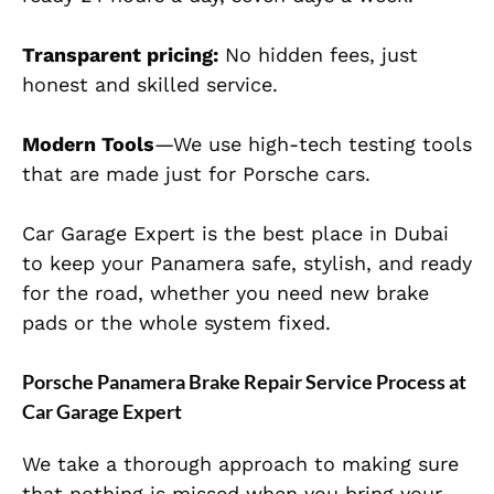
Transparent pricing:
No hidden fees, just
honest and skilled service.
Modern Tools
—We use high-tech testing tools
that are made just for Porsche cars.
Car Garage Expert is the best place in Dubai
to keep your Panamera safe, stylish, and ready
for the road, whether you need new brake
pads or the whole system fixed.
Porsche Panamera Brake Repair Service Process at
Car Garage Expert
We take a thorough approach to making sure
that nothing is missed when you bring your