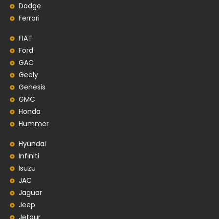
Dodge
Ferrari
FIAT
Ford
GAC
Geely
Genesis
GMC
Honda
Hummer
Hyundai
Infiniti
Isuzu
JAC
Jaguar
Jeep
Jetour