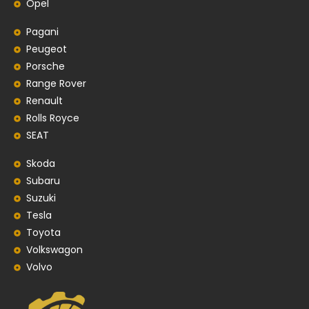
Opel
Pagani
Peugeot
Porsche
Range Rover
Renault
Rolls Royce
SEAT
Skoda
Subaru
Suzuki
Tesla
Toyota
Volkswagon
Volvo