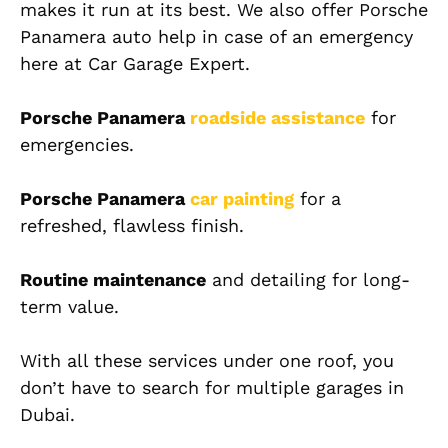
makes it run at its best. We also offer
Porsche
Panamera auto help in case of an emergency
here at Car Garage Expert.
Porsche Panamera
roadside assistance
for
emergencies.
Porsche Panamera
car painting
for a
refreshed, flawless finish.
Routine maintenance
and detailing for long-
term value.
With all these services under one roof, you
don’t have to search for multiple garages in
Dubai.