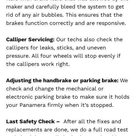
maker and carefully bleed the system to get
rid of any air bubbles. This ensures that the
brakes function correctly and are responsive.
Calliper Servicing:
Our techs also check the
callipers for leaks, sticks, and uneven
pressure. All four wheels will stop evenly if
the callipers work right.
Adjusting the handbrake or parking brake:
We
check and change the mechanical or
electronic parking brake to make sure it holds
your Panamera firmly when it’s stopped.
Last Safety Check –
After all the fixes and
replacements
are done
, we do a full road test