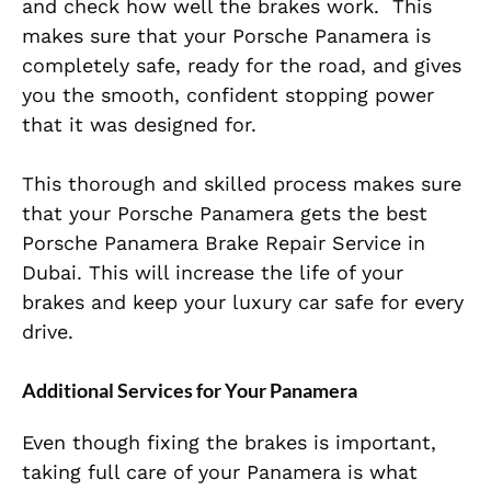
and check how well the brakes work.
This
makes sure that your Porsche Panamera is
completely
safe, ready for the road, and gives
you the smooth, confident stopping power
that it
was designed
for.
This thorough and skilled process makes sure
that your Porsche Panamera gets the best
Porsche Panamera Brake Repair Service in
Dubai.
This
will increase the life of your
brakes and keep your luxury car safe for every
drive.
Additional Services for Your Panamera
Even though fixing the brakes is
important
,
taking
full
care of your Panamera is what