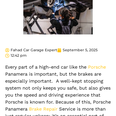
Fahad Car Garage Expert
September 5, 2025
12:42 pm
Every part of a high-end car
like
the
Porsche
Panamera
is
important
, but the brakes are
especially important
.
A well-kept stopp
ing
system not only keeps you safe, but also gives
you the speed and driving experience that
Porsche is known for. Because of this, Porsche
Panamera
Brake Repair
Service is more than
just regular upkeep; it’s an essential part of