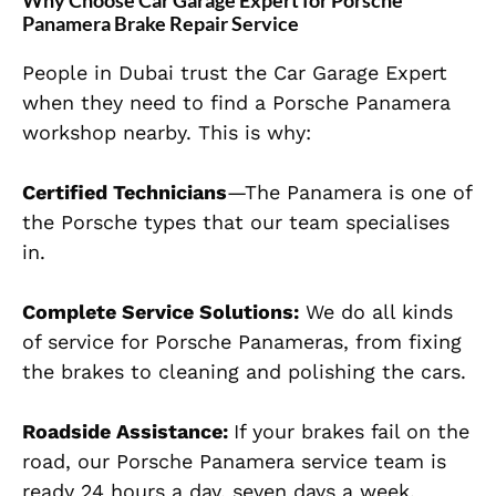
Why Choose Car Garage Expert for Porsche
Panamera Brake Repair Service
People in Dubai trust the Car Garage Expert
when they need to find a Porsche Panamera
workshop nearby. This is why:
Certified Technicians
—The Panamera is one of
the Porsche types that our team specialises
in.
Complete Service Solutions:
We do all kinds
of
service
for Porsche Panameras, from fixing
the brakes to cleaning and polishing the cars.
Roadside Assistance:
If your brakes fail on the
road, our Porsche Panamera service team is
ready 24 hours a day, seven days a week.