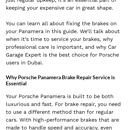
keeping your expensive car in great shape.
You can learn all about fixing the brakes on
your Panamera in this guide. We’ll talk about
when it’s time to service your brakes, why
professional care is important, and why Car
Garage Expert is the best choice for Porsche
users in Dubai.
Why Porsche Panamera Brake Repair Service is
Essential
Your Porsche Panamera is built to be both
luxurious and fast. For brake repair, you need
to use a different method than for regular
cars. With high-performance brakes that are
made to handle speed and accuracy, even