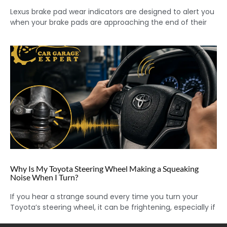
Lexus brake pad wear indicators are designed to alert you
when your brake pads are approaching the end of their
Why Is My Toyota Steering Wheel Making a Squeaking
Noise When I Turn?
If you hear a strange sound every time you turn your
Toyota’s steering wheel, it can be frightening, especially if