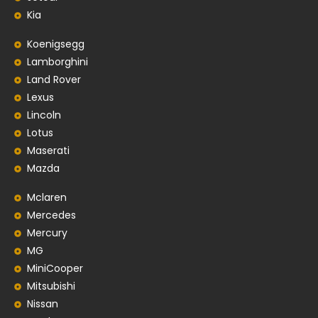
Kia
Koenigsegg
Lamborghini
Land Rover
Lexus
Lincoln
Lotus
Maserati
Mazda
Mclaren
Mercedes
Mercury
MG
MiniCooper
Mitsubishi
Nissan