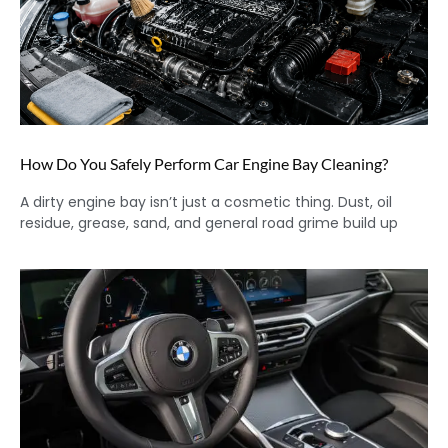
How Do You Safely Perform Car Engine Bay Cleaning?
A dirty engine bay isn’t just a cosmetic thing. Dust, oil
residue, grease, sand, and general road grime build up