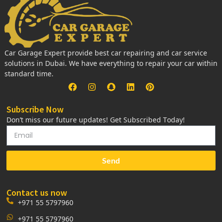
Car Garage Expert provide best car repairing and car service
solutions in Dubai. We have everything to repair your car within
standard time.
Subscribe Now
Don’t miss our future updates! Get Subscribed Today!
Send
Contact us now
+971 55 5797960
+971 55 5797960