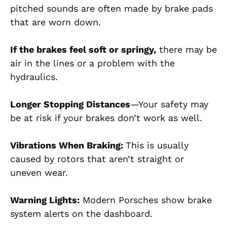
pitched sounds are often made by brake pads
that are worn down.
If the brakes feel soft or springy,
there may be
air in the lines or a problem with the
hydraulics.
Longer Stopping Distances
—Your safety may
be at risk if your brakes don’t work as well.
Vibrations When Braking:
This is usually
caused by rotors that aren’t straight or
uneven wear.
Warning Lights:
Modern Porsches show brake
system alerts on the dashboard.