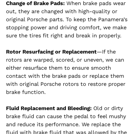
Change of Brake Pads:
When brake pads wear
out, they are changed with high-quality or
original Porsche parts. To keep the Panamera’s
stopping power and driving comfort, we make
sure the tires fit right and break in properly.
Rotor Resurfacing or Replacement
—If the
rotors are warped, scored, or uneven, we can
either resurface them
to ensure smooth
contact with the brake pads
or replace them
with original Porsche rotors to restore proper
brake function.
Fluid Replacement and Bleeding:
Old or dirty
brake fluid can cause the pedal to feel mushy
and reduce its performance. We replace the
fluid with brake fluid that was allowed by the