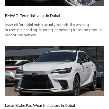
BMW Differential Noise in Dubai
BMW differential noise usually sounds like whining,
humming, grinding, clunking, or howling from the front or
rear of the vehicle.
Lexus Brake Pad Wear Indicators in Dubai