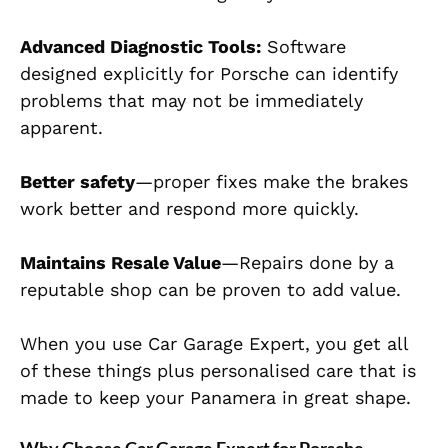
Advanced Diagnostic Tools:
Software
designed explicitly for Porsche
can identify
problems that may not be immediately
apparent.
Better safety
—proper fixes make the brakes
work better and respond more quickly.
Maintains Resale Value
—Repairs done by a
reputable shop can be proven to add value.
When you use Car Garage Expert, you get all
of these things plus personalised care that is
made to keep your Panamera in great shape.