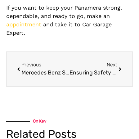
If you want to keep your Panamera strong,
dependable, and ready to go, make an
appointment
and take it to Car Garage
Expert.
Previous
Next
Mercedes Benz S-Class Oil Leak Repair in Dubai
Ensuring Safety with Timely Porsche Panamera Brake Pad Replacement
On Key
Related Posts