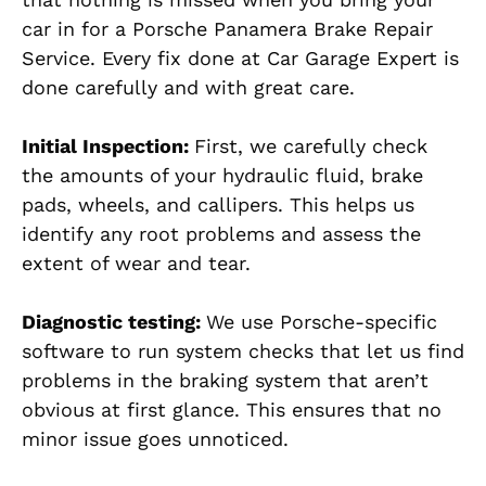
car in for a Porsche Panamera Brake Repair
Service. Every fix done at Car Garage Expert is
done carefully and with great care.
Initial Inspection:
First, we carefully check
the amounts of your hydraulic fluid, brake
pads, wheels, and callipers. This helps us
identify any root problems and assess the
extent of wear and tear.
Diagnostic testing:
We use Porsche-specific
software to run system checks that let us find
problems in the braking system that aren’t
obvious at first glance. This ensures that no
minor issue goes unnoticed.