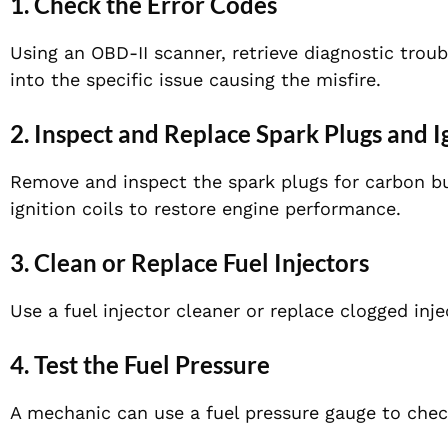
1. Check the Error Codes
Using an OBD-II scanner, retrieve diagnostic trou
into the specific issue causing the misfire.
2. Inspect and Replace Spark Plugs and I
Remove and inspect the spark plugs for carbon bu
ignition coils to restore engine performance.
3. Clean or Replace Fuel Injectors
Use a fuel injector cleaner or replace clogged inje
4. Test the Fuel Pressure
A mechanic can use a fuel pressure gauge to check 