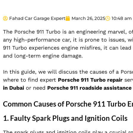
Fahad Car Garage Expert
March 26, 2025
10:48 am
The Porsche 911 Turbo is an engineering marvel, of
any high-performance car, it is prone to issues, 
911 Turbo experiences engine misfires, it can lea
and long-term engine damage.
In this guide, we will discuss the causes of a Po
where to find expert
Porsche 911 Turbo repair
ser
in Dubai
or need
Porsche 911 roadside assistance 
Common Causes of Porsche 911 Turbo En
1. Faulty Spark Plugs and Ignition Coils
The spark plugs and ignition coils play a crucial 