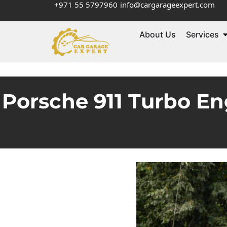
+971 55 5797960
info@cargarageexpert.com
About Us
Services
Porsche 911 Turbo En