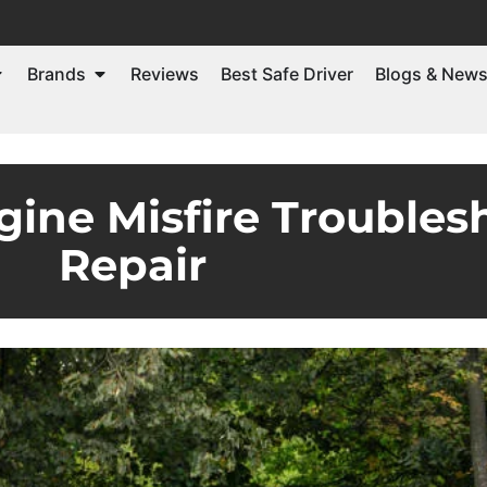
Brands
Reviews
Best Safe Driver
Blogs & New
gine Misfire Trouble
Repair