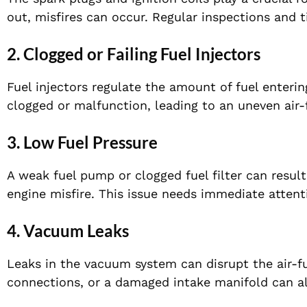
out, misfires can occur. Regular inspections and 
2. Clogged or Failing Fuel Injectors
Fuel injectors regulate the amount of fuel enter
clogged or malfunction, leading to an uneven air-
3. Low Fuel Pressure
A weak fuel pump or clogged fuel filter can resul
engine misfire. This issue needs immediate attent
4. Vacuum Leaks
Leaks in the vacuum system can disrupt the air-fue
connections, or a damaged intake manifold can al