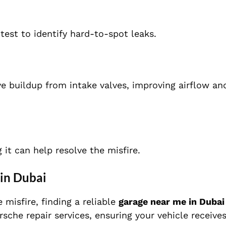
test to identify hard-to-spot leaks.
e buildup from intake valves, improving airflow an
 it can help resolve the misfire.
in Dubai
 misfire, finding a reliable
garage near me in Dubai
rsche repair services, ensuring your vehicle receive