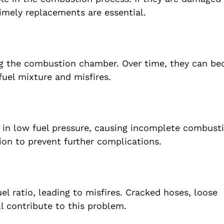
timely replacements are essential.
ing the combustion chamber. Over time, they can b
fuel mixture and misfires.
t in low fuel pressure, causing incomplete combust
ion to prevent further complications.
l ratio, leading to misfires. Cracked hoses, loose
l contribute to this problem.