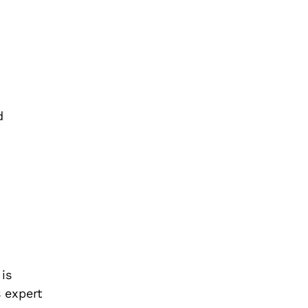
d
is
s expert