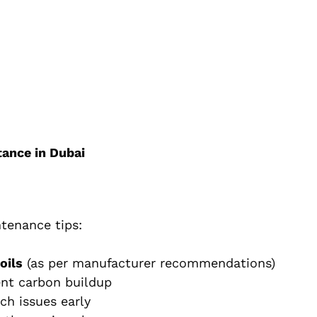
tance in Dubai
ntenance tips:
oils
(as per manufacturer recommendations)
nt carbon buildup
ch issues early