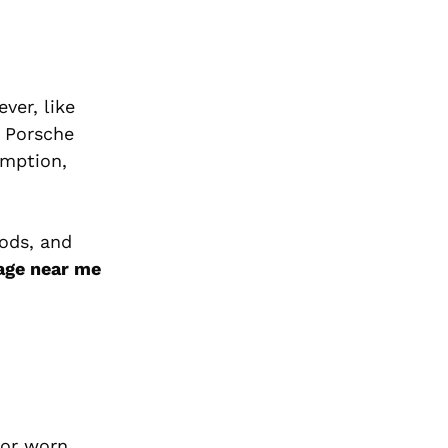
ver, like
r Porsche
umption,
hods, and
age near me
 or worn