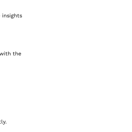
 insights
with the
ly.