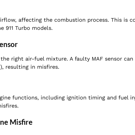
airflow, affecting the combustion process. This is
he 911 Turbo models.
Sensor
the right air-fuel mixture. A faulty MAF sensor can
, resulting in misfires.
ne functions, including ignition timing and fuel in
sfires.
ne Misfire