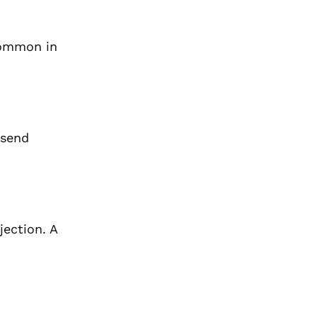
 common in
 send
jection. A