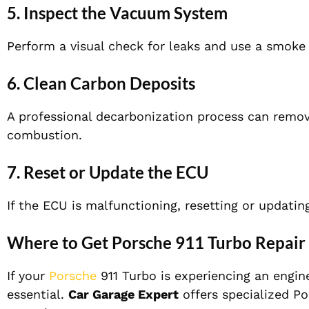
5. Inspect the Vacuum System
Perform a visual check for leaks and use a smoke 
6. Clean Carbon Deposits
A professional decarbonization process can remov
combustion.
7. Reset or Update the ECU
If the ECU is malfunctioning, resetting or updating
Where to Get Porsche 911 Turbo Repair 
If your
Porsche
911 Turbo is experiencing an engine
essential.
Car Garage Expert
offers specialized Po