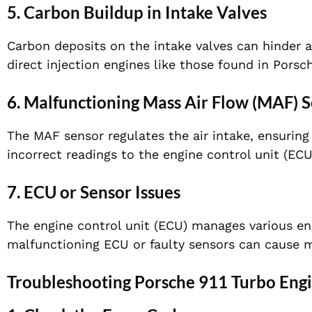
5. Carbon Buildup in Intake Valves
Carbon deposits on the intake valves can hinder 
direct injection engines like those found in Porsc
6. Malfunctioning Mass Air Flow (MAF) 
The MAF sensor regulates the air intake, ensuring 
incorrect readings to the engine control unit (ECU)
7. ECU or Sensor Issues
The engine control unit (ECU) manages various engi
malfunctioning ECU or faulty sensors can cause mi
Troubleshooting Porsche 911 Turbo Engi