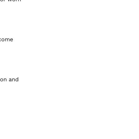
ecome
ion and