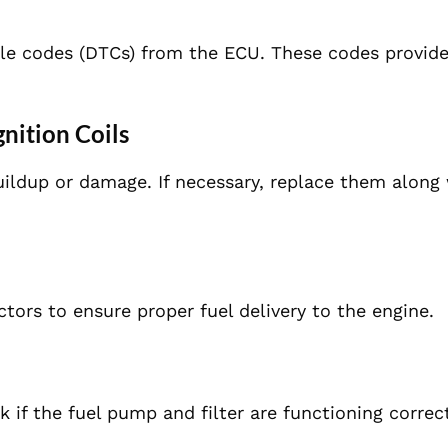
ble codes (DTCs) from the ECU. These codes provide
gnition Coils
ildup or damage. If necessary, replace them along 
ctors to ensure proper fuel delivery to the engine.
if the fuel pump and filter are functioning correct