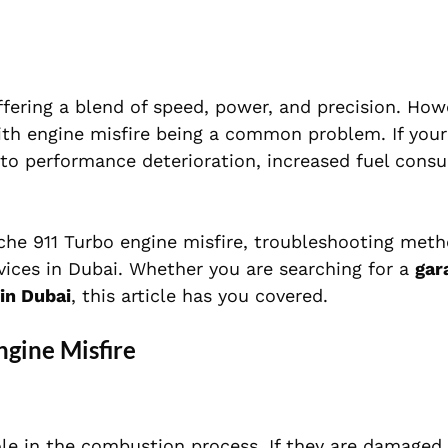
fering a blend of speed, power, and precision. Howe
with engine misfire being a common problem. If you
d to performance deterioration, increased fuel cons
rsche 911 Turbo engine misfire, troubleshooting met
vices in Dubai. Whether you are searching for a
gar
in Dubai
, this article has you covered.
gine Misfire
role in the combustion process. If they are damaged