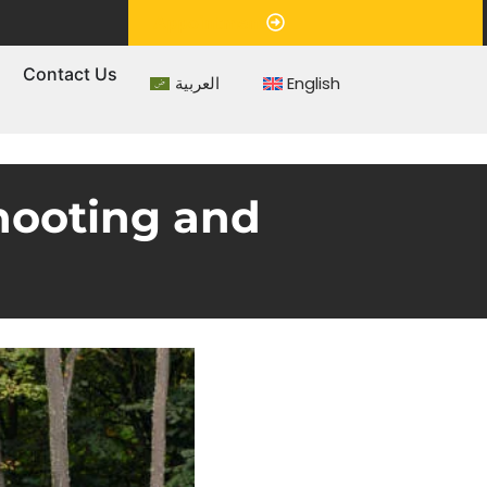
Appointment
s
Contact Us
العربية
English
shooting and