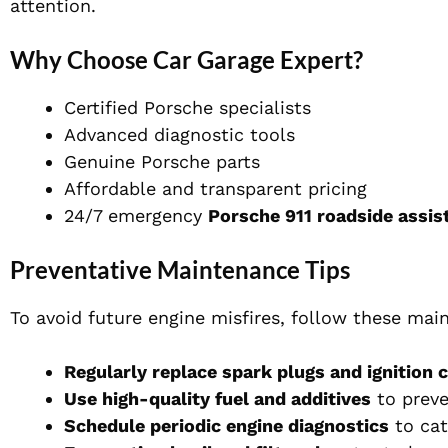
attention.
Why Choose Car Garage Expert?
Certified Porsche specialists
Advanced diagnostic tools
Genuine Porsche parts
Affordable and transparent pricing
24/7 emergency
Porsche 911 roadside assis
Preventative Maintenance Tips
To avoid future engine misfires, follow these mai
Regularly replace spark plugs and ignition c
Use high-quality fuel and additives
to preve
Schedule periodic engine diagnostics
to cat