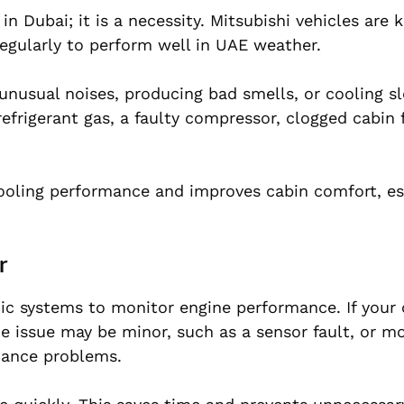
in Dubai; it is a necessity. Mitsubishi vehicles are
egularly to perform well in UAE weather.
unusual noises, producing bad smells, or cooling sl
frigerant gas, a faulty compressor, clogged cabin fi
cooling performance and improves cabin comfort, es
r
ic systems to monitor engine performance. If your
he issue may be minor, such as a sensor fault, or mo
rmance problems.