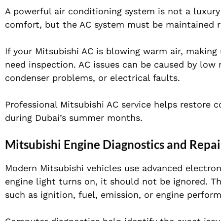
A powerful air conditioning system is not a luxury 
comfort, but the AC system must be maintained r
If your Mitsubishi AC is blowing warm air, making 
need inspection. AC issues can be caused by low re
condenser problems, or electrical faults.
Professional Mitsubishi AC service helps restore 
during Dubai’s summer months.
Mitsubishi Engine Diagnostics and Repai
Modern Mitsubishi vehicles use advanced electron
engine light turns on, it should not be ignored. T
such as ignition, fuel, emission, or engine perfo