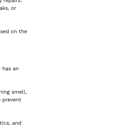
 repairs.
aks, or
ased on the
i has an
ning smell,
p prevent
tics, and