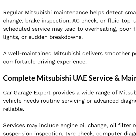
Regular Mitsubishi maintenance helps detect smal
change, brake inspection, AC check, or fluid top
scheduled service may lead to overheating, poor 
lights, or sudden breakdowns.
A well-maintained Mitsubishi delivers smoother pe
comfortable driving experience.
Complete Mitsubishi UAE Service & Mai
Car Garage Expert provides a wide range of Mitsu
vehicle needs routine servicing or advanced diagn
reliable.
Services may include engine oil change, oil filter
suspension inspection, tyre check, computer diagn