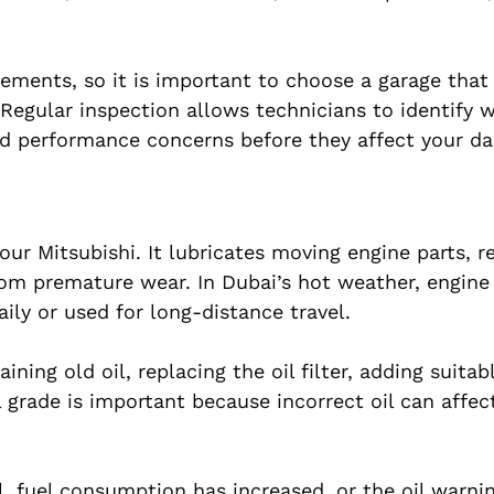
rements, so it is important to choose a garage that
egular inspection allows technicians to identify w
and performance concerns before they affect your dai
your Mitsubishi. It lubricates moving engine parts, 
rom premature wear. In Dubai’s hot weather, engine 
daily or used for long-distance travel.
ining old oil, replacing the oil filter, adding suitab
il grade is important because incorrect oil can affec
, fuel consumption has increased, or the oil warnin