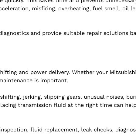
e quickly. This saves time and prevents unnecessary
leration, misfiring, overheating, fuel smell, oil le
iagnostics and provide suitable repair solutions b
hifting and power delivery. Whether your Mitsubish
maintenance is important.
hifting, jerking, slipping gears, unusual noises, bur
lacing transmission fluid at the right time can hel
inspection, fluid replacement, leak checks, diagnos