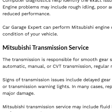
Computer diagnostics help identify the exact issu
Engine problems may include rough idling, poor acce
reduced performance.
Car Garage Expert can perform Mitsubishi engine d
condition of your vehicle.
Mitsubishi Transmission Service
The transmission is responsible for smooth gear s
automatic, manual, or CVT transmission, regular 
Signs of transmission issues include delayed gear s
or transmission warning lights. In many cases, rep
major damage.
Mitsubishi transmission service may include fluid 