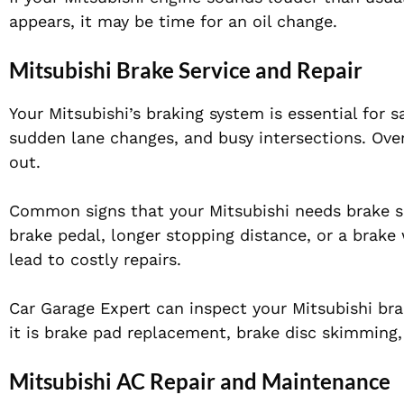
appears, it may be time for an oil change.
Mitsubishi Brake Service and Repair
Your Mitsubishi’s braking system is essential for s
sudden lane changes, and busy intersections. Over
out.
Common signs that your Mitsubishi needs brake ser
brake pedal, longer stopping distance, or a brake
lead to costly repairs.
Car Garage Expert can inspect your Mitsubishi b
it is brake pad replacement, brake disc skimming,
Mitsubishi AC Repair and Maintenance