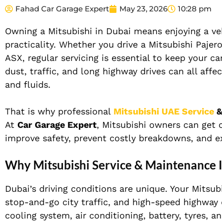
Fahad Car Garage Expert
May 23, 2026
10:28 pm
Owning a Mitsubishi in Dubai means enjoying a vehi
practicality. Whether you drive a Mitsubishi Pajer
ASX, regular servicing is essential to keep your c
dust, traffic, and long highway drives can all affe
and fluids.
That is why professional
Mitsubishi UAE Service
&
At
Car Garage Expert
, Mitsubishi owners can get
improve safety, prevent costly breakdowns, and ext
Why Mitsubishi Service & Maintenance I
Dubai’s driving conditions are unique. Your Mits
stop-and-go city traffic, and high-speed highway 
cooling system, air conditioning, battery, tyres, a