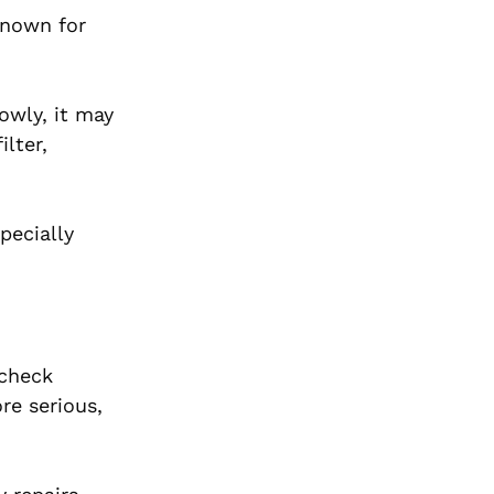
 known for
owly, it may
lter,
pecially
 check
re serious,