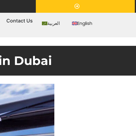
Appointment
s
Contact Us
العربية
English
in Dubai