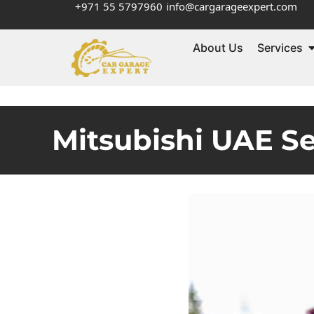
+971 55 5797960
info@cargarageexpert.com
About Us
Services
Mitsubishi UAE S