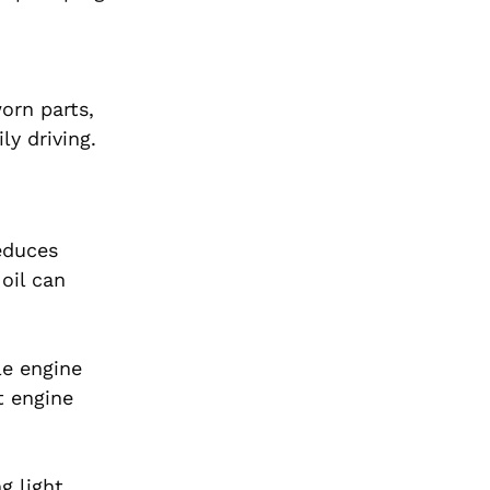
orn parts,
ly driving.
reduces
oil can
le engine
t engine
g light