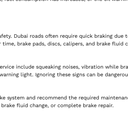
afety. Dubai roads often require quick braking due to
 time, brake pads, discs, calipers, and brake fluid 
vice include squeaking noises, vibration while bra
 warning light. Ignoring these signs can be dangero
rake system and recommend the required maintenan
 brake fluid change, or complete brake repair.