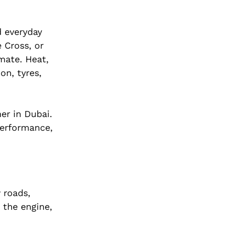
d everyday
 Cross, or
imate. Heat,
on, tyres,
er in Dubai.
performance,
 roads,
 the engine,