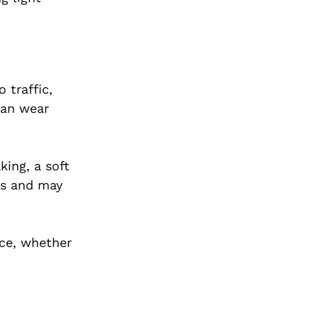
 traffic,
can wear
king, a soft
us and may
ce, whether