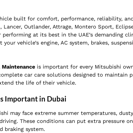
cle built for comfort, performance, reliability, an
o, Lancer, Outlander, Attrage, Montero Sport, Eclipse
ar performing at its best in the UAE’s demanding cl
ct your vehicle’s engine, AC system, brakes, suspensi
 Maintenance
is important for every Mitsubishi own
 complete car care solutions designed to maintain 
end the life of their vehicle.
s Important in Dubai
ubishi may face extreme summer temperatures, dusty
driving. These conditions can put extra pressure on
nd braking system.