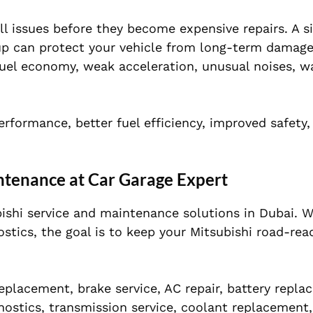
l issues before they become expensive repairs. A si
-up can protect your vehicle from long-term damage
fuel economy, weak acceleration, unusual noises, w
rformance, better fuel efficiency, improved safety
ntenance at Car Garage Expert
bishi service and maintenance solutions in Dubai. 
ostics, the goal is to keep your Mitsubishi road-rea
 replacement, brake service, AC repair, battery repla
ostics, transmission service, coolant replacement,