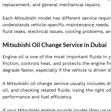
replacement, and general mechanical repairs.
Each Mitsubishi model has different service requi
understands vehicle-specific maintenance needs. R
fluid leaks, electrical issues, cooling problems, 
Mitsubishi Oil Change Service in Dubai
Engine oil is one of the most important fluids in 
friction, controls heat, and protects the engine f
degrade faster, especially if the vehicle is driven 
A Mitsubishi oil change service usually includes dra
oil, and checking related fluids. Using the right o
performance and fuel efficiency.
If your Mitsubishi engine sounds louder than usual