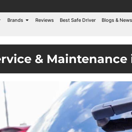
Brands
Reviews
Best Safe Driver
Blogs & New
ervice & Maintenance 