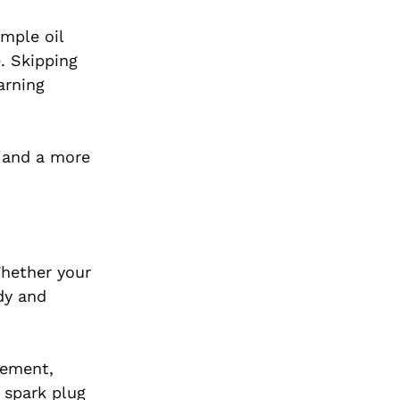
mple oil
. Skipping
arning
, and a more
Whether your
dy and
cement,
 spark plug