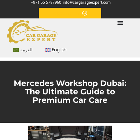
+971 55 5797960
info@cargarageexpert.com
Appointment
العربية
English
Mercedes Workshop Dubai:
The Ultimate Guide to
Premium Car Care