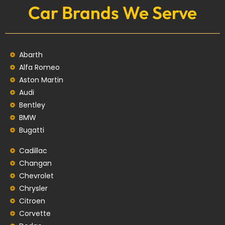
Car Brands We Serve
Abarth
Alfa Romeo
Aston Martin
Audi
Bentley
BMW
Bugatti
Cadillac
Changan
Chevrolet
Chrysler
Citroen
Corvette