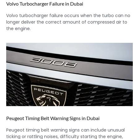
Volvo Turbocharger Failure in Dubai
Volvo turbocharger failure occurs when the turbo can no
longer deliver the correct amount of compressed air to
the engine.
Peugeot Timing Belt Warning Signs in Dubai
Peugeot timing belt warning signs can include unusual
ticking or rattling noises, difficulty starting the engine,