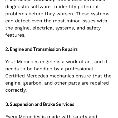
diagnostic software to identify potential
problems before they worsen. These systems
can detect even the most minor issues with
the engine, electrical systems, and safety
features.
2. Engine and Transmission Repairs
Your Mercedes engine is a work of art, and it
needs to be handled by a professional.
Certified Mercedes mechanics ensure that the
engine, gearbox, and other parts are repaired
correctly.
3. Suspension and Brake Services
Every Mercedes is made with safety and