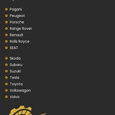
Pagani
Peugeot
Porsche
Range Rover
Renault
Rolls Royce
SEAT
Skoda
Subaru
Suzuki
Tesla
Toyota
Volkswagon
Volvo