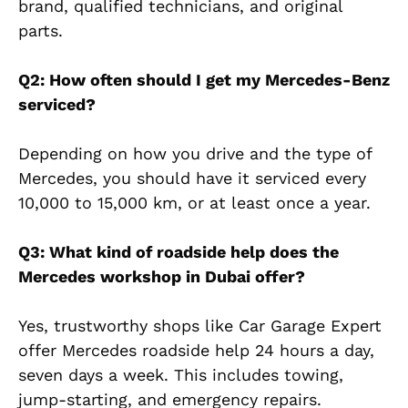
brand, qualified technicians, and original
parts.
Q2: How often should I get my Mercedes-Benz
serviced?
Depending on how you drive and the type of
Mercedes, you should have it serviced every
10,000 to 15,000 km, or at least once a year.
Q3: What kind of roadside help does the
Mercedes workshop in Dubai offer?
Yes, trustworthy shops like Car Garage Expert
offer Mercedes roadside help 24 hours a day,
seven days a week. This includes towing,
jump-starting, and emergency repairs.