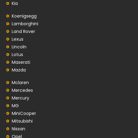
Kia
Koenigsegg
Lamborghini
Land Rover
Lexus
Lincoln
Lotus
Maserati
Mazda
Mclaren
Mercedes
Mercury
MG
MiniCooper
Mitsubishi
Nissan
Opel