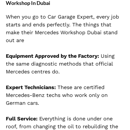
Workshop In Dubai
When you go to Car Garage Expert, every job
starts and ends perfectly. The things that
make their Mercedes Workshop Dubai stand
out are
Equipment Approved by the Factory:
Using
the same diagnostic methods that official
Mercedes centres do.
Expert Technicians:
These are certified
Mercedes-Benz techs who work only on
German cars.
Full Service:
Everything is done under one
roof, from changing the oil to rebuilding the