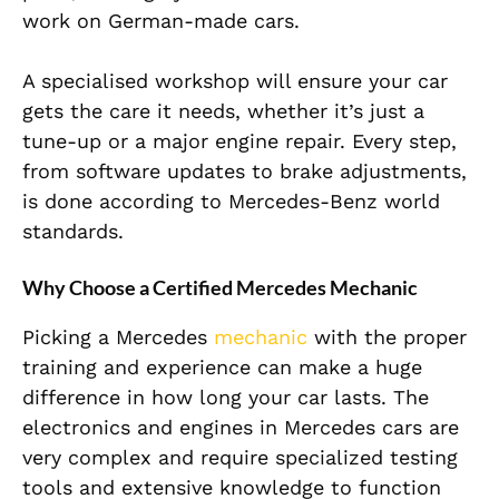
work on German-made cars.
A specialised workshop will ensure your car
gets the care it needs, whether it’s just a
tune-up or a major engine repair. Every step,
from software updates to brake adjustments,
is done according to Mercedes-Benz world
standards.
Why Choose a Certified Mercedes Mechanic
Picking a Mercedes
mechanic
with the proper
training and experience can make a huge
difference in how long your car lasts. The
electronics and engines in Mercedes cars are
very complex and require specialized testing
tools and extensive knowledge to function