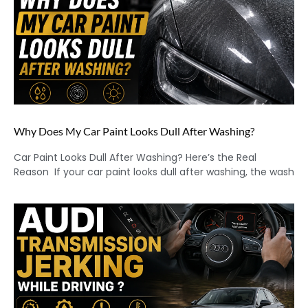
Why Does My Car Paint Looks Dull After Washing?
Car Paint Looks Dull After Washing? Here’s the Real
Reason If your car paint looks dull after washing, the wash