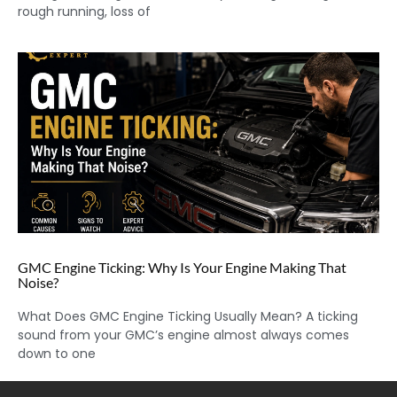
rough running, loss of
GMC Engine Ticking: Why Is Your Engine Making That
Noise?
What Does GMC Engine Ticking Usually Mean? A ticking
sound from your GMC’s engine almost always comes
down to one