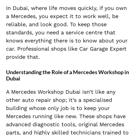
In Dubai, where life moves quickly, if you own
a Mercedes, you expect it to work well, be
reliable, and look good. To keep those
standards, you need a service centre that
knows everything there is to know about your
car. Professional shops like Car Garage Expert
provide that.
Understanding the Role of a Mercedes Workshop in
Dubai
A Mercedes Workshop Dubai isn’t like any
other auto repair shop; it’s a specialised
building whose only job is to keep your
Mercedes running like new. These shops have
advanced diagnostic tools, original Mercedes
parts, and highly skilled technicians trained to