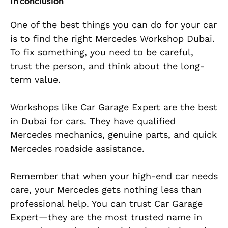
In conclusion
One of the best things you can do for your car
is to find the right Mercedes Workshop Dubai.
To fix something, you need to be careful,
trust the person, and think about the long-
term value.
Workshops like Car Garage Expert are the best
in Dubai for cars. They have qualified
Mercedes mechanics, genuine parts, and quick
Mercedes roadside assistance.
Remember that when your high-end car needs
care, your Mercedes gets nothing less than
professional help. You can trust Car Garage
Expert—they are the most trusted name in