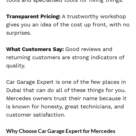
Transparent Pricing:
A trustworthy workshop
gives you an idea of the cost up front, with no
surprises.
What Customers Say:
Good reviews and
returning customers are strong indicators of
quality.
Car Garage Expert is one of the few places in
Dubai that can do all of these things for you.
Mercedes owners trust their name because it
is known for honesty, great technicians, and
customer satisfaction.
Why Choose Car Garage Expert for Mercedes