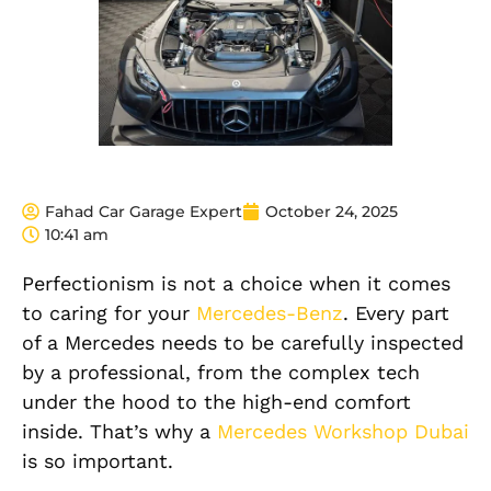
Fahad Car Garage Expert
October 24, 2025
10:41 am
Perfectionism is not a choice when it comes
to caring for your
Mercedes-Benz
. Every part
of a Mercedes needs to be carefully inspected
by a professional, from the complex tech
under the hood to the high-end comfort
inside. That’s why a
Mercedes Workshop Dubai
is so important.