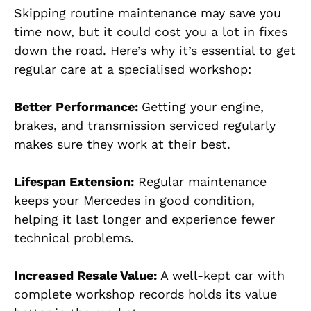
Skipping routine maintenance may save you
time now, but it could cost you a lot in fixes
down the road. Here’s why it’s essential to get
regular care at a specialised workshop:
Better Performance:
Getting your engine,
brakes, and transmission serviced regularly
makes sure they work at their best.
Lifespan Extension:
Regular maintenance
keeps your Mercedes in good condition,
helping it last longer and experience fewer
technical problems.
Increased Resale Value:
A well-kept car with
complete workshop records holds its value