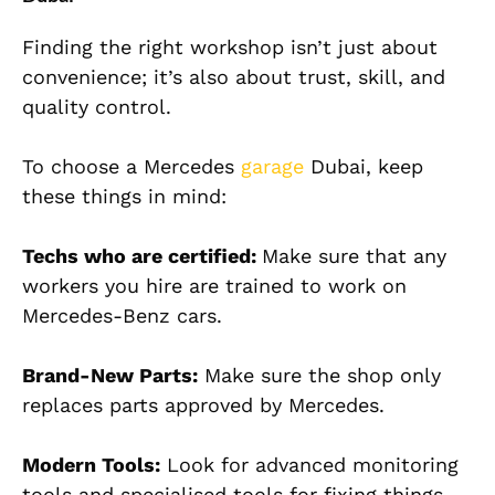
Finding the right workshop isn’t just about
convenience; it’s also about trust, skill, and
quality control.
To choose a Mercedes
garage
Dubai, keep
these things in mind:
Techs who are certified:
Make sure that any
workers you hire are trained to work on
Mercedes-Benz cars.
Brand-New Parts:
Make sure the shop only
replaces parts approved by Mercedes.
Modern Tools:
Look for advanced monitoring
tools and specialised tools for fixing things.