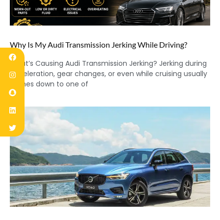
Why Is My Audi Transmission Jerking While Driving?
What’s Causing Audi Transmission Jerking? Jerking during
acceleration, gear changes, or even while cruising usually
comes down to one of