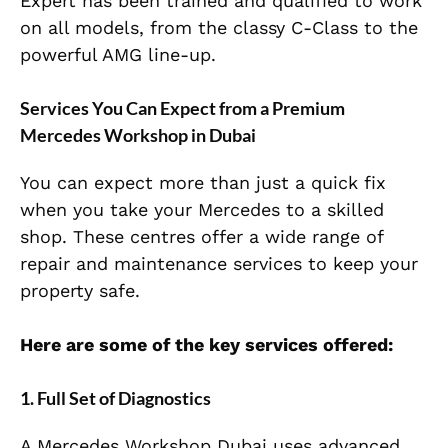
Expert has been trained and qualified to work
on all models, from the classy C-Class to the
powerful AMG line-up.
Services You Can Expect from a Premium
Mercedes Workshop in Dubai
You can expect more than just a quick fix
when you take your Mercedes to a skilled
shop. These centres offer a wide range of
repair and maintenance services to keep your
property safe.
Here are some of the key services offered:
1. Full Set of Diagnostics
A Mercedes Workshop Dubai uses advanced