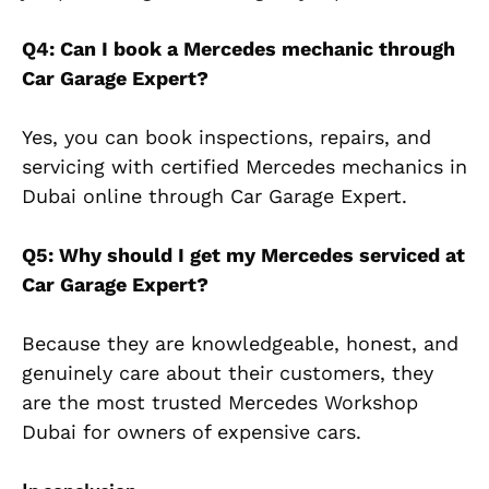
Q4: Can I book a Mercedes mechanic through
Car Garage Expert?
Yes, you can book inspections, repairs, and
servicing with certified Mercedes mechanics in
Dubai online through Car Garage Expert.
Q5: Why should I get my Mercedes serviced at
Car Garage Expert?
Because they are knowledgeable, honest, and
genuinely care about their customers, they
are the most trusted Mercedes Workshop
Dubai for owners of expensive cars.