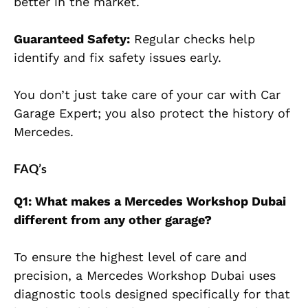
better in the market.
Guaranteed Safety:
Regular checks help
identify and fix safety issues early.
You don’t just take care of your car with Car
Garage Expert; you also protect the history of
Mercedes.
FAQ’s
Q1: What makes a Mercedes Workshop Dubai
different from any other garage?
To ensure the highest level of care and
precision, a Mercedes Workshop Dubai uses
diagnostic tools designed specifically for that