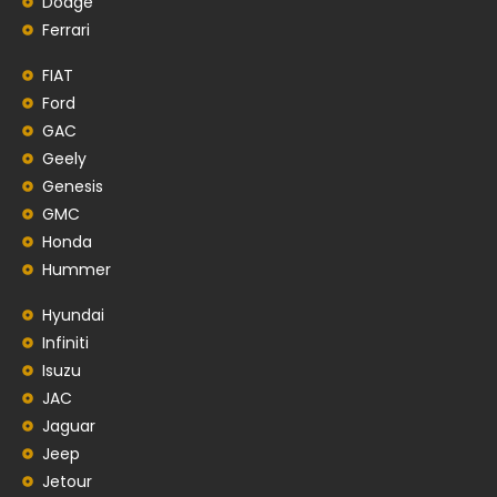
Dodge
Ferrari
FIAT
Ford
GAC
Geely
Genesis
GMC
Honda
Hummer
Hyundai
Infiniti
Isuzu
JAC
Jaguar
Jeep
Jetour