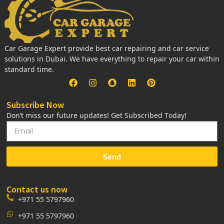
Car Garage Expert provide best car repairing and car service
solutions in Dubai. We have everything to repair your car within
standard time.
Subscribe Now
Don’t miss our future updates! Get Subscribed Today!
Send
Contact us now
+971 55 5797960
+971 55 5797960