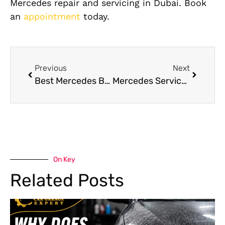
Mercedes repair and servicing in Dubai. Book
an
appointment
today.
Previous
Next
Best Mercedes Benz Brake Pads for Your Car in Dubai
Mercedes Service Center Dubai: How to Choose the Best One for Your Luxury Car
On Key
Related Posts