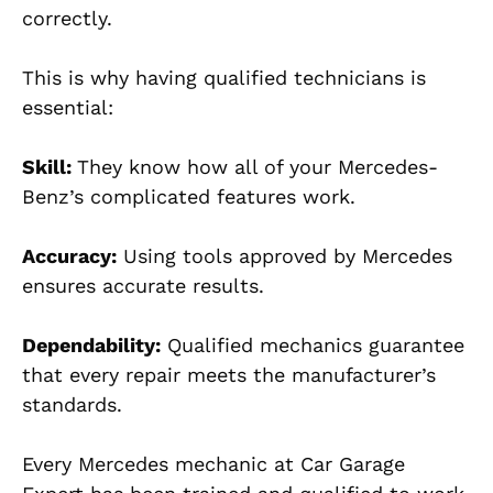
correctly.
This is why having qualified technicians is
essential:
Skill:
They know how all of your Mercedes-
Benz’s complicated features work.
Accuracy:
Using tools approved by Mercedes
ensures accurate results.
Dependability:
Qualified mechanics guarantee
that every repair meets the manufacturer’s
standards.
Every Mercedes mechanic at Car Garage