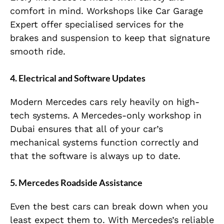
comfort in mind. Workshops like Car Garage
Expert offer specialised services for the
brakes and suspension to keep that signature
smooth ride.
4. Electrical and Software Updates
Modern Mercedes cars rely heavily on high-
tech systems. A Mercedes-only workshop in
Dubai ensures that all of your car’s
mechanical systems function correctly and
that the software is always up to date.
5. Mercedes Roadside Assistance
Even the best cars can break down when you
least expect them to. With Mercedes’s reliable