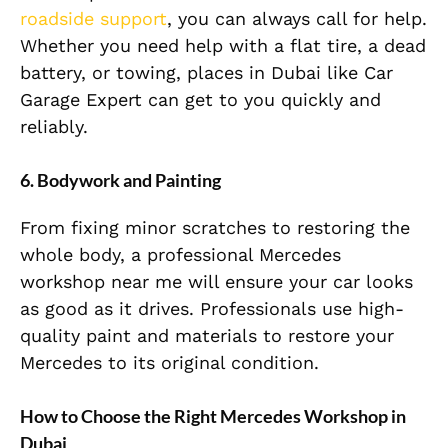
roadside support
, you can always call for help.
Whether you need help with a flat tire, a dead
battery, or towing, places in Dubai like Car
Garage Expert can get to you quickly and
reliably.
6. Bodywork and Painting
From fixing minor scratches to restoring the
whole body, a professional Mercedes
workshop near me will ensure your car looks
as good as it drives. Professionals use high-
quality paint and materials to restore your
Mercedes to its original condition.
How to Choose the Right Mercedes Workshop in
Dubai