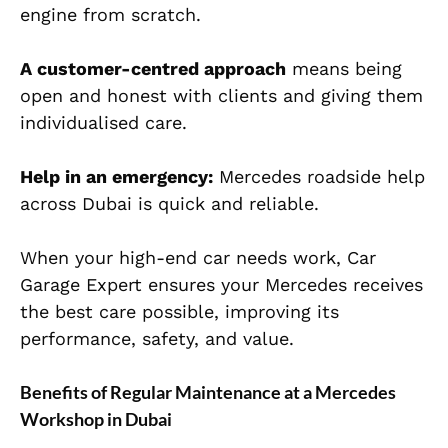
engine from scratch.
A customer-centred approach
means being
open and honest with clients and giving them
individualised care.
Help in an emergency:
Mercedes roadside help
across Dubai is quick and reliable.
When your high-end car needs work, Car
Garage Expert ensures your Mercedes receives
the best care possible, improving its
performance, safety, and value.
Benefits of Regular Maintenance at a Mercedes
Workshop in Dubai