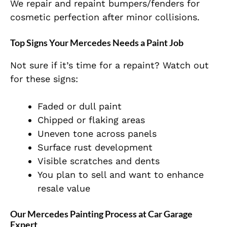
We repair and repaint bumpers/fenders for
cosmetic perfection after minor collisions.
Top Signs Your Mercedes Needs a Paint Job
Not sure if it’s time for a repaint? Watch out
for these signs:
Faded or dull paint
Chipped or flaking areas
Uneven tone across panels
Surface rust development
Visible scratches and dents
You plan to sell and want to enhance
resale value
Our Mercedes Painting Process at Car Garage
Expert