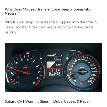
Why Does My Jeep Transfer Case Keep Slipping Into
Neutral?
Why Is Your Jeep Transfer Case Slipping Into Neutral? A
Jeep Transfer Case that keeps slipping into neutral is
usually
Subaru CVT Warning Signs in Dubai Causes & Repair