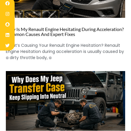
Why Is My Renault Engine Hesitating During Acceleration?
Common Causes And Expert Fixes
What’s Causing Your Renault Engine Hesitation? Renault
Engine Hesitation during acceleration is usually caused by
a dirty throttle body, a