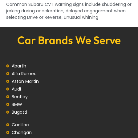
Common Subaru CVT warning signs include shuddering or
jerking during acceleration, delayed engagement when
selecting Drive or Reverse, unusual whining
Car Brands We Serve
Abarth
Alfa Romeo
Aston Martin
Audi
Bentley
BMW
Bugatti
Cadillac
Changan