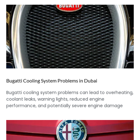
Bugatti Cooling System Problems in Dubai
Bugatti cooling system problems can lead to overheating,
coolant leaks, warning lights, reduced engine
performance, and potentially severe engine damage