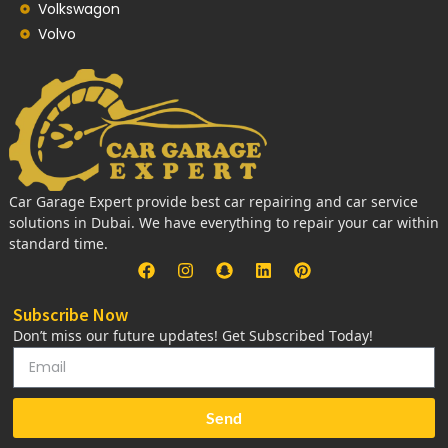
Volkswagon
Volvo
Car Garage Expert provide best car repairing and car service
solutions in Dubai. We have everything to repair your car within
standard time.
Subscribe Now
Don’t miss our future updates! Get Subscribed Today!
Send