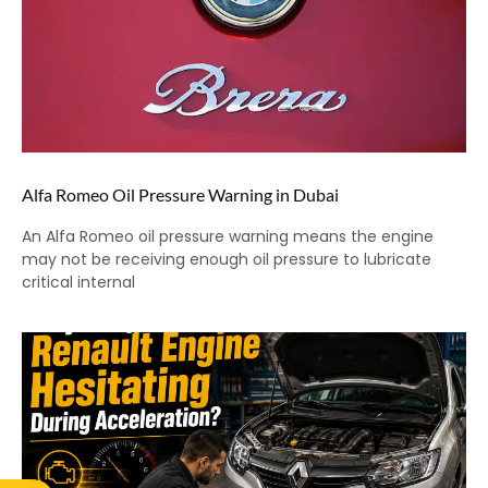
Alfa Romeo Oil Pressure Warning in Dubai
An Alfa Romeo oil pressure warning means the engine
may not be receiving enough oil pressure to lubricate
critical internal