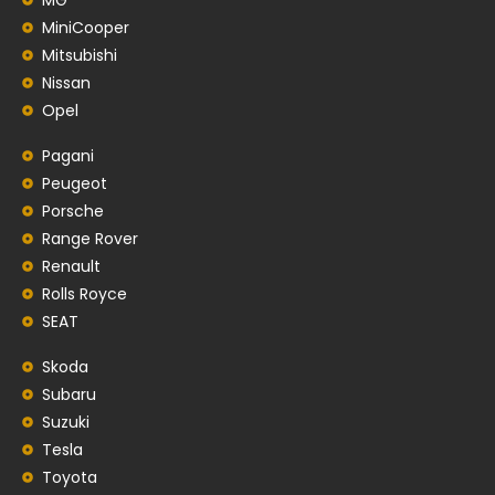
MiniCooper
Mitsubishi
Nissan
Opel
Pagani
Peugeot
Porsche
Range Rover
Renault
Rolls Royce
SEAT
Skoda
Subaru
Suzuki
Tesla
Toyota