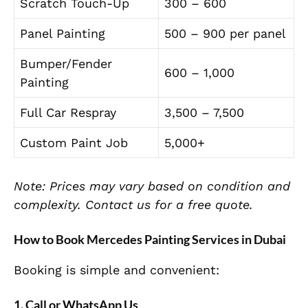
Scratch Touch-Up
300 – 600
Panel Painting
500 – 900 per panel
Bumper/Fender
600 – 1,000
Painting
Full Car Respray
3,500 – 7,500
Custom Paint Job
5,000+
Note: Prices may vary based on condition and
complexity. Contact us for a free quote.
How to Book Mercedes Painting Services in Dubai
Booking is simple and convenient:
1. Call or WhatsApp Us