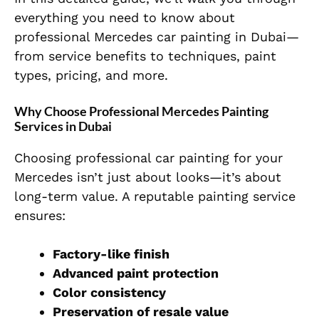
everything you need to know about
professional Mercedes car painting in Dubai—
from service benefits to techniques, paint
types, pricing, and more.
Why Choose Professional Mercedes Painting
Services in Dubai
Choosing professional car painting for your
Mercedes isn’t just about looks—it’s about
long-term value. A reputable painting service
ensures:
Factory-like finish
Advanced paint protection
Color consistency
Preservation of resale value