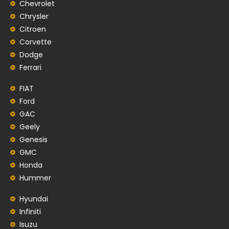
Chevrolet
Chrysler
Citroen
Corvette
Dodge
Ferrari
FIAT
Ford
GAC
Geely
Genesis
GMC
Honda
Hummer
Hyundai
Infiniti
Isuzu