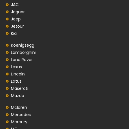
JAC
Jaguar
Jeep
Jetour
Kia
Koenigsegg
Lamborghini
Land Rover
Lexus
Lincoln
Lotus
Maserati
Mazda
Mclaren
Mercedes
Mercury
MG