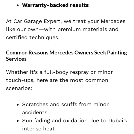
Warranty-backed results
At Car Garage Expert, we treat your Mercedes
like our own—with premium materials and
certified techniques.
Common Reasons Mercedes Owners Seek Painting
Services
Whether it’s a full-body respray or minor
touch-ups, here are the most common
scenarios:
Scratches and scuffs from minor
accidents
Sun fading and oxidation due to Dubai’s
intense heat