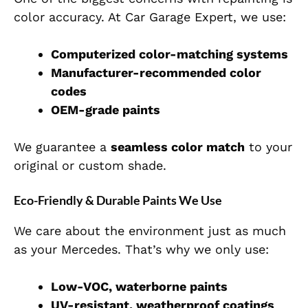
color accuracy. At Car Garage Expert, we use:
Computerized color-matching systems
Manufacturer-recommended color
codes
OEM-grade paints
We guarantee a
seamless color match
to your
original or custom shade.
Eco-Friendly & Durable Paints We Use
We care about the environment just as much
as your Mercedes. That’s why we only use:
Low-VOC, waterborne paints
UV-resistant, weatherproof coatings