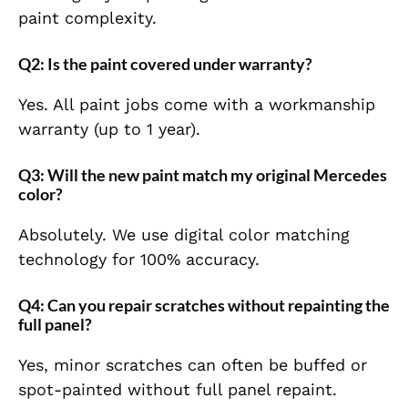
paint complexity.
Q2: Is the paint covered under warranty?
Yes. All paint jobs come with a workmanship
warranty (up to 1 year).
Q3: Will the new paint match my original Mercedes
color?
Absolutely. We use digital color matching
technology for 100% accuracy.
Q4: Can you repair scratches without repainting the
full panel?
Yes, minor scratches can often be buffed or
spot-painted without full panel repaint.