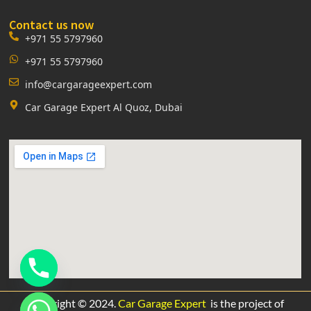
Contact us now
+971 55 5797960
+971 55 5797960
info@cargarageexpert.com
Car Garage Expert Al Quoz, Dubai
Copyright © 2024.
Car Garage Expert
is the project of