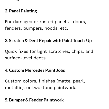
2. Panel Painting
For damaged or rusted panels—doors,
fenders, bumpers, hoods, etc.
3. Scratch & Dent Repair with Paint Touch-Up
Quick fixes for light scratches, chips, and
surface-level dents.
4. Custom Mercedes Paint Jobs
Custom colors, finishes (matte, pearl,
metallic), or two-tone paintwork.
5. Bumper & Fender Paintwork