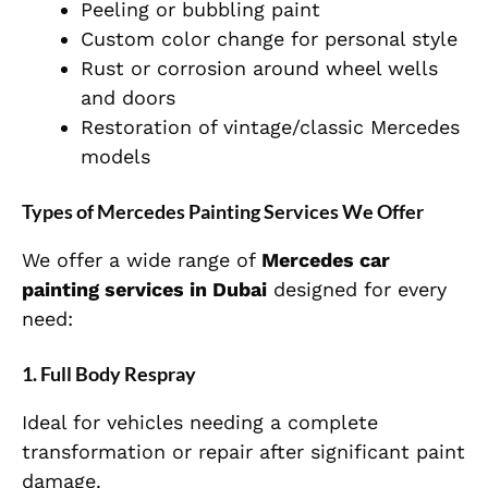
Peeling or bubbling paint
Custom color change for personal style
Rust or corrosion around wheel wells
and doors
Restoration of vintage/classic Mercedes
models
Types of Mercedes Painting Services We Offer
We offer a wide range of
Mercedes car
painting services in Dubai
designed for every
need:
1. Full Body Respray
Ideal for vehicles needing a complete
transformation or repair after significant paint
damage.