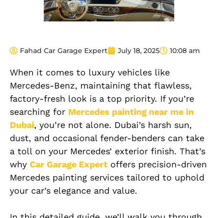
Fahad Car Garage Expert
July 18, 2025
10:08 am
When it comes to luxury vehicles like
Mercedes-Benz, maintaining that flawless,
factory-fresh look is a top priority. If you’re
searching for
Mercedes painting near me in
Dubai
, you’re not alone. Dubai’s harsh sun,
dust, and occasional fender-benders can take
a toll on your Mercedes’ exterior finish. That’s
why
Car Garage Expert
offers precision-driven
Mercedes painting services tailored to uphold
your car’s elegance and value.
In this detailed guide, we’ll walk you through