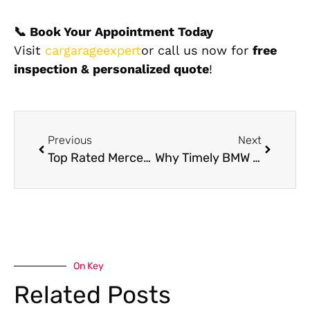
📞 Book Your Appointment Today
Visit
cargarageexpert
or call us now for
free
inspection & personalized quote
!
Previous
Next
Top Rated Mercedes Body Shop in Dubai
Why Timely BMW AC Repair Near Me Is Crucial for Peak Driving Comfort
On Key
Related Posts