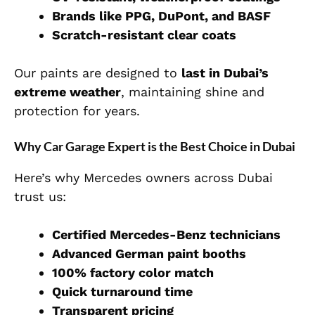
Brands like PPG, DuPont, and BASF
Scratch-resistant clear coats
Our paints are designed to
last in Dubai’s
extreme weather
, maintaining shine and
protection for years.
Why Car Garage Expert is the Best Choice in Dubai
Here’s why Mercedes owners across Dubai
trust us:
Certified Mercedes-Benz technicians
Advanced German paint booths
100% factory color match
Quick turnaround time
Transparent pricing