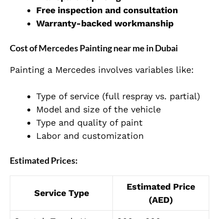
Free inspection and consultation
Warranty-backed workmanship
Cost of Mercedes Painting near me in Dubai
Painting a Mercedes involves variables like:
Type of service (full respray vs. partial)
Model and size of the vehicle
Type and quality of paint
Labor and customization
Estimated Prices:
Estimated Price
Service Type
(AED)