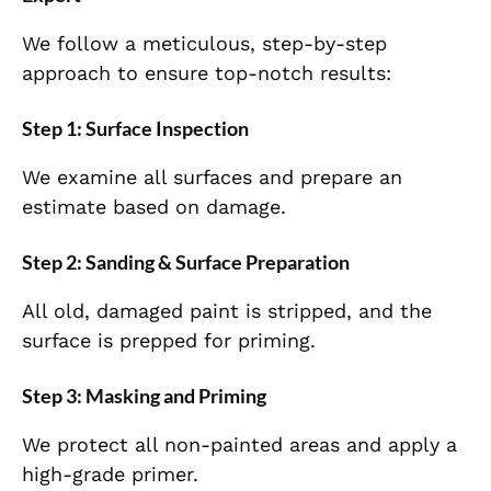
We follow a meticulous, step-by-step
approach to ensure top-notch results:
Step 1: Surface Inspection
We examine all surfaces and prepare an
estimate based on damage.
Step 2: Sanding & Surface Preparation
All old, damaged paint is stripped, and the
surface is prepped for priming.
Step 3: Masking and Priming
We protect all non-painted areas and apply a
high-grade primer.