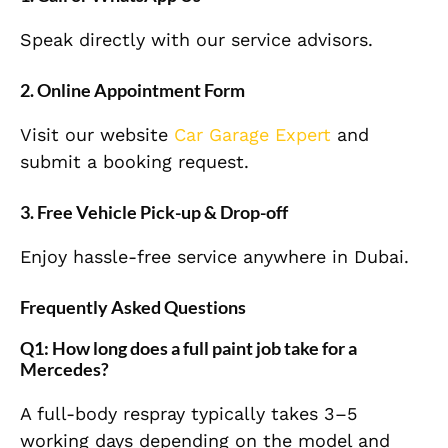
Speak directly with our service advisors.
2. Online Appointment Form
Visit our website
Car Garage Expert
and
submit a booking request.
3. Free Vehicle Pick-up & Drop-off
Enjoy hassle-free service anywhere in Dubai.
Frequently Asked Questions
Q1: How long does a full paint job take for a
Mercedes?
A full-body respray typically takes 3–5
working days depending on the model and