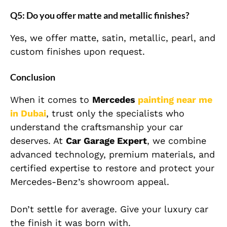
Q5: Do you offer matte and metallic finishes?
Yes, we offer matte, satin, metallic, pearl, and
custom finishes upon request.
Conclusion
When it comes to
Mercedes
painting near me
in Dubai
, trust only the specialists who
understand the craftsmanship your car
deserves. At
Car Garage Expert
, we combine
advanced technology, premium materials, and
certified expertise to restore and protect your
Mercedes-Benz’s showroom appeal.
Don’t settle for average. Give your luxury car
the finish it was born with.