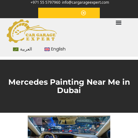
+971 55 5797960
info@cargarageexpert.com
Appointment
العربية
English
Mercedes Painting Near Me in
Dubai