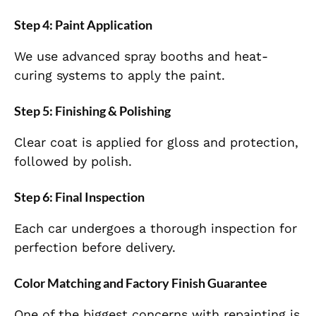
Step 4: Paint Application
We use advanced spray booths and heat-
curing systems to apply the paint.
Step 5: Finishing & Polishing
Clear coat is applied for gloss and protection,
followed by polish.
Step 6: Final Inspection
Each car undergoes a thorough inspection for
perfection before delivery.
Color Matching and Factory Finish Guarantee
One of the biggest concerns with repainting is