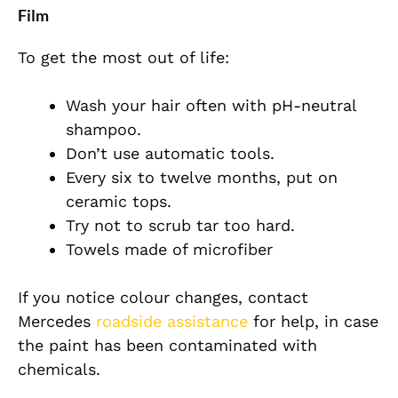
Film
To get the most out of life:
Wash your hair often with pH-neutral
shampoo.
Don’t use automatic tools.
Every six to twelve months, put on
ceramic tops.
Try not to scrub tar too hard.
Towels made of microfiber
If you notice colour changes, contact
Mercedes
roadside assistance
for help, in case
the paint has been contaminated with
chemicals.