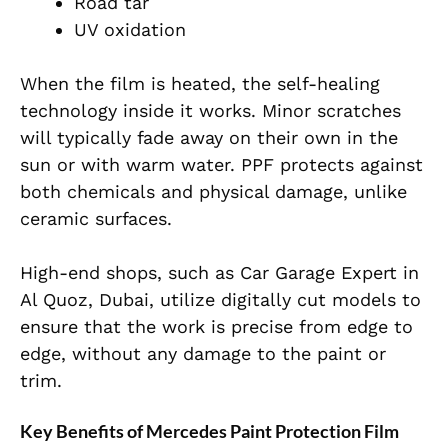
Road tar
UV oxidation
When the film is heated, the self-healing
technology inside it works. Minor scratches
will typically fade away on their own in the
sun or with warm water. PPF protects against
both chemicals and physical damage, unlike
ceramic surfaces.
High-end shops, such as Car Garage Expert in
Al Quoz, Dubai, utilize digitally cut models to
ensure that the work is precise from edge to
edge, without any damage to the paint or
trim.
Key Benefits of Mercedes Paint Protection Film