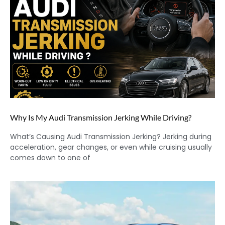
Why Is My Audi Transmission Jerking While Driving?
What’s Causing Audi Transmission Jerking? Jerking during
acceleration, gear changes, or even while cruising usually
comes down to one of