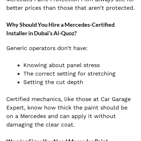
better prices than those that aren’t protected.
Why Should You Hire a Mercedes-Certified
Installer in Dubai’s Al-Quoz?
Generic operators don’t have:
Knowing about panel stress
The correct setting for stretching
Setting the cut depth
Certified mechanics, like those at Car Garage
Expert, know how thick the paint should be
on a Mercedes and can apply it without
damaging the clear coat.