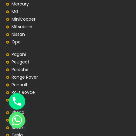
Mercury
MG
MiniCooper
Mitsubishi
Nissan
Opel
Pagani
Peugeot
Porsche
Range Rover
Renault
Rolls Royce
SEAT
Skoda
Subaru
Suzuki
Tesla