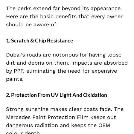
The perks extend far beyond its appearance.
Here are the basic benefits that every owner
should be aware of.
1. Scratch & Chip Resistance
Dubai’s roads are notorious for having loose
dirt and debris on them. Impacts are absorbed
by PPF, eliminating the need for expensive
paints.
2. Protection From UV Light And Oxidation
Strong sunshine makes clear coats fade. The
Mercedes Paint Protection Film keeps out
dangerous radiation and keeps the OEM
colour depth.