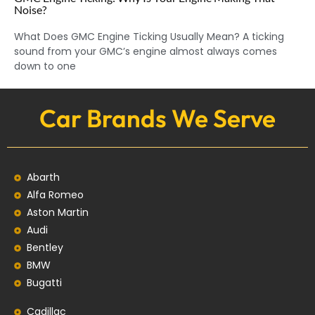
Noise?
What Does GMC Engine Ticking Usually Mean? A ticking
sound from your GMC’s engine almost always comes
down to one
Car Brands We Serve
Abarth
Alfa Romeo
Aston Martin
Audi
Bentley
BMW
Bugatti
Cadillac