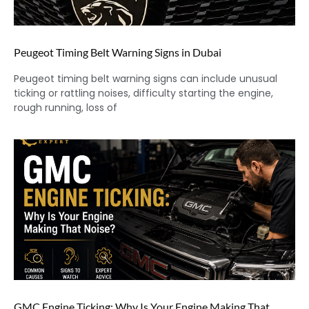
Peugeot Timing Belt Warning Signs in Dubai
Peugeot timing belt warning signs can include unusual
ticking or rattling noises, difficulty starting the engine,
rough running, loss of
GMC Engine Ticking: Why Is Your Engine Making That