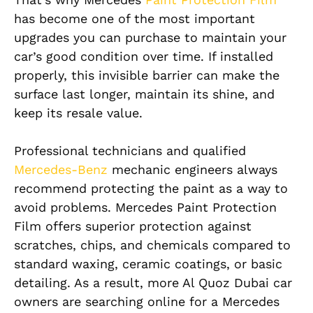
has become one of the most important
upgrades you can purchase to maintain your
car’s good condition over time. If installed
properly, this invisible barrier can make the
surface last longer, maintain its shine, and
keep its resale value.
Professional technicians and qualified
Mercedes-Benz
mechanic engineers always
recommend protecting the paint as a way to
avoid problems. Mercedes Paint Protection
Film offers superior protection against
scratches, chips, and chemicals compared to
standard waxing, ceramic coatings, or basic
detailing. As a result, more Al Quoz Dubai car
owners are searching online for a Mercedes