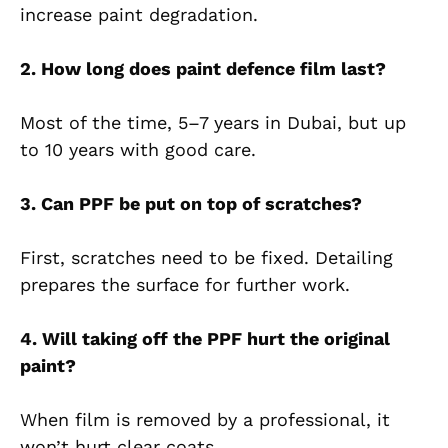
increase paint degradation.
2. How long does paint defence film last?
Most of the time, 5–7 years in Dubai, but up
to 10 years with good care.
3. Can PPF be put on top of scratches?
First, scratches need to be fixed. Detailing
prepares the surface for further work.
4. Will taking off the PPF hurt the original
paint?
When film is removed by a professional, it
won’t hurt clear coats.