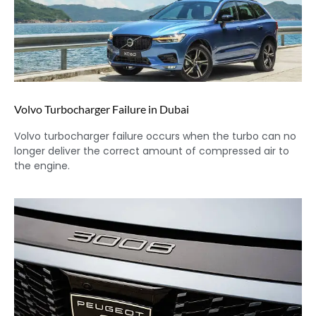
Volvo Turbocharger Failure in Dubai
Volvo turbocharger failure occurs when the turbo can no
longer deliver the correct amount of compressed air to
the engine.