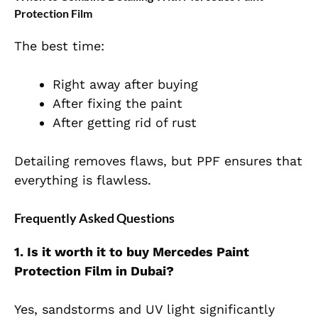
Protection Film
The best time:
Right away after buying
After fixing the paint
After getting rid of rust
Detailing removes flaws, but PPF ensures that
everything is flawless.
Frequently Asked Questions
1. Is it worth it to buy Mercedes Paint
Protection Film in Dubai?
Yes, sandstorms and UV light significantly