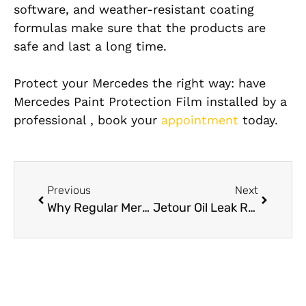
software, and weather-resistant coating
formulas make sure that the products are
safe and last a long time.
Protect your Mercedes the right way: have
Mercedes Paint Protection Film installed by a
professional , book your
appointment
today.
Previous
Next
Why Regular Mercedes Detailing Is Essential in Dubai’s Dusty Climate
Jetour Oil Leak Repair: What Causes Oil Leaks in Jetour Cars and How to Fix Them