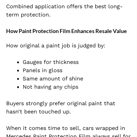
Combined application offers the best long-
term protection.
How Paint Protection Film Enhances Resale Value
How original a paint job is judged by:
Gauges for thickness
Panels in gloss
Same amount of shine
Not having any chips
Buyers strongly prefer original paint that
hasn’t been touched up.
When it comes time to sell, cars wrapped in
Mercedes Paint Protection Film always sell for