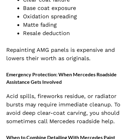
Base coat exposure
Oxidation spreading
Matte fading
Resale deduction
Repainting AMG panels is expensive and
lowers their worth as originals.
Emergency Protection: When Mercedes Roadside
Assistance Gets Involved
Acid spills, fireworks residue, or radiator
bursts may require immediate cleanup. To
avoid deep clear-coat carving, you should
sometimes call Mercedes roadside help.
When to Combine Detailing With Mercedes Paint