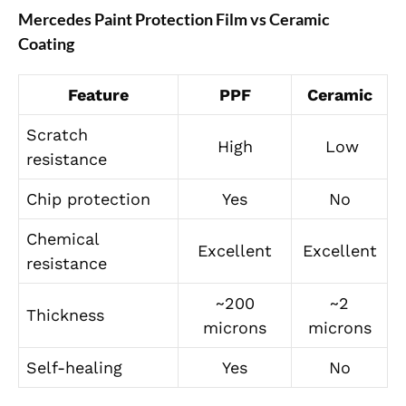
Mercedes Paint Protection Film vs Ceramic
Coating
Feature
PPF
Ceramic
Scratch
High
Low
resistance
Chip protection
Yes
No
Chemical
Excellent
Excellent
resistance
~200
~2
Thickness
microns
microns
Self-healing
Yes
No