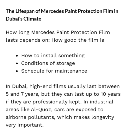
The Lifespan of Mercedes Paint Protection Film in
Dubai’s Climate
How long Mercedes Paint Protection Film
lasts depends on: How good the film is
How to install something
Conditions of storage
Schedule for maintenance
In Dubai, high-end films usually last between
5 and 7 years, but they can last up to 10 years
if they are professionally kept. In industrial
areas like Al-Quoz, cars are exposed to
airborne pollutants, which makes longevity
very important.