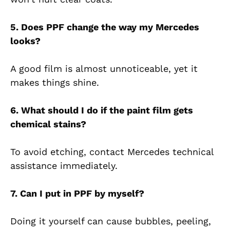
5. Does PPF change the way my Mercedes
looks?
A good film is almost unnoticeable, yet it
makes things shine.
6. What should I do if the paint film gets
chemical stains?
To avoid etching, contact Mercedes technical
assistance immediately.
7. Can I put in PPF by myself?
Doing it yourself can cause bubbles, peeling,