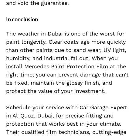
and void the guarantee.
In conclusion
The weather in Dubai is one of the worst for
paint longevity. Clear coats age more quickly
than other paints due to sand wear, UV light,
humidity, and industrial fallout. When you
install Mercedes Paint Protection Film at the
right time, you can prevent damage that can’t
be fixed, maintain the glossy finish, and
protect the value of your investment.
Schedule your service with Car Garage Expert
in Al-Quoz, Dubai, for precise fitting and
protection that works best in your climate.
Their qualified film technicians, cutting-edge