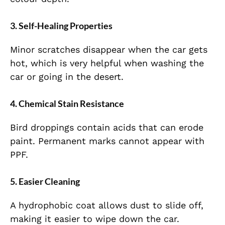
3. Self-Healing Properties
Minor scratches disappear when the car gets
hot, which is very helpful when washing the
car or going in the desert.
4. Chemical Stain Resistance
Bird droppings contain acids that can erode
paint. Permanent marks cannot appear with
PPF.
5. Easier Cleaning
A hydrophobic coat allows dust to slide off,
making it easier to wipe down the car.