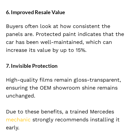
6. Improved Resale Value
Buyers often look at how consistent the
panels are. Protected paint indicates that the
car has been well-maintained, which can
increase its value by up to 15%.
7. Invisible Protection
High-quality films remain gloss-transparent,
ensuring the OEM showroom shine remains
unchanged.
Due to these benefits, a trained Mercedes
mechanic
strongly recommends installing it
early.