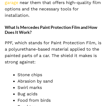
garage
near them that offers high-quality film
options and the necessary tools for
installation.
What Is Mercedes Paint Protection Film and How
Does It Work?
PPF, which stands for Paint Protection Film, is
a polyurethane-based material applied to the
painted parts of a car. The shield it makes is
strong against:
Stone chips
Abrasion by sand
Swirl marks
Bug acids
Food from birds