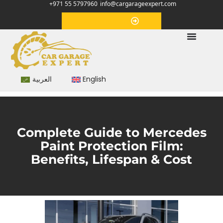
+971 55 5797960
info@cargarageexpert.com
Appointment
العربية
English
Complete Guide to Mercedes
Paint Protection Film:
Benefits, Lifespan & Cost