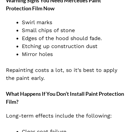
Warning Signs You Need Mercedes Paint
Protection Film Now
Swirl marks
Small chips of stone
Edges of the hood should fade.
Etching up construction dust
Mirror holes
Repainting costs a lot, so it’s best to apply
the paint early.
What Happens If You Don’t Install Paint Protection
Film?
Long-term effects include the following:
Clear coat failure