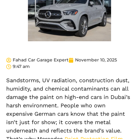
Fahad Car Garage Expert
November 10, 2025
9:47 am
Sandstorms, UV radiation, construction dust,
humidity, and chemical contaminants can all
damage the paint on high-end cars in Dubai’s
harsh environment. People who own
expensive German cars know that the paint
isn’t just for show; it covers the metal
underneath and reflects the brand’s value.
That’s why Mercedes
Paint Protection Film