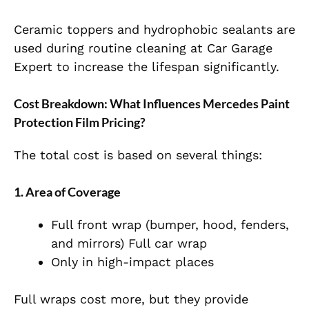
Ceramic toppers and hydrophobic sealants are
used during routine cleaning at Car Garage
Expert to increase the lifespan significantly.
Cost Breakdown: What Influences Mercedes Paint
Protection Film Pricing?
The total cost is based on several things:
1. Area of Coverage
Full front wrap (bumper, hood, fenders,
and mirrors) Full car wrap
Only in high-impact places
Full wraps cost more, but they provide