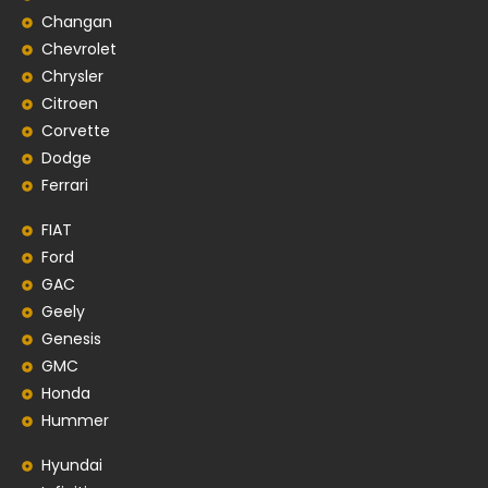
Changan
Chevrolet
Chrysler
Citroen
Corvette
Dodge
Ferrari
FIAT
Ford
GAC
Geely
Genesis
GMC
Honda
Hummer
Hyundai