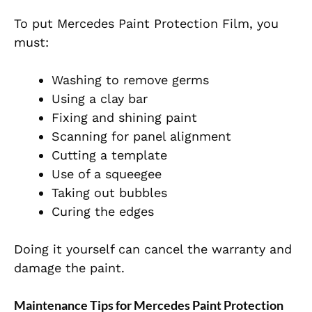
To put Mercedes Paint Protection Film, you
must:
Washing to remove germs
Using a clay bar
Fixing and shining paint
Scanning for panel alignment
Cutting a template
Use of a squeegee
Taking out bubbles
Curing the edges
Doing it yourself can cancel the warranty and
damage the paint.
Maintenance Tips for Mercedes Paint Protection