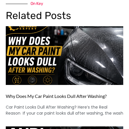
On Key
Related Posts
Why Does My Car Paint Looks Dull After Washing?
Car Paint Looks Dull After Washing? Here’s the Real
Reason If your car paint looks dull after washing, the wash