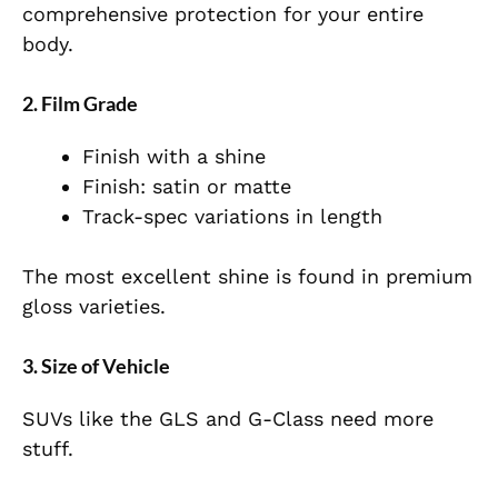
comprehensive protection for your entire
body.
2. Film Grade
Finish with a shine
Finish: satin or matte
Track-spec variations in length
The most excellent shine is found in premium
gloss varieties.
3. Size of Vehicle
SUVs like the GLS and G-Class need more
stuff.