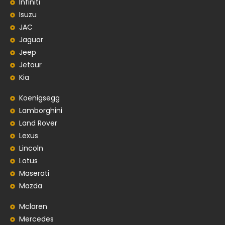
Infiniti
Isuzu
JAC
Jaguar
Jeep
Jetour
Kia
Koenigsegg
Lamborghini
Land Rover
Lexus
Lincoln
Lotus
Maserati
Mazda
Mclaren
Mercedes