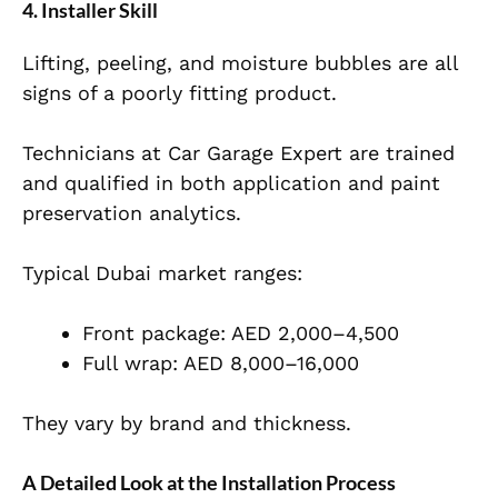
4. Installer Skill
Lifting, peeling, and moisture bubbles are all
signs of a poorly fitting product.
Technicians at Car Garage Expert are trained
and qualified in both application and paint
preservation analytics.
Typical Dubai market ranges:
Front package: AED 2,000–4,500
Full wrap: AED 8,000–16,000
They vary by brand and thickness.
A Detailed Look at the Installation Process