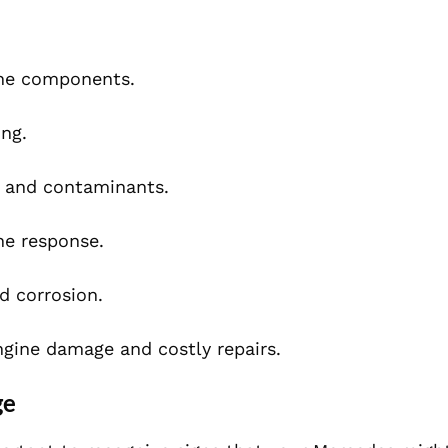
ine components.
ng.
 and contaminants.
e response.
d corrosion.
engine damage and costly repairs.
ge