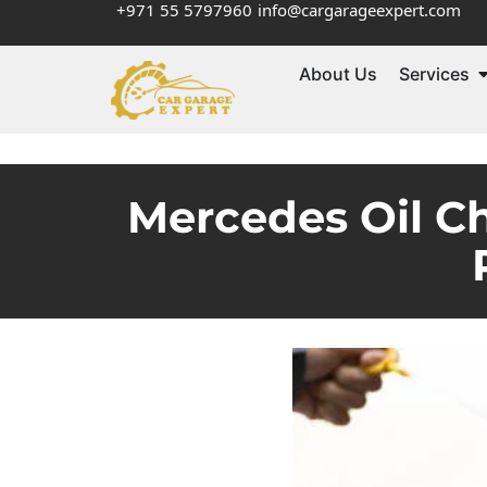
+971 55 5797960
info@cargarageexpert.com
About Us
Services
Mercedes Oil C