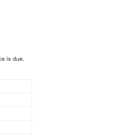
e is due.