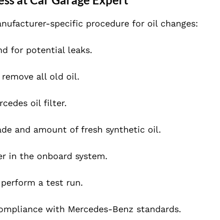
nufacturer-specific procedure for oil changes:
nd for potential leaks.
remove all old oil.
cedes oil filter.
de and amount of fresh synthetic oil.
r in the onboard system.
 perform a test run.
 compliance with Mercedes-Benz standards.