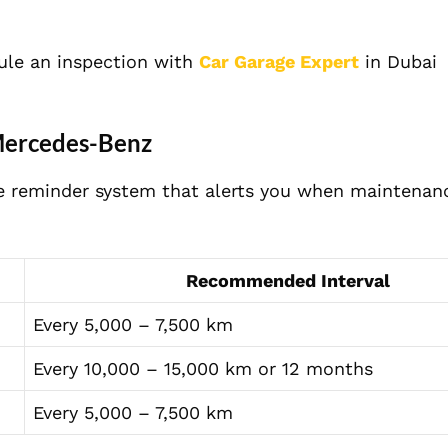
edule an inspection with
Car Garage Expert
in Dubai
Mercedes-Benz
e reminder system that alerts you when maintenanc
Recommended Interval
Every 5,000 – 7,500 km
Every 10,000 – 15,000 km or 12 months
Every 5,000 – 7,500 km