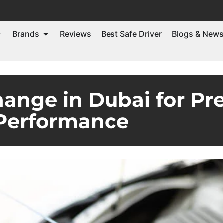
Brands
Reviews
Best Safe Driver
Blogs & New
hange in Dubai for P
Performance