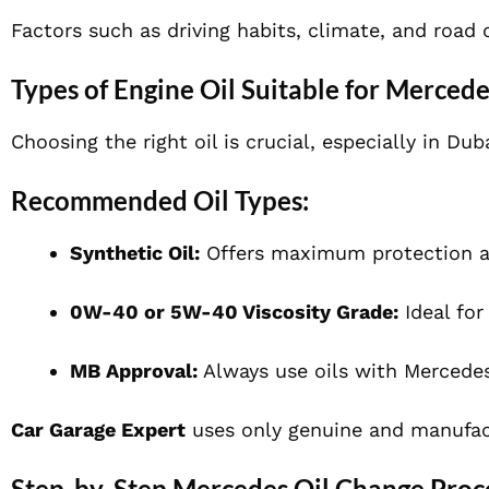
Factors such as driving habits, climate, and road
Types of Engine Oil Suitable for Mercede
Choosing the right oil is crucial, especially in Du
Recommended Oil Types:
Synthetic Oil:
Offers maximum protection a
0W-40 or 5W-40 Viscosity Grade:
Ideal for
MB Approval:
Always use oils with Mercedes
Car Garage Expert
uses only genuine and manufact
Step-by-Step Mercedes Oil Change Proce