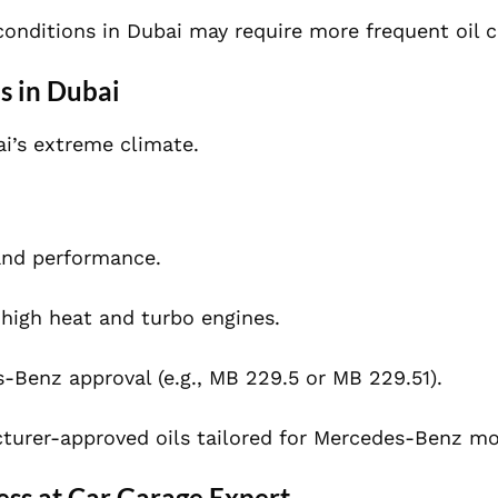
 conditions in Dubai may require more frequent oil 
s in Dubai
bai’s extreme climate.
nd performance.
 high heat and turbo engines.
-Benz approval (e.g., MB 229.5 or MB 229.51).
urer-approved oils tailored for Mercedes-Benz mo
ss at Car Garage Expert