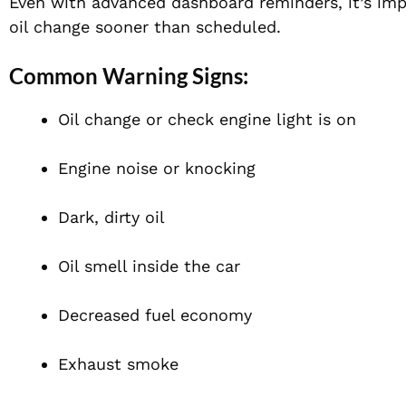
Even with advanced dashboard reminders, it’s imp
oil change sooner than scheduled.
Common Warning Signs:
Oil change or check engine light is on
Engine noise or knocking
Dark, dirty oil
Oil smell inside the car
Decreased fuel economy
Exhaust smoke