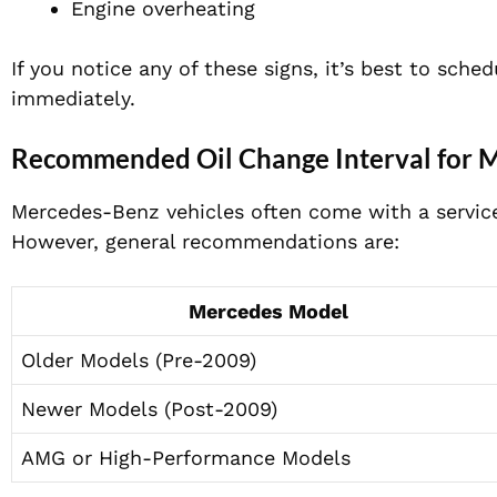
Engine overheating
If you notice any of these signs, it’s best to sch
immediately.
Recommended Oil Change Interval for 
Mercedes-Benz vehicles often come with a servic
However, general recommendations are:
Mercedes Model
Older Models (Pre-2009)
Newer Models (Post-2009)
AMG or High-Performance Models