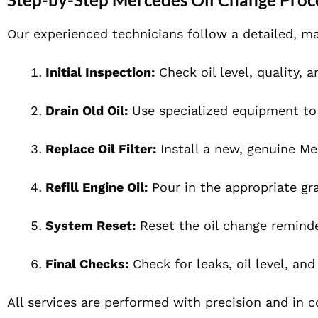
Our experienced technicians follow a detailed, ma
Initial Inspection:
Check oil level, quality, a
Drain Old Oil:
Use specialized equipment to 
Replace Oil Filter:
Install a new, genuine Mer
Refill Engine Oil:
Pour in the appropriate gra
System Reset:
Reset the oil change reminde
Final Checks:
Check for leaks, oil level, and
All services are performed with precision and in