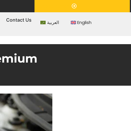
Appointment
s
Contact Us
العربية
English
remium