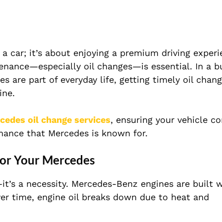
a car; it’s about enjoying a premium driving experi
enance—especially oil changes—is essential. In a bu
 are part of everyday life, getting timely oil chang
ine.
cedes oil change services
, ensuring your vehicle c
rmance that Mercedes is known for.
for Your Mercedes
—it’s a necessity. Mercedes-Benz engines are built 
ver time, engine oil breaks down due to heat and