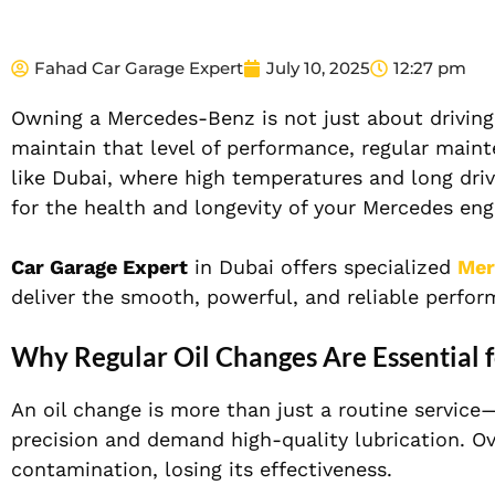
Fahad Car Garage Expert
July 10, 2025
12:27 pm
Owning a Mercedes-Benz is not just about driving 
maintain that level of performance, regular maint
like Dubai, where high temperatures and long drives
for the health and longevity of your Mercedes eng
Car Garage Expert
in Dubai offers specialized
Mer
deliver the smooth, powerful, and reliable perfo
Why Regular Oil Changes Are Essential 
An oil change is more than just a routine service
precision and demand high-quality lubrication. O
contamination, losing its effectiveness.