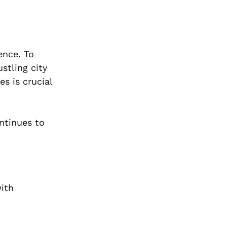
ence. To
stling city
es is crucial
ontinues to
with