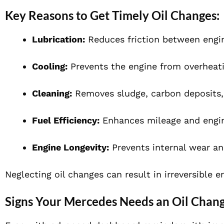
Key Reasons to Get Timely Oil Changes:
Lubrication:
Reduces friction between eng
Cooling:
Prevents the engine from overheati
Cleaning:
Removes sludge, carbon deposits,
Fuel Efficiency:
Enhances mileage and engin
Engine Longevity:
Prevents internal wear an
Neglecting oil changes can result in irreversible 
Signs Your Mercedes Needs an Oil Chan