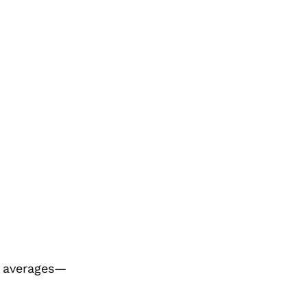
l averages—