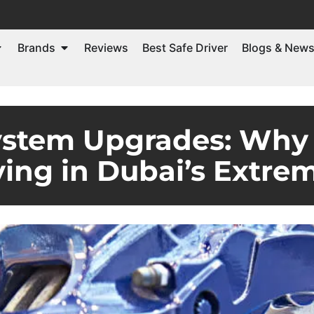
Brands
Reviews
Best Safe Driver
Blogs & New
ystem Upgrades: Why
iving in Dubai’s Extre