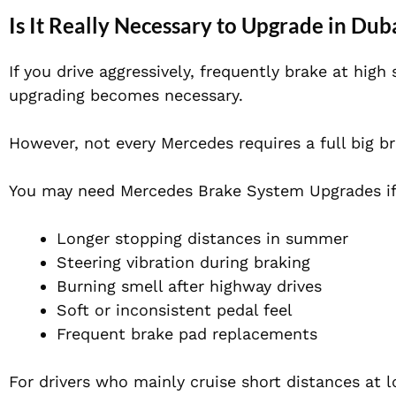
Is It Really Necessary to Upgrade in Du
If you drive aggressively, frequently brake at hig
upgrading becomes necessary.
However, not every Mercedes requires a full big br
You may need Mercedes Brake System Upgrades if
Longer stopping distances in summer
Steering vibration during braking
Burning smell after highway drives
Soft or inconsistent pedal feel
Frequent brake pad replacements
For drivers who mainly cruise short distances at