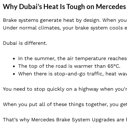
Why Dubai’s Heat Is Tough on Mercedes
Brake systems generate heat by design. When you p
Under normal climates, your brake system cools e
Dubai is different.
In the summer, the air temperature reache
The top of the road is warmer than 65°C.
When there is stop-and-go traffic, heat wav
You need to stop quickly on a highway when you’r
When you put all of these things together, you ge
That’s why Mercedes Brake System Upgrades are 