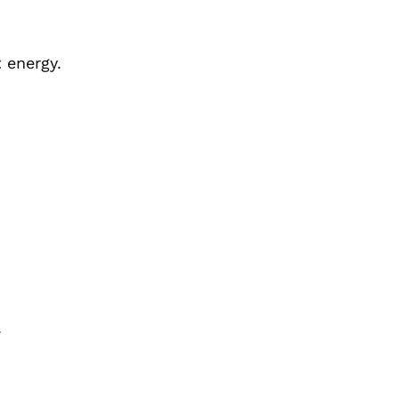
 energy.
.