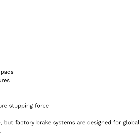
 pads
ures
ore stopping force
, but factory brake systems are designed for globa
.