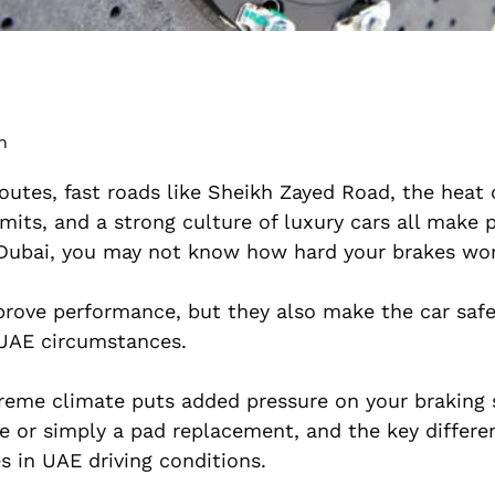
m
outes, fast roads like Sheikh Zayed Road, the heat 
imits, and a strong culture of luxury cars all make
 Dubai, you may not know how hard your brakes wor
ove performance, but they also make the car safer
 UAE circumstances.
xtreme climate puts added pressure on your braking
 or simply a pad replacement, and the key differe
 in UAE driving conditions.