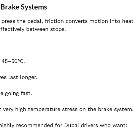
 Brake Systems
ress the pedal, friction converts motion into heat
ffectively between stops.
s 45–50°C.
es last longer.
e going fast.
t very high temperature stress on the brake system
highly recommended for Dubai drivers who want: