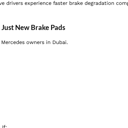
ve drivers experience faster brake degradation com
 Just New Brake Pads
Mercedes owners in Dubai.
If: