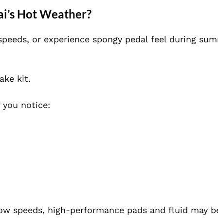
bai’s Hot Weather?
h speeds, or experience spongy pedal feel during su
ake kit.
 you notice:
 low speeds, high-performance pads and fluid may b