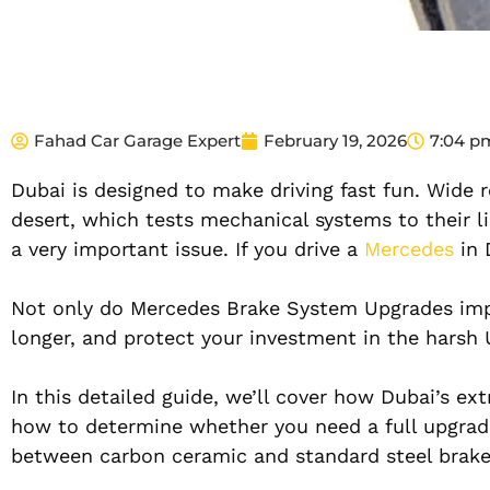
Fahad Car Garage Expert
February 19, 2026
7:04 p
Dubai is designed to make driving fast fun. Wide r
desert, which tests mechanical systems to their l
a very important issue. If you drive a
Mercedes
in
Not only do Mercedes Brake System Upgrades impr
longer, and protect your investment in the harsh
In this detailed guide, we’ll cover how Dubai’s e
how to determine whether you need a full upgrade
between carbon ceramic and standard steel brakes