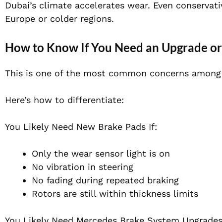
Dubai’s climate accelerates wear. Even conservati
Europe or colder regions.
How to Know If You Need an Upgrade or
This is one of the most common concerns among 
Here’s how to differentiate:
You Likely Need New Brake Pads If:
Only the wear sensor light is on
No vibration in steering
No fading during repeated braking
Rotors are still within thickness limits
You Likely Need Mercedes Brake System Upgrades 