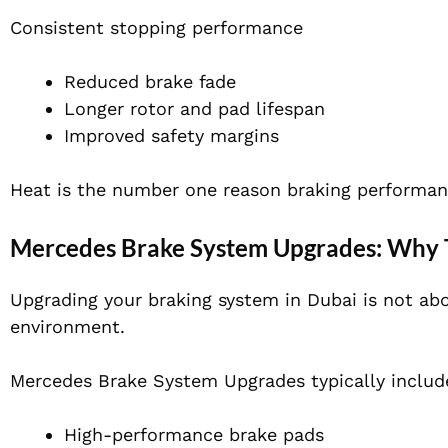
Consistent stopping performance
Reduced brake fade
Longer rotor and pad lifespan
Improved safety margins
Heat is the number one reason braking performanc
Mercedes Brake System Upgrades: Why T
Upgrading your braking system in Dubai is not abou
environment.
Mercedes Brake System Upgrades typically includ
High-performance brake pads