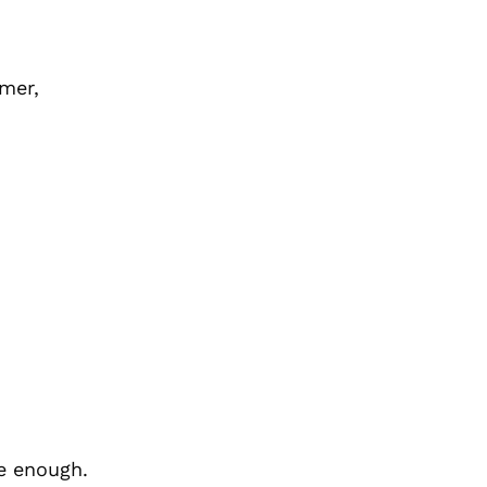
mmer,
e enough.