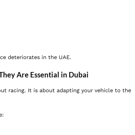
e deteriorates in the UAE.
hey Are Essential in Dubai
t racing. It is about adapting your vehicle to the
e: