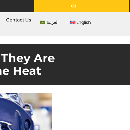
Appointment
s
Contact Us
العربية
English
 They Are
me Heat