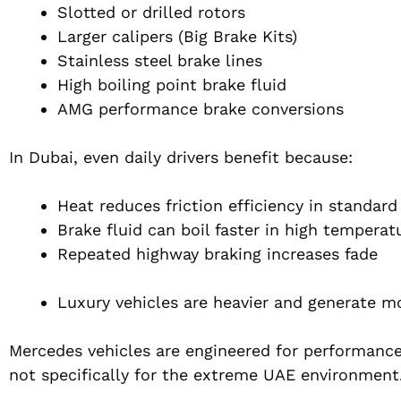
Slotted or drilled rotors
Larger calipers (Big Brake Kits)
Stainless steel brake lines
High boiling point brake fluid
AMG performance brake conversions
In Dubai, even daily drivers benefit because:
Heat reduces friction efficiency in standard
Brake fluid can boil faster in high temperat
Repeated highway braking increases fade
Luxury vehicles are heavier and generate m
Mercedes vehicles are engineered for performance
not specifically for the extreme UAE environment