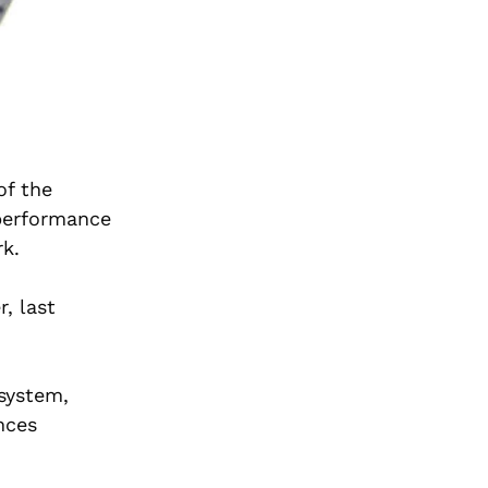
of the
 performance
k.
, last
 system,
nces