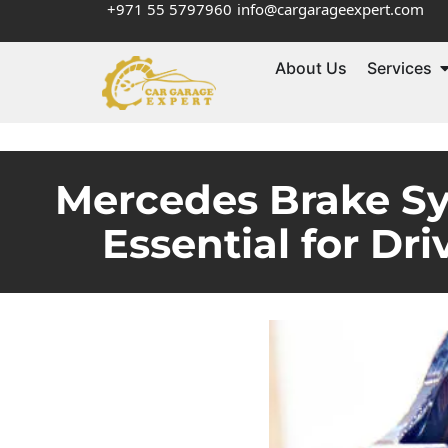
+971 55 5797960
info@cargarageexpert.com
About Us
Services
Mercedes Brake S
Essential for Dr