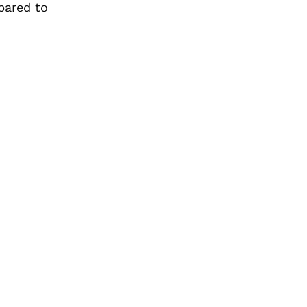
pared to