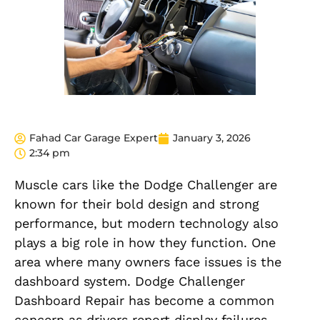
Fahad Car Garage Expert
January 3, 2026
2:34 pm
Muscle cars like the Dodge Challenger are
known for their bold design and strong
performance, but modern technology also
plays a big role in how they function. One
area where many owners face issues is the
dashboard system. Dodge Challenger
Dashboard Repair has become a common
concern as drivers report display failures,