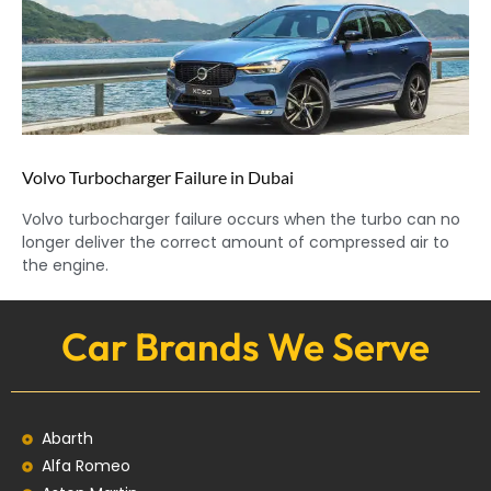
Volvo Turbocharger Failure in Dubai
Volvo turbocharger failure occurs when the turbo can no
longer deliver the correct amount of compressed air to
the engine.
Car Brands We Serve
Abarth
Alfa Romeo