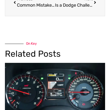
Common Mistakes to Avoid During Mercedes Brakepad Replacement
Is a Dodge Challenger Pre-Purchase Inspection Essential?
On Key
Related Posts