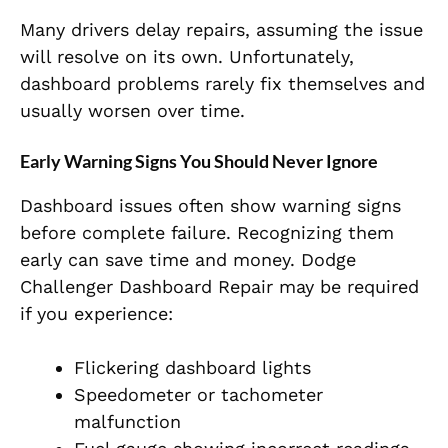
Many drivers delay repairs, assuming the issue
will resolve on its own. Unfortunately,
dashboard problems rarely fix themselves and
usually worsen over time.
Early Warning Signs You Should Never Ignore
Dashboard issues often show warning signs
before complete failure. Recognizing them
early can save time and money. Dodge
Challenger Dashboard Repair may be required
if you experience:
Flickering dashboard lights
Speedometer or tachometer
malfunction