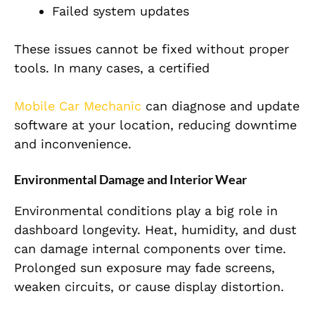
Failed system updates
These issues cannot be fixed without proper
tools. In many cases, a certified
Mobile Car Mechanic
can diagnose and update
software at your location, reducing downtime
and inconvenience.
Environmental Damage and Interior Wear
Environmental conditions play a big role in
dashboard longevity. Heat, humidity, and dust
can damage internal components over time.
Prolonged sun exposure may fade screens,
weaken circuits, or cause display distortion.