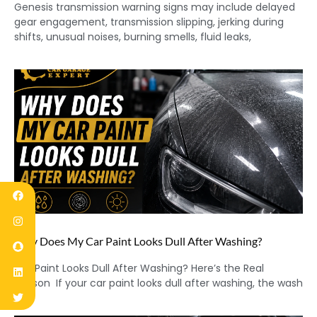
Genesis transmission warning signs may include delayed
gear engagement, transmission slipping, jerking during
shifts, unusual noises, burning smells, fluid leaks,
Why Does My Car Paint Looks Dull After Washing?
Car Paint Looks Dull After Washing? Here’s the Real
Reason If your car paint looks dull after washing, the wash