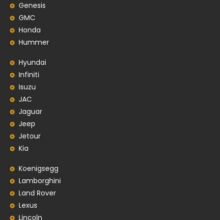
Genesis
GMC
Honda
Hummer
Hyundai
Infiniti
Isuzu
JAC
Jaguar
Jeep
Jetour
Kia
Koenigsegg
Lamborghini
Land Rover
Lexus
Lincoln