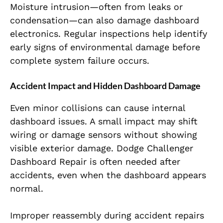
Moisture intrusion—often from leaks or
condensation—can also damage dashboard
electronics. Regular inspections help identify
early signs of environmental damage before
complete system failure occurs.
Accident Impact and Hidden Dashboard Damage
Even minor collisions can cause internal
dashboard issues. A small impact may shift
wiring or damage sensors without showing
visible exterior damage. Dodge Challenger
Dashboard Repair is often needed after
accidents, even when the dashboard appears
normal.
Improper reassembly during accident repairs