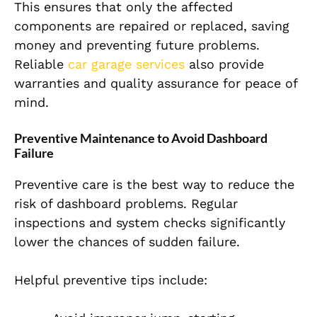
This ensures that only the affected
components are repaired or replaced, saving
money and preventing future problems.
Reliable
car garage services
also provide
warranties and quality assurance for peace of
mind.
Preventive Maintenance to Avoid Dashboard
Failure
Preventive care is the best way to reduce the
risk of dashboard problems. Regular
inspections and system checks significantly
lower the chances of sudden failure.
Helpful preventive tips include: