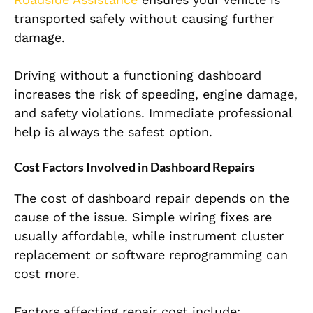
transported safely without causing further
damage.
Driving without a functioning dashboard
increases the risk of speeding, engine damage,
and safety violations. Immediate professional
help is always the safest option.
Cost Factors Involved in Dashboard Repairs
The cost of dashboard repair depends on the
cause of the issue. Simple wiring fixes are
usually affordable, while instrument cluster
replacement or software reprogramming can
cost more.
Factors affecting repair cost include: