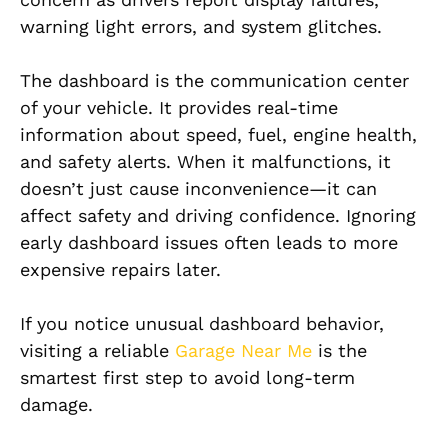
warning light errors, and system glitches.
The dashboard is the communication center
of your vehicle. It provides real-time
information about speed, fuel, engine health,
and safety alerts. When it malfunctions, it
doesn’t just cause inconvenience—it can
affect safety and driving confidence. Ignoring
early dashboard issues often leads to more
expensive repairs later.
If you notice unusual dashboard behavior,
visiting a reliable
Garage Near Me
is the
smartest first step to avoid long-term
damage.