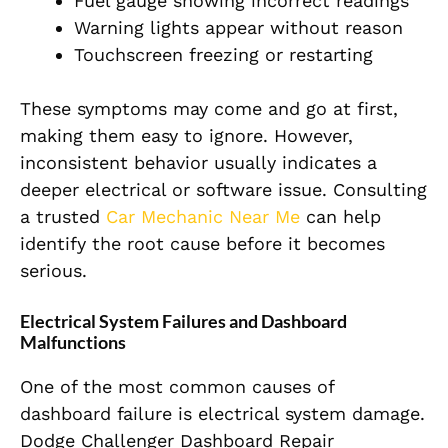
Fuel gauge showing incorrect readings
Warning lights appear without reason
Touchscreen freezing or restarting
These symptoms may come and go at first,
making them easy to ignore. However,
inconsistent behavior usually indicates a
deeper electrical or software issue. Consulting
a trusted
Car Mechanic Near Me
can help
identify the root cause before it becomes
serious.
Electrical System Failures and Dashboard
Malfunctions
One of the most common causes of
dashboard failure is electrical system damage.
Dodge Challenger Dashboard Repair