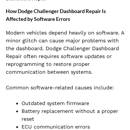
How Dodge Challenger Dashboard Repair Is
Affected by Software Errors
Modern vehicles depend heavily on software. A
minor glitch can cause major problems with
the dashboard. Dodge Challenger Dashboard
Repair often requires software updates or
reprogramming to restore proper
communication between systems.
Common software-related causes include:
Outdated system firmware
Battery replacement without a proper
reset
ECU communication errors