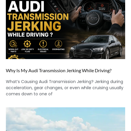
Why Is My Audi Transmission Jerking While Driving?
What’s Causing Audi Transmission Jerking? Jerking during
acceleration, gear changes, or even while cruising usually
comes down to one of