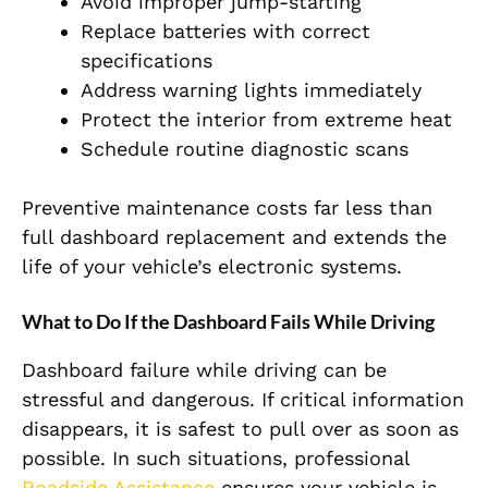
Avoid improper jump-starting
Replace batteries with correct
specifications
Address warning lights immediately
Protect the interior from extreme heat
Schedule routine diagnostic scans
Preventive maintenance costs far less than
full dashboard replacement and extends the
life of your vehicle’s electronic systems.
What to Do If the Dashboard Fails While Driving
Dashboard failure while driving can be
stressful and dangerous. If critical information
disappears, it is safest to pull over as soon as
possible. In such situations, professional
Roadside Assistance
ensures your vehicle is