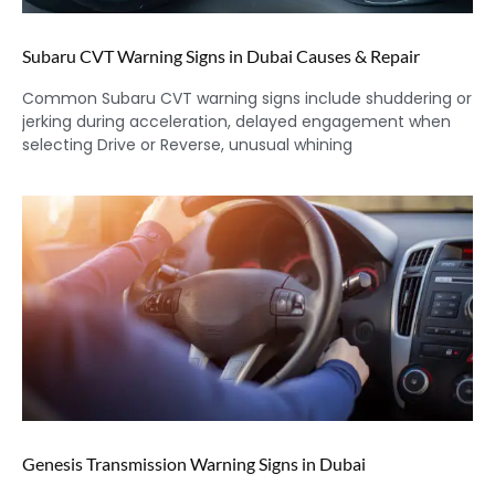
Subaru CVT Warning Signs in Dubai Causes & Repair
Common Subaru CVT warning signs include shuddering or
jerking during acceleration, delayed engagement when
selecting Drive or Reverse, unusual whining
Genesis Transmission Warning Signs in Dubai