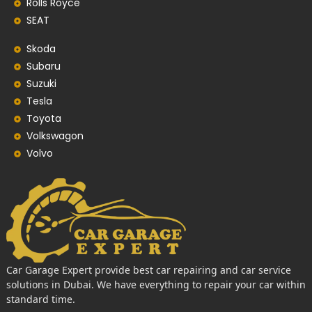
Rolls Royce
SEAT
Skoda
Subaru
Suzuki
Tesla
Toyota
Volkswagon
Volvo
Car Garage Expert provide best car repairing and car service
solutions in Dubai. We have everything to repair your car within
standard time.