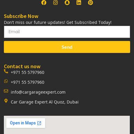
Subscribe Now
Don’t miss our future updates! Get Subscribed Today!
Send
Contact us now
+971 55 5797960
+971 55 5797960
info@cargarageexpert.com
Car Garage Expert Al Quoz, Dubai