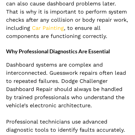
can also cause dashboard problems later.
That is why it is important to perform system
checks after any collision or body repair work,
including
Car Painting
, to ensure all
components are functioning correctly.
Why Professional Diagnostics Are Essential
Dashboard systems are complex and
interconnected. Guesswork repairs often lead
to repeated failures. Dodge Challenger
Dashboard Repair should always be handled
by trained professionals who understand the
vehicle’s electronic architecture.
Professional technicians use advanced
diagnostic tools to identify faults accurately.