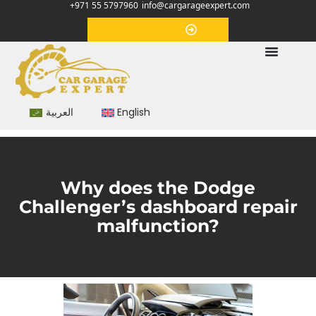
+971 55 5797960
info@cargarageexpert.com
Appointment
العربية
English
Why does the Dodge
Challenger’s dashboard repair
malfunction?