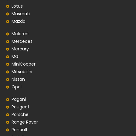
Lotus
Maserati
Mazda
Mclaren
Mercedes
Mercury
MG
MiniCooper
Mitsubishi
Nissan
Opel
Pagani
Peugeot
Porsche
Range Rover
Renault