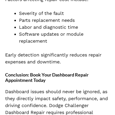
Severity of the fault
Parts replacement needs
Labor and diagnostic time
Software updates or module
replacement
Early detection significantly reduces repair
expenses and downtime.
Conclusion: Book Your Dashboard Repair
Appointment Today
Dashboard issues should never be ignored, as
they directly impact safety, performance, and
driving confidence. Dodge Challenger
Dashboard Repair requires professional