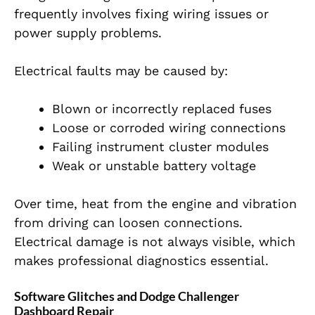
frequently involves fixing wiring issues or
power supply problems.
Electrical faults may be caused by:
Blown or incorrectly replaced fuses
Loose or corroded wiring connections
Failing instrument cluster modules
Weak or unstable battery voltage
Over time, heat from the engine and vibration
from driving can loosen connections.
Electrical damage is not always visible, which
makes professional diagnostics essential.
Software Glitches and Dodge Challenger
Dashboard Repair