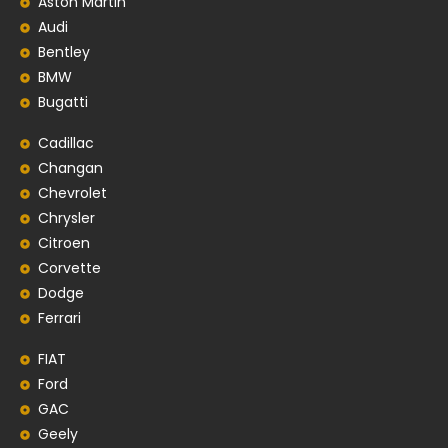
Aston Martin
Audi
Bentley
BMW
Bugatti
Cadillac
Changan
Chevrolet
Chrysler
Citroen
Corvette
Dodge
Ferrari
FIAT
Ford
GAC
Geely