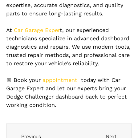
expertise, accurate diagnostics, and quality
parts to ensure long-lasting results.
At
Car Garage Exper
t, our experienced
technicians specialize in advanced dashboard
diagnostics and repairs. We use modern tools,
trusted repair methods, and professional care
to restore your vehicle’s reliability.
📅 Book your
appointment
today with Car
Garage Expert and let our experts bring your
Dodge Challenger dashboard back to perfect
working condition.
Previous
Next