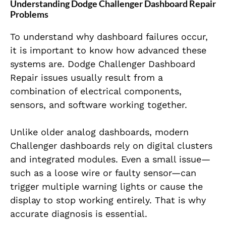
Understanding Dodge Challenger Dashboard Repair
Problems
To understand why dashboard failures occur,
it is important to know how advanced these
systems are. Dodge Challenger Dashboard
Repair issues usually result from a
combination of electrical components,
sensors, and software working together.
Unlike older analog dashboards, modern
Challenger dashboards rely on digital clusters
and integrated modules. Even a small issue—
such as a loose wire or faulty sensor—can
trigger multiple warning lights or cause the
display to stop working entirely. That is why
accurate diagnosis is essential.