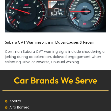
Subaru CVT Warning Signs in Dubai Causes & Repair
Common Subaru CVT warning signs include shuddering or
jerking during acceleration, delayed engagement when
selecting Drive or Reverse, unusual whining
Car Brands We Serve
Abarth
Alfa Romeo