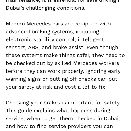
Dubai’s challenging conditions.
Modern Mercedes cars are equipped with
advanced braking systems, including
electronic stability control, intelligent
sensors, ABS, and brake assist. Even though
these systems make things safer, they need to
be checked out by skilled Mercedes workers
before they can work properly. Ignoring early
warning signs or putting off checks can put
your safety at risk and cost a lot to fix.
Checking your brakes is important for safety.
This guide explains what happens during
service, when to get them checked in Dubai,
and how to find service providers you can