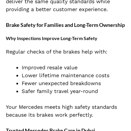
deliver the same quality standards while
providing a better customer experience.
Brake Safety for Families and Long-Term Ownership
Why Inspections Improve Long-Term Safety
Regular checks of the brakes help with:
Improved resale value
Lower lifetime maintenance costs
Fewer unexpected breakdowns
Safer family travel year-round
Your Mercedes meets high safety standards
because its brakes work perfectly.
Trusted Mercedes Brake Care in Dubai