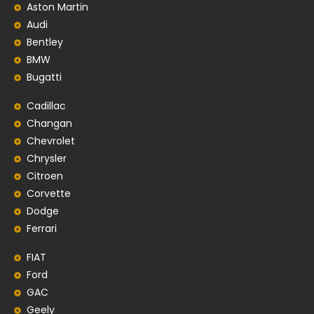
Aston Martin
Audi
Bentley
BMW
Bugatti
Cadillac
Changan
Chevrolet
Chrysler
Citroen
Corvette
Dodge
Ferrari
FIAT
Ford
GAC
Geely