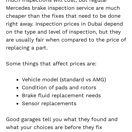
Mercedes brake inspection service are much
cheaper than the fixes that need to be done
right away. Inspection prices in Dubai depend
on the type and level of inspection, but they
are usually fair when compared to the price of
replacing a part.
Some things that affect prices are:
Vehicle model (standard vs AMG)
Condition of pads and rotors
Brake fluid replacement needs
Sensor replacements
Good garages tell you what they found and
what your choices are before they fix