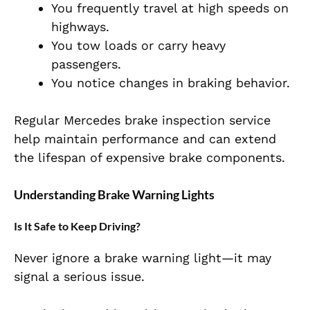
You frequently travel at high speeds on
highways.
You tow loads or carry heavy
passengers.
You notice changes in braking behavior.
Regular Mercedes brake inspection service
help maintain performance and can extend
the lifespan of expensive brake components.
Understanding Brake Warning Lights
Is It Safe to Keep Driving?
Never ignore a brake warning light—it may
signal a serious issue.