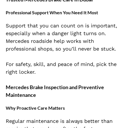
Professional Support When You Need It Most
Support that you can count on is important,
especially when a danger light turns on.
Mercedes roadside help works with
professional shops, so you’ll never be stuck.
For safety, skill, and peace of mind, pick the
right locker.
Mercedes Brake Inspection and Preventive
Maintenance
Why Proactive Care Matters
Regular maintenance is always better than