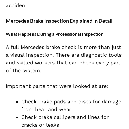
accident.
Mercedes Brake Inspection Explained in Detail
What Happens During a Professional Inspection
A full Mercedes brake check is more than just
a visual inspection. There are diagnostic tools
and skilled workers that can check every part
of the system.
Important parts that were looked at are:
Check brake pads and discs for damage
from heat and wear
Check brake callipers and lines for
cracks or leaks