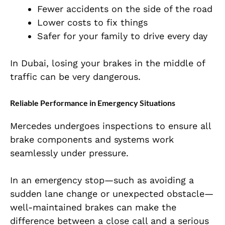
Fewer accidents on the side of the road
Lower costs to fix things
Safer for your family to drive every day
In Dubai, losing your brakes in the middle of
traffic can be very dangerous.
Reliable Performance in Emergency Situations
Mercedes undergoes inspections to ensure all
brake components and systems work
seamlessly under pressure.
In an emergency stop—such as avoiding a
sudden lane change or unexpected obstacle—
well-maintained brakes can make the
difference between a close call and a serious