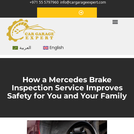
+971 55 5797960
info@cargarageexpert.com
Appointment
العربية
English
How a Mercedes Brake
Inspection Service Improves
Safety for You and Your Family