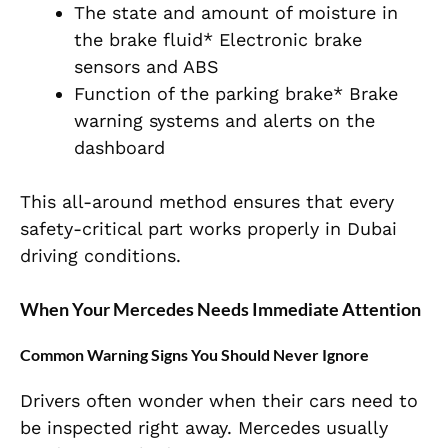
The state and amount of moisture in
the brake fluid* Electronic brake
sensors and ABS
Function of the parking brake* Brake
warning systems and alerts on the
dashboard
This all-around method ensures that every
safety-critical part works properly in Dubai
driving conditions.
When Your Mercedes Needs Immediate Attention
Common Warning Signs You Should Never Ignore
Drivers often wonder when their cars need to
be inspected right away. Mercedes usually