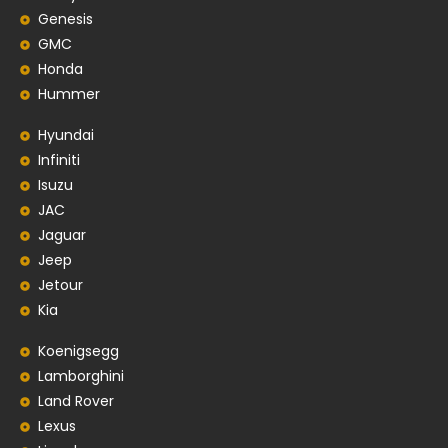
Genesis
GMC
Honda
Hummer
Hyundai
Infiniti
Isuzu
JAC
Jaguar
Jeep
Jetour
Kia
Koenigsegg
Lamborghini
Land Rover
Lexus