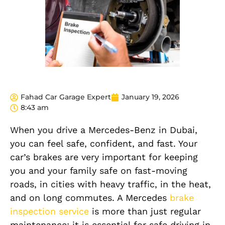
Fahad Car Garage Expert
January 19, 2026
8:43 am
When you drive a Mercedes-Benz in Dubai,
you can feel safe, confident, and fast. Your
car’s brakes are very important for keeping
you and your family safe on fast-moving
roads, in cities with heavy traffic, in the heat,
and on long commutes. A Mercedes
brake
inspection service
is more than just regular
maintenance; it is essential for safe driving in