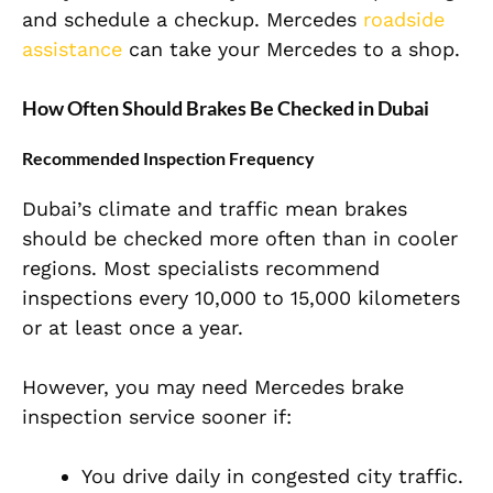
and schedule a checkup. Mercedes
roadside
assistance
can take your Mercedes to a shop.
How Often Should Brakes Be Checked in Dubai
Recommended Inspection Frequency
Dubai’s climate and traffic mean brakes
should be checked more often than in cooler
regions. Most specialists recommend
inspections every 10,000 to 15,000 kilometers
or at least once a year.
However, you may need Mercedes brake
inspection service sooner if:
You drive daily in congested city traffic.