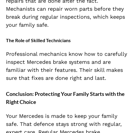
repairs that are done after the fact.
Mechanists can repair worn parts before they
break during regular inspections, which keeps
your family safe.
The Role of Skilled Technicians
Professional mechanics know how to carefully
inspect Mercedes brake systems and are
familiar with their features. Their skill makes
sure that fixes are done right and last.
Conclusion: Protecting Your Family Starts with the
Right Choice
Your Mercedes is made to keep your family
safe. That defence stays strong with regular,
expert care. Regular Mercedes brake