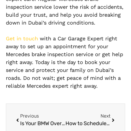
inspection service lower the risk of accidents,
build your trust, and help you avoid breaking
down in Dubai’s driving conditions.
Get in touch
with a Car Garage Expert right
away to set up an appointment for your
Mercedes brake inspection service or get help
right away. Today is the day to book your
service and protect your family on Dubai’s
roads. Do not wait; get peace of mind with a
reliable Mercedes expert right away.
Previous
Next
Is Your BMW Overheating? 5 Reasons Why Dubai Heat Affects German Cars
How to Schedule an Appointment for Mercedes Wheel Balancing Online