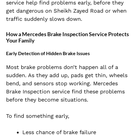
service help find problems early, before they
get dangerous on Sheikh Zayed Road or when
traffic suddenly slows down.
How a Mercedes Brake Inspection Service Protects
Your Family
Early Detection of Hidden Brake Issues
Most brake problems don’t happen all of a
sudden. As they add up, pads get thin, wheels
bend, and sensors stop working. Mercedes
Brake Inspection service find these problems
before they become situations.
To find something early,
Less chance of brake failure