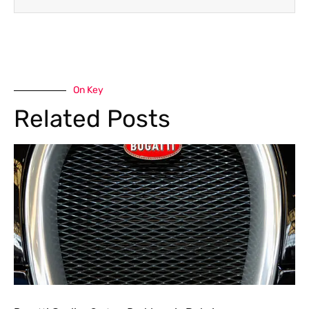
On Key
Related Posts