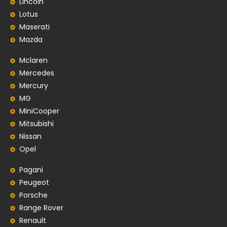
Lincoln
Lotus
Maserati
Mazda
Mclaren
Mercedes
Mercury
MG
MiniCooper
Mitsubishi
Nissan
Opel
Pagani
Peugeot
Porsche
Range Rover
Renault