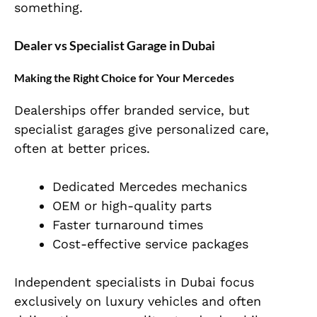
something.
Dealer vs Specialist Garage in Dubai
Making the Right Choice for Your Mercedes
Dealerships offer branded service, but
specialist garages give personalized care,
often at better prices.
Dedicated Mercedes mechanics
OEM or high-quality parts
Faster turnaround times
Cost-effective service packages
Independent specialists in Dubai focus
exclusively on luxury vehicles and often