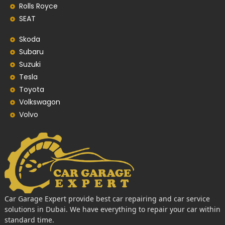
Rolls Royce
SEAT
Skoda
Subaru
Suzuki
Tesla
Toyota
Volkswagon
Volvo
Car Garage Expert provide best car repairing and car service
solutions in Dubai. We have everything to repair your car within
standard time.