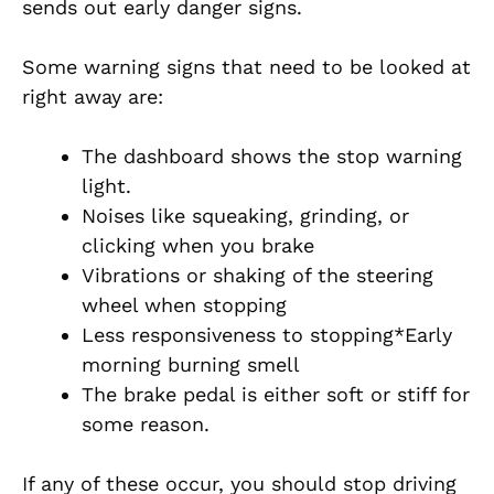
sends out early danger signs.
Some warning signs that need to be looked at
right away are:
The dashboard shows the stop warning
light.
Noises like squeaking, grinding, or
clicking when you brake
Vibrations or shaking of the steering
wheel when stopping
Less responsiveness to stopping*Early
morning burning smell
The brake pedal is either soft or stiff for
some reason.
If any of these occur, you should stop driving