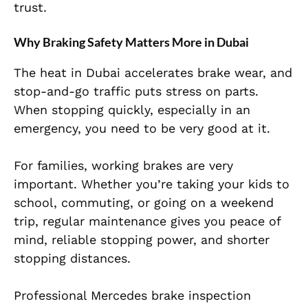
trust.
Why Braking Safety Matters More in Dubai
The heat in Dubai accelerates brake wear, and
stop-and-go traffic puts stress on parts.
When stopping quickly, especially in an
emergency, you need to be very good at it.
For families, working brakes are very
important. Whether you’re taking your kids to
school, commuting, or going on a weekend
trip, regular maintenance gives you peace of
mind, reliable stopping power, and shorter
stopping distances.
Professional Mercedes brake inspection