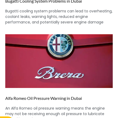
Bugatti Cooling System Problems in Dubai
Bugatti cooling system problems can lead to overheating,
coolant leaks, warning lights, reduced engine
performance, and potentially severe engine damage
Alfa Romeo Oil Pressure Warning in Dubai
An Alfa Romeo oil pressure warning means the engine
may not be receiving enough oil pressure to lubricate