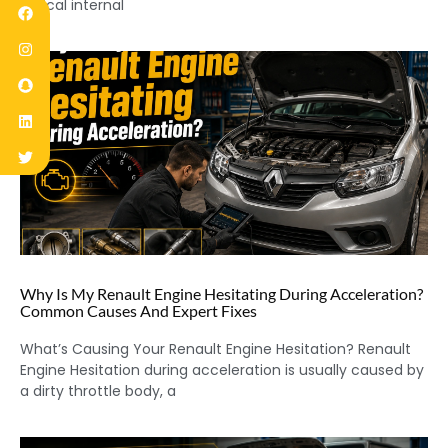
critical internal
Why Is My Renault Engine Hesitating During Acceleration?
Common Causes And Expert Fixes
What’s Causing Your Renault Engine Hesitation? Renault
Engine Hesitation during acceleration is usually caused by
a dirty throttle body, a