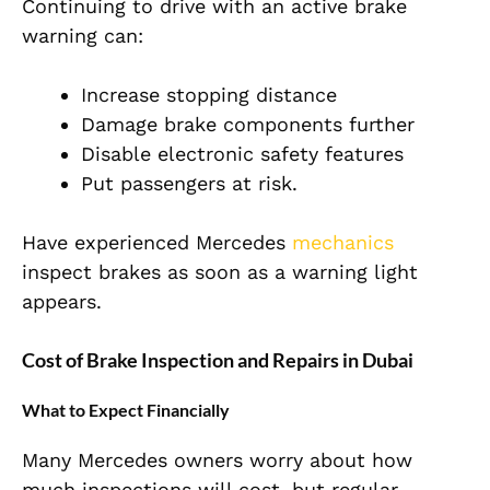
Continuing to drive with an active brake
warning can:
Increase stopping distance
Damage brake components further
Disable electronic safety features
Put passengers at risk.
Have experienced Mercedes
mechanics
inspect brakes as soon as a warning light
appears.
Cost of Brake Inspection and Repairs in Dubai
What to Expect Financially
Many Mercedes owners worry about how
much inspections will cost, but regular