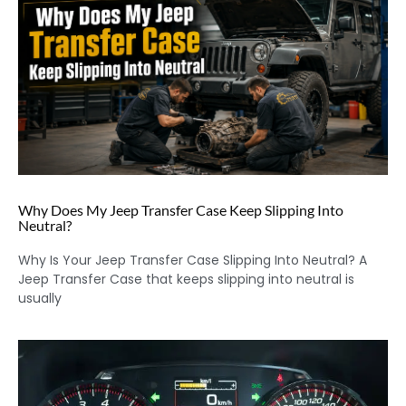
Why Does My Jeep Transfer Case Keep Slipping Into
Neutral?
Why Is Your Jeep Transfer Case Slipping Into Neutral? A
Jeep Transfer Case that keeps slipping into neutral is
usually