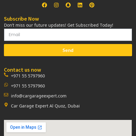
Subscribe Now
Don’t miss our future updates! Get Subscribed Today!
Send
Contact us now
+971 55 5797960
+971 55 5797960
info@cargarageexpert.com
Car Garage Expert Al Quoz, Dubai