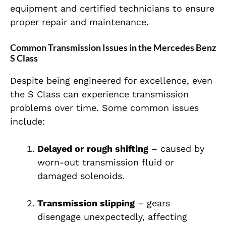
equipment and certified technicians to ensure
proper repair and maintenance.
Common Transmission Issues in the Mercedes Benz
S Class
Despite being engineered for excellence, even
the S Class can experience transmission
problems over time. Some common issues
include:
Delayed or rough shifting
– caused by
worn-out transmission fluid or
damaged solenoids.
Transmission slipping
– gears
disengage unexpectedly, affecting