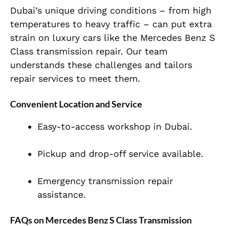
Dubai’s unique driving conditions – from high
temperatures to heavy traffic – can put extra
strain on luxury cars like the Mercedes Benz S
Class transmission repair. Our team
understands these challenges and tailors
repair services to meet them.
Convenient Location and Service
Easy-to-access workshop in Dubai.
Pickup and drop-off service available.
Emergency transmission repair
assistance.
FAQs on Mercedes Benz S Class Transmission