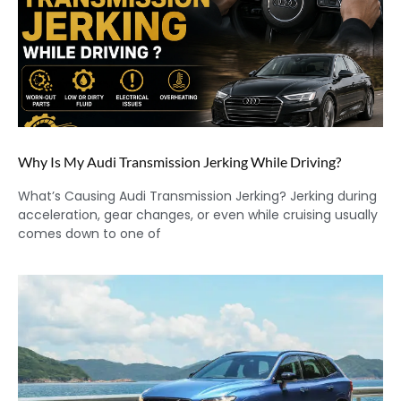
Why Is My Audi Transmission Jerking While Driving?
What’s Causing Audi Transmission Jerking? Jerking during
acceleration, gear changes, or even while cruising usually
comes down to one of