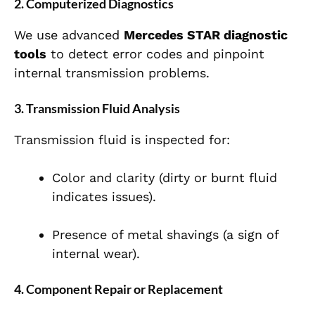
2. Computerized Diagnostics
We use advanced
Mercedes STAR diagnostic
tools
to detect error codes and pinpoint
internal transmission problems.
3. Transmission Fluid Analysis
Transmission fluid is inspected for:
Color and clarity (dirty or burnt fluid
indicates issues).
Presence of metal shavings (a sign of
internal wear).
4. Component Repair or Replacement