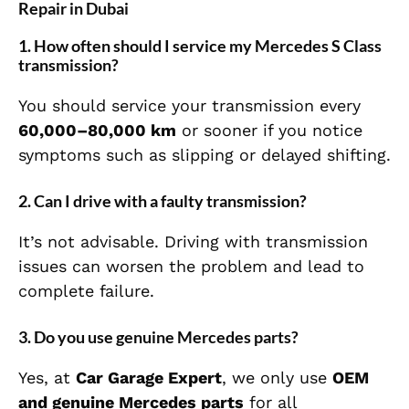
Repair in Dubai
1. How often should I service my Mercedes S Class
transmission?
You should service your transmission every
60,000–80,000 km
or sooner if you notice
symptoms such as slipping or delayed shifting.
2. Can I drive with a faulty transmission?
It’s not advisable. Driving with transmission
issues can worsen the problem and lead to
complete failure.
3. Do you use genuine Mercedes parts?
Yes, at
Car Garage Expert
, we only use
OEM
and genuine Mercedes parts
for all