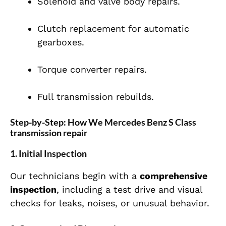
Solenoid and valve body repairs.
Clutch replacement for automatic
gearboxes.
Torque converter repairs.
Full transmission rebuilds.
Step-by-Step: How We Mercedes Benz S Class
transmission repair
1. Initial Inspection
Our technicians begin with a
comprehensive
inspection
, including a test drive and visual
checks for leaks, noises, or unusual behavior.