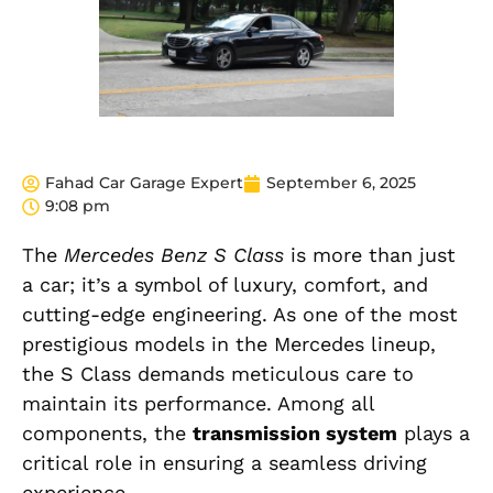
Fahad Car Garage Expert
September 6, 2025
9:08 pm
The
Mercedes Benz S Class
is more than just
a car; it’s a symbol of luxury, comfort, and
cutting-edge engineering. As one of the most
prestigious models in the Mercedes lineup,
the S Class demands meticulous care to
maintain its performance. Among all
components, the
transmission system
plays a
critical role in ensuring a seamless driving
experience.