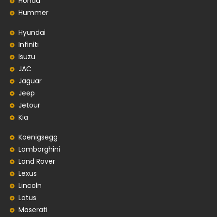
Honda
Hummer
Hyundai
Infiniti
Isuzu
JAC
Jaguar
Jeep
Jetour
Kia
Koenigsegg
Lamborghini
Land Rover
Lexus
Lincoln
Lotus
Maserati