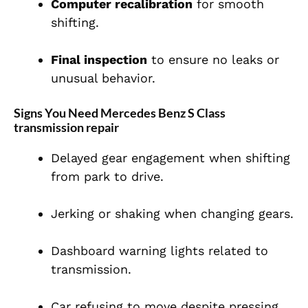
Computer recalibration
for smooth
shifting.
Final inspection
to ensure no leaks or
unusual behavior.
Signs You Need Mercedes Benz S Class
transmission repair
Delayed gear engagement when shifting
from park to drive.
Jerking or shaking when changing gears.
Dashboard warning lights related to
transmission.
Car refusing to move despite pressing