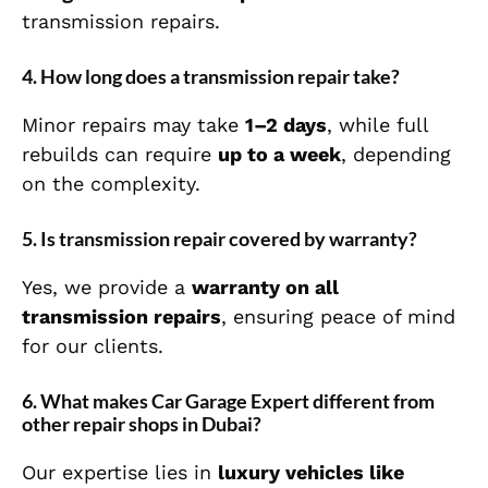
transmission repairs.
4. How long does a transmission repair take?
Minor repairs may take
1–2 days
, while full
rebuilds can require
up to a week
, depending
on the complexity.
5. Is transmission repair covered by warranty?
Yes, we provide a
warranty on all
transmission repairs
, ensuring peace of mind
for our clients.
6. What makes Car Garage Expert different from
other repair shops in Dubai?
Our expertise lies in
luxury vehicles like