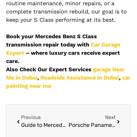
routine maintenance, minor repairs, or a
complete transmission rebuild, our goal is to
keep your S Class performing at its best.
Book your Mercedes Benz S Class
transmission repair today with
Car Garage
Expert
– where luxury cars receive expert
care.
Also Check Our Expert Services
garage Near
Me in Dubai
,
Roadside Assistance in Dubai
,
car
painting near me
Previous
Next
Guide to Mercedes Benz S Class Oil Change Dubai
Porsche Panamera Coolant Leak Repair – Complete Guide for Dubai Drivers