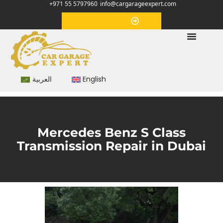
+971 55 5797960
info@cargarageexpert.com
Appointment
العربية
English
Mercedes Benz S Class
Transmission Repair in Dubai