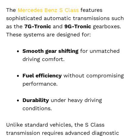
The
Mercedes Benz S Class
features
sophisticated automatic transmissions such
as the
7G-Tronic
and
9G-Tronic
gearboxes.
These systems are designed for:
Smooth gear shifting
for unmatched
driving comfort.
Fuel efficiency
without compromising
performance.
Durability
under heavy driving
conditions.
Unlike standard vehicles, the S Class
transmission requires advanced diagnostic