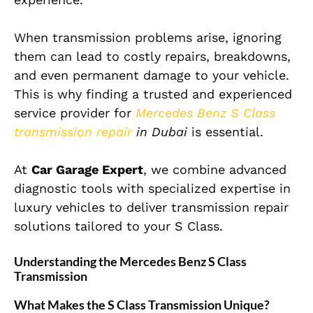
When transmission problems arise, ignoring
them can lead to costly repairs, breakdowns,
and even permanent damage to your vehicle.
This is why finding a trusted and experienced
service provider for
Mercedes Benz S Class
transmission repair
in Dubai
is essential.
At
Car Garage Expert
, we combine advanced
diagnostic tools with specialized expertise in
luxury vehicles to deliver transmission repair
solutions tailored to your S Class.
Understanding the Mercedes Benz S Class
Transmission
What Makes the S Class Transmission Unique?