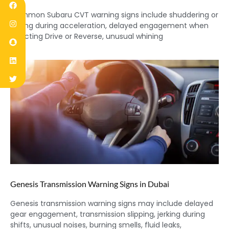
Common Subaru CVT warning signs include shuddering or
jerking during acceleration, delayed engagement when
selecting Drive or Reverse, unusual whining
Genesis Transmission Warning Signs in Dubai
Genesis transmission warning signs may include delayed
gear engagement, transmission slipping, jerking during
shifts, unusual noises, burning smells, fluid leaks,