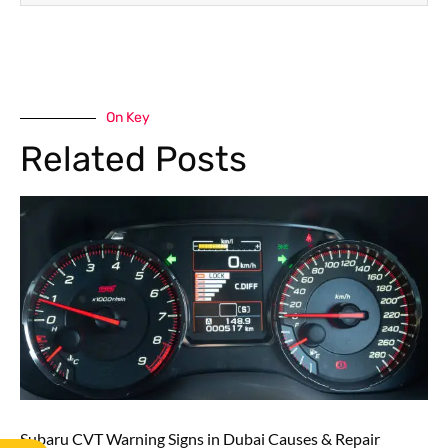
On Key
Related Posts
Subaru CVT Warning Signs in Dubai Causes & Repair