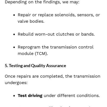
Depending on the findings, we may:
Repair or replace solenoids, sensors, or
valve bodies.
Rebuild worn-out clutches or bands.
Reprogram the transmission control
module (TCM).
5. Testing and Quality Assurance
Once repairs are completed, the transmission
undergoes:
Test driving
under different conditions.