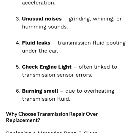
acceleration.
Unusual noises
– grinding, whining, or
humming sounds.
Fluid leaks
– transmission fluid pooling
under the car.
Check Engine Light
– often linked to
transmission sensor errors.
Burning smell
– due to overheating
transmission fluid.
Why Choose Transmission Repair Over
Replacement?