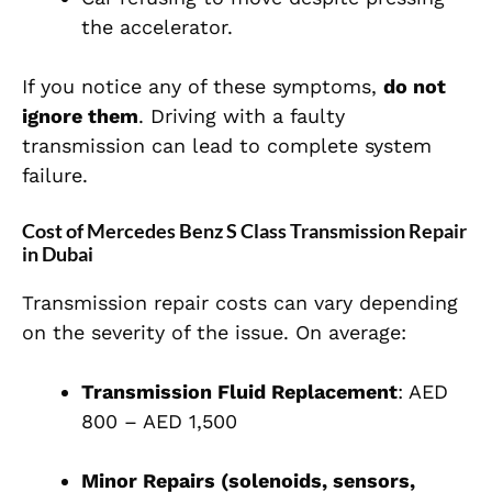
the accelerator.
If you notice any of these symptoms,
do not
ignore them
. Driving with a faulty
transmission can lead to complete system
failure.
Cost of Mercedes Benz S Class Transmission Repair
in Dubai
Transmission repair costs can vary depending
on the severity of the issue. On average:
Transmission Fluid Replacement
: AED
800 – AED 1,500
Minor Repairs (solenoids, sensors,