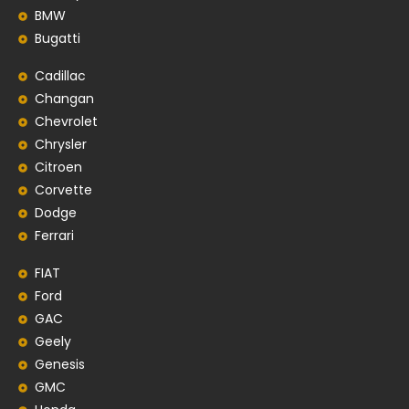
BMW
Bugatti
Cadillac
Changan
Chevrolet
Chrysler
Citroen
Corvette
Dodge
Ferrari
FIAT
Ford
GAC
Geely
Genesis
GMC