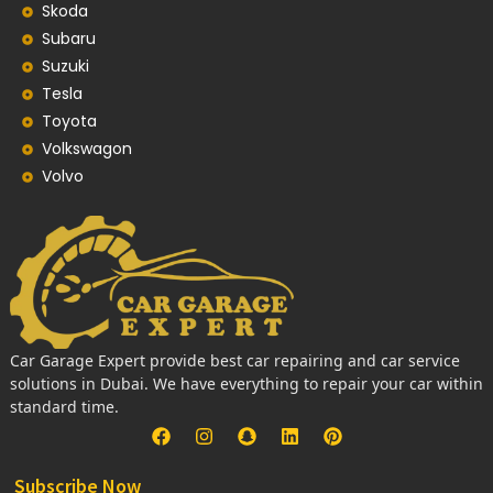
Skoda
Subaru
Suzuki
Tesla
Toyota
Volkswagon
Volvo
Car Garage Expert provide best car repairing and car service
solutions in Dubai. We have everything to repair your car within
standard time.
Subscribe Now