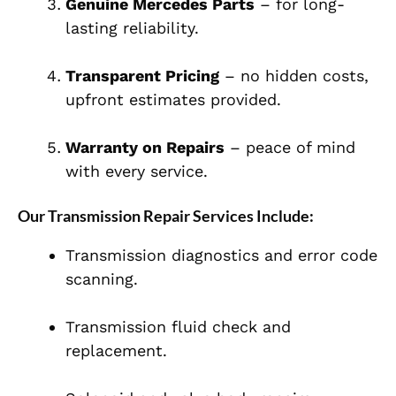
Genuine Mercedes Parts
– for long-
lasting reliability.
Transparent Pricing
– no hidden costs,
upfront estimates provided.
Warranty on Repairs
– peace of mind
with every service.
Our Transmission Repair Services Include:
Transmission diagnostics and error code
scanning.
Transmission fluid check and
replacement.