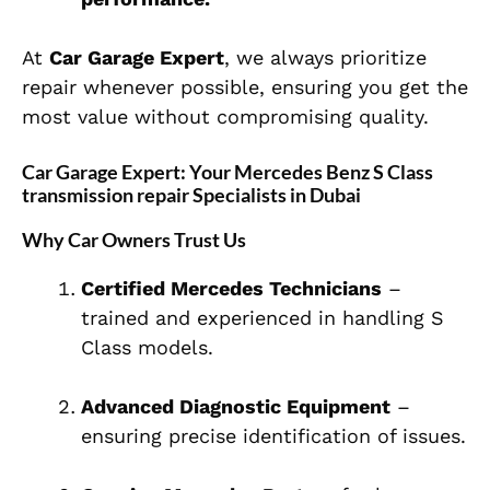
At
Car Garage Expert
, we always prioritize
repair whenever possible, ensuring you get the
most value without compromising quality.
Car Garage Expert: Your Mercedes Benz S Class
transmission repair Specialists in Dubai
Why Car Owners Trust Us
Certified Mercedes Technicians
–
trained and experienced in handling S
Class models.
Advanced Diagnostic Equipment
–
ensuring precise identification of issues.