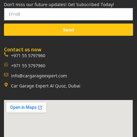
Don’t miss our future updates! Get Subscribed Today!
Send
Contact us now
+971 55 5797960
+971 55 5797960
info@cargarageexpert.com
Car Garage Expert Al Quoz, Dubai