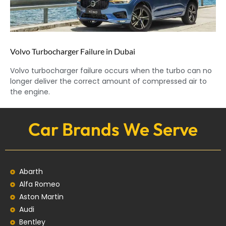
Volvo Turbocharger Failure in Dubai
Volvo turbocharger failure occurs when the turbo can no
longer deliver the correct amount of compressed air to
the engine.
Car Brands We Serve
Abarth
Alfa Romeo
Aston Martin
Audi
Bentley