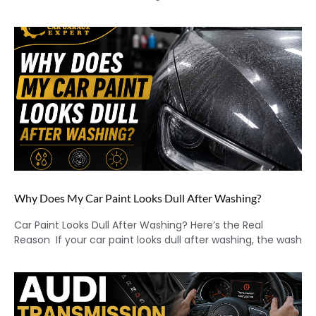
Why Does My Car Paint Looks Dull After Washing?
Car Paint Looks Dull After Washing? Here’s the Real
Reason If your car paint looks dull after washing, the wash