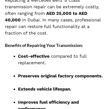
Replacing a Mercedes Benz S Class
transmission repair can be extremely costly,
often ranging from
AED 25,000 to AED
40,000
in Dubai. In many cases, professional
repair can restore full functionality at a
fraction of the cost.
Benefits of Repairing Your Transmission:
Cost-effective
compared to full
replacement.
Preserves original factory components.
Extends vehicle lifespan.
Improves fuel efficiency and
performance.