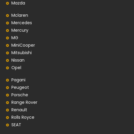
Mazda
Mclaren
Mercedes
Mercury
MG
MiniCooper
Mitsubishi
Nissan
Opel
Pagani
Peugeot
Porsche
Range Rover
Renault
Rolls Royce
SEAT