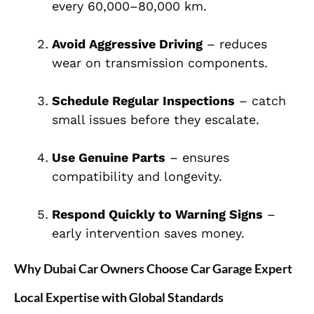
every 60,000–80,000 km.
Avoid Aggressive Driving
– reduces
wear on transmission components.
Schedule Regular Inspections
– catch
small issues before they escalate.
Use Genuine Parts
– ensures
compatibility and longevity.
Respond Quickly to Warning Signs
–
early intervention saves money.
Why Dubai Car Owners Choose Car Garage Expert
Local Expertise with Global Standards