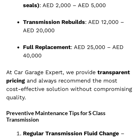
seals)
: AED 2,000 – AED 5,000
Transmission Rebuilds
: AED 12,000 –
AED 20,000
Full Replacement
: AED 25,000 – AED
40,000
At Car Garage Expert, we provide
transparent
pricing
and always recommend the most
cost-effective solution without compromising
quality.
Preventive Maintenance Tips for S Class
Transmission
Regular Transmission Fluid Change
–