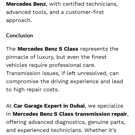
Mercedes Benz
, with certified technicians,
advanced tools, and a customer-first
approach.
Conclusion
The
Mercedes Benz S Class
represents the
pinnacle of luxury, but even the finest
vehicles require professional care.
Transmission issues, if left unresolved, can
compromise the driving experience and lead
to high repair costs.
At
Car Garage Expert in Dubai
, we specialize
in
Mercedes Benz S Class transmission repair
,
offering advanced diagnostics, genuine parts,
and experienced technicians. Whether it’s