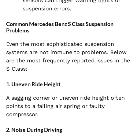
sensors can trigger warning lights or
suspension errors.
Common Mercedes Benz S Class Suspension
Problems
Even the most sophisticated suspension
systems are not immune to problems. Below
are the most frequently reported issues in the
S Class:
1. Uneven Ride Height
A sagging corner or uneven ride height often
points to a failing air spring or faulty
compressor.
2. Noise During Driving