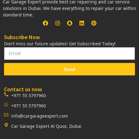
Car Garage Expert provide best car repairing and car service
solutions in Dubai. We have everything to repair your car within
standard time.
Subscribe Now
Don’t miss our future updates! Get Subscribed Today!
Send
Contact us now
+971 55 5797960
+971 55 5797960
info@cargarageexpert.com
Car Garage Expert Al Quoz, Dubai