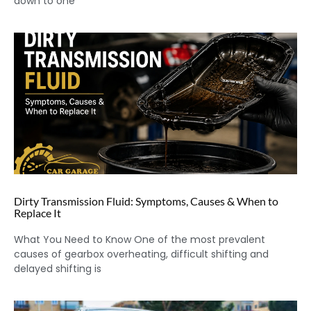
down to one
Dirty Transmission Fluid: Symptoms, Causes & When to
Replace It
What You Need to Know One of the most prevalent
causes of gearbox overheating, difficult shifting and
delayed shifting is