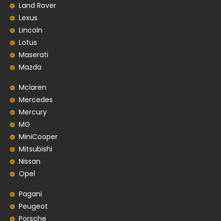
Land Rover
Lexus
Lincoln
Lotus
Maserati
Mazda
Mclaren
Mercedes
Mercury
MG
MiniCooper
Mitsubishi
Nissan
Opel
Pagani
Peugeot
Porsche