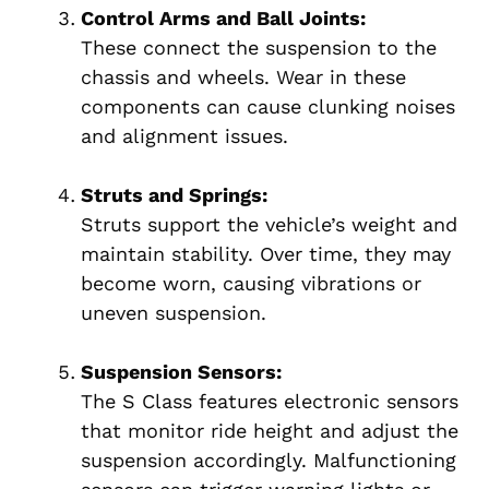
Control Arms and Ball Joints:
These connect the suspension to the
chassis and wheels. Wear in these
components can cause clunking noises
and alignment issues.
Struts and Springs:
Struts support the vehicle’s weight and
maintain stability. Over time, they may
become worn, causing vibrations or
uneven suspension.
Suspension Sensors:
The S Class features electronic sensors
that monitor ride height and adjust the
suspension accordingly. Malfunctioning