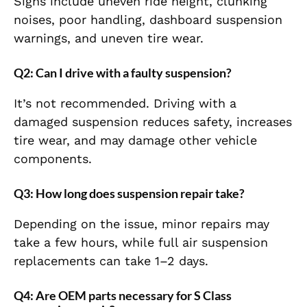
Signs include uneven ride height, clunking
noises, poor handling, dashboard suspension
warnings, and uneven tire wear.
Q2: Can I drive with a faulty suspension?
It’s not recommended. Driving with a
damaged suspension reduces safety, increases
tire wear, and may damage other vehicle
components.
Q3: How long does suspension repair take?
Depending on the issue, minor repairs may
take a few hours, while full air suspension
replacements can take 1–2 days.
Q4: Are OEM parts necessary for S Class