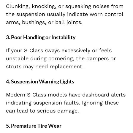
Clunking, knocking, or squeaking noises from
the suspension usually indicate worn control
arms, bushings, or ball joints.
3. Poor Handling or Instability
If your S Class sways excessively or feels
unstable during cornering, the dampers or
struts may need replacement.
4. Suspension Warning Lights
Modern S Class models have dashboard alerts
indicating suspension faults. Ignoring these
can lead to serious damage.
5. Premature Tire Wear