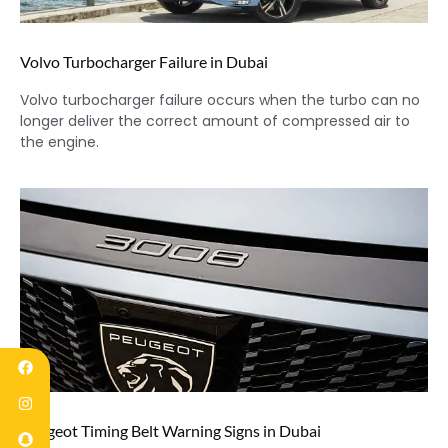
Volvo Turbocharger Failure in Dubai
Volvo turbocharger failure occurs when the turbo can no
longer deliver the correct amount of compressed air to
the engine.
Peugeot Timing Belt Warning Signs in Dubai