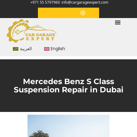
+971 55 5797960
info@cargarageexpert.com
Appointment
العربية
English
Mercedes Benz S Class
Suspension Repair in Dubai