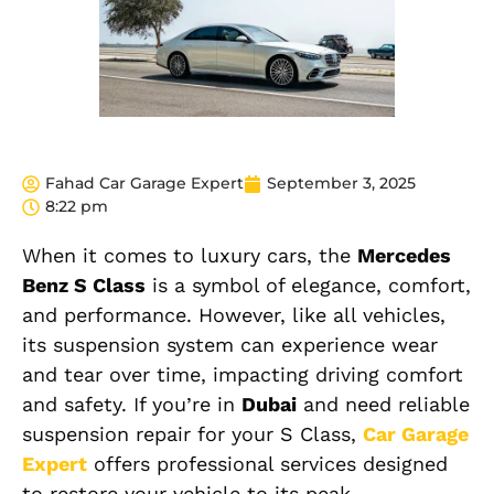
Fahad Car Garage Expert
September 3, 2025
8:22 pm
When it comes to luxury cars, the
Mercedes
Benz S Class
is a symbol of elegance, comfort,
and performance. However, like all vehicles,
its suspension system can experience wear
and tear over time, impacting driving comfort
and safety. If you’re in
Dubai
and need reliable
suspension repair for your S Class,
Car Garage
Expert
offers professional services designed
to restore your vehicle to its peak