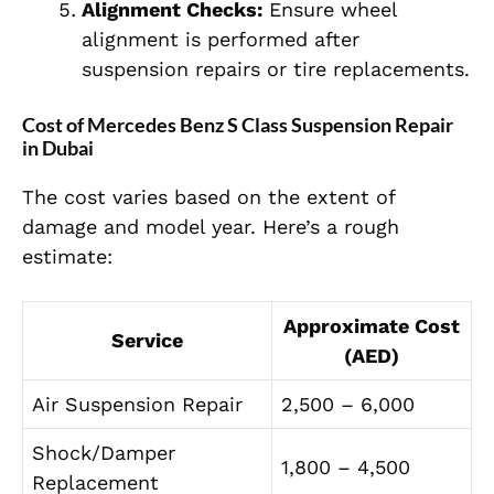
Alignment Checks:
Ensure wheel
alignment is performed after
suspension repairs or tire replacements.
Cost of Mercedes Benz S Class Suspension Repair
in Dubai
The cost varies based on the extent of
damage and model year. Here’s a rough
estimate:
Approximate Cost
Service
(AED)
Air Suspension Repair
2,500 – 6,000
Shock/Damper
1,800 – 4,500
Replacement