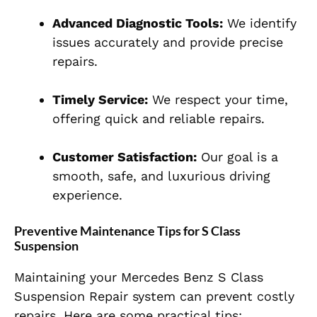
Advanced Diagnostic Tools:
We identify
issues accurately and provide precise
repairs.
Timely Service:
We respect your time,
offering quick and reliable repairs.
Customer Satisfaction:
Our goal is a
smooth, safe, and luxurious driving
experience.
Preventive Maintenance Tips for S Class
Suspension
Maintaining your Mercedes Benz S Class
Suspension Repair system can prevent costly
repairs. Here are some practical tips: