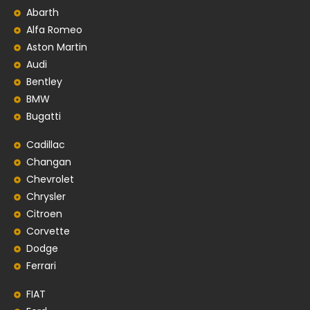
Abarth
Alfa Romeo
Aston Martin
Audi
Bentley
BMW
Bugatti
Cadillac
Changan
Chevrolet
Chrysler
Citroen
Corvette
Dodge
Ferrari
FIAT