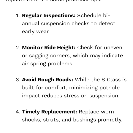
Regular Inspections:
Schedule bi-
annual suspension checks to detect
early wear.
Monitor Ride Height:
Check for uneven
or sagging corners, which may indicate
air spring problems.
Avoid Rough Roads:
While the S Class is
built for comfort, minimizing pothole
impact reduces stress on suspension.
Timely Replacement:
Replace worn
shocks, struts, and bushings promptly.