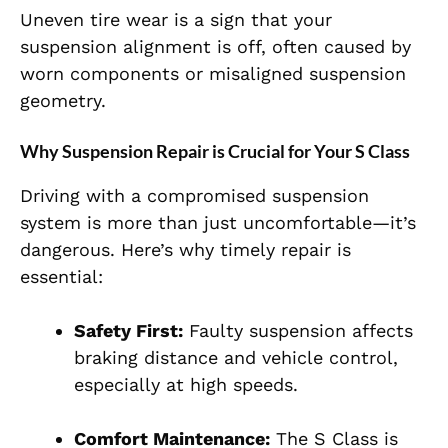
Uneven tire wear is a sign that your
suspension alignment is off, often caused by
worn components or misaligned suspension
geometry.
Why Suspension Repair is Crucial for Your S Class
Driving with a compromised suspension
system is more than just uncomfortable—it’s
dangerous. Here’s why timely repair is
essential:
Safety First:
Faulty suspension affects
braking distance and vehicle control,
especially at high speeds.
Comfort Maintenance:
The S Class is