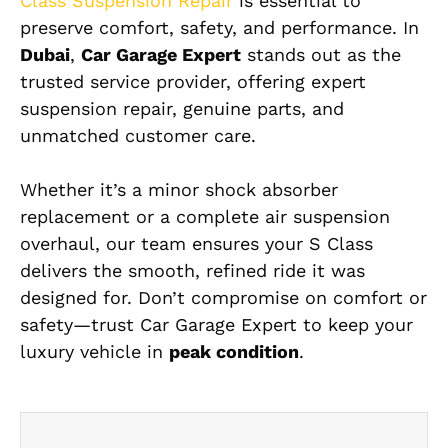
Class Suspension Repair
is essential to
preserve comfort, safety, and performance. In
Dubai
,
Car Garage Expert
stands out as the
trusted service provider, offering expert
suspension repair, genuine parts, and
unmatched customer care.
Whether it’s a minor shock absorber
replacement or a complete air suspension
overhaul, our team ensures your S Class
delivers the smooth, refined ride it was
designed for. Don’t compromise on comfort or
safety—trust Car Garage Expert to keep your
luxury vehicle in
peak condition
.