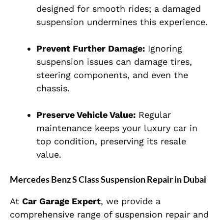
designed for smooth rides; a damaged
suspension undermines this experience.
Prevent Further Damage:
Ignoring
suspension issues can damage tires,
steering components, and even the
chassis.
Preserve Vehicle Value:
Regular
maintenance keeps your luxury car in
top condition, preserving its resale
value.
Mercedes Benz S Class Suspension Repair in Dubai
At
Car Garage Expert
, we provide a
comprehensive range of suspension repair and