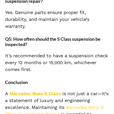
suspension repair?
Yes. Genuine parts ensure proper fit,
durability, and maintain your vehicle’s
warranty.
Q5: How often should the S Class suspension be
inspected?
It’s recommended to have a suspension check
every 12 months or 15,000 km, whichever
comes first.
Conclusion
A
Mercedes Benz S Class
is not just a car—it’s
a statement of luxury and engineering
excellence. Maintaining its
Mercedes Benz S