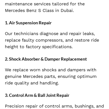
maintenance services tailored for the
Mercedes Benz S Class in Dubai.
1. Air Suspension Repair
Our technicians diagnose and repair leaks,
replace faulty compressors, and restore ride
height to factory specifications.
2. Shock Absorber & Damper Replacement
We replace worn shocks and dampers with
genuine Mercedes parts, ensuring optimum
ride quality and handling.
3. Control Arm & Ball Joint Repair
Precision repair of control arms, bushings, and