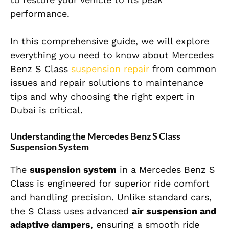
performance.
In this comprehensive guide, we will explore
everything you need to know about Mercedes
Benz S Class
suspension repair
from common
issues and repair solutions to maintenance
tips and why choosing the right expert in
Dubai is critical.
Understanding the Mercedes Benz S Class
Suspension System
The
suspension system
in a Mercedes Benz S
Class is engineered for superior ride comfort
and handling precision. Unlike standard cars,
the S Class uses advanced
air suspension and
adaptive dampers
, ensuring a smooth ride