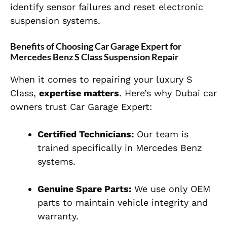
identify sensor failures and reset electronic
suspension systems.
Benefits of Choosing Car Garage Expert for
Mercedes Benz S Class Suspension Repair
When it comes to repairing your luxury S
Class,
expertise matters
. Here’s why Dubai car
owners trust Car Garage Expert:
Certified Technicians:
Our team is
trained specifically in Mercedes Benz
systems.
Genuine Spare Parts:
We use only OEM
parts to maintain vehicle integrity and
warranty.