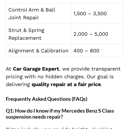
Control Arm & Ball
1,500 – 3,500
Joint Repair
Strut & Spring
2,000 – 5,000
Replacement
Alignment & Calibration
400 – 800
At
Car Garage Expert
, we provide transparent
pricing with no hidden charges. Our goal is
delivering
quality repair at a fair price
.
Frequently Asked Questions (FAQs)
Q1: How do I know if my Mercedes Benz S Class
suspension needs repair?