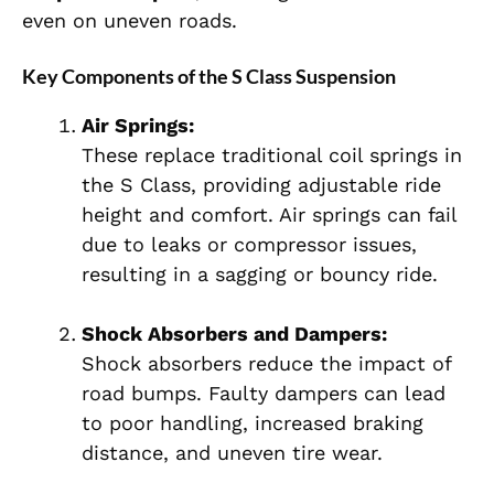
even on uneven roads.
Key Components of the S Class Suspension
Air Springs:
These replace traditional coil springs in
the S Class, providing adjustable ride
height and comfort. Air springs can fail
due to leaks or compressor issues,
resulting in a sagging or bouncy ride.
Shock Absorbers and Dampers:
Shock absorbers reduce the impact of
road bumps. Faulty dampers can lead
to poor handling, increased braking
distance, and uneven tire wear.