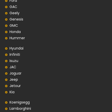
Ford
GAC
Geely
Genesis
GMC
Honda
Hummer
Hyundai
Infiniti
Isuzu
JAC
Jaguar
Jeep
Jetour
Kia
Koenigsegg
Lamborghini