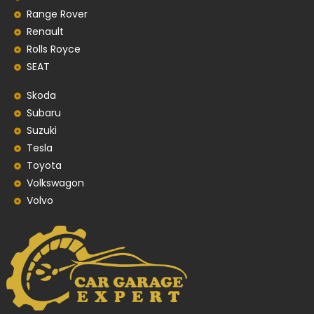
Range Rover
Renault
Rolls Royce
SEAT
Skoda
Subaru
Suzuki
Tesla
Toyota
Volkswagon
Volvo