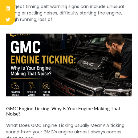
Peugeot timing belt warning signs can include unusual
ticking or rattling noises, difficulty starting the engine,
rough running, loss of
GMC Engine Ticking: Why Is Your Engine Making That
Noise?
What Does GMC Engine Ticking Usually Mean? A ticking
sound from your GMC’s engine almost always comes