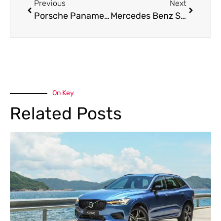
Previous
Next
Porsche Panamera AC Repair Near Me – Trusted Care for Your Luxury Ride
Mercedes Benz S Class Brake Repair Service in Dubai
On Key
Related Posts