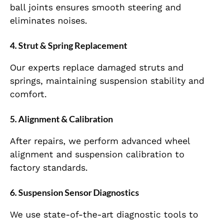
ball joints ensures smooth steering and
eliminates noises.
4. Strut & Spring Replacement
Our experts replace damaged struts and
springs, maintaining suspension stability and
comfort.
5. Alignment & Calibration
After repairs, we perform advanced wheel
alignment and suspension calibration to
factory standards.
6. Suspension Sensor Diagnostics
We use state-of-the-art diagnostic tools to