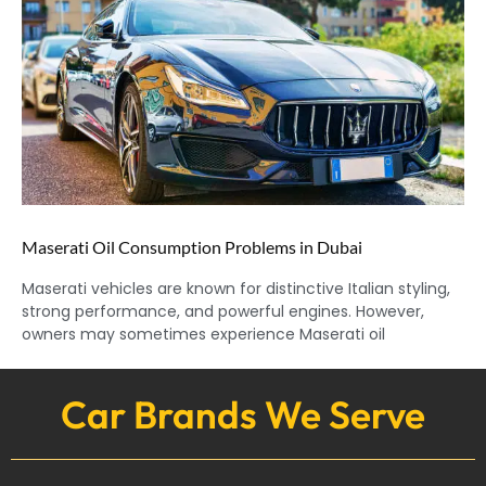
Maserati Oil Consumption Problems in Dubai
Maserati vehicles are known for distinctive Italian styling,
strong performance, and powerful engines. However,
owners may sometimes experience Maserati oil
Car Brands We Serve