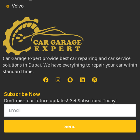
Volvo
Car Garage Expert provide best car repairing and car service
solutions in Dubai. We have everything to repair your car within
standard time.
Subscribe Now
Don’t miss our future updates! Get Subscribed Today!
Send