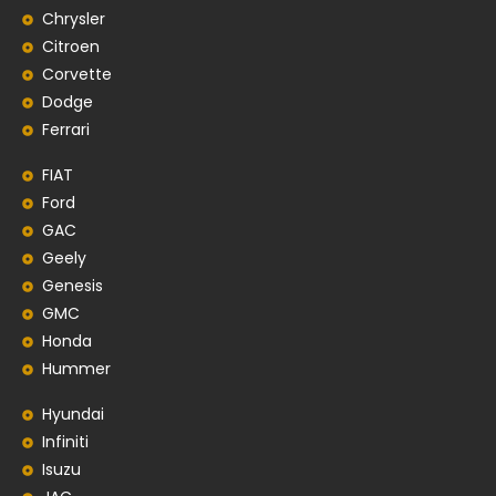
Chrysler
Citroen
Corvette
Dodge
Ferrari
FIAT
Ford
GAC
Geely
Genesis
GMC
Honda
Hummer
Hyundai
Infiniti
Isuzu