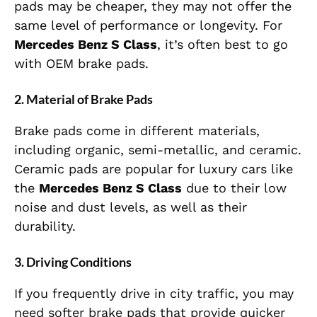
pads may be cheaper, they may not offer the
same level of performance or longevity. For
Mercedes Benz S Class
, it’s often best to go
with OEM brake pads.
2.
Material of Brake Pads
Brake pads come in different materials,
including organic, semi-metallic, and ceramic.
Ceramic pads are popular for luxury cars like
the
Mercedes Benz S Class
due to their low
noise and dust levels, as well as their
durability.
3.
Driving Conditions
If you frequently drive in city traffic, you may
need softer brake pads that provide quicker