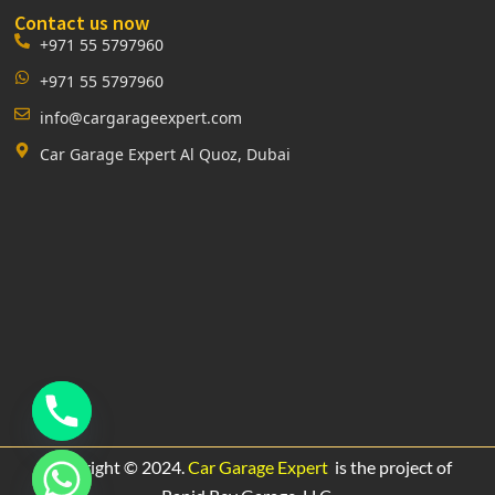
Contact us now
+971 55 5797960
+971 55 5797960
info@cargarageexpert.com
Car Garage Expert Al Quoz, Dubai
Copyright © 2024.
Car Garage Expert
is the project of