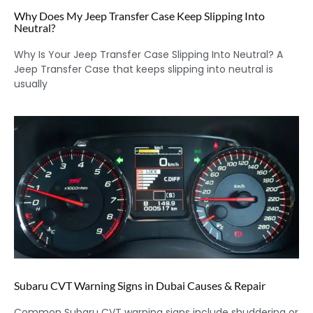
Why Does My Jeep Transfer Case Keep Slipping Into
Neutral?
Why Is Your Jeep Transfer Case Slipping Into Neutral? A
Jeep Transfer Case that keeps slipping into neutral is
usually
Subaru CVT Warning Signs in Dubai Causes & Repair
Common Subaru CVT warning signs include shuddering or