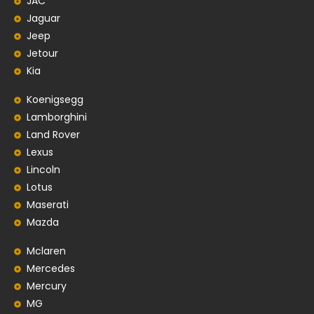
JAC
Jaguar
Jeep
Jetour
Kia
Koenigsegg
Lamborghini
Land Rover
Lexus
Lincoln
Lotus
Maserati
Mazda
Mclaren
Mercedes
Mercury
MG