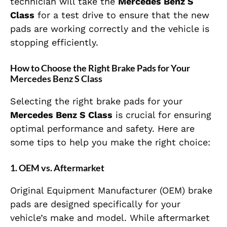
technician will take the
Mercedes Benz S
Class
for a test drive to ensure that the new
pads are working correctly and the vehicle is
stopping efficiently.
How to Choose the Right Brake Pads for Your
Mercedes Benz S Class
Selecting the right brake pads for your
Mercedes Benz S Class
is crucial for ensuring
optimal performance and safety. Here are
some tips to help you make the right choice:
1.
OEM vs. Aftermarket
Original Equipment Manufacturer (OEM) brake
pads are designed specifically for your
vehicle’s make and model. While aftermarket