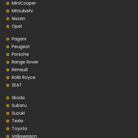
MiniCooper
Mitsubishi
Nissan
Opel
Pagani
Peugeot
Porsche
Range Rover
Renault
Rolls Royce
SEAT
Skoda
Subaru
Suzuki
Tesla
Toyota
Volkswagon