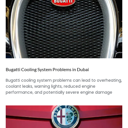
Bugatti Cooling System Problems in Dubai
Bugatti cooling system problems can lead to overheating,
coolant leaks, warning lights, reduced engine
performance, and potentially severe engine damage