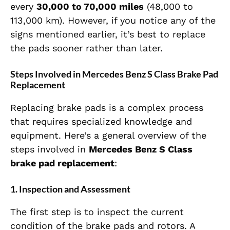
every
30,000 to 70,000 miles
(48,000 to
113,000 km). However, if you notice any of the
signs mentioned earlier, it’s best to replace
the pads sooner rather than later.
Steps Involved in Mercedes Benz S Class Brake Pad
Replacement
Replacing brake pads is a complex process
that requires specialized knowledge and
equipment. Here’s a general overview of the
steps involved in
Mercedes Benz S Class
brake pad replacement
:
1.
Inspection and Assessment
The first step is to inspect the current
condition of the brake pads and rotors. A