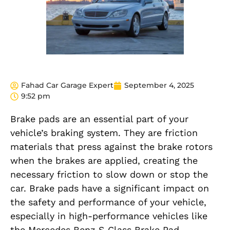
Fahad Car Garage Expert
September 4, 2025
9:52 pm
Brake pads are an essential part of your
vehicle’s braking system. They are friction
materials that press against the brake rotors
when the brakes are applied, creating the
necessary friction to slow down or stop the
car. Brake pads have a significant impact on
the safety and performance of your vehicle,
especially in high-performance vehicles like
the Mercedes Benz S Class Brake Pad