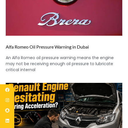
Alfa Romeo Oil Pressure Warning in Dubai
An Alfa Romeo oil pressure warning means the engine
may not be receiving enough oil pressure to lubricate
critical internal