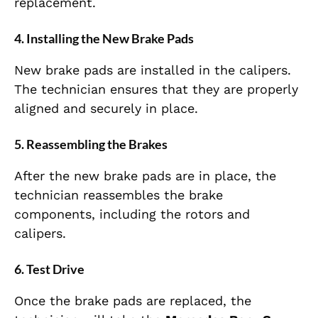
replacement.
4.
Installing the New Brake Pads
New brake pads are installed in the calipers.
The technician ensures that they are properly
aligned and securely in place.
5.
Reassembling the Brakes
After the new brake pads are in place, the
technician reassembles the brake
components, including the rotors and
calipers.
6.
Test Drive
Once the brake pads are replaced, the