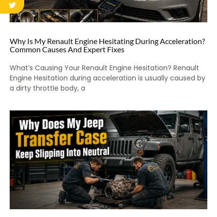
Why Is My Renault Engine Hesitating During Acceleration?
Common Causes And Expert Fixes
What’s Causing Your Renault Engine Hesitation? Renault
Engine Hesitation during acceleration is usually caused by
a dirty throttle body, a