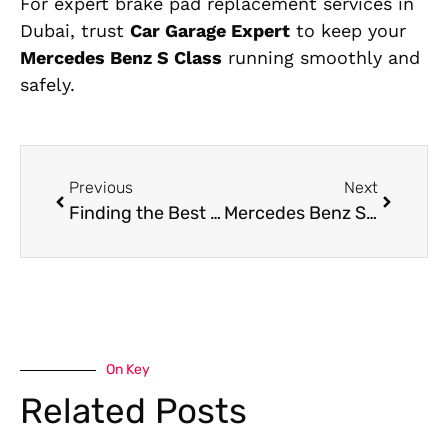
For expert brake pad replacement services in
Dubai, trust
Car Garage Expert
to keep your
Mercedes Benz S Class
running smoothly and
safely.
Previous
Next
Finding the Best Garage for Porsche Panamera Suspension Repair in Dubai
Mercedes Benz S-Class Oil Leak Repair in Dubai
On Key
Related Posts