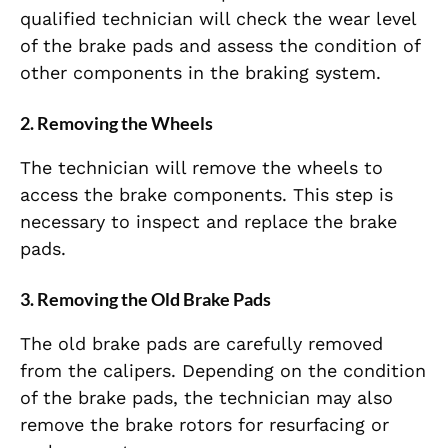
qualified technician will check the wear level
of the brake pads and assess the condition of
other components in the braking system.
2.
Removing the Wheels
The technician will remove the wheels to
access the brake components. This step is
necessary to inspect and replace the brake
pads.
3.
Removing the Old Brake Pads
The old brake pads are carefully removed
from the calipers. Depending on the condition
of the brake pads, the technician may also
remove the brake rotors for resurfacing or