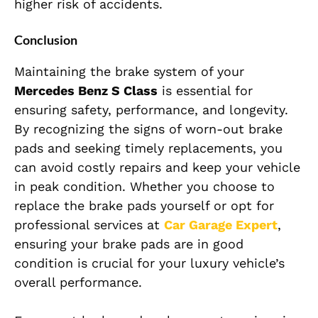
higher risk of accidents.
Conclusion
Maintaining the brake system of your
Mercedes Benz S Class
is essential for
ensuring safety, performance, and longevity.
By recognizing the signs of worn-out brake
pads and seeking timely replacements, you
can avoid costly repairs and keep your vehicle
in peak condition. Whether you choose to
replace the brake pads yourself or opt for
professional services at
Car Garage Expert
,
ensuring your brake pads are in good
condition is crucial for your luxury vehicle’s
overall performance.