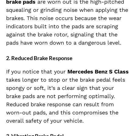
brake pads
are worn out is the high-pitched
squealing or grinding noise when applying the
brakes. This noise occurs because the wear
indicators built into the pads are scraping
against the brake rotor, signaling that the
pads have worn down to a dangerous level.
2.
Reduced Brake Response
If you notice that your
Mercedes Benz S Class
takes longer to stop or the brake pedal feels
spongy or soft, it’s a clear sign that your
brake pads are not performing optimally.
Reduced brake response can result from
worn-out pads, and this compromises the
overall safety of your vehicle.