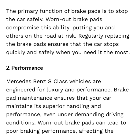
The primary function of brake pads is to stop
the car safely. Worn-out brake pads
compromise this ability, putting you and
others on the road at risk. Regularly replacing
the brake pads ensures that the car stops
quickly and safely when you need it the most.
2.
Performance
Mercedes Benz S Class vehicles are
engineered for luxury and performance. Brake
pad maintenance ensures that your car
maintains its superior handling and
performance, even under demanding driving
conditions. Worn-out brake pads can lead to
poor braking performance, affecting the