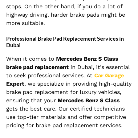
stops. On the other hand, if you do a lot of
highway driving, harder brake pads might be
more suitable.
Professional Brake Pad Replacement Services in
Dubai
When it comes to
Mercedes Benz S Class
brake pad replacement
in Dubai, it’s essential
to seek professional services. At
Car Garage
Expert
, we specialize in providing high-quality
brake pad replacement for luxury vehicles,
ensuring that your
Mercedes Benz S Class
gets the best care. Our certified technicians
use top-tier materials and offer competitive
pricing for brake pad replacement services.