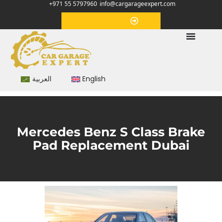
+971 55 5797960
info@cargarageexpert.com
Appointment
العربية
English
Mercedes Benz S Class Brake
Pad Replacement Dubai