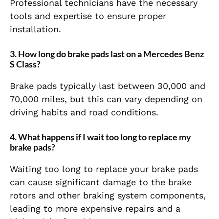
Professional technicians have the necessary
tools and expertise to ensure proper
installation.
3.
How long do brake pads last on a Mercedes Benz
S Class?
Brake pads typically last between 30,000 and
70,000 miles, but this can vary depending on
driving habits and road conditions.
4.
What happens if I wait too long to replace my
brake pads?
Waiting too long to replace your brake pads
can cause significant damage to the brake
rotors and other braking system components,
leading to more expensive repairs and a