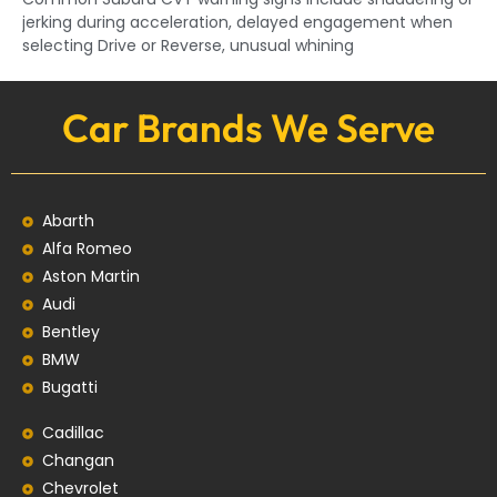
jerking during acceleration, delayed engagement when
selecting Drive or Reverse, unusual whining
Car Brands We Serve
Abarth
Alfa Romeo
Aston Martin
Audi
Bentley
BMW
Bugatti
Cadillac
Changan
Chevrolet