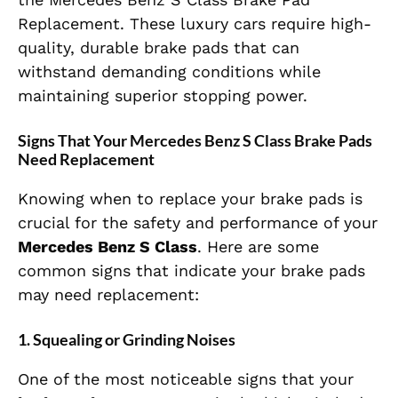
Replacement. These luxury cars require high-
quality, durable brake pads that can
withstand demanding conditions while
maintaining superior stopping power.
Signs That Your Mercedes Benz S Class Brake Pads
Need Replacement
Knowing when to replace your brake pads is
crucial for the safety and performance of your
Mercedes Benz S Class
. Here are some
common signs that indicate your brake pads
may need replacement:
1.
Squealing or Grinding Noises
One of the most noticeable signs that your