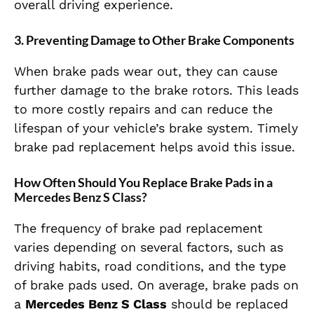
overall driving experience.
3.
Preventing Damage to Other Brake Components
When brake pads wear out, they can cause
further damage to the brake rotors. This leads
to more costly repairs and can reduce the
lifespan of your vehicle’s brake system. Timely
brake pad replacement helps avoid this issue.
How Often Should You Replace Brake Pads in a
Mercedes Benz S Class?
The frequency of brake pad replacement
varies depending on several factors, such as
driving habits, road conditions, and the type
of brake pads used. On average, brake pads on
a
Mercedes Benz S Class
should be replaced