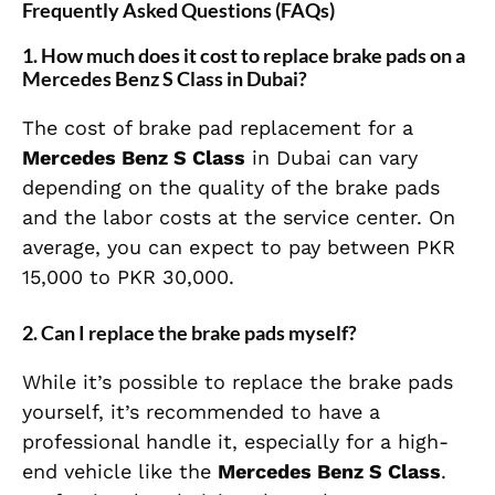
Frequently Asked Questions (FAQs)
1.
How much does it cost to replace brake pads on a
Mercedes Benz S Class in Dubai?
The cost of brake pad replacement for a
Mercedes Benz S Class
in Dubai can vary
depending on the quality of the brake pads
and the labor costs at the service center. On
average, you can expect to pay between PKR
15,000 to PKR 30,000.
2.
Can I replace the brake pads myself?
While it’s possible to replace the brake pads
yourself, it’s recommended to have a
professional handle it, especially for a high-
end vehicle like the
Mercedes Benz S Class
.