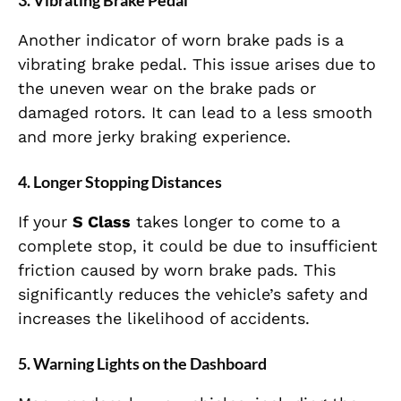
3.
Vibrating Brake Pedal
Another indicator of worn brake pads is a
vibrating brake pedal. This issue arises due to
the uneven wear on the brake pads or
damaged rotors. It can lead to a less smooth
and more jerky braking experience.
4.
Longer Stopping Distances
If your
S Class
takes longer to come to a
complete stop, it could be due to insufficient
friction caused by worn brake pads. This
significantly reduces the vehicle’s safety and
increases the likelihood of accidents.
5.
Warning Lights on the Dashboard