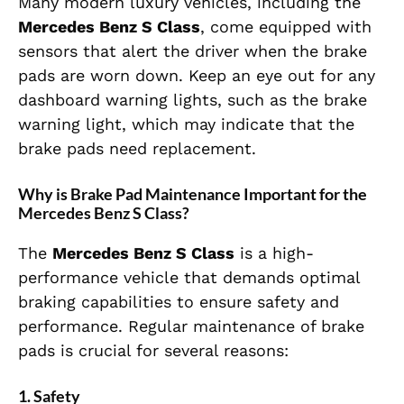
Many modern luxury vehicles, including the
Mercedes Benz S Class
, come equipped with
sensors that alert the driver when the brake
pads are worn down. Keep an eye out for any
dashboard warning lights, such as the brake
warning light, which may indicate that the
brake pads need replacement.
Why is Brake Pad Maintenance Important for the
Mercedes Benz S Class?
The
Mercedes Benz S Class
is a high-
performance vehicle that demands optimal
braking capabilities to ensure safety and
performance. Regular maintenance of brake
pads is crucial for several reasons:
1.
Safety