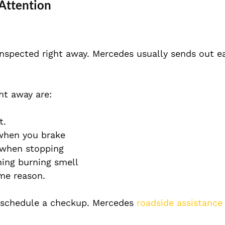
Attention
inspected right away. Mercedes usually sends out e
ht away are:
t.
 when you brake
l when stopping
ning burning smell
ome reason.
d schedule a checkup. Mercedes
roadside assistance