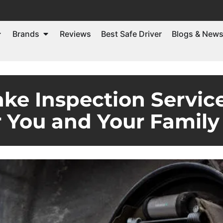
Brands
Reviews
Best Safe Driver
Blogs & New
ke Inspection Servic
r You and Your Family