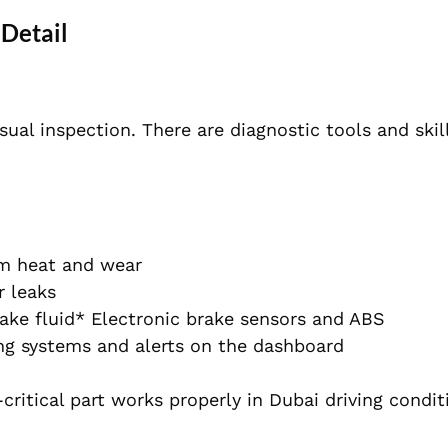
 Detail
sual inspection. There are diagnostic tools and ski
om heat and wear
r leaks
ake fluid* Electronic brake sensors and ABS
ng systems and alerts on the dashboard
ritical part works properly in Dubai driving condit