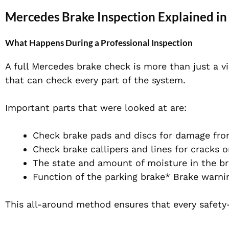
Mercedes Brake Inspection Explained in
What Happens During a Professional Inspection
A full Mercedes brake check is more than just a vi
that can check every part of the system.
Important parts that were looked at are:
Check brake pads and discs for damage fr
Check brake callipers and lines for cracks o
The state and amount of moisture in the br
Function of the parking brake* Brake warni
This all-around method ensures that every safety-c