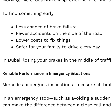
To find something early,
Less chance of brake failure
Fewer accidents on the side of the road
Lower costs to fix things
Safer for your family to drive every day
In Dubai, losing your brakes in the middle of traf
Reliable Performance in Emergency Situations
Mercedes undergoes inspections to ensure all br
In an emergency stop—such as avoiding a sudden
can make the difference between a close call and 