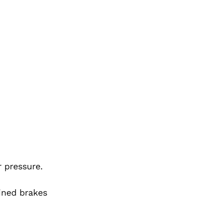
 pressure.
ined brakes