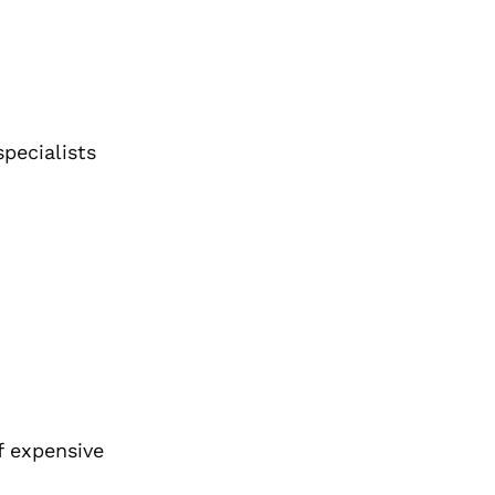
pecialists
f expensive