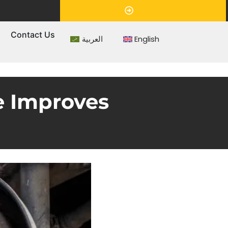
Appointment
s
Contact Us
العربية
English
e Improves