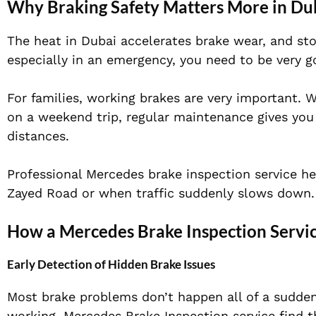
Why Braking Safety Matters More in Du
The heat in Dubai accelerates brake wear, and sto
especially in an emergency, you need to be very go
For families, working brakes are very important. 
on a weekend trip, regular maintenance gives you
distances.
Professional Mercedes brake inspection service he
Zayed Road or when traffic suddenly slows down.
How a Mercedes Brake Inspection Servic
Early Detection of Hidden Brake Issues
Most brake problems don’t happen all of a sudden
working. Mercedes Brake Inspection service find 