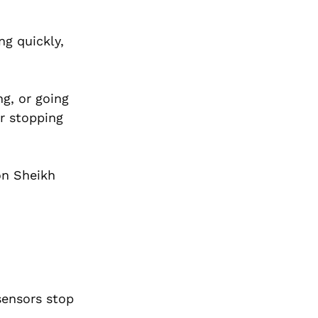
ng quickly,
g, or going
r stopping
on Sheikh
sensors stop