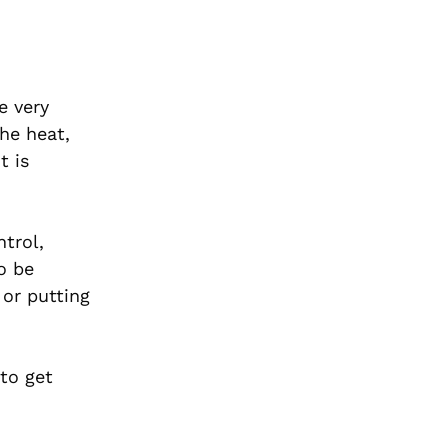
e very
the heat,
t is
trol,
o be
 or putting
to get