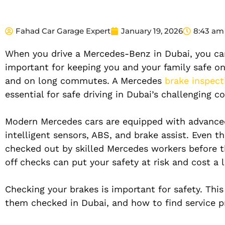
Fahad Car Garage Expert
January 19, 2026
8:43 am
When you drive a Mercedes-Benz in Dubai, you can f
important for keeping you and your family safe on 
and on long commutes. A Mercedes
brake inspect
essential for safe driving in Dubai’s challenging c
Modern Mercedes cars are equipped with advanced 
intelligent sensors, ABS, and brake assist. Even 
checked out by skilled Mercedes workers before th
off checks can put your safety at risk and cost a l
Checking your brakes is important for safety. Thi
them checked in Dubai, and how to find service pr