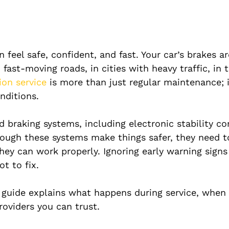
eel safe, confident, and fast. Your car’s brakes ar
fast-moving roads, in cities with heavy traffic, in 
ion service
is more than just regular maintenance; i
onditions.
braking systems, including electronic stability con
though these systems make things safer, they need t
ey can work properly. Ignoring early warning signs
ot to fix.
s guide explains what happens during service, when 
oviders you can trust.