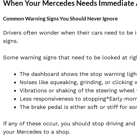
When Your Mercedes Needs Immediate 
Common Warning Signs You Should Never Ignore
Drivers often wonder when their cars need to be 
signs.
Some warning signs that need to be looked at rig
The dashboard shows the stop warning ligh
Noises like squeaking, grinding, or clicking
Vibrations or shaking of the steering whee
Less responsiveness to stopping*Early mor
The brake pedal is either soft or stiff for s
If any of these occur, you should stop driving an
your Mercedes to a shop.