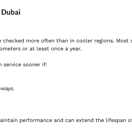
 Dubai
 checked more often than in cooler regions. Most s
meters or at least once a year.
service sooner if:
hways.
aintain performance and can extend the lifespan o