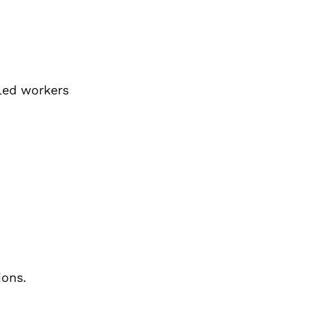
lled workers
ions.