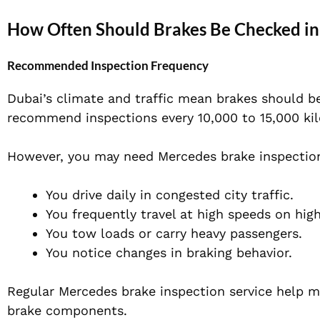
How Often Should Brakes Be Checked in
Recommended Inspection Frequency
Dubai’s climate and traffic mean brakes should be
recommend inspections every 10,000 to 15,000 kilo
However, you may need Mercedes brake inspection 
You drive daily in congested city traffic.
You frequently travel at high speeds on hig
You tow loads or carry heavy passengers.
You notice changes in braking behavior.
Regular Mercedes brake inspection service help m
brake components.