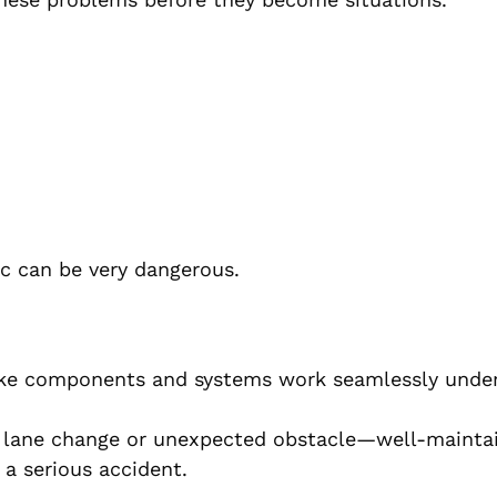
fic can be very dangerous.
ake components and systems work seamlessly under
 lane change or unexpected obstacle—well-mainta
a serious accident.