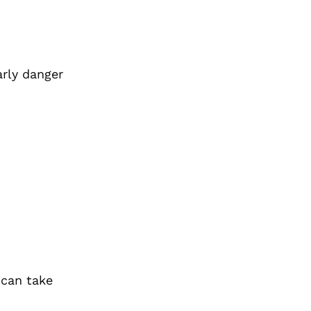
arly danger
can take