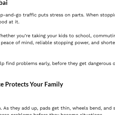
bai
p-and-go traffic puts stress on parts. When stoppi
od at it.
Whether you’re taking your kids to school, commutin
 peace of mind, reliable stopping power, and shorte
lp find problems early, before they get dangerous 
e Protects Your Family
. As they add up, pads get thin, wheels bend, and 
these problems before they become situations.