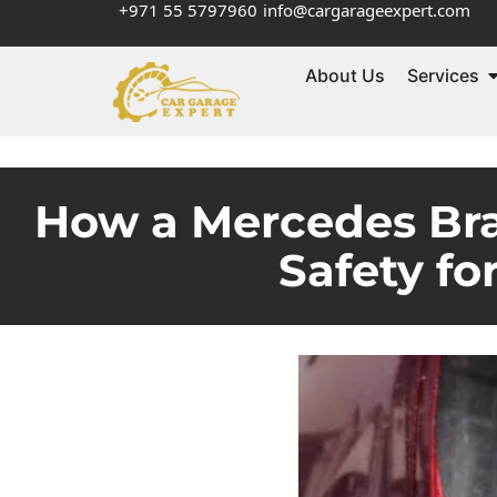
+971 55 5797960
info@cargarageexpert.com
About Us
Services
How a Mercedes Bra
Safety fo