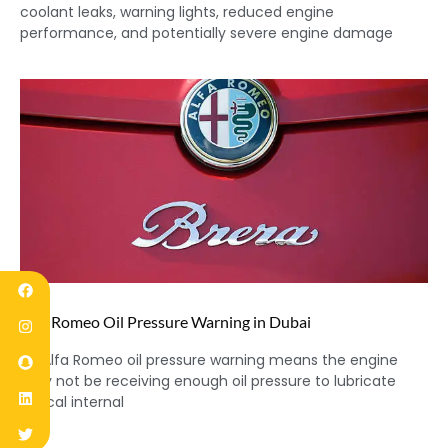
coolant leaks, warning lights, reduced engine
performance, and potentially severe engine damage
Alfa Romeo Oil Pressure Warning in Dubai
An Alfa Romeo oil pressure warning means the engine
may not be receiving enough oil pressure to lubricate
critical internal