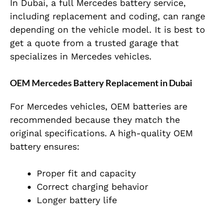
In Dubai, a full Mercedes battery service,
including replacement and coding, can range
depending on the vehicle model. It is best to
get a quote from a trusted garage that
specializes in Mercedes vehicles.
OEM Mercedes Battery Replacement in Dubai
For Mercedes vehicles, OEM batteries are
recommended because they match the
original specifications. A high-quality OEM
battery ensures:
Proper fit and capacity
Correct charging behavior
Longer battery life