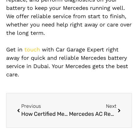
battery to keep your Mercedes running well.
We offer reliable service from start to finish,
whether you need help right away or care over
the long term.
Get in
touch
with Car Garage Expert right
away for quick and reliable Mercedes battery
service in Dubai. Your Mercedes gets the best
care.
Previous
Next
How Certified Mercedes Electricians Diagnose Electrical Faults
Mercedes AC Repair Near Me in Dubai: Fast & Reliable Cooling Solutions