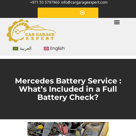
+971 55 5797960
info@cargarageexpert.com
Appointment
العربية
English
Mercedes Battery Service :
What’s Included in a Full
Battery Check?