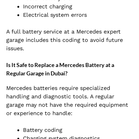
Incorrect charging
Electrical system errors
A full battery service at a Mercedes expert
garage includes this coding to avoid future
issues.
Is It Safe to Replace a Mercedes Battery at a
Regular Garage in Dubai?
Mercedes batteries require specialized
handling and diagnostic tools. A regular
garage may not have the required equipment
or experience to handle:
Battery coding
Charging system diagnostics