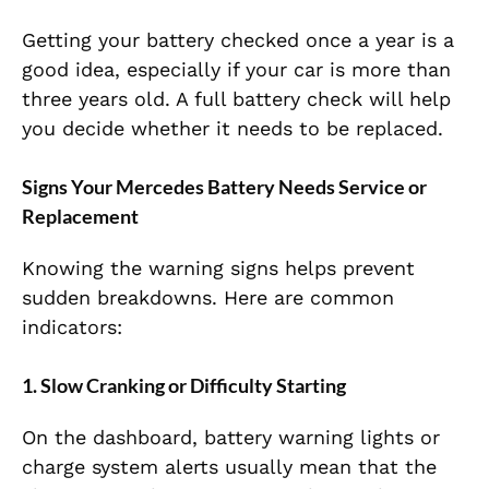
Getting your battery checked once a year is a
good idea, especially if your car is more than
three years old. A full battery check will help
you decide whether it needs to be replaced.
Signs Your Mercedes Battery Needs Service or
Replacement
Knowing the warning signs helps prevent
sudden breakdowns. Here are common
indicators:
1. Slow Cranking or Difficulty Starting
On the dashboard, battery warning lights or
charge system alerts usually mean that the