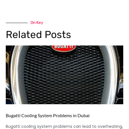
On Key
Related Posts
Bugatti Cooling System Problems in Dubai
Bugatti cooling system problems can lead to overheating,