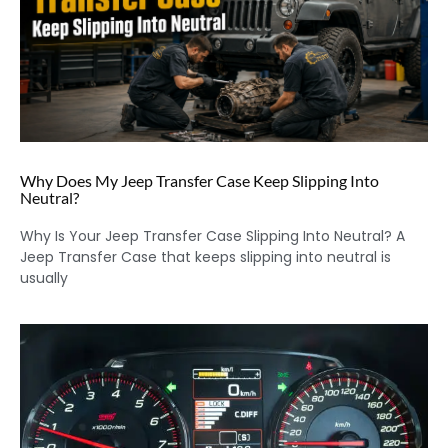
Why Does My Jeep Transfer Case Keep Slipping Into
Neutral?
Why Is Your Jeep Transfer Case Slipping Into Neutral? A
Jeep Transfer Case that keeps slipping into neutral is
usually