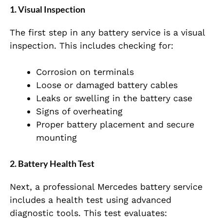
1. Visual Inspection
The first step in any battery service is a visual
inspection. This includes checking for:
Corrosion on terminals
Loose or damaged battery cables
Leaks or swelling in the battery case
Signs of overheating
Proper battery placement and secure
mounting
2. Battery Health Test
Next, a professional Mercedes battery service
includes a health test using advanced
diagnostic tools. This test evaluates: