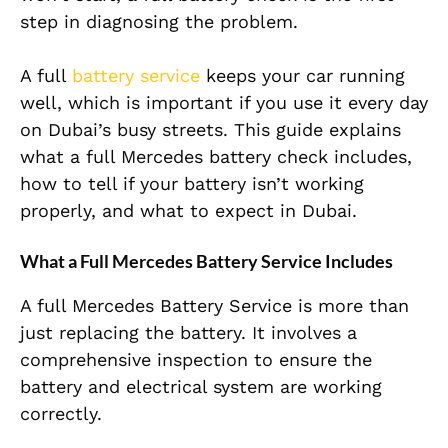
step in diagnosing the problem.
A full
battery service
keeps your car running
well, which is important if you use it every day
on Dubai’s busy streets. This guide explains
what a full Mercedes battery check includes,
how to tell if your battery isn’t working
properly, and what to expect in Dubai.
What a Full Mercedes Battery Service Includes
A full Mercedes Battery Service is more than
just replacing the battery. It involves a
comprehensive inspection to ensure the
battery and electrical system are working
correctly.