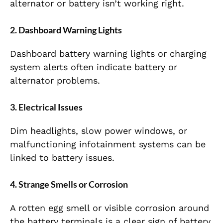
alternator or battery isn’t working right.
2. Dashboard Warning Lights
Dashboard battery warning lights or charging
system alerts often indicate battery or
alternator problems.
3. Electrical Issues
Dim headlights, slow power windows, or
malfunctioning infotainment systems can be
linked to battery issues.
4. Strange Smells or Corrosion
A rotten egg smell or visible corrosion around
the battery terminals is a clear sign of battery