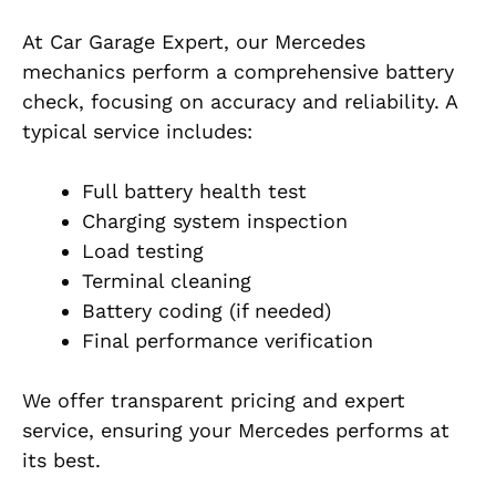
At Car Garage Expert, our Mercedes
mechanics perform a comprehensive battery
check, focusing on accuracy and reliability. A
typical service includes:
Full battery health test
Charging system inspection
Load testing
Terminal cleaning
Battery coding (if needed)
Final performance verification
We offer transparent pricing and expert
service, ensuring your Mercedes performs at
its best.