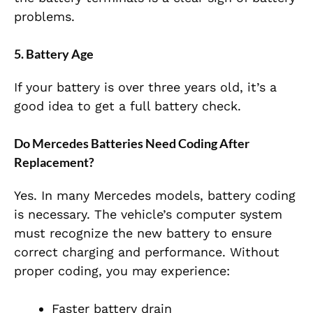
problems.
5. Battery Age
If your battery is over three years old, it’s a
good idea to get a full battery check.
Do Mercedes Batteries Need Coding After
Replacement?
Yes. In many Mercedes models, battery coding
is necessary. The vehicle’s computer system
must recognize the new battery to ensure
correct charging and performance. Without
proper coding, you may experience:
Faster battery drain