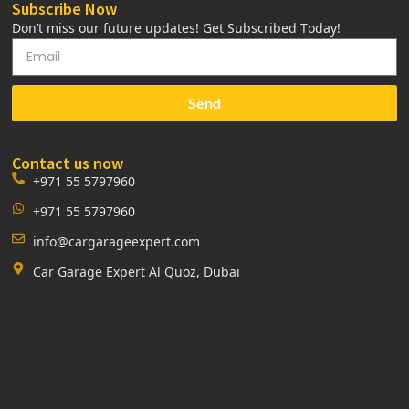
Subscribe Now
Don’t miss our future updates! Get Subscribed Today!
Send
Contact us now
+971 55 5797960
+971 55 5797960
info@cargarageexpert.com
Car Garage Expert Al Quoz, Dubai