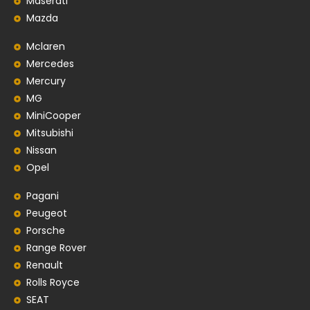
Maserati
Mazda
Mclaren
Mercedes
Mercury
MG
MiniCooper
Mitsubishi
Nissan
Opel
Pagani
Peugeot
Porsche
Range Rover
Renault
Rolls Royce
SEAT