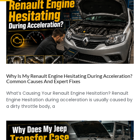
Why Is My Renault Engine Hesitating During Acceleration?
Common Causes And Expert Fixes
What’s Causing Your Renault Engine Hesitation? Renault
Engine Hesitation during acceleration is usually caused by
a dirty throttle body, a