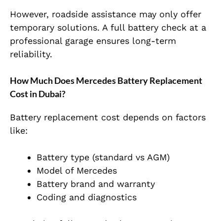
However, roadside assistance may only offer
temporary solutions. A full battery check at a
professional garage ensures long-term
reliability.
How Much Does Mercedes Battery Replacement
Cost in Dubai?
Battery replacement cost depends on factors
like:
Battery type (standard vs AGM)
Model of Mercedes
Battery brand and warranty
Coding and diagnostics