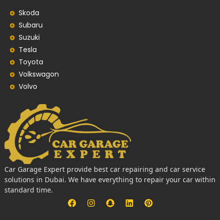
Skoda
Subaru
Suzuki
Tesla
Toyota
Volkswagon
Volvo
Car Garage Expert provide best car repairing and car service
solutions in Dubai. We have everything to repair your car within
standard time.