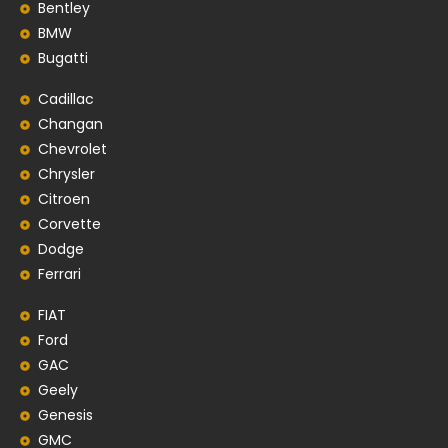
Bentley
BMW
Bugatti
Cadillac
Changan
Chevrolet
Chrysler
Citroen
Corvette
Dodge
Ferrari
FIAT
Ford
GAC
Geely
Genesis
GMC