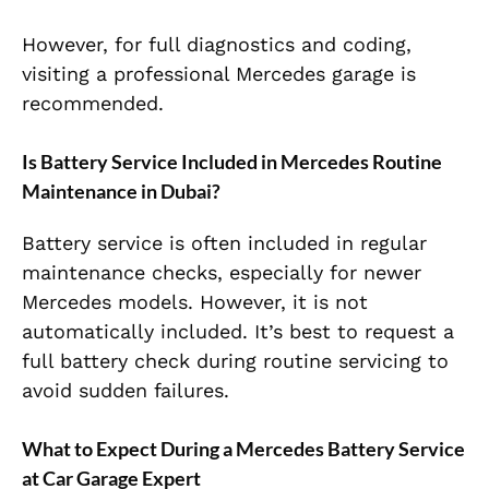
However, for full diagnostics and coding,
visiting a professional Mercedes garage is
recommended.
Is Battery Service Included in Mercedes Routine
Maintenance in Dubai?
Battery service is often included in regular
maintenance checks, especially for newer
Mercedes models. However, it is not
automatically included. It’s best to request a
full battery check during routine servicing to
avoid sudden failures.
What to Expect During a Mercedes Battery Service
at Car Garage Expert