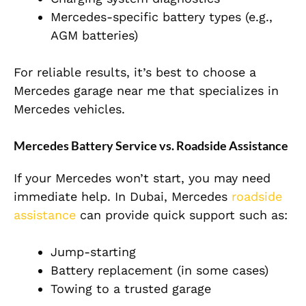
Mercedes-specific battery types (e.g.,
AGM batteries)
For reliable results, it’s best to choose a
Mercedes garage near me that specializes in
Mercedes vehicles.
Mercedes Battery Service vs. Roadside Assistance
If your Mercedes won’t start, you may need
immediate help. In Dubai, Mercedes
roadside
assistance
can provide quick support such as:
Jump-starting
Battery replacement (in some cases)
Towing to a trusted garage