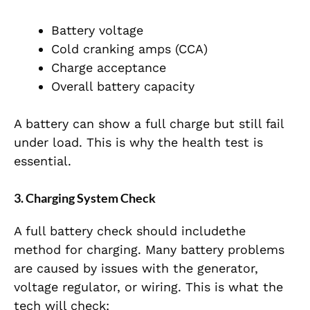
Battery voltage
Cold cranking amps (CCA)
Charge acceptance
Overall battery capacity
A battery can show a full charge but still fail
under load. This is why the health test is
essential.
3. Charging System Check
A full battery check should includethe
method for charging. Many battery problems
are caused by issues with the generator,
voltage regulator, or wiring. This is what the
tech will check: