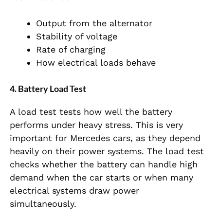
Output from the alternator
Stability of voltage
Rate of charging
How electrical loads behave
4. Battery Load Test
A load test tests how well the battery
performs under heavy stress. This is very
important for Mercedes cars, as they depend
heavily on their power systems. The load test
checks whether the battery can handle high
demand when the car starts or when many
electrical systems draw power
simultaneously.