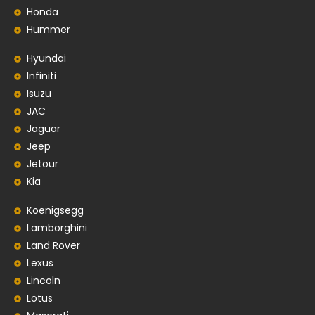
Honda
Hummer
Hyundai
Infiniti
Isuzu
JAC
Jaguar
Jeep
Jetour
Kia
Koenigsegg
Lamborghini
Land Rover
Lexus
Lincoln
Lotus