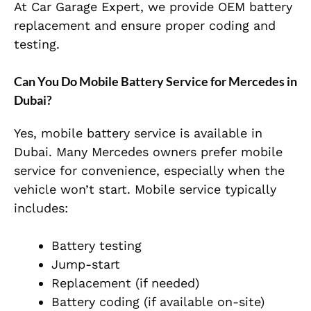
At Car Garage Expert, we provide OEM battery
replacement and ensure proper coding and
testing.
Can You Do Mobile Battery Service for Mercedes in
Dubai?
Yes, mobile battery service is available in
Dubai. Many Mercedes owners prefer mobile
service for convenience, especially when the
vehicle won’t start. Mobile service typically
includes:
Battery testing
Jump-start
Replacement (if needed)
Battery coding (if available on-site)