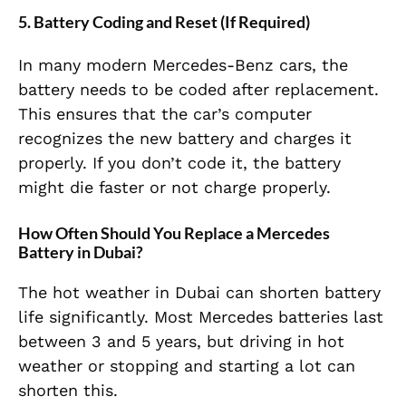
5. Battery Coding and Reset (If Required)
In many modern Mercedes-Benz cars, the
battery needs to be coded after replacement.
This ensures that the car’s computer
recognizes the new battery and charges it
properly. If you don’t code it, the battery
might die faster or not charge properly.
How Often Should You Replace a Mercedes
Battery in Dubai?
The hot weather in Dubai can shorten battery
life significantly. Most Mercedes batteries last
between 3 and 5 years, but driving in hot
weather or stopping and starting a lot can
shorten this.