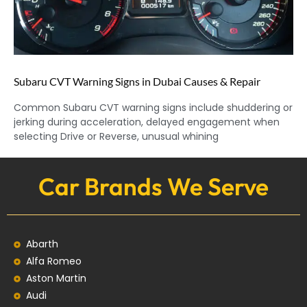
Subaru CVT Warning Signs in Dubai Causes & Repair
Common Subaru CVT warning signs include shuddering or
jerking during acceleration, delayed engagement when
selecting Drive or Reverse, unusual whining
Car Brands We Serve
Abarth
Alfa Romeo
Aston Martin
Audi