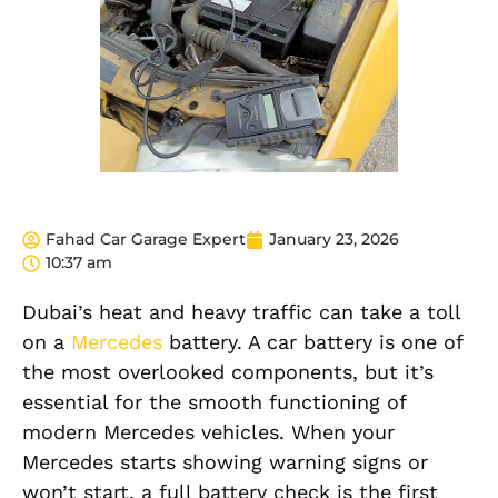
Fahad Car Garage Expert
January 23, 2026
10:37 am
Dubai’s heat and heavy traffic can take a toll
on a
Mercedes
battery. A car battery is one of
the most overlooked components, but it’s
essential for the smooth functioning of
modern Mercedes vehicles. When your
Mercedes starts showing warning signs or
won’t start, a full battery check is the first