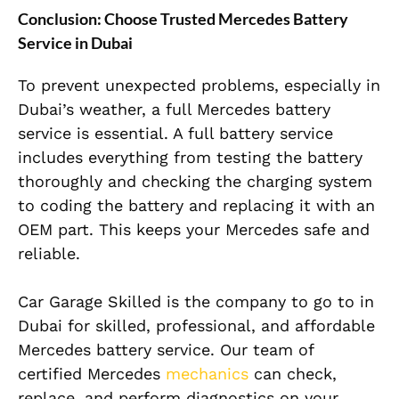
Conclusion: Choose Trusted Mercedes Battery
Service in Dubai
To prevent unexpected problems, especially in
Dubai’s weather, a full Mercedes battery
service is essential. A full battery service
includes everything from testing the battery
thoroughly and checking the charging system
to coding the battery and replacing it with an
OEM part. This keeps your Mercedes safe and
reliable.
Car Garage Skilled is the company to go to in
Dubai for skilled, professional, and affordable
Mercedes battery service. Our team of
certified Mercedes
mechanics
can check,
replace, and perform diagnostics on your