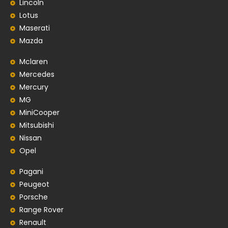
Lincoln
Lotus
Maserati
Mazda
Mclaren
Mercedes
Mercury
MG
MiniCooper
Mitsubishi
Nissan
Opel
Pagani
Peugeot
Porsche
Range Rover
Renault