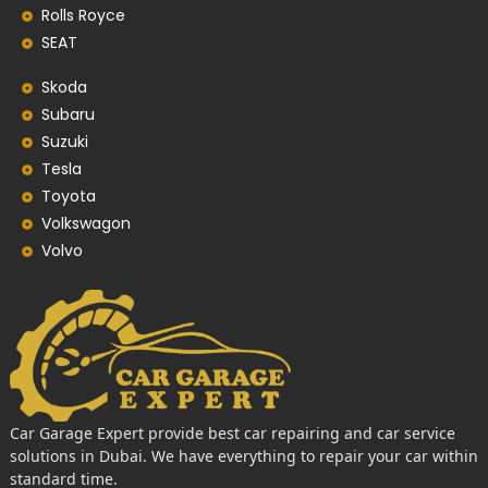
Rolls Royce
SEAT
Skoda
Subaru
Suzuki
Tesla
Toyota
Volkswagon
Volvo
Car Garage Expert provide best car repairing and car service
solutions in Dubai. We have everything to repair your car within
standard time.