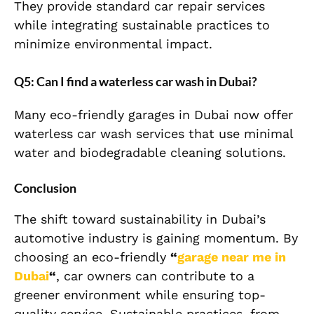
They provide standard car repair services
while integrating sustainable practices to
minimize environmental impact.
Q5: Can I find a waterless car wash in Dubai?
Many eco-friendly garages in Dubai now offer
waterless car wash services that use minimal
water and biodegradable cleaning solutions.
Conclusion
The shift toward sustainability in Dubai’s
automotive industry is gaining momentum. By
choosing an eco-friendly
“
garage near me in
Dubai
“
, car owners can contribute to a
greener environment while ensuring top-
quality service. Sustainable practices, from