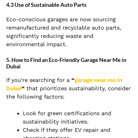
4.3 Use of Sustainable Auto Parts
Eco-conscious garages are now sourcing
remanufactured and recyclable auto parts,
significantly reducing waste and
environmental impact.
5. How to Find an Eco-Friendly Garage Near Me in
Dubai
If you’re searching for a
“
garage near me in
Dubai
“
that prioritizes sustainability, consider
the following factors:
Look for green certifications and
sustainability initiatives.
Check if they offer EV repair and