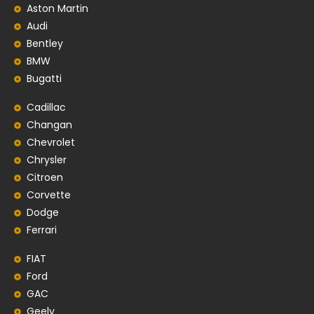
Aston Martin
Audi
Bentley
BMW
Bugatti
Cadillac
Changan
Chevrolet
Chrysler
Citroen
Corvette
Dodge
Ferrari
FIAT
Ford
GAC
Geely