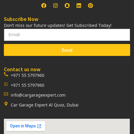
Subscribe Now
Don’t miss our future updates! Get Subscribed Today!
Send
Contact us now
+971 55 5797960
+971 55 5797960
info@cargarageexpert.com
Car Garage Expert Al Quoz, Dubai