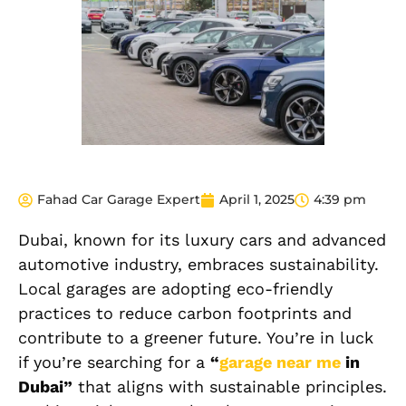
Fahad Car Garage Expert
April 1, 2025
4:39 pm
Dubai, known for its luxury cars and advanced
automotive industry, embraces sustainability.
Local garages are adopting eco-friendly
practices to reduce carbon footprints and
contribute to a greener future. You’re in luck
if you’re searching for a
“
garage near me
in
Dubai”
that aligns with sustainable principles.