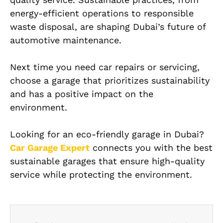
energy-efficient operations to responsible
waste disposal, are shaping Dubai’s future of
automotive maintenance.
Next time you need car repairs or servicing,
choose a garage that prioritizes sustainability
and has a positive impact on the
environment.
Looking for an eco-friendly garage in Dubai?
Car Garage Expert
connects you with the best
sustainable garages that ensure high-quality
service while protecting the environment.