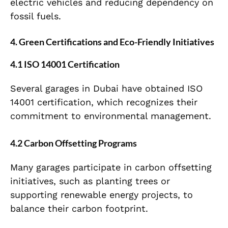
electric vehicles and reducing dependency on
fossil fuels.
4. Green Certifications and Eco-Friendly Initiatives
4.1 ISO 14001 Certification
Several garages in Dubai have obtained ISO
14001 certification, which recognizes their
commitment to environmental management.
4.2 Carbon Offsetting Programs
Many garages participate in carbon offsetting
initiatives, such as planting trees or
supporting renewable energy projects, to
balance their carbon footprint.