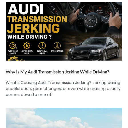
Why Is My Audi Transmission Jerking While Driving?
What’s Causing Audi Transmission Jerking? Jerking during
acceleration, gear changes, or even while cruising usually
comes down to one of