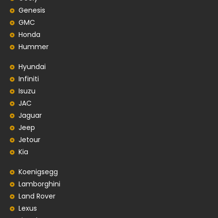
Genesis
GMC
Honda
Hummer
Hyundai
Infiniti
Isuzu
JAC
Jaguar
Jeep
Jetour
Kia
Koenigsegg
Lamborghini
Land Rover
Lexus