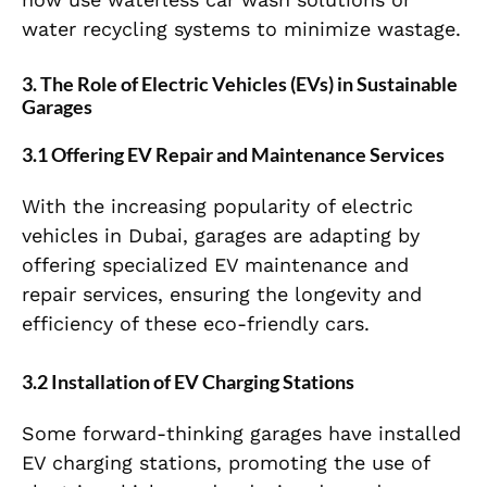
water recycling systems to minimize wastage.
3. The Role of Electric Vehicles (EVs) in Sustainable
Garages
3.1 Offering EV Repair and Maintenance Services
With the increasing popularity of electric
vehicles in Dubai, garages are adapting by
offering specialized EV maintenance and
repair services, ensuring the longevity and
efficiency of these eco-friendly cars.
3.2 Installation of EV Charging Stations
Some forward-thinking garages have installed
EV charging stations, promoting the use of