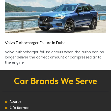
Volvo Turbocharger Failure in Dubai
Volvo turbocharger failure occurs when the turbo can no
longer deliver the correct amount of compressed air to
the engine.
Car Brands We Serve
Abarth
Alfa Romeo