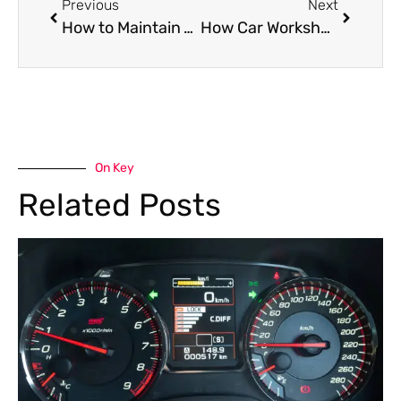
Previous
Next
How to Maintain Your Mercedes Benz Engine for Longevity
How Car Workshops in Dubai Are Preparing for the EV Revolution
On Key
Related Posts