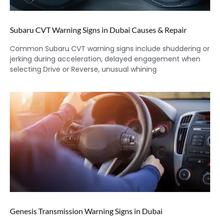
Subaru CVT Warning Signs in Dubai Causes & Repair
Common Subaru CVT warning signs include shuddering or
jerking during acceleration, delayed engagement when
selecting Drive or Reverse, unusual whining
Genesis Transmission Warning Signs in Dubai