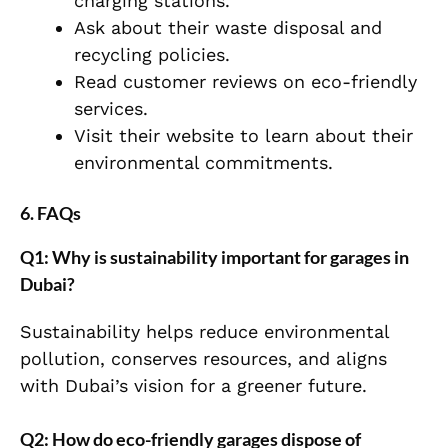
charging stations.
Ask about their waste disposal and
recycling policies.
Read customer reviews on eco-friendly
services.
Visit their website to learn about their
environmental commitments.
6. FAQs
Q1: Why is sustainability important for garages in
Dubai?
Sustainability helps reduce environmental
pollution, conserves resources, and aligns
with Dubai’s vision for a greener future.
Q2: How do eco-friendly garages dispose of