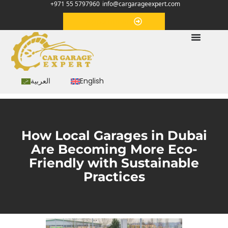
+971 55 5797960
info@cargarageexpert.com
Appointment
العربية
English
How Local Garages in Dubai
Are Becoming More Eco-
Friendly with Sustainable
Practices