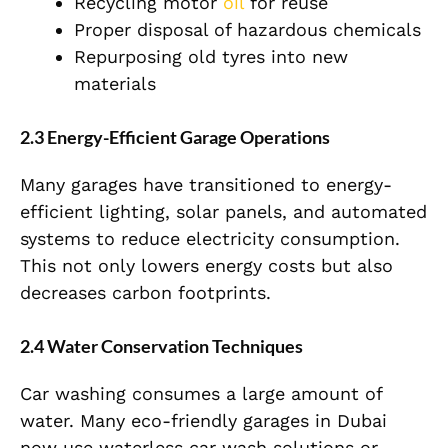
Recycling motor
oil
for reuse
Proper disposal of hazardous chemicals
Repurposing old tyres into new
materials
2.3 Energy-Efficient Garage Operations
Many garages have transitioned to energy-
efficient lighting, solar panels, and automated
systems to reduce electricity consumption.
This not only lowers energy costs but also
decreases carbon footprints.
2.4 Water Conservation Techniques
Car washing consumes a large amount of
water. Many eco-friendly garages in Dubai
now use waterless car wash solutions or