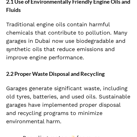
2.1 Use of Environmentally Friendly Engine Oils and
Fluids
Traditional engine oils contain harmful
chemicals that contribute to pollution. Many
garages in Dubai now use biodegradable and
synthetic oils that reduce emissions and
improve engine performance.
2.2 Proper Waste Disposal and Recycling
Garages generate significant waste, including
old tyres, batteries, and used oils. Sustainable
garages have implemented proper disposal
and recycling programs to minimize
environmental harm.