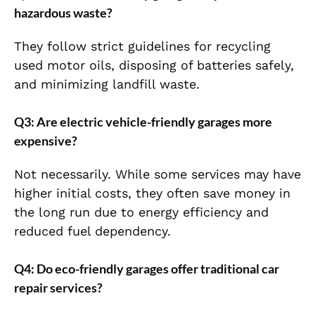
hazardous waste?
They follow strict guidelines for recycling
used motor oils, disposing of batteries safely,
and minimizing landfill waste.
Q3: Are electric vehicle-friendly garages more
expensive?
Not necessarily. While some services may have
higher initial costs, they often save money in
the long run due to energy efficiency and
reduced fuel dependency.
Q4: Do eco-friendly garages offer traditional car
repair services?