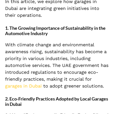
In this article, we explore how garages in
Dubai are integrating green initiatives into
their operations.
1. The Growing Importance of Sustainability in the
Automotive Industry
With climate change and environmental
awareness rising, sustainability has become a
priority in various industries, including
automotive services. The UAE government has
introduced regulations to encourage eco-
friendly practices, making it crucial for
garages in Dubai
to adopt greener solutions.
2. Eco-Friendly Practices Adopted by Local Garages
in Dubai