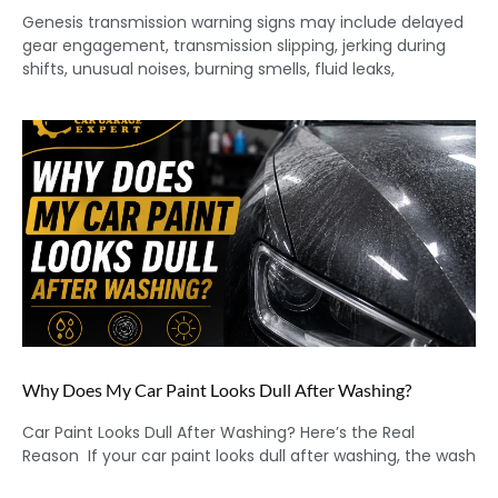
Genesis transmission warning signs may include delayed
gear engagement, transmission slipping, jerking during
shifts, unusual noises, burning smells, fluid leaks,
Why Does My Car Paint Looks Dull After Washing?
Car Paint Looks Dull After Washing? Here’s the Real
Reason If your car paint looks dull after washing, the wash